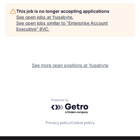
This job is no longer accepting applications
See open jobs at
Yugabyte
.
See open jobs similar to "
Enterprise Account
Executive
"
8VC
.
See more open positions at
Yugabyte
Powered by Getro.com
Home
Resources
Privacy policy
Cookie policy