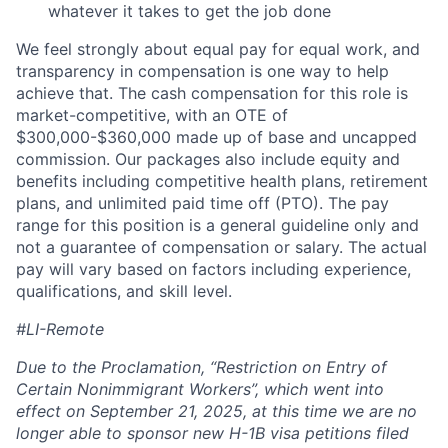
whatever it takes to get the job done
We feel strongly about equal pay for equal work, and
transparency in compensation is one way to help
achieve that. The cash compensation for this role is
market-competitive, with an OTE of
$300,000-$360,000 made up of base and uncapped
commission. Our packages also include equity and
benefits including competitive health plans, retirement
plans, and unlimited paid time off (PTO). The pay
range for this position is a general guideline only and
not a guarantee of compensation or salary. The actual
pay will vary based on factors including experience,
qualifications, and skill level.
#LI-Remote
Due to the Proclamation, “Restriction on Entry of
Certain Nonimmigrant Workers”, which went into
effect on September 21, 2025, at this time we are no
longer able to sponsor new H-1B visa petitions filed