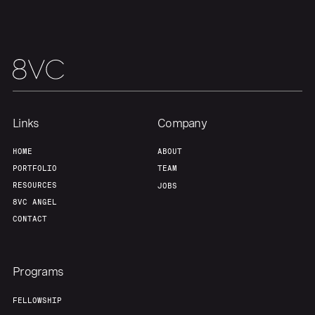
Portfolio
Fellowship
About
Build
Our Thesis
Jobs
Links
Company
Team
Contact
HOME
ABOUT
PORTFOLIO
TEAM
RESOURCES
JOBS
8VC ANGEL
CONTACT
Programs
FELLOWSHIP