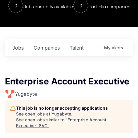
0
0
Jobs currently available
Portfolio companies
Jobs
Companies
Talent
My
alerts
Enterprise Account Executive
Yugabyte
This job is no longer accepting applications
See open jobs at
Yugabyte
.
See open jobs similar to "
Enterprise Account
Executive
"
8VC
.