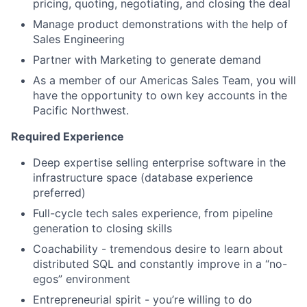
pricing, quoting, negotiating, and closing the deal
Manage product demonstrations with the help of
Sales Engineering
Partner with Marketing to generate demand
As a member of our Americas Sales Team, you will
have the opportunity to own key accounts in the
Pacific Northwest.
Required Experience
Deep expertise selling enterprise software in the
infrastructure space (database experience
preferred)
Full-cycle tech sales experience, from pipeline
generation to closing skills
Coachability - tremendous desire to learn about
distributed SQL and constantly improve in a “no-
egos” environment
Entrepreneurial spirit - you’re willing to do