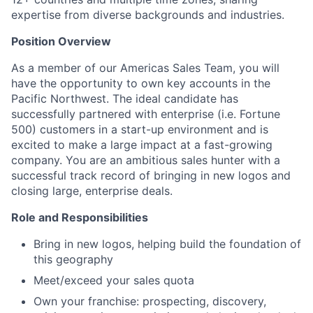
expertise from diverse backgrounds and industries.
Position Overview
As a member of our Americas Sales Team, you will
have the opportunity to own key accounts in the
Pacific Northwest. The ideal candidate has
successfully partnered with enterprise (i.e. Fortune
500) customers in a start-up environment and is
excited to make a large impact at a fast-growing
company. You are an ambitious sales hunter with a
successful track record of bringing in new logos and
closing large, enterprise deals.
Role and Responsibilities
Bring in new logos, helping build the foundation of
this geography
Meet/exceed your sales quota
Own your franchise: prospecting, discovery,