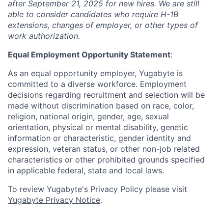
after September 21, 2025 for new hires. We are still
able to consider candidates who require H-1B
extensions, changes of employer, or other types of
work authorization.
Equal Employment Opportunity Statement
:
As an equal opportunity employer, Yugabyte is
committed to a diverse workforce. Employment
decisions regarding recruitment and selection will be
made without discrimination based on race, color,
religion, national origin, gender, age, sexual
orientation, physical or mental disability, genetic
information or characteristic, gender identity and
expression, veteran status, or other non-job related
characteristics or other prohibited grounds specified
in applicable federal, state and local laws.
To review Yugabyte's Privacy Policy please visit
Yugabyte Privacy Notice
.