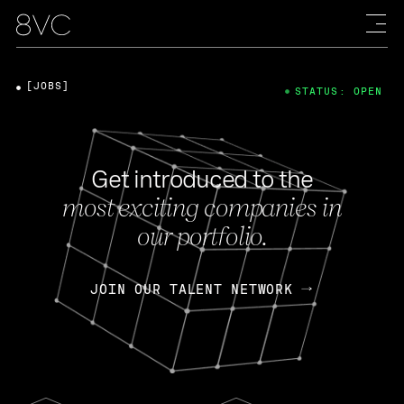
[JOBS]
STATUS: OPEN
Get introduced to the
most exciting companies in
our portfolio.
JOIN OUR TALENT NETWORK