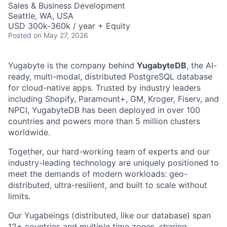
Sales & Business Development
Seattle, WA, USA
USD 300k-360k / year + Equity
Posted
on May 27, 2026
Yugabyte is the company behind
YugabyteDB
, the AI-
ready, multi-modal, distributed PostgreSQL database
for cloud-native apps. Trusted by industry leaders
including Shopify, Paramount+, GM, Kroger, Fiserv, and
NPCI, YugabyteDB has been deployed in over 100
countries and powers more than 5 million clusters
worldwide.
Together, our hard-working team of experts and our
industry-leading technology are uniquely positioned to
meet the demands of modern workloads: geo-
distributed, ultra-resilient, and built to scale without
limits.
Our Yugabeings (distributed, like our database) span
12+ countries and multiple time zones, sharing