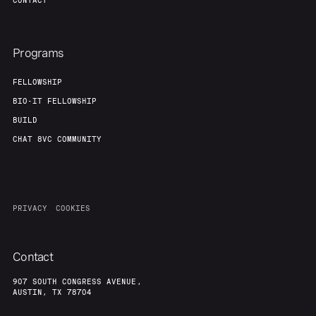
CONTACT
Team
Contact
Programs
FELLOWSHIP
BIO-IT FELLOWSHIP
BUILD
CHAT 8VC COMMUNITY
PRIVACY
COOKIES
Contact
907 SOUTH CONGRESS AVENUE,
AUSTIN, TX 78704