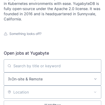
in Kubernetes environments with ease. YugabyteDB is
fully open-source under the Apache 2.0 license. It was
founded in 2016 and is headquartered in Sunnyvale,
California.
Something looks off?
Open jobs at
Yugabyte
Search by title or keyword
On-site & Remote
Location