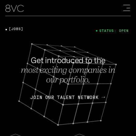
[JOBS]
STATUS: OPEN
Get introduced to the
most exciting companies in
our portfolio.
JOIN OUR TALENT NETWORK