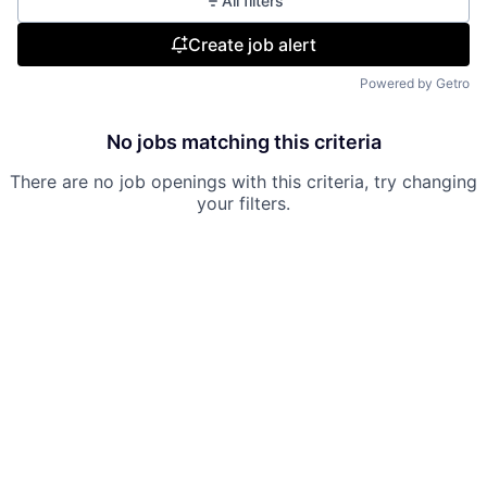
All filters
Create job alert
Powered by Getro
No jobs matching this criteria
There are no job openings with this criteria, try changing
your filters.