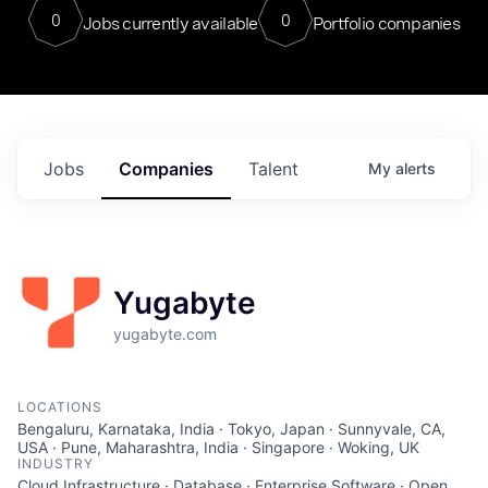
0
0
Jobs currently available
Portfolio companies
Jobs
Companies
Talent
My
alerts
Yugabyte
yugabyte.com
LOCATIONS
Bengaluru, Karnataka, India · Tokyo, Japan · Sunnyvale, CA,
USA · Pune, Maharashtra, India · Singapore · Woking, UK
INDUSTRY
Cloud Infrastructure · Database · Enterprise Software · Open