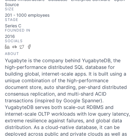
Source
SIZE
201 - 1000
employees
STAGE
Series C
FOUNDED IN
2016
SOCIALS
LinkedIn
Crunchbase
Twitter
Facebook
ABOUT
Yugabyte is the company behind YugabyteDB, the
high-performance distributed SQL database for
building global, internet-scale apps. It is built using a
unique combination of the high-performance
document store, auto sharding, per-shard distributed
consensus replication, and multi-shard ACID
transactions (inspired by Google Spanner).
YugabyteDB serves both scale-out RDBMS and
internet-scale OLTP workloads with low query latency,
extreme resilience against failures, and global data
distribution. As a cloud-native database, it can be
deployed across public and private clouds as well as