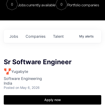
0
0
Jobs currently available
Portfolio companies
Jobs
Companies
Talent
My
alerts
Sr Software Engineer
Yugabyte
Software Engineering
India
Posted
on May 6, 2026
Apply now