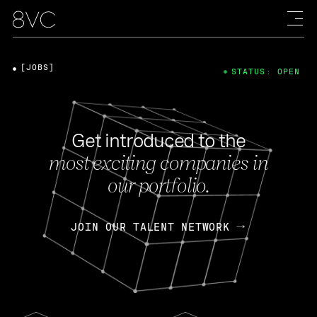
[JOBS]
STATUS: OPEN
Get introduced to the
most exciting companies in
our portfolio.
JOIN OUR TALENT NETWORK