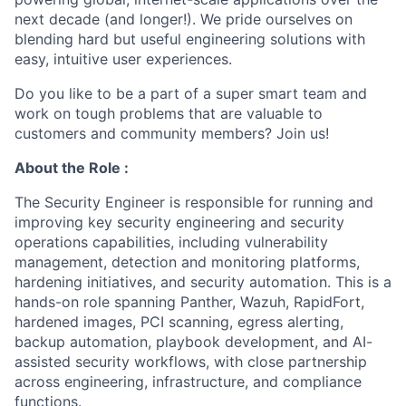
next decade (and longer!). We pride ourselves on
blending hard but useful engineering solutions with
easy, intuitive user experiences.
Do you like to be a part of a super smart team and
work on tough problems that are valuable to
customers and community members? Join us!
About the Role :
The Security Engineer is responsible for running and
improving key security engineering and security
operations capabilities, including vulnerability
management, detection and monitoring platforms,
hardening initiatives, and security automation. This is a
hands-on role spanning Panther, Wazuh, RapidFort,
hardened images, PCI scanning, egress alerting,
backup automation, playbook development, and AI-
assisted security workflows, with close partnership
across engineering, infrastructure, and compliance
functions.