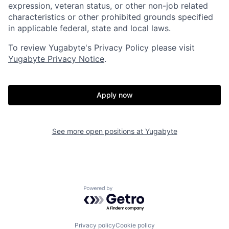
expression, veteran status, or other non-job related
characteristics or other prohibited grounds specified
in applicable federal, state and local laws.
To review Yugabyte's Privacy Policy please visit
Yugabyte Privacy Notice
.
Apply now
See more open positions at
Yugabyte
Powered by Getro.com
Home
Resources
Privacy policy
Cookie policy