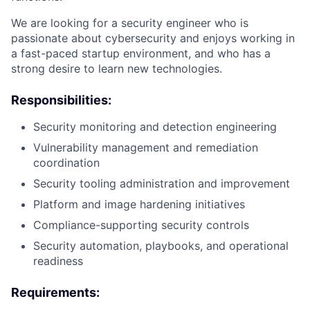
We are looking for a security engineer who is
passionate about cybersecurity and enjoys working in
a fast-paced startup environment, and who has a
strong desire to learn new technologies.
Responsibilities:
Security monitoring and detection engineering
Vulnerability management and remediation
coordination
Security tooling administration and improvement
Platform and image hardening initiatives
Compliance-supporting security controls
Security automation, playbooks, and operational
readiness
Requirements: