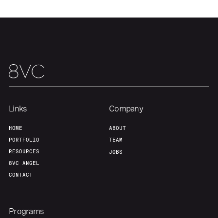
Portfolio
Fellowship
About
Build
Our Thesis
Jobs
Links
Company
Team
Contact
HOME
ABOUT
PORTFOLIO
TEAM
RESOURCES
JOBS
8VC ANGEL
CONTACT
Programs