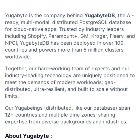
Yugabyte is the company behind
YugabyteDB
, the AI-
ready, multi-modal, distributed PostgreSQL database
for cloud-native apps. Trusted by industry leaders
including Shopify, Paramount+, GM, Kroger, Fiserv, and
NPCI, YugabyteDB has been deployed in over 100
countries and powers more than 5 million clusters
worldwide.
Together, our hard-working team of experts and our
industry-leading technology are uniquely positioned to
meet the demands of modern workloads: geo-
distributed, ultra-resilient, and built to scale without
limits.
Our Yugabeings (distributed, like our database) span
12+ countries and multiple time zones, sharing
expertise from diverse backgrounds and industries.
About Yugabyte :