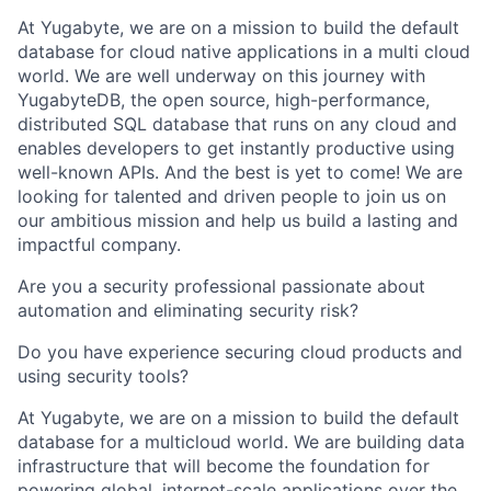
At Yugabyte, we are on a mission to build the default
database for cloud native applications in a multi cloud
world. We are well underway on this journey with
YugabyteDB, the open source, high-performance,
distributed SQL database that runs on any cloud and
enables developers to get instantly productive using
well-known APIs. And the best is yet to come! We are
looking for talented and driven people to join us on
our ambitious mission and help us build a lasting and
impactful company.
Are you a security professional passionate about
automation and eliminating security risk?
Do you have experience securing cloud products and
using security tools?
At Yugabyte, we are on a mission to build the default
database for a multicloud world. We are building data
infrastructure that will become the foundation for
powering global, internet-scale applications over the