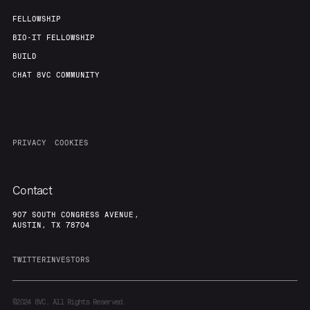
FELLOWSHIP
BIO-IT FELLOWSHIP
BUILD
CHAT 8VC COMMUNITY
PRIVACY
COOKIES
Contact
907 SOUTH CONGRESS AVENUE,
AUSTIN, TX 78704
TWITTER
INVESTORS
©2024
8VC. All Rights Reserved.