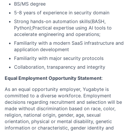
BS/MS degree
5-8 years of experience in security domain
Strong hands-on automation skills(BASH,
Python);Practical expertise using AI tools to
accelerate engineering and operations;
Familiarity with a modern SaaS infrastructure and
application development
Familiarity with major security protocols
Collaboration, transparency and integrity
Equal Employment Opportunity Statement
:
As an equal opportunity employer, Yugabyte is
committed to a diverse workforce. Employment
decisions regarding recruitment and selection will be
made without discrimination based on race, color,
religion, national origin, gender, age, sexual
orientation, physical or mental disability, genetic
information or characteristic, gender identity and