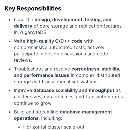
Key Responsibilities
Lead the
design, development, testing, and
delivery
of core storage and replication features
in YugabyteDB.
Write
high-quality C/C++ code
with
comprehensive automated tests; actively
participate in design discussions and code
reviews.
Troubleshoot and resolve
correctness, stability,
and performance issues
in complex distributed
storage and transactional subsystems.
Improve
database scalability and throughput
as
cluster sizes, data volumes, and transaction rates
continue to grow.
Build and streamline
database management
operations
, including:
Horizontal cluster scale-out