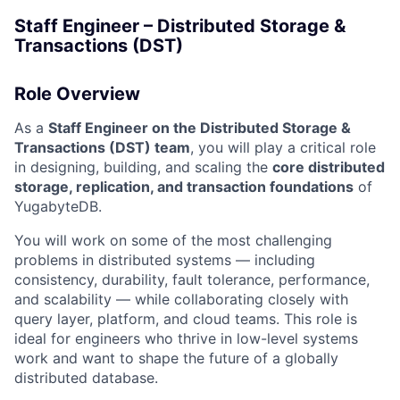
Staff Engineer – Distributed Storage &
Transactions (DST)
Role Overview
As a
Staff Engineer on the Distributed Storage &
Transactions (DST) team
, you will play a critical role
in designing, building, and scaling the
core distributed
storage, replication, and transaction foundations
of
YugabyteDB.
You will work on some of the most challenging
problems in distributed systems — including
consistency, durability, fault tolerance, performance,
and scalability — while collaborating closely with
query layer, platform, and cloud teams. This role is
ideal for engineers who thrive in low-level systems
work and want to shape the future of a globally
distributed database.