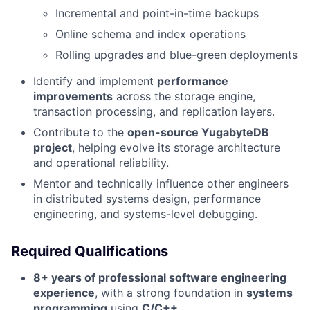
Incremental and point-in-time backups
Online schema and index operations
Rolling upgrades and blue-green deployments
Identify and implement
performance
improvements
across the storage engine,
transaction processing, and replication layers.
Contribute to the
open-source YugabyteDB
project
, helping evolve its storage architecture
and operational reliability.
Mentor and technically influence other engineers
in distributed systems design, performance
engineering, and systems-level debugging.
Required Qualifications
8+ years of professional software engineering
experience
, with a strong foundation in
systems
programming
using
C/C++
.