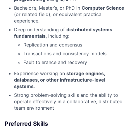
Bachelor’s, Master’s, or PhD in
Computer Science
(or related field), or equivalent practical
experience.
Deep understanding of
distributed systems
fundamentals
, including:
Replication and consensus
Transactions and consistency models
Fault tolerance and recovery
Experience working on
storage engines,
databases, or other infrastructure-level
systems
.
Strong problem-solving skills and the ability to
operate effectively in a collaborative, distributed
team environment
Preferred Skills