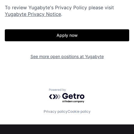
To review Yugabyte's Privacy Policy please visit
Yugabyte Privacy Notice
.
Apply now
Home
Resources
See more open positions at
Yugabyte
Portfolio
Fellowship
Powered by Getro.com
About
Build
Privacy policy
Cookie policy
Our Thesis
Jobs