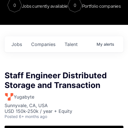
0
0
Jobs currently available
Portfolio companies
Jobs
Companies
Talent
My
alerts
Staff Engineer Distributed
Storage and Transaction
Yugabyte
Sunnyvale, CA, USA
USD 150k-250k / year + Equity
Posted
6+ months ago