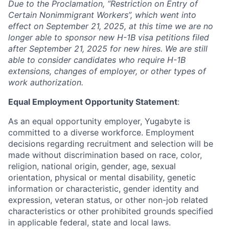
Due to the Proclamation, “Restriction on Entry of
Certain Nonimmigrant Workers”, which went into
effect on September 21, 2025, at this time we are no
longer able to sponsor new H-1B visa petitions filed
after September 21, 2025 for new hires. We are still
able to consider candidates who require H-1B
extensions, changes of employer, or other types of
work authorization.
Equal Employment Opportunity Statement
:
As an equal opportunity employer, Yugabyte is
committed to a diverse workforce. Employment
decisions regarding recruitment and selection will be
made without discrimination based on race, color,
religion, national origin, gender, age, sexual
orientation, physical or mental disability, genetic
information or characteristic, gender identity and
expression, veteran status, or other non-job related
characteristics or other prohibited grounds specified
in applicable federal, state and local laws.