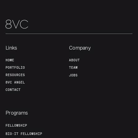
Team
Contact
Links
Company
HOME
ABOUT
PORTFOLIO
TEAM
RESOURCES
JOBS
8VC ANGEL
CONTACT
Programs
FELLOWSHIP
BIO-IT FELLOWSHIP