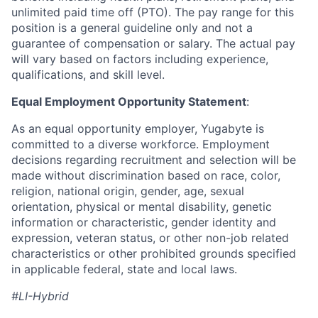
unlimited paid time off (PTO). The pay range for this
position is a general guideline only and not a
guarantee of compensation or salary. The actual pay
will vary based on factors including experience,
qualifications, and skill level.
Equal Employment Opportunity Statement
:
As an equal opportunity employer, Yugabyte is
committed to a diverse workforce. Employment
decisions regarding recruitment and selection will be
made without discrimination based on race, color,
religion, national origin, gender, age, sexual
orientation, physical or mental disability, genetic
information or characteristic, gender identity and
expression, veteran status, or other non-job related
characteristics or other prohibited grounds specified
in applicable federal, state and local laws.
#LI-Hybrid