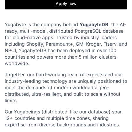
Apply now
Yugabyte is the company behind
YugabyteDB
, the AI-
ready, multi-modal, distributed PostgreSQL database
for cloud-native apps. Trusted by industry leaders
including Shopify, Paramount+, GM, Kroger, Fiserv, and
NPCI, YugabyteDB has been deployed in over 100
countries and powers more than 5 million clusters
worldwide.
Together, our hard-working team of experts and our
industry-leading technology are uniquely positioned to
meet the demands of modern workloads: geo-
distributed, ultra-resilient, and built to scale without
limits.
Our Yugabeings (distributed, like our database) span
12+ countries and multiple time zones, sharing
expertise from diverse backgrounds and industries.