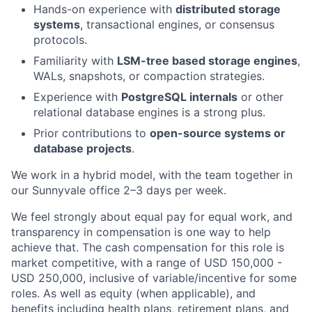
Hands-on experience with
distributed storage
systems
, transactional engines, or consensus
protocols.
Familiarity with
LSM-tree based storage engines
,
WALs, snapshots, or compaction strategies.
Experience with
PostgreSQL internals
or other
relational database engines is a strong plus.
Prior contributions to
open-source systems or
database projects
.
We work in a hybrid model, with the team together in
our Sunnyvale office 2–3 days per week.
We feel strongly about equal pay for equal work, and
transparency in compensation is one way to help
achieve that. The cash compensation for this role is
market competitive, with a range of USD 150,000 -
USD 250,000, inclusive of variable/incentive for some
roles. As well as equity (when applicable), and
benefits including health plans, retirement plans, and