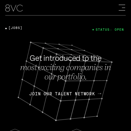
[JOBS]
STATUS: OPEN
Get introduced to the
most exciting companies in
our portfolio.
JOIN OUR TALENT NETWORK