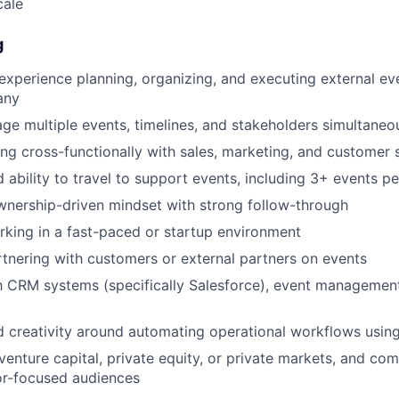
cale
g
experience planning, organizing, and executing external ev
any
age multiple events, timelines, and stakeholders simultaneo
g cross-functionally with sales, marketing, and customer
 ability to travel to support events, including 3+ events pe
wnership-driven mindset with strong follow-through
king in a fast-paced or startup environment
tnering with customers or external partners on events
th CRM systems (specifically Salesforce), event management
 creativity around automating operational workflows using
enture capital, private equity, or private markets, and co
or-focused audiences