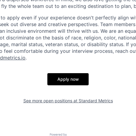
 fly the whole team out to an exciting destination to plan, 
o apply even if your experience doesn't perfectly align wi
seek out diverse and creative perspectives. Team members
an inclusive environment will thrive with us. We are an equ
 discriminate on the basis of race, religion, color, national
age, marital status, veteran status, or disability status. If 
feel comfortable during your interview process, reach ou
dmetrics.io
.
Apply now
See more open positions at
Standard Metrics