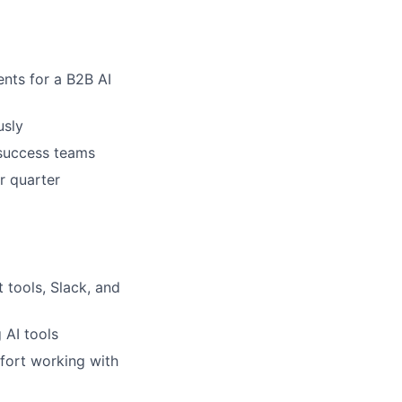
ents for a B2B AI
usly
 success teams
r quarter
 tools, Slack, and
 AI tools
mfort working with