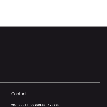
Contact
907 SOUTH CONGRESS AVENUE,