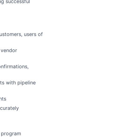
ing successful
ustomers, users of
, vendor
nfirmations,
ts with pipeline
nts
curately
s program