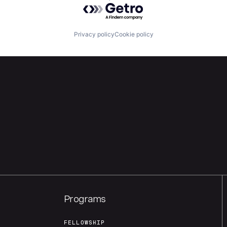
Powered by Getro.com
Privacy policy
Cookie policy
Programs
FELLOWSHIP