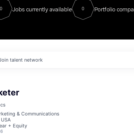
For our final Chat8VC of 2023, 
Jobs currently available
Portfolio compa
0
0
Director of Generative AI and LLM
sits at a very compelling vantage point in
to NVIDIA, he was a serial entrepreneur, classical ML
PhD, and researcher by training who worked on many
interesting applied AI projects at places like Gigster and
played key roles in the enterprise-wide AI
tr
Join talent network
keter
ics
arketing & Communications
, USA
ear + Equity
26