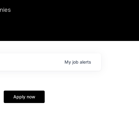
we hosted Dr. Nik Spirin,
nies
Ops at NVIDIA. He
 this role. Prior
ansformations of Canon, Dentsu, and Vodafone.
My
job
alerts
Apply now