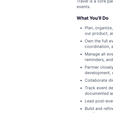
Travel is a core pa
events.
What You'll Do
Plan, organize
our product, 
Own the full ev
coordination, 
Manage all eve
reminders, an
Partner closel
development, 
Collaborate di
Track event de
documented an
Lead post-even
Build and refi