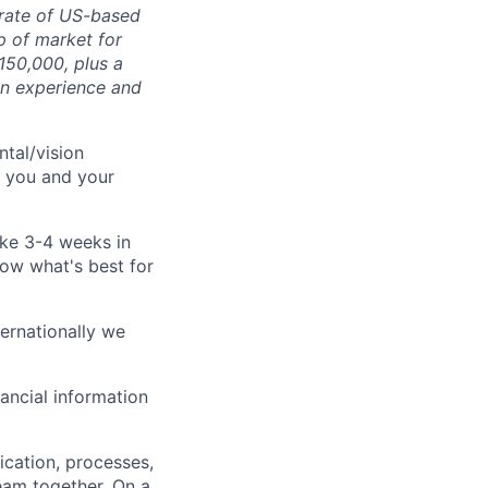
 rate of US-based
p of market for
150,000, plus a
on experience and
tal/vision
r you and your
ake 3-4 weeks in
now what's best for
ternationally we
ancial information
cation, processes,
eam together. On a