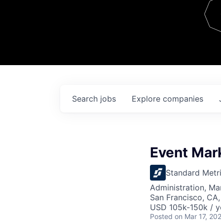
Team
Contact
Search
jobs
Explore
companies
Event Mar
Standard Metr
Administration, M
San Francisco, CA
USD 105k-150k / y
Posted
on Mar 17, 20