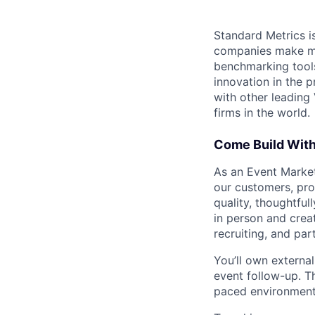
Standard Metrics is
companies make mo
benchmarking tools
innovation in the 
with other leading
firms in the world.
Come Build Wit
As an Event Markete
our customers, pro
quality, thoughtfu
in person and crea
recruiting, and par
You’ll own externa
event follow-up. Th
paced environments