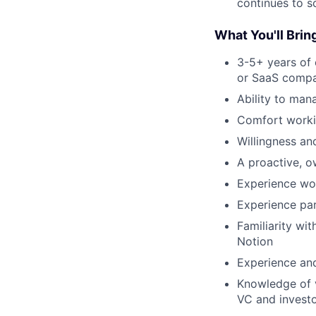
continues to s
What You'll Brin
3-5+ years of 
or SaaS comp
Ability to man
Comfort workin
Willingness and
A proactive, o
Experience wor
Experience par
Familiarity wi
Notion
Experience and
Knowledge of v
VC and invest