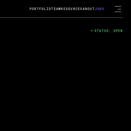
PORTFOLIO
TEAM
RESOURCES
ABOUT
JOBS
STATUS: OPEN
4
ng Guard; A
ts acquisition by Cox
USD.
 2024
 Fireside Chat