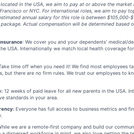
located in the USA, we aim to pay at or above the market
Francisco or NYC. For international roles, we aim to pay to
estimated annual salary for this role is between $105,000-$
y package. Actual compensation will be determined based 
 insurance
: We cover you and your dependents' medical/den
the USA. Internationally we match local health coverage fo
 Take time off when you need it! We find most employees t
s, but there are no firm rules. We trust our employees to k
e:
12 weeks of paid leave for all new parents in the USA. In
ve standards in your area.
rency:
Everyone has full access to business metrics and fin
.
hile we are a remote-first company and build our communi
h a dispersed workforce in mind, we also love getting the t