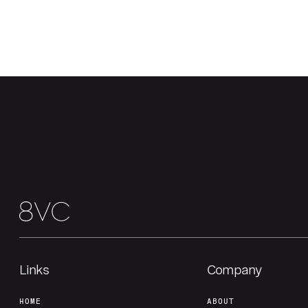
Links
Company
HOME
ABOUT