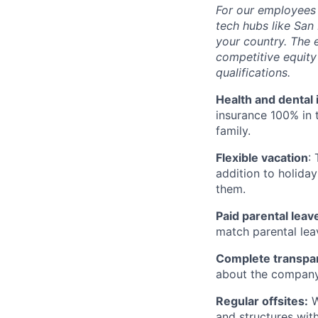
For our employees 
tech hubs like San 
your country. The 
competitive equit
qualifications.
Health and dental
insurance 100% in 
family.
Flexible vacation
:
addition to holiday
them.
Paid parental leav
match parental lea
Complete transpa
about the company
Regular offsites:
W
and structures wit