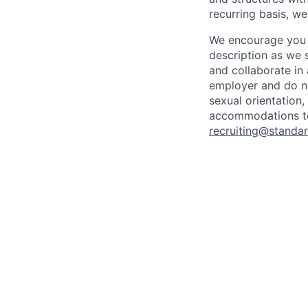
recurring basis, we
We encourage you t
description as we 
and collaborate in 
employer and do not
sexual orientation, 
accommodations to 
recruiting@standar