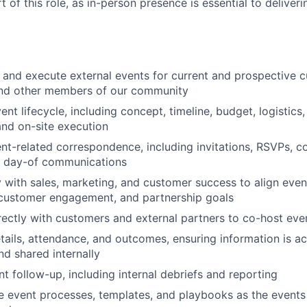
rt of this role, as in-person presence is essential to deliver
, and execute external events for current and prospective c
and other members of our community
ent lifecycle, including concept, timeline, budget, logistics
and on-site execution
nt-related correspondence, including invitations, RSVPs, co
d day-of communications
y with sales, marketing, and customer success to align even
customer engagement, and partnership goals
rectly with customers and external partners to co-host eve
tails, attendance, and outcomes, ensuring information is ac
d shared internally
t follow-up, including internal debriefs and reporting
ne event processes, templates, and playbooks as the event