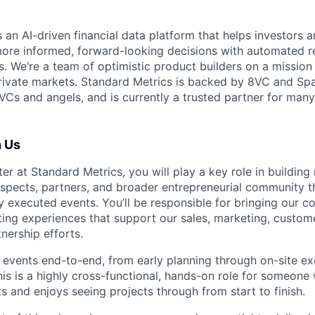
 an AI-driven financial data platform that helps investors a
re informed, forward-looking decisions with automated r
. We’re a team of optimistic product builders on a mission
private markets. Standard Metrics is backed by 8VC and Spa
 VCs and angels, and is currently a trusted partner for man
h Us
r at Standard Metrics, you will play a key role in building 
spects, partners, and broader entrepreneurial community t
lly executed events. You’ll be responsible for bringing our 
ting experiences that support our sales, marketing, custom
tnership efforts.
l events end-to-end, from early planning through on-site e
is is a highly cross-functional, hands-on role for someone 
 and enjoys seeing projects through from start to finish.