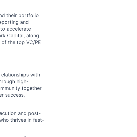
nd their portfolio
eporting and
 to accelerate
rk Capital, along
y of the top VC/PE
relationships with
hrough high-
community together
er success,
xecution and post-
who thrives in fast-