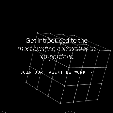
Get introduced to the
most exciting companies in
s
our portfolio.
NEWS
FEB 27, 202
OpenGov: A Changi
Continuing Mission
p
JOIN OUR TALENT NETWORK
JOIN OUR TALENT NETWORK
Today, OpenGov announced i
Enterprises for $1.8 billion 
INTERVIEW
FEB 7,
Nik Spirin (NVIDIA)