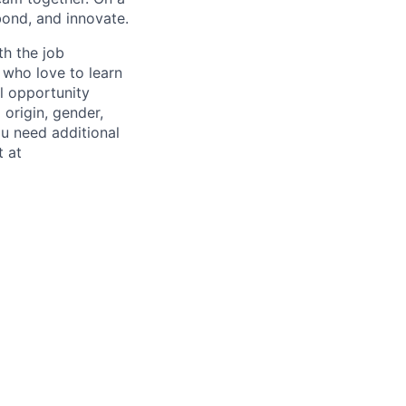
bond, and innovate.
th the job
 who love to learn
al opportunity
 origin, gender,
you need additional
t at