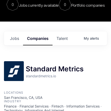
0
0
Jobs currently available
Portfolio companies
Jobs
Companies
Talent
My
alerts
Standard Metrics
standardmetrics.io
LOCATIONS
San Francisco, CA, USA
INDUSTRY
Finance · Financial Services · Fintech · Information Services ·
Technology, Information And Internet