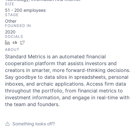
SIZE
51 - 200
employees
STAGE
Other
FOUNDED IN
2020
SOCIALS
LinkedIn
Crunchbase
Twitter
ABOUT
Standard Metrics is an automated financial
cooperation platform that assists investors and
creators in smarter, more forward-thinking decisions.
Say goodbye to data silos in spreadsheets, personal
inboxes, and archaic applications. Access firm data
throughout the portfolio, from financial metrics to
investment information, and engage in real-time with
the team and founders.
Something looks off?