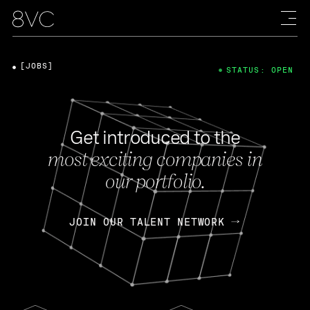
[JOBS]
STATUS: OPEN
Get introduced to the
most exciting companies in
our portfolio.
JOIN OUR TALENT NETWORK