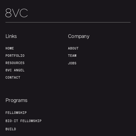
Home
Resources
Links
Company
Portfolio
Fellowship
HOME
ABOUT
PORTFOLIO
TEAM
About
Build
RESOURCES
JOBS
8VC ANGEL
CONTACT
Our Thesis
Jobs
Programs
Team
Contact
FELLOWSHIP
BIO-IT FELLOWSHIP
BUILD