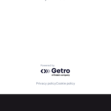
Powered by Getro.com
Privacy policy
Cookie policy