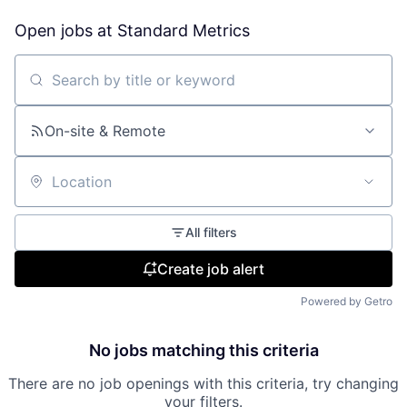
Open jobs at
Standard Metrics
Search by title or keyword
On-site & Remote
Location
All filters
Create job alert
Powered by Getro
No jobs matching this criteria
There are no job openings with this criteria, try changing
your filters.