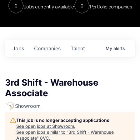
0
0
Jobs currently available
Portfolio companies
Jobs
Companies
Talent
My
alerts
3rd Shift - Warehouse
Associate
Showroom
This job is no longer accepting applications
See open jobs at
Showroom
.
See open jobs similar to "
3rd Shift - Warehouse
Associate
"
8VC
.