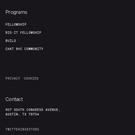
About
Build
Programs
Our Thesis
Jobs
FELLOWSHIP
BIO-IT FELLOWSHIP
BUILD
Team
Contact
CHAT 8VC COMMUNITY
PRIVACY
COOKIES
Contact
907 SOUTH CONGRESS AVENUE,
AUSTIN, TX 78704
TWITTER
INVESTORS