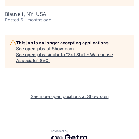
Blauvelt, NY, USA
Posted
6+ months ago
This job is no longer accepting applications
See open jobs at
Showroom
.
See open jobs similar to "
3rd Shift - Warehouse
Associate
"
8VC
.
See more open positions at
Showroom
Powered by Getro.com