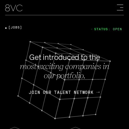
[JOBS]
STATUS: OPEN
Get introduced to the
most exciting companies in
our portfolio.
JOIN OUR TALENT NETWORK