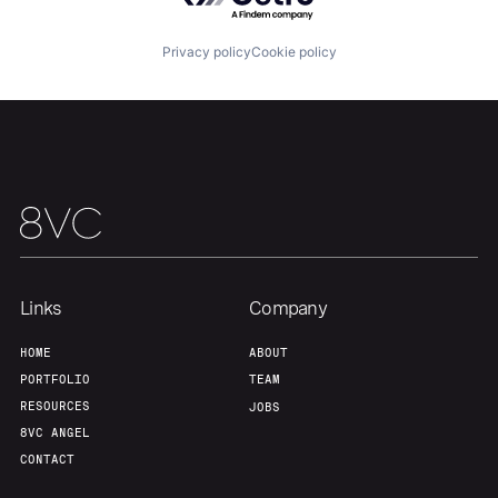
Privacy policy
Cookie policy
Links
Company
Home
Resources
HOME
ABOUT
PORTFOLIO
TEAM
RESOURCES
JOBS
Portfolio
Fellowship
8VC ANGEL
CONTACT