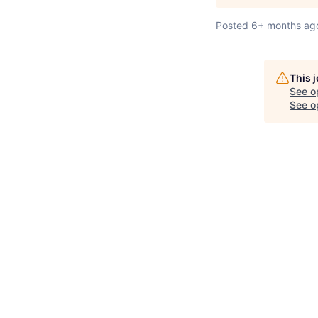
Posted
6+ months ag
This 
See o
See op