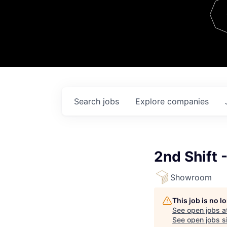
Team
Contact
Search
jobs
Explore
companies
2nd Shift
Showroom
This job is no 
See open jobs a
See open jobs si