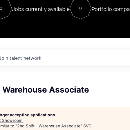
For our final Chat8VC of 2023, 
Jobs currently available
Portfolio compa
0
0
Director of Generative AI and LLM
sits at a very compelling vantage point in
to NVIDIA, he was a serial entrepreneur, classical ML
PhD, and researcher by training who worked on many
interesting applied AI projects at places like Gigster and
played key roles in the enterprise-wide AI
tr
Join talent network
 - Warehouse Associate
longer accepting applications
t
Showroom
.
milar to "
2nd Shift - Warehouse Associate
"
8VC
.