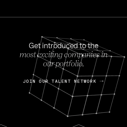
Get introduced to the
most exciting companies in
s
our portfolio.
NEWS
FEB 27, 202
OpenGov: A Changi
Continuing Mission
p
JOIN OUR TALENT NETWORK
JOIN OUR TALENT NETWORK
Today, OpenGov announced i
Enterprises for $1.8 billion 
INTERVIEW
FEB 7,
Nik Spirin (NVIDIA)