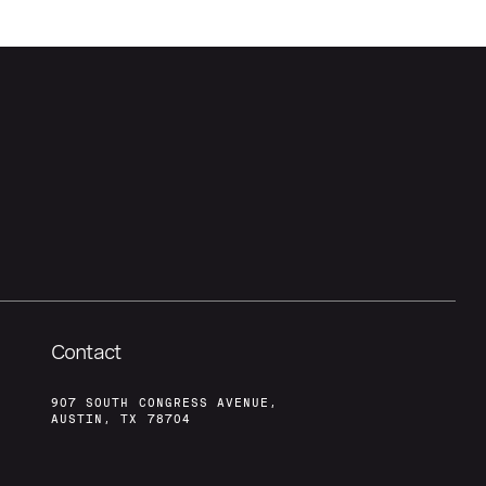
Contact
907 SOUTH CONGRESS AVENUE,
AUSTIN, TX 78704