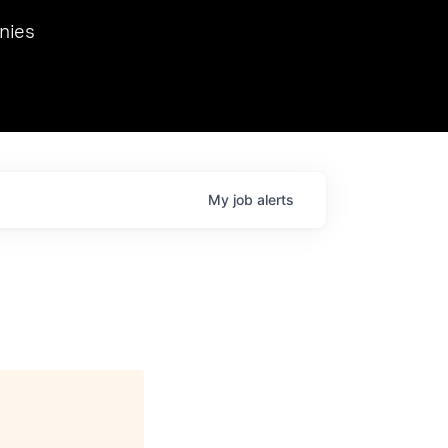
we hosted Dr. Nik Spirin,
nies
Ops at NVIDIA. He
 this role. Prior
ansformations of Canon, Dentsu, and Vodafone.
My
job
alerts