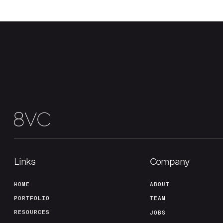
Links
Company
HOME
ABOUT
PORTFOLIO
TEAM
RESOURCES
JOBS