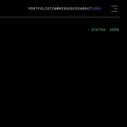
PORTFOLIO
TEAM
RESOURCES
ABOUT
JOBS
STATUS: OPEN
4
ng Guard; A
ts acquisition by Cox
USD.
 2024
 Fireside Chat