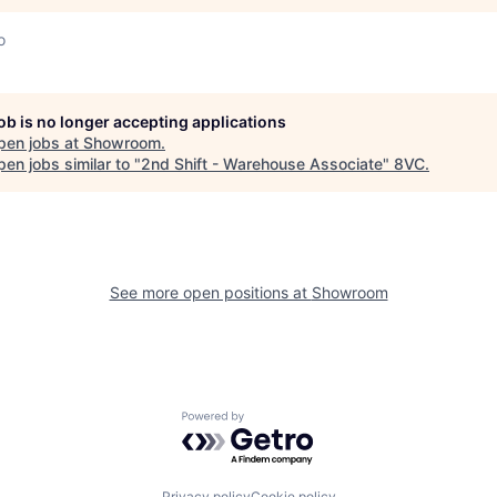
o
job is no longer accepting applications
pen jobs at
Showroom
.
en jobs similar to "
2nd Shift - Warehouse Associate
"
8VC
.
See more open positions at
Showroom
Powered by Getro.com
Privacy policy
Cookie policy