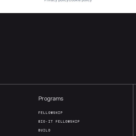
Programs
FELLOWSHIP
BIO-IT FELLOWSHIP
BUILD