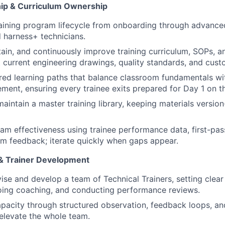
ip & Curriculum Ownership
raining program lifecycle from onboarding through advanced
 harness+ technicians.
ain, and continuously improve training curriculum, SOPs, 
ct current engineering drawings, quality standards, and cus
red learning paths that balance classroom fundamentals wi
ement, ensuring every trainee exits prepared for Day 1 on th
maintain a master training library, keeping materials versio
am effectiveness using trainee performance data, first-pass
m feedback; iterate quickly when gaps appear.
& Trainer Development
vise and develop a team of Technical Trainers, setting clear
oing coaching, and conducting performance reviews.
capacity through structured observation, feedback loops, a
 elevate the whole team.