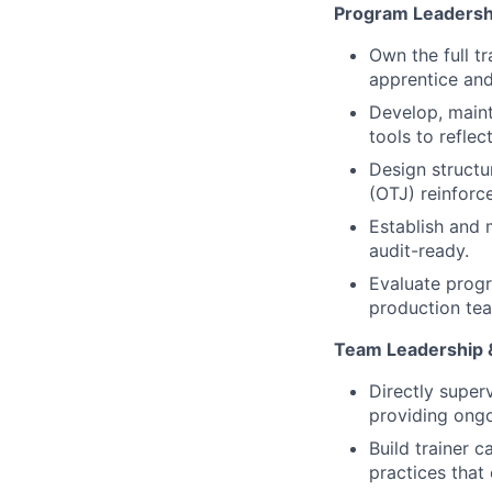
Program Leadersh
Own the full t
apprentice and
Develop, maint
tools to refle
Design structu
(OTJ) reinforc
Establish and 
audit-ready.
Evaluate progr
production tea
Team Leadership 
Directly super
providing ong
Build trainer 
practices that