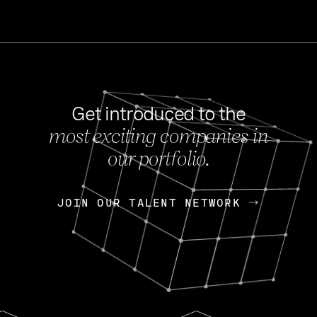
Get introduced to the
most exciting companies in
s
our portfolio.
NEWS
FEB 27, 202
OpenGov: A Changi
Continuing Mission
p
JOIN OUR TALENT NETWORK
JOIN OUR TALENT NETWORK
Today, OpenGov announced i
Enterprises for $1.8 billion 
INTERVIEW
FEB 7,
Nik Spirin (NVIDIA)