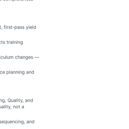
, first-pass yield
ts training
riculum changes —
rce planning and
ng, Quality, and
ality, not a
sequencing, and