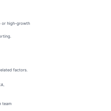
p or high-growth
rting.
elated factors.
CA.
n team