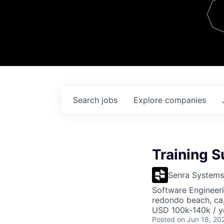
Team
Contact
Search
jobs
Explore
companies
Training S
Senra Systems
Software Engineeri
redondo beach, ca
USD 100k-140k / y
Posted
on Jun 18, 20