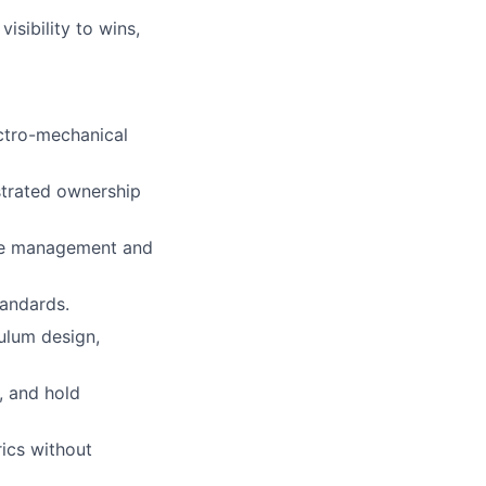
isibility to wins,
ectro-mechanical
strated ownership
nce management and
andards.
ulum design,
, and hold
rics without