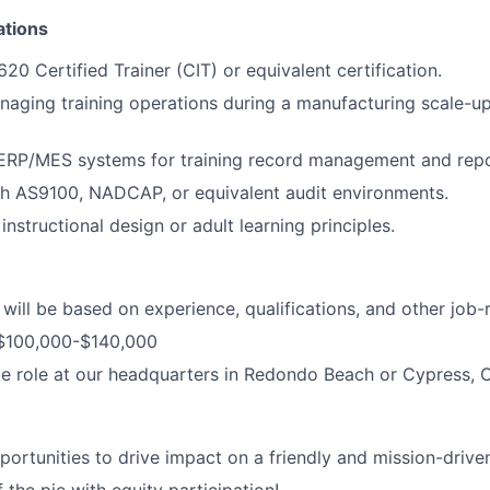
ations
 Certified Trainer (CIT) or equivalent certification.
aging training operations during a manufacturing scale-u
 ERP/MES systems for training record management and repo
th AS9100, NADCAP, or equivalent audit environments.
nstructional design or adult learning principles.
ill be based on experience, qualifications, and other job-r
$100,000-$140,000
ite role at our headquarters in Redondo Beach or Cypress, 
rtunities to drive impact on a friendly and mission-drive