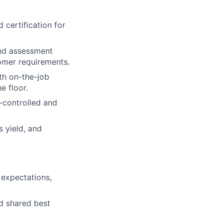
 certification for
and assessment
tomer requirements.
th on-the-job
e floor.
n-controlled and
 yield, and
 expectations,
nd shared best