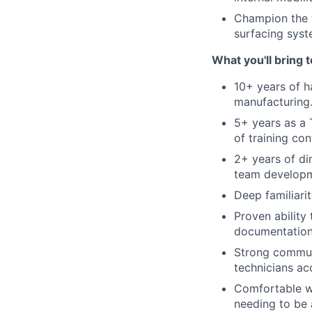
Champion the tr
surfacing syst
What you'll bring 
10+ years of h
manufacturing
5+ years as a 
of training co
2+ years of d
team developm
Deep familiar
Proven ability
documentation
Strong communi
technicians ac
Comfortable wi
needing to be 