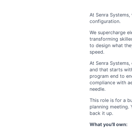
At Senra Systems, w
configuration.
We supercharge ele
transforming skill
to design what the
speed.
At Senra Systems, o
and that starts wit
program end to end
compliance with a
needle.
This role is for a 
planning meeting. 
back it up.
What you'll own: