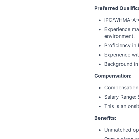
Preferred Qualific
IPC/WHMA-A-620
Experience man
environment.
Proficiency in
Experience wi
Background in i
Compensation:
Compensation w
Salary Range:
This is an ons
Benefits:
Unmatched oppo