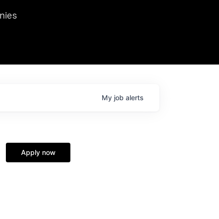
we hosted Dr. Nik Spirin,
nies
Ops at NVIDIA. He
 this role. Prior
ansformations of Canon, Dentsu, and Vodafone.
My
job
alerts
Apply now