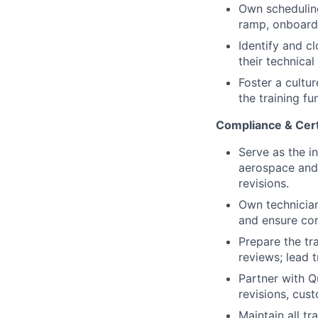
Own scheduling
ramp, onboardin
Identify and c
their technical
Foster a cultu
the training fu
Compliance & Cer
Serve as the i
aerospace and 
revisions.
Own technician
and ensure co
Prepare the tr
reviews; lead t
Partner with Q
revisions, cus
Maintain all t