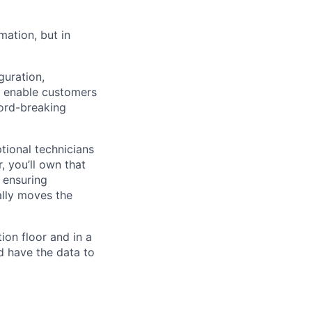
mation, but in
guration,
e enable customers
cord-breaking
tional technicians
, you’ll own that
 ensuring
lly moves the
ion floor and in a
d have the data to