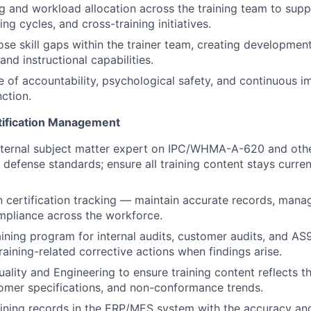
 and workload allocation across the training team to sup
g cycles, and cross-training initiatives.
lose skill gaps within the trainer team, creating developmen
 and instructional capabilities.
re of accountability, psychological safety, and continuous 
nction.
tification Management
nternal subject matter expert on IPC/WHMA-A-620 and othe
defense standards; ensure all training content stays curre
 certification tracking — maintain accurate records, mana
mpliance across the workforce.
aining program for internal audits, customer audits, and
raining-related corrective actions when findings arise.
uality and Engineering to ensure training content reflects t
tomer specifications, and non-conformance trends.
raining records in the ERP/MES system with the accuracy a