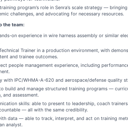
aining program’s role in Senra’s scale strategy — bringing v
emic challenges, and advocating for necessary resources.
to the team:
ands-on experience in wire harness assembly or similar el
.
Technical Trainer in a production environment, with demon
ntent and trainee outcomes.
irect people management experience, including performa
ent.
ity with IPC/WHMA-A-620 and aerospace/defense quality st
 to build and manage structured training programs — curric
, and assessment.
cation skills: able to present to leadership, coach trainers
countable — all with the same credibility.
th data — able to track, interpret, and act on training met
an analyst.