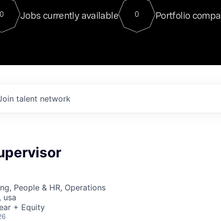
For our final Chat8VC of 2023, 
Jobs currently available
Portfolio compa
0
0
Director of Generative AI and LLM
sits at a very compelling vantage point in
to NVIDIA, he was a serial entrepreneur, classical ML
PhD, and researcher by training who worked on many
interesting applied AI projects at places like Gigster and
played key roles in the enterprise-wide AI
tr
Join talent network
upervisor
ng, People & HR, Operations
, usa
ear + Equity
26