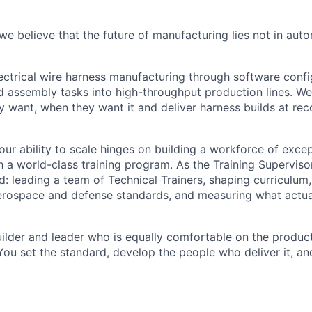
e believe that the future of manufacturing lies not in auto
ctrical wire harness manufacturing through software confi
ed assembly tasks into high-throughput production lines. W
y want, when they want it and deliver harness builds at re
ur ability to scale hinges on building a workforce of excep
h a world-class training program. As the Training Supervisor
: leading a team of Technical Trainers, shaping curriculum,
erospace and defense standards, and measuring what actua
builder and leader who is equally comfortable on the product
You set the standard, develop the people who deliver it, an