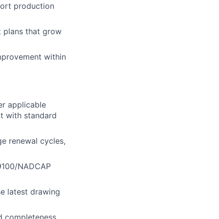
port production
t plans that grow
improvement within
r applicable
nt with standard
ge renewal cycles,
 AS9100/NADCAP
he latest drawing
nd completeness