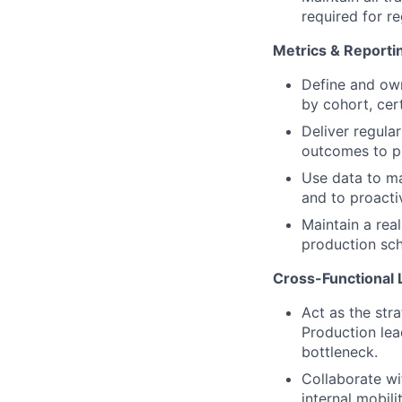
required for r
Metrics & Reporti
Define and own 
by cohort, cert
Deliver regula
outcomes to p
Use data to m
and to proactiv
Maintain a rea
production sch
Cross-Functional 
Act as the str
Production lea
bottleneck.
Collaborate wi
internal mobili