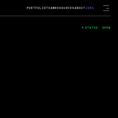
PORTFOLIO
TEAM
RESOURCES
ABOUT
JOBS
STATUS: OPEN
4
ng Guard; A
ts acquisition by Cox
USD.
 2024
 Fireside Chat