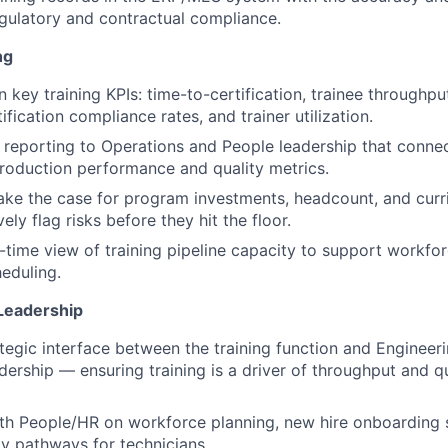
egulatory and contractual compliance.
ng
key training KPIs: time-to-certification, trainee throughput
ification compliance rates, and trainer utilization.
r reporting to Operations and People leadership that connec
roduction performance and quality metrics.
ake the case for program investments, headcount, and cur
ely flag risks before they hit the floor.
l-time view of training pipeline capacity to support workfo
eduling.
Leadership
ategic interface between the training function and Engineeri
dership — ensuring training is a driver of throughput and qu
th People/HR on workforce planning, new hire onboarding 
ty pathways for technicians.