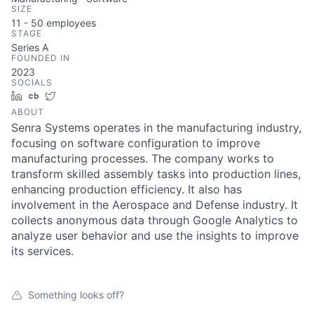
SIZE
11 - 50
employees
STAGE
Series A
FOUNDED IN
2023
SOCIALS
LinkedIn
Crunchbase
Twitter
ABOUT
Senra Systems operates in the manufacturing industry,
focusing on software configuration to improve
manufacturing processes. The company works to
transform skilled assembly tasks into production lines,
enhancing production efficiency. It also has
involvement in the Aerospace and Defense industry. It
collects anonymous data through Google Analytics to
analyze user behavior and use the insights to improve
its services.
Something looks off?