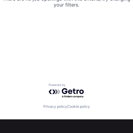
your filters.
Powered by Getro.com
Privacy policy
Cookie policy