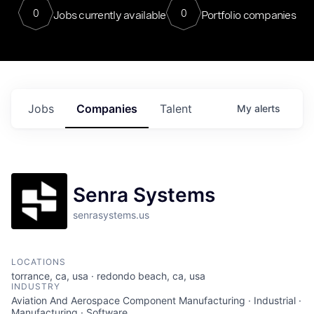
0
0
Jobs currently available
Portfolio companies
Jobs
Companies
Talent
My
alerts
Senra Systems
senrasystems.us
LOCATIONS
torrance, ca, usa · redondo beach, ca, usa
INDUSTRY
Aviation And Aerospace Component Manufacturing · Industrial ·
Manufacturing · Software