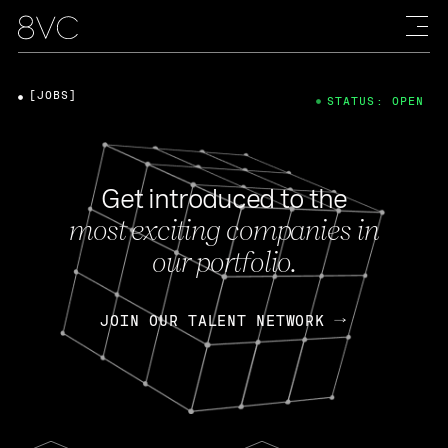
[JOBS]
STATUS: OPEN
Get introduced to the
most exciting companies in
our portfolio.
JOIN OUR TALENT NETWORK