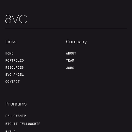
Home
Resources
Links
Company
Portfolio
Fellowship
HOME
ABOUT
PORTFOLIO
TEAM
About
Build
RESOURCES
JOBS
8VC ANGEL
CONTACT
Our Thesis
Jobs
Programs
Team
Contact
FELLOWSHIP
BIO-IT FELLOWSHIP
BUILD