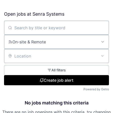
Open jobs at
Senra Systems
Search by title or keyword
On-site & Remote
Location
All filters
Create job alert
Powered by Getro
No jobs matching this criteria
There are no job openings with this criteria, try changing