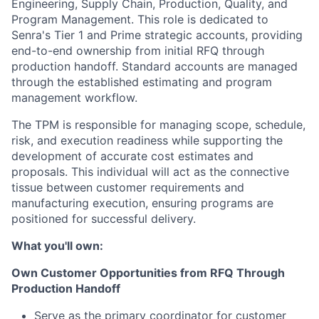
Engineering, Supply Chain, Production, Quality, and
Program Management. This role is dedicated to
Senra's Tier 1 and Prime strategic accounts, providing
end-to-end ownership from initial RFQ through
production handoff. Standard accounts are managed
through the established estimating and program
management workflow.
The TPM is responsible for managing scope, schedule,
risk, and execution readiness while supporting the
development of accurate cost estimates and
proposals. This individual will act as the connective
tissue between customer requirements and
manufacturing execution, ensuring programs are
positioned for successful delivery.
What you'll own:
Own Customer Opportunities from RFQ Through
Production Handoff
Serve as the primary coordinator for customer