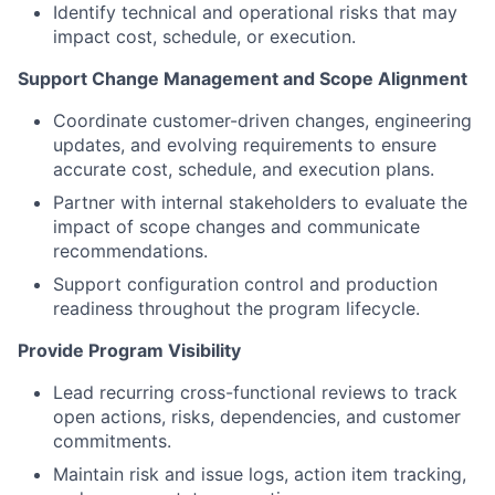
Identify technical and operational risks that may
impact cost, schedule, or execution.
Support Change Management and Scope Alignment
Coordinate customer-driven changes, engineering
updates, and evolving requirements to ensure
accurate cost, schedule, and execution plans.
Partner with internal stakeholders to evaluate the
impact of scope changes and communicate
recommendations.
Support configuration control and production
readiness throughout the program lifecycle.
Provide Program Visibility
Lead recurring cross-functional reviews to track
open actions, risks, dependencies, and customer
commitments.
Maintain risk and issue logs, action item tracking,