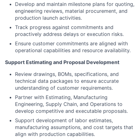
Develop and maintain milestone plans for quoting,
engineering reviews, material procurement, and
production launch activities.
Track progress against commitments and
proactively address delays or execution risks.
Ensure customer commitments are aligned with
operational capabilities and resource availability.
Support Estimating and Proposal Development
Review drawings, BOMs, specifications, and
technical data packages to ensure accurate
understanding of customer requirements.
Partner with Estimating, Manufacturing
Engineering, Supply Chain, and Operations to
develop competitive and executable proposals.
Support development of labor estimates,
manufacturing assumptions, and cost targets that
align with production capabilities.