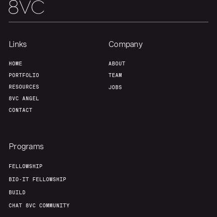
Links
Company
HOME
ABOUT
PORTFOLIO
TEAM
RESOURCES
JOBS
8VC ANGEL
CONTACT
Programs
FELLOWSHIP
BIO-IT FELLOWSHIP
BUILD
CHAT 8VC COMMUNITY