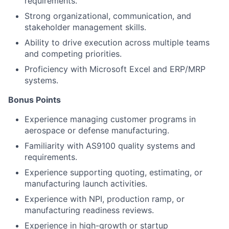
requirements.
Strong organizational, communication, and
stakeholder management skills.
Ability to drive execution across multiple teams
and competing priorities.
Proficiency with Microsoft Excel and ERP/MRP
systems.
Bonus Points
Experience managing customer programs in
aerospace or defense manufacturing.
Familiarity with AS9100 quality systems and
requirements.
Experience supporting quoting, estimating, or
manufacturing launch activities.
Experience with NPI, production ramp, or
manufacturing readiness reviews.
Experience in high-growth or startup