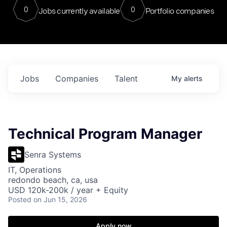
0
0
Jobs currently available
Portfolio companies
Jobs
Companies
Talent
My
alerts
Technical Program Manager
Senra Systems
IT, Operations
redondo beach, ca, usa
USD 120k-200k / year + Equity
Posted
on Jun 15, 2026
Apply now