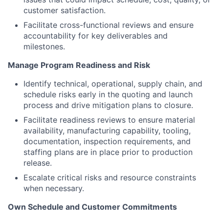
customer satisfaction.
Facilitate cross-functional reviews and ensure
accountability for key deliverables and
milestones.
Manage Program Readiness and Risk
Identify technical, operational, supply chain, and
schedule risks early in the quoting and launch
process and drive mitigation plans to closure.
Facilitate readiness reviews to ensure material
availability, manufacturing capability, tooling,
documentation, inspection requirements, and
staffing plans are in place prior to production
release.
Escalate critical risks and resource constraints
when necessary.
Own Schedule and Customer Commitments