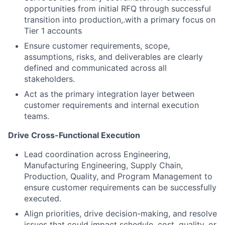
opportunities from initial RFQ through successful
transition into production
,
.
with a primary focus on
Tier 1 accounts
Ensure customer requirements, scope,
assumptions, risks, and deliverables are clearly
defined and communicated across all
stakeholders.
Act as the primary integration layer between
customer requirements and internal execution
teams.
Drive Cross-Functional Execution
Lead coordination across Engineering,
Manufacturing Engineering, Supply Chain,
Production, Quality, and Program Management to
ensure customer requirements can be successfully
executed.
Align priorities, drive decision-making, and resolve
issues that could impact schedule, cost, quality, or