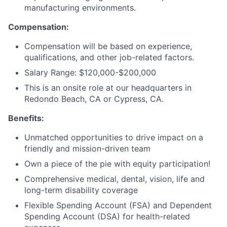
manufacturing environments.
Compensation:
Compensation will be based on experience,
qualifications, and other job-related factors.
Salary Range: $120,000-$200,000
This is an onsite role at our headquarters in
Redondo Beach, CA or Cypress, CA.
Benefits:
Unmatched opportunities to drive impact on a
friendly and mission-driven team
Own a piece of the pie with equity participation!
Comprehensive medical, dental, vision, life and
long-term disability coverage
Flexible Spending Account (FSA) and Dependent
Spending Account (DSA) for health-related