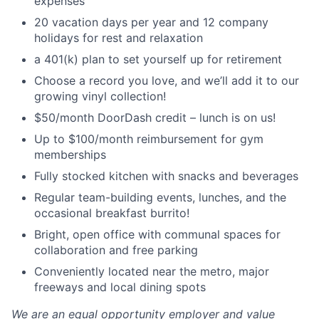
expenses
20 vacation days per year and 12 company
holidays for rest and relaxation
a 401(k) plan to set yourself up for retirement
Choose a record you love, and we’ll add it to our
growing vinyl collection!
$50/month DoorDash credit – lunch is on us!
Up to $100/month reimbursement for gym
memberships
Fully stocked kitchen with snacks and beverages
Regular team-building events, lunches, and the
occasional breakfast burrito!
Bright, open office with communal spaces for
collaboration and free parking
Conveniently located near the metro, major
freeways and local dining spots
We are an equal opportunity employer and value