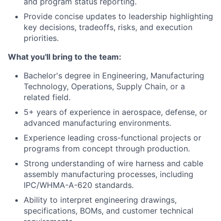
and program status reporting.
Provide concise updates to leadership highlighting
key decisions, tradeoffs, risks, and execution
priorities.
What you'll bring to the team:
Bachelor's degree in Engineering, Manufacturing
Technology, Operations, Supply Chain, or a
related field.
5+ years of experience in aerospace, defense, or
advanced manufacturing environments.
Experience leading cross-functional projects or
programs from concept through production.
Strong understanding of wire harness and cable
assembly manufacturing processes, including
IPC/WHMA-A-620 standards.
Ability to interpret engineering drawings,
specifications, BOMs, and customer technical