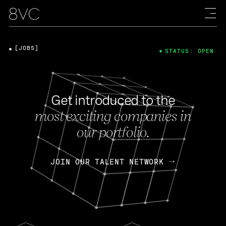
[JOBS]
STATUS: OPEN
Get introduced to the
most exciting companies in
our portfolio.
JOIN OUR TALENT NETWORK