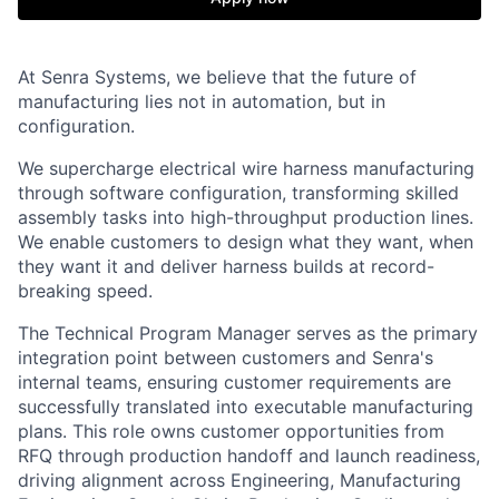
At Senra Systems, we believe that the future of
manufacturing lies not in automation, but in
configuration.
We supercharge electrical wire harness manufacturing
through software configuration, transforming skilled
assembly tasks into high-throughput production lines.
We enable customers to design what they want, when
they want it and deliver harness builds at record-
breaking speed.
The Technical Program Manager serves as the primary
integration point between customers and Senra's
internal teams, ensuring customer requirements are
successfully translated into executable manufacturing
plans. This role owns customer opportunities from
RFQ through production handoff and launch readiness,
driving alignment across Engineering, Manufacturing