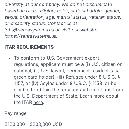
diversity at our company. We do not discriminate
based on race, religion, color, national origin, gender,
sexual orientation, age, marital status, veteran status,
or disability status. Contact us at
jobs@senrasystems.us
or visit our website
https://senrasystems.us
.
ITAR REQUIREMENTS:
To conform to U.S. Government export
regulations, applicant must be a (i) U.S. citizen or
national, (ii) U.S. lawful, permanent resident (aka
green card holder), (iii) Refugee under 8 U.S.C. §
1157, or (iv) Asylee under 8 U.S.C. § 1158, or be
eligible to obtain the required authorizations from
the U.S. Department of State. Learn more about
the ITAR
here
.
Pay range
Home
Resources
$120,000
—
$200,000 USD