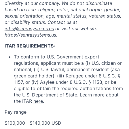
diversity at our company. We do not discriminate
based on race, religion, color, national origin, gender,
sexual orientation, age, marital status, veteran status,
or disability status. Contact us at
jobs@senrasystems.us
or visit our website
https://senrasystems.us
.
ITAR REQUIREMENTS:
To conform to U.S. Government export
regulations, applicant must be a (i) U.S. citizen or
national, (ii) U.S. lawful, permanent resident (aka
green card holder), (iii) Refugee under 8 U.S.C. §
1157, or (iv) Asylee under 8 U.S.C. § 1158, or be
eligible to obtain the required authorizations from
the U.S. Department of State. Learn more about
the ITAR
here
.
Pay range
$100,000
—
$140,000 USD