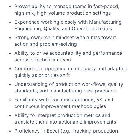
Proven ability to manage teams in fast-paced,
high-mix, high-volume production settings
Experience working closely with Manufacturing
Engineering, Quality, and Operations teams
Strong ownership mindset with a bias toward
action and problem-solving
Ability to drive accountability and performance
across a technician team
Comfortable operating in ambiguity and adapting
quickly as priorities shift
Understanding of production workflows, quality
standards, and manufacturing best practices
Familiarity with lean manufacturing, 5S, and
continuous improvement methodologies
Ability to interpret production metrics and
translate them into actionable improvements
Proficiency in Excel (e.g., tracking production