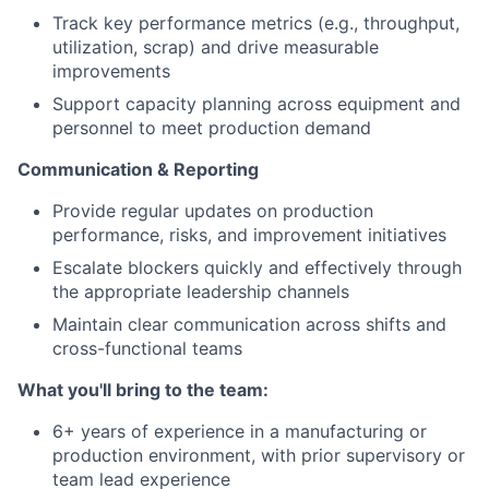
Track key performance metrics (e.g., throughput,
utilization, scrap) and drive measurable
improvements
Support capacity planning across equipment and
personnel to meet production demand
Communication & Reporting
Provide regular updates on production
performance, risks, and improvement initiatives
Escalate blockers quickly and effectively through
the appropriate leadership channels
Maintain clear communication across shifts and
cross-functional teams
What you'll bring to the team:
6+ years of experience in a manufacturing or
production environment, with prior supervisory or
team lead experience