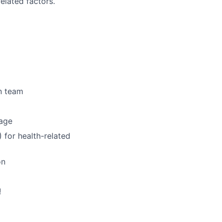
elated factors.
n team
rage
for health-related
on
!