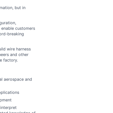
mation, but in
guration,
e enable customers
cord-breaking
uild wire harness
neers and other
e factory.
cal aerospace and
plications
opment
interpret