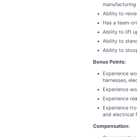
manufacturing
Ability to rev
Has a team-ori
Ability to lift 
Ability to sta
Ability to stoo
Bonus Points:
Experience wor
harnesses, ele
Experience wo
Experience rea
Experience tro
and electrical 
Compensation: