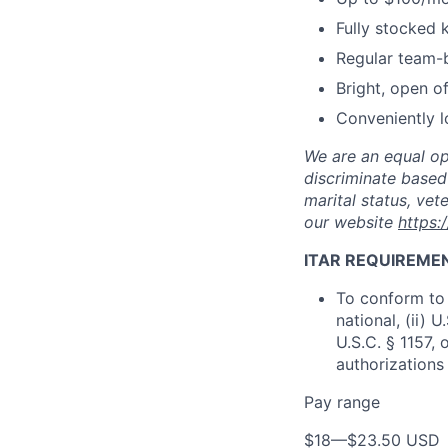
Fully stocked 
Regular team-b
Bright, open o
Conveniently l
We are an equal op
discriminate based 
marital status, vete
our website
https:
ITAR REQUIREME
To conform to 
national, (ii) 
U.S.C. § 1157, 
authorizations
Pay range
$18
—
$23.50 USD