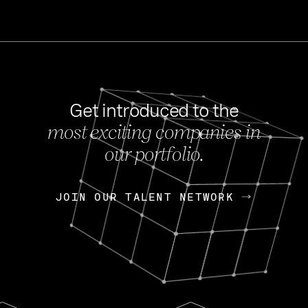
Get introduced to the
most exciting companies in
s
our portfolio.
NEWS
FEB 27, 202
OpenGov: A Changi
Continuing Mission
p
JOIN OUR TALENT NETWORK
JOIN OUR TALENT NETWORK
Today, OpenGov announced i
Enterprises for $1.8 billion 
INTERVIEW
FEB 7,
Nik Spirin (NVIDIA)