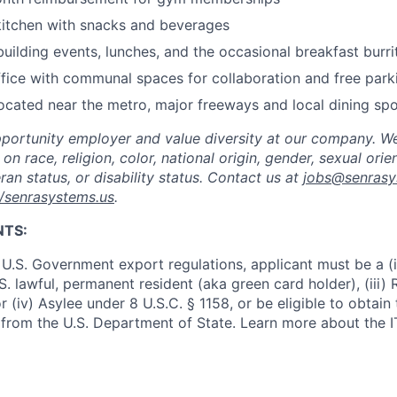
kitchen with snacks and beverages
uilding events, lunches, and the occasional breakfast burri
ffice with communal spaces for collaboration and free park
ocated near the metro, major freeways and local dining sp
portunity employer and value diversity at our company. W
on race, religion, color, national origin, gender, sexual orie
ran status, or disability status. Contact us at
jobs@senrasy
//senrasystems.us
.
NTS:
U.S. Government export regulations, applicant must be a (i)
U.S. lawful, permanent resident (aka green card holder), (iii
or (iv) Asylee under 8 U.S.C. § 1158, or be eligible to obtain
 from the U.S. Department of State. Learn more about the 