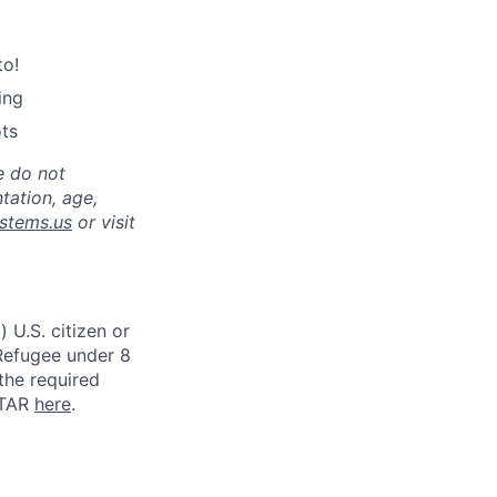
to!
ing
ots
e do not
ntation, age,
stems.us
or visit
 U.S. citizen or
) Refugee under 8
 the required
ITAR
here
.