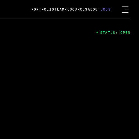
PORTFOLIO
TEAM
RESOURCES
ABOUT
JOBS
STATUS: OPEN
4
ng Guard; A
ts acquisition by Cox
USD.
 2024
 Fireside Chat