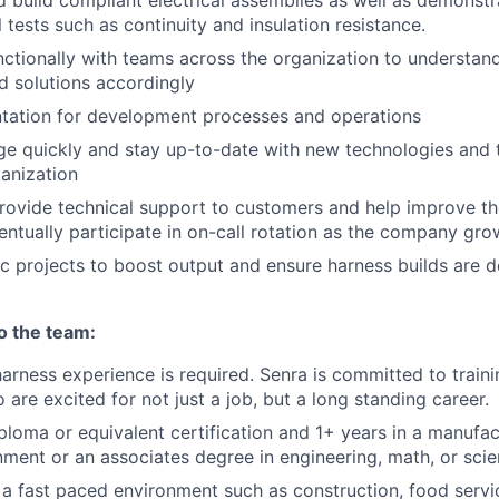
 build compliant electrical assemblies as well as demonst
l tests such as continuity and insulation resistance.
ctionally with teams across the organization to understand
d solutions accordingly
tation for development processes and operations
e quickly and stay up-to-date with new technologies and t
ganization
rovide technical support to customers and help improve th
entually participate in on-call rotation as the company gro
 projects to boost output and ensure harness builds are d
to the team:
harness experience is required. Senra is committed to train
 are excited for not just a job, but a long standing career.
ploma or equivalent certification and 1+ years in a manufa
nment or an associates degree in engineering, math, or sci
a fast paced environment such as construction, food servi