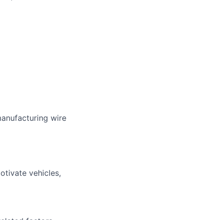
manufacturing wire
tivate vehicles,