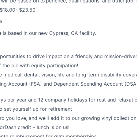
ill be based on experience, qualifications, and other job-r
 $18.00- $23.50
e
e is based in our new Cypress, CA facility.
rtunities to drive impact on a friendly and mission-drive
 the pie with equity participation!
medical, dental, vision, life and long-term disability cove
ding Account (FSA) and Dependent Spending Account (DSA) 
ys per year and 12 company holidays for rest and relaxati
o set yourself up for retirement
d you love, and we’ll add it to our growing vinyl collection
Dash credit – lunch is on us!
nth reimbursement for gym memberships