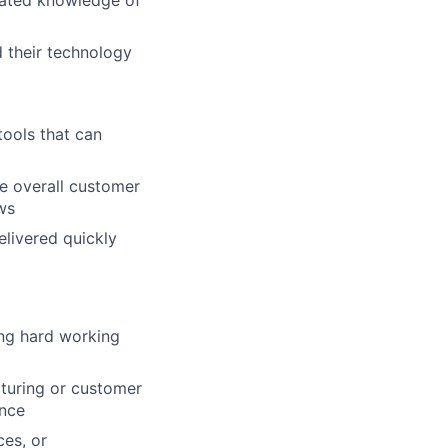
rated knowledge of
 their technology
ools that can
e overall customer
ws
elivered quickly
ing hard working
cturing or customer
ence
ces, or