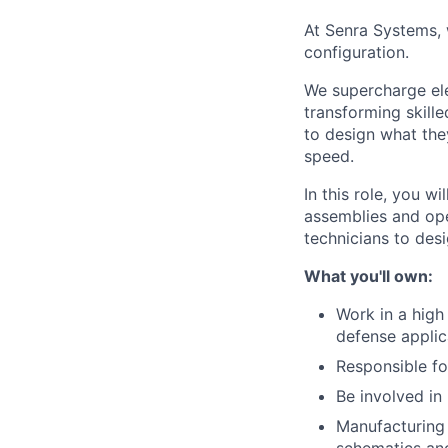
At Senra Systems, w
configuration.
We supercharge ele
transforming skill
to design what the
speed.
In this role, you 
assemblies and ope
technicians to desi
What you'll own:
Work in a high
defense applic
Responsible fo
Be involved in
Manufacturing e