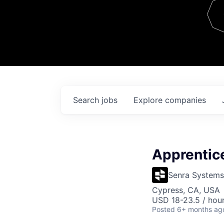
Team
Contact
Search
jobs
Explore
companies
Apprentic
Senra Systems
Cypress, CA, USA
USD 18-23.5 / hour
Posted
6+ months ag