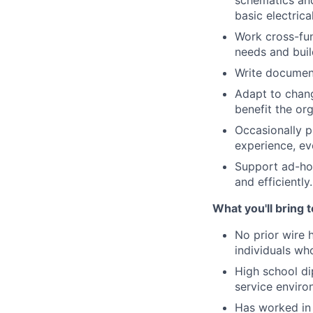
schematics and
basic electrica
Work cross-fun
needs and buil
Write documen
Adapt to chang
benefit the or
Occasionally p
experience, ev
Support ad-hoc
and efficiently.
What you'll bring 
No prior wire 
individuals who
High school di
service enviro
Has worked in 