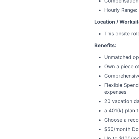
Compensation w
Hourly Range:
Location / Worksit
This onsite rol
Benefits:
Unmatched oppo
Own a piece of
Comprehensive 
Flexible Spen
expenses
20 vacation da
a 401(k) plan t
Choose a recor
$50/month Door
Up to $100/mo