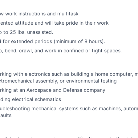
iew work instructions and multitask
ented attitude and will take pride in their work
up to 25 lbs. unassisted.
nd for extended periods (minimum of 8 hours).
p, bend, crawl, and work in confined or tight spaces.
king with electronics such as building a home computer, 
ctromechanical assembly, or environmental testing
rking at an Aerospace and Defense company
ding electrical schematics
ubleshooting mechanical systems such as machines, automo
faults