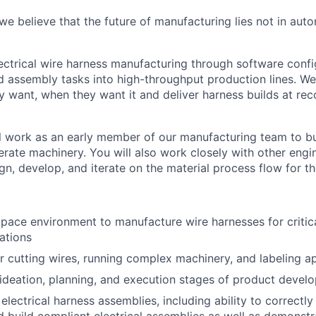
e believe that the future of manufacturing lies not in auto
ctrical wire harness manufacturing through software confi
ed assembly tasks into high-throughput production lines. W
y want, when they want it and deliver harness builds at re
will work as an early member of our manufacturing team to b
rate machinery. You will also work closely with other engi
gn, develop, and iterate on the material process flow for th
 pace environment to manufacture wire harnesses for criti
ations
r cutting wires, running complex machinery, and labeling ap
 ideation, planning, and execution stages of product devel
lectrical harness assemblies, including ability to correctly 