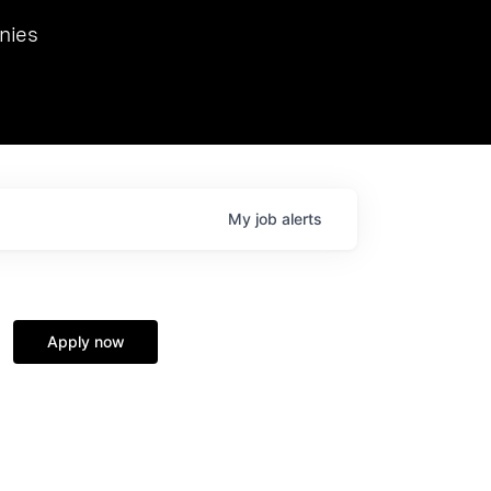
we hosted Dr. Nik Spirin,
nies
Ops at NVIDIA. He
 this role. Prior
ansformations of Canon, Dentsu, and Vodafone.
My
job
alerts
Apply now