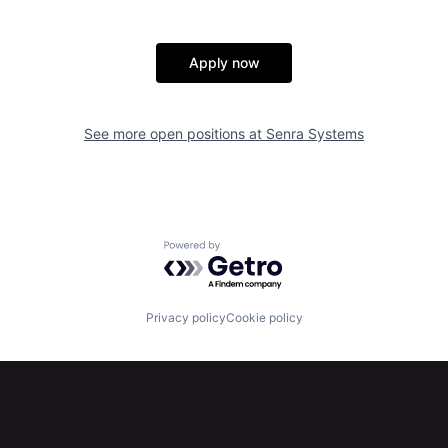
Apply now
See more open positions at
Senra Systems
Powered by Getro.com
Privacy policy
Cookie policy