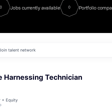
For our final Chat8VC of 2023, 
Jobs currently available
Portfolio compa
0
0
Director of Generative AI and LLM
sits at a very compelling vantage point in
to NVIDIA, he was a serial entrepreneur, classical ML
PhD, and researcher by training who worked on many
interesting applied AI projects at places like Gigster and
played key roles in the enterprise-wide AI
tr
Join talent network
e Harnessing Technician
 + Equity
o