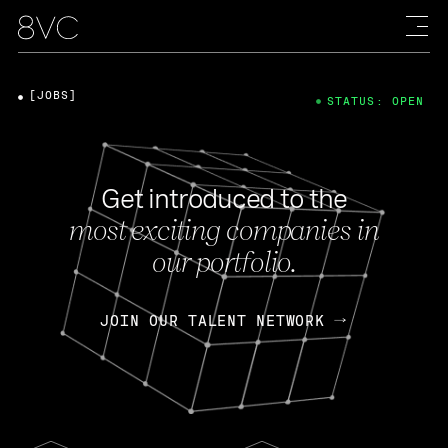
[JOBS]
STATUS: OPEN
Get introduced to the
most exciting companies in
our portfolio.
JOIN OUR TALENT NETWORK