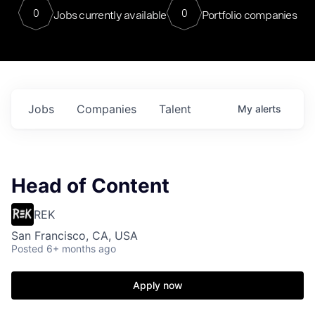
0
0
Jobs currently available
Portfolio companies
Jobs
Companies
Talent
My
alerts
Head of Content
REK
San Francisco, CA, USA
Posted
6+ months ago
Apply now