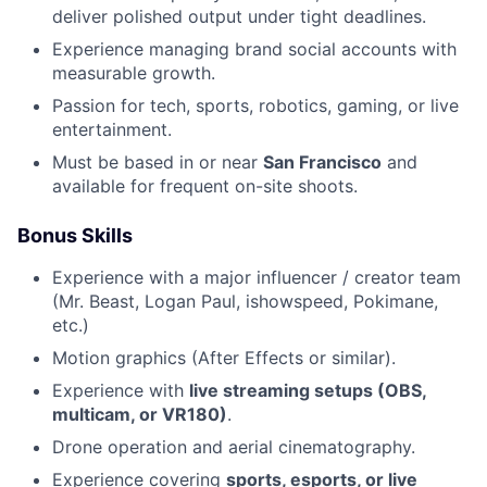
deliver polished output under tight deadlines.
Experience managing brand social accounts with
measurable growth.
Passion for tech, sports, robotics, gaming, or live
entertainment.
Must be based in or near
San Francisco
and
available for frequent on-site shoots.
Bonus Skills
Experience with a major influencer / creator team
(Mr. Beast, Logan Paul, ishowspeed, Pokimane,
etc.)
Motion graphics (After Effects or similar).
Experience with
live streaming setups (OBS,
multicam, or VR180)
.
Drone operation and aerial cinematography.
Experience covering
sports, esports, or live