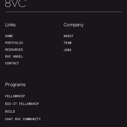
Our Thesis
Jobs
Team
Contact
Links
Company
HOME
ABOUT
PORTFOLIO
TEAM
RESOURCES
JOBS
8VC ANGEL
CONTACT
Programs
FELLOWSHIP
BIO-IT FELLOWSHIP
BUILD
CHAT 8VC COMMUNITY