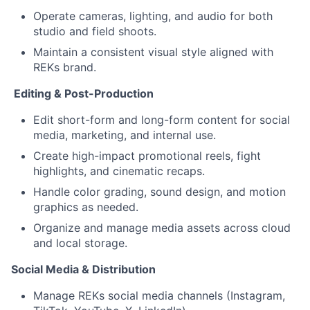
Operate cameras, lighting, and audio for both
studio and field shoots.
Maintain a consistent visual style aligned with
REKs brand.
️ Editing & Post-Production
Edit short-form and long-form content for social
media, marketing, and internal use.
Create high-impact promotional reels, fight
highlights, and cinematic recaps.
Handle color grading, sound design, and motion
graphics as needed.
Organize and manage media assets across cloud
and local storage.
Social Media & Distribution
Manage REKs social media channels (Instagram,