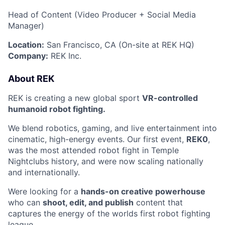
Head of Content (Video Producer + Social Media
Manager)
Location:
San Francisco, CA (On-site at REK HQ)
Company:
REK Inc.
️About REK
REK is creating a new global sport
VR-controlled
humanoid robot fighting.
We blend robotics, gaming, and live entertainment into
cinematic, high-energy events. Our first event,
REK0
,
was the most attended robot fight in Temple
Nightclubs history, and were now scaling nationally
and internationally.
Were looking for a
hands-on creative powerhouse
who can
shoot, edit, and publish
content that
captures the energy of the worlds first robot fighting
league.