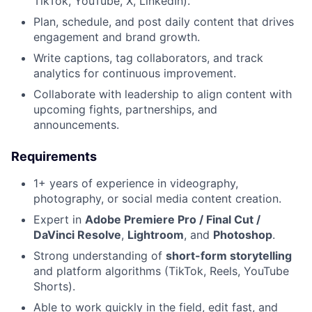
TikTok, YouTube, X, LinkedIn).
Plan, schedule, and post daily content that drives
engagement and brand growth.
Write captions, tag collaborators, and track
analytics for continuous improvement.
Collaborate with leadership to align content with
upcoming fights, partnerships, and
announcements.
Requirements
1+ years of experience in videography,
photography, or social media content creation.
Expert in
Adobe Premiere Pro / Final Cut /
DaVinci Resolve
,
Lightroom
, and
Photoshop
.
Strong understanding of
short-form storytelling
and platform algorithms (TikTok, Reels, YouTube
Shorts).
Able to work quickly in the field, edit fast, and