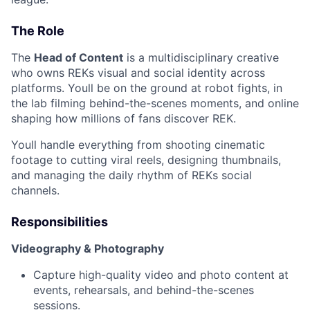
The Role
The
Head of Content
is a multidisciplinary creative
who owns REKs visual and social identity across
platforms. Youll be on the ground at robot fights, in
the lab filming behind-the-scenes moments, and online
shaping how millions of fans discover REK.
Youll handle everything from shooting cinematic
footage to cutting viral reels, designing thumbnails,
and managing the daily rhythm of REKs social
channels.
Responsibilities
Videography & Photography
Capture high-quality video and photo content at
events, rehearsals, and behind-the-scenes
sessions.