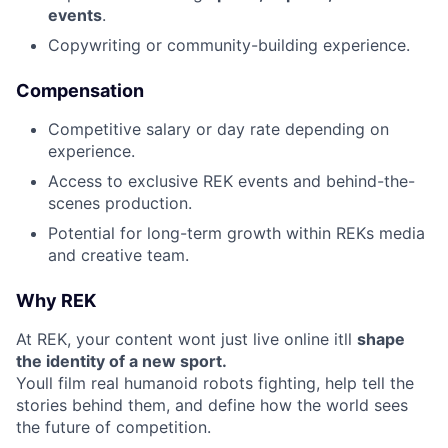
events
.
Copywriting or community-building experience.
Compensation
Competitive salary or day rate depending on
experience.
Access to exclusive REK events and behind-the-
scenes production.
Potential for long-term growth within REKs media
and creative team.
Why REK
At REK, your content wont just live online itll
shape
the identity of a new sport.
Youll film real humanoid robots fighting, help tell the
stories behind them, and define how the world sees
the future of competition.