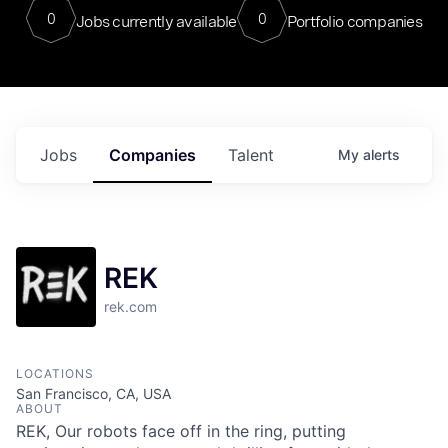
0
0
Jobs currently available
Portfolio companies
Jobs
Companies
Talent
My
alerts
REK
rek.com
LOCATIONS
San Francisco, CA, USA
ABOUT
REK, Our robots face off in the ring, putting