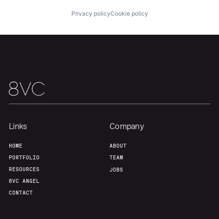
Privacy policy
Cookie policy
Home
Resources
Links
Company
HOME
ABOUT
Portfolio
Fellowship
PORTFOLIO
TEAM
RESOURCES
JOBS
About
Build
8VC ANGEL
CONTACT