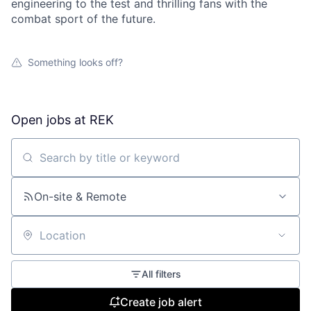
engineering to the test and thrilling fans with the
combat sport of the future.
Something looks off?
Open jobs at
REK
Search by title or keyword
On-site & Remote
Location
All filters
Create job alert