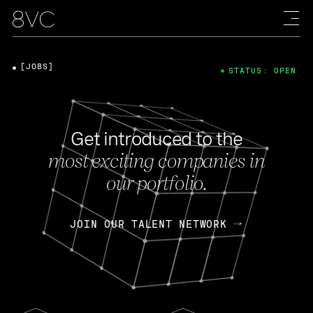
[JOBS]
STATUS: OPEN
Get introduced to the
most exciting companies in
our portfolio.
JOIN OUR TALENT NETWORK