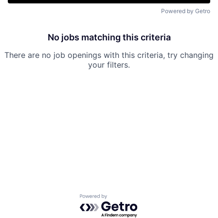
Powered by Getro
No jobs matching this criteria
There are no job openings with this criteria, try changing
your filters.
Powered by Getro.com