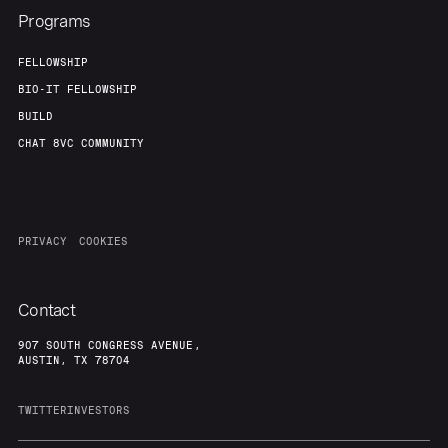
Our Thesis
Jobs
Programs
Team
Contact
FELLOWSHIP
BIO-IT FELLOWSHIP
BUILD
CHAT 8VC COMMUNITY
PRIVACY
COOKIES
Contact
907 SOUTH CONGRESS AVENUE,
AUSTIN, TX 78704
TWITTER
INVESTORS