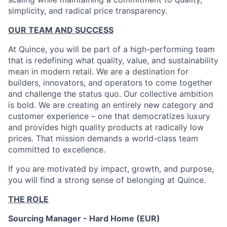
simplicity, and radical price transparency.
OUR TEAM AND SUCCESS
At Quince, you will be part of a high-performing team
that is redefining what quality, value, and sustainability
mean in modern retail. We are a destination for
builders, innovators, and operators to come together
and challenge the status quo. Our collective ambition
is bold. We are creating an entirely new category and
customer experience – one that democratizes luxury
and provides high quality products at radically low
prices. That mission demands a world-class team
committed to excellence.
If you are motivated by impact, growth, and purpose,
you will find a strong sense of belonging at Quince.
THE ROLE
Sourcing Manager - Hard Home (EUR)