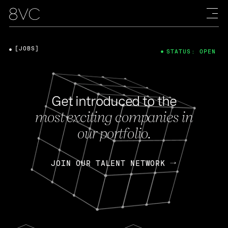
[JOBS]
STATUS: OPEN
Get introduced to the
most exciting companies in
our portfolio.
JOIN OUR TALENT NETWORK