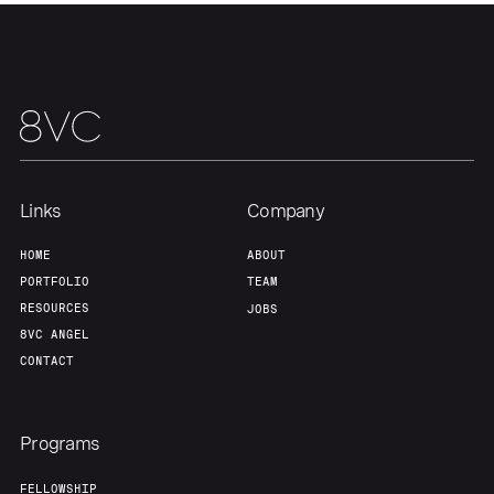
Links
Company
HOME
ABOUT
PORTFOLIO
TEAM
RESOURCES
JOBS
8VC ANGEL
CONTACT
Programs
FELLOWSHIP