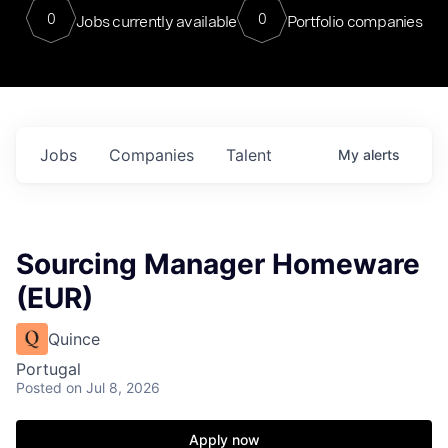
0
0
Jobs currently available
Portfolio companies
Jobs
Companies
Talent
My
alerts
Sourcing Manager Homeware
(EUR)
Quince
Portugal
Posted
on Jul 8, 2026
Apply now