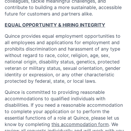
colleagues, tackle meaningful challenges, and
contribute to building a more sustainable, accessible
future for customers and partners alike.
EQUAL OPPORTUNITY & HIRING INTEGRITY
Quince provides equal employment opportunities to
all employees and applications for employment and
prohibits discrimination and harassment of any type
without regard to race, color, religion, age, sex,
national origin, disability status, genetics, protected
veteran or military status, sexual orientation, gender
identity or expression, or any other characteristic
protected by federal, state, or local laws.
Quince is committed to providing reasonable
accommodations to qualified individuals with
disabilities. If you need a reasonable accommodation
to complete your application or to perform the
essential functions of a role at Quince, please let us
know by completing
this accommodation form
. We
review all requests individually and will work with you