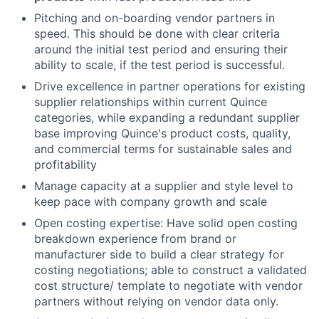
Pitching and on-boarding vendor partners in
speed. This should be done with clear criteria
around the initial test period and ensuring their
ability to scale, if the test period is successful.
Drive excellence in partner operations for existing
supplier relationships within current Quince
categories, while expanding a redundant supplier
base improving Quince's product costs, quality,
and commercial terms for sustainable sales and
profitability
Manage capacity at a supplier and style level to
keep pace with company growth and scale
Open costing expertise: Have solid open costing
breakdown experience from brand or
manufacturer side to build a clear strategy for
costing negotiations; able to construct a validated
cost structure/ template to negotiate with vendor
partners without relying on vendor data only.