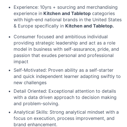
Experience: 10yrs + sourcing and merchandising
experience in
Kitchen and Tabletop
categories
with high-end national brands in the United States
& Europe specifically in
Kitchen and Tabletop.
Consumer focused and ambitious individual
providing strategic leadership and act as a role
model in business with self-assurance, pride, and
passion that exudes personal and professional
impact
Self-Motivated: Proven ability as a self-starter
and quick independent learner adapting swiftly to
new challenges
Detail Oriented: Exceptional attention to details
with a data driven approach to decision making
and problem-solving.
Analytical Skills: Strong analytical mindset with a
focus on execution, process improvement, and
brand enhancement.