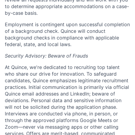
to determine appropriate accommodations on a case-
by-case basis.
Employment is contingent upon successful completion
of a background check. Quince will conduct
background checks in compliance with applicable
federal, state, and local laws.
Security Advisory: Beware of Frauds
At Quince, we're dedicated to recruiting top talent
who share our drive for innovation. To safeguard
candidates, Quince emphasizes legitimate recruitment
practices. Initial communication is primarily via official
Quince email addresses and LinkedIn; beware of
deviations. Personal data and sensitive information
will not be solicited during the application phase.
Interviews are conducted via phone, in person, or
through the approved platforms Google Meets or
Zoom—never via messaging apps or other calling
services. Offers are merit-based, communicated