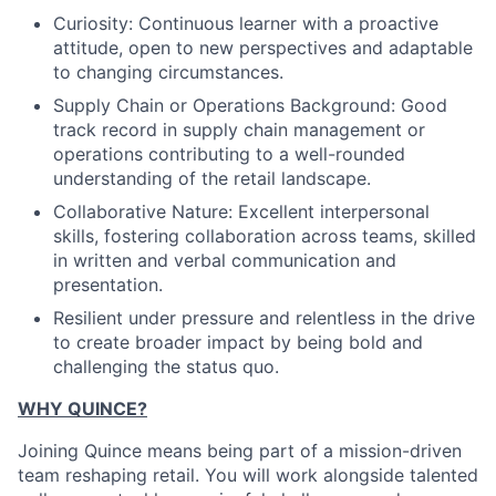
Curiosity: Continuous learner with a proactive
attitude, open to new perspectives and adaptable
to changing circumstances.
Supply Chain or Operations Background: Good
track record in supply chain management or
operations contributing to a well-rounded
understanding of the retail landscape.
Collaborative Nature: Excellent interpersonal
skills, fostering collaboration across teams, skilled
in written and verbal communication and
presentation.
Resilient under pressure and relentless in the drive
to create broader impact by being bold and
challenging the status quo.
WHY QUINCE?
Joining Quince means being part of a mission-driven
team reshaping retail. You will work alongside talented