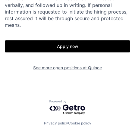
verbally, and followed up in writing. If personal
information is requested to initiate the hiring process,
rest assured it will be through secure and protected
means.
Home
Resources
Apply now
Portfolio
Fellowship
See more open positions at
Quince
About
Build
Our Thesis
Jobs
Powered by Getro.com
Team
Contact
Privacy policy
Cookie policy