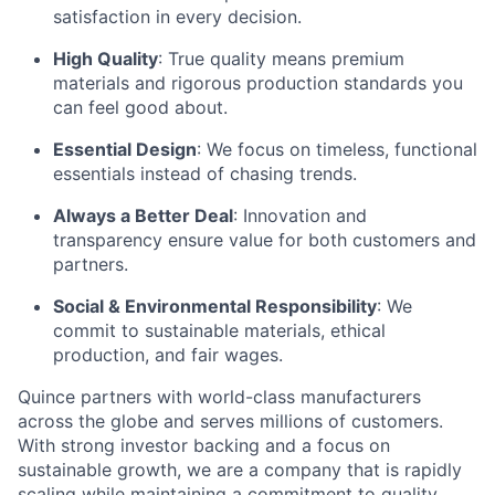
satisfaction in every decision.
High Quality
: True quality means premium
materials and rigorous production standards you
can feel good about.
Essential Design
: We focus on timeless, functional
essentials instead of chasing trends.
Always a Better Deal
: Innovation and
transparency ensure value for both customers and
partners.
Social & Environmental Responsibility
: We
commit to sustainable materials, ethical
production, and fair wages.
Quince partners with world-class manufacturers
across the globe and serves millions of customers.
With strong investor backing and a focus on
sustainable growth, we are a company that is rapidly
scaling while maintaining a commitment to quality,