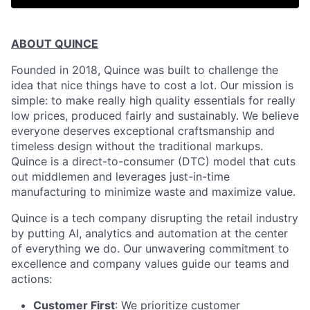
ABOUT QUINCE
Founded in 2018, Quince was built to challenge the
idea that nice things have to cost a lot. Our mission is
simple: to make really high quality essentials for really
low prices, produced fairly and sustainably. We believe
everyone deserves exceptional craftsmanship and
timeless design without the traditional markups.
Quince is a direct-to-consumer (DTC) model that cuts
out middlemen and leverages just-in-time
manufacturing to minimize waste and maximize value.
Quince is a tech company disrupting the retail industry
by putting AI, analytics and automation at the center
of everything we do. Our unwavering commitment to
excellence and company values guide our teams and
actions:
Customer First
: We prioritize customer