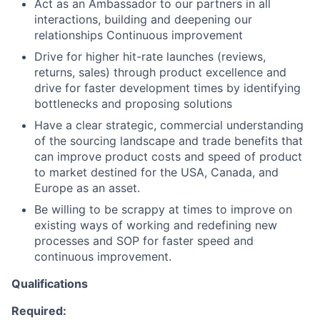
Act as an Ambassador to our partners in all
interactions, building and deepening our
relationships Continuous improvement
Drive for higher hit-rate launches (reviews,
returns, sales) through product excellence and
drive for faster development times by identifying
bottlenecks and proposing solutions
Have a clear strategic, commercial understanding
of the sourcing landscape and trade benefits that
can improve product costs and speed of product
to market destined for the USA, Canada, and
Europe as an asset.
Be willing to be scrappy at times to improve on
existing ways of working and redefining new
processes and SOP for faster speed and
continuous improvement.
Qualifications
Required: