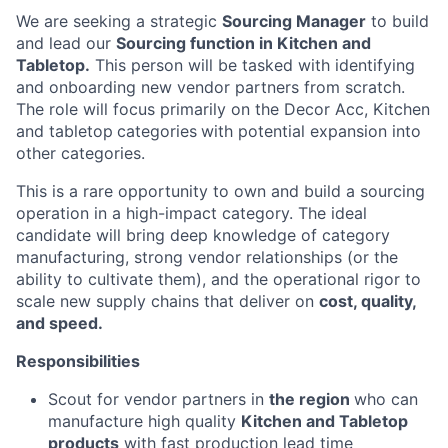
We are seeking a strategic
Sourcing Manager
to build
and lead our
Sourcing function in Kitchen and
Tabletop.
This person will be tasked with identifying
and onboarding new vendor partners from scratch.
The role will focus primarily on the Decor Acc, Kitchen
and tabletop
categories
with potential expansion into
other categories.
This is a rare opportunity to own and build a sourcing
operation in a high-impact category. The ideal
candidate will bring deep knowledge of category
manufacturing, strong vendor relationships (or the
ability to cultivate them), and the operational rigor to
scale new supply chains that deliver on
cost, quality,
and speed.
Responsibilities
Scout for vendor partners in
the region
who can
manufacture high quality
Kitchen and Tabletop
products
with fast production lead time