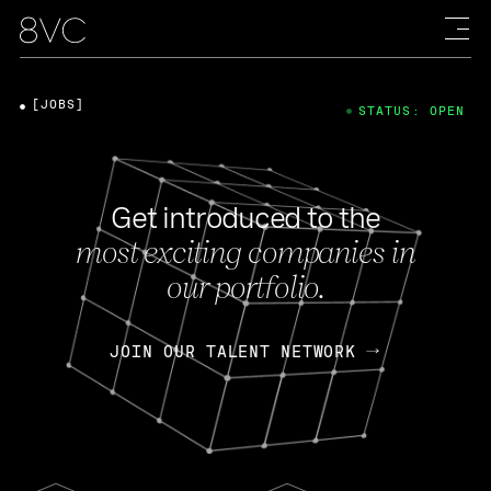
[JOBS]
STATUS: OPEN
Get introduced to the
most exciting companies in
our portfolio.
JOIN OUR TALENT NETWORK