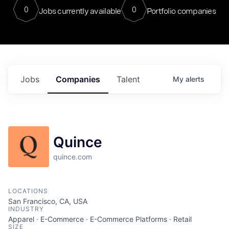
0
0
Jobs currently available
Portfolio companies
Jobs
Companies
Talent
My
alerts
Quince
quince.com
LOCATIONS
San Francisco, CA, USA
INDUSTRY
Apparel · E-Commerce · E-Commerce Platforms · Retail
SIZE