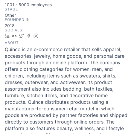
1001 - 5000
employees
STAGE
Other
FOUNDED IN
2018
SOCIALS
LinkedIn
Crunchbase
Twitter
Facebook
Instagram
ABOUT
Quince is an e-commerce retailer that sells apparel,
accessories, jewelry, home goods, and personal care
products through an online platform. The company
offers clothing categories for women, men, and
children, including items such as sweaters, shirts,
dresses, outerwear, and activewear. Its product
assortment also includes bedding, bath textiles,
furniture, kitchen items, and decorative home
products. Quince distributes products using a
manufacturer-to-consumer retail model in which
goods are produced by partner factories and shipped
directly to customers through online orders. The
platform also features beauty, wellness, and lifestyle