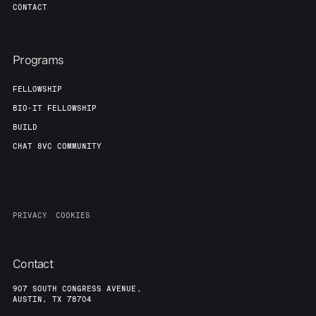
CONTACT
Team
Contact
Programs
FELLOWSHIP
BIO-IT FELLOWSHIP
BUILD
CHAT 8VC COMMUNITY
PRIVACY
COOKIES
Contact
907 SOUTH CONGRESS AVENUE,
AUSTIN, TX 78704