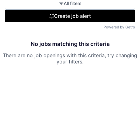
All filters
Create job alert
Powered by Getro
No jobs matching this criteria
There are no job openings with this criteria, try changing
your filters.