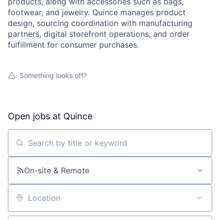
products, along with accessories such as bags,
footwear, and jewelry. Quince manages product
design, sourcing coordination with manufacturing
partners, digital storefront operations, and order
fulfillment for consumer purchases.
Something looks off?
Open jobs at
Quince
Search by title or keyword
On-site & Remote
Location