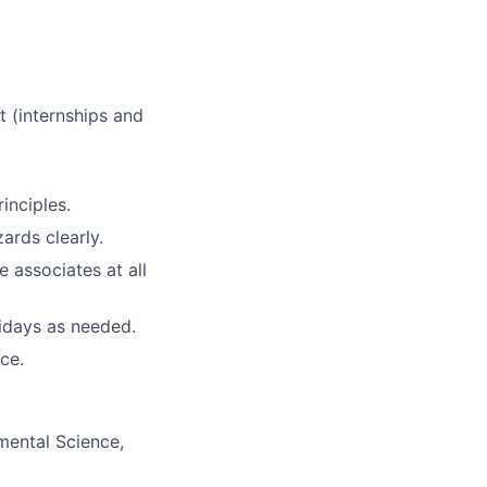
t (internships and
inciples.
ards clearly.
e associates at all
lidays as needed.
ce.
mental Science,