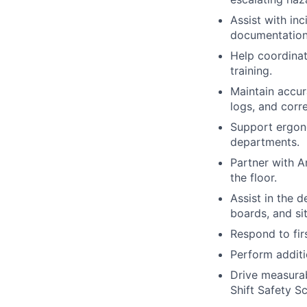
Assist with inc
documentation
Help coordinat
training.
Maintain accur
logs, and corre
Support ergono
departments.
Partner with A
the floor.
Assist in the 
boards, and sit
Respond to fi
Perform additi
Drive measurab
Shift Safety S