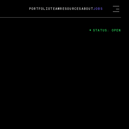
PORTFOLIO
TEAM
RESOURCES
ABOUT
JOBS
STATUS: OPEN
4
ng Guard; A
ts acquisition by Cox
USD.
 2024
 Fireside Chat