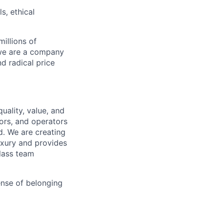
s, ethical
illions of
 we are a company
nd radical price
uality, value, and
tors, and operators
d. We are creating
uxury and provides
class team
ense of belonging