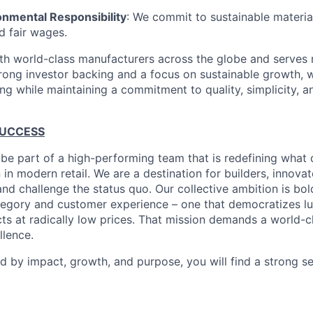
onmental Responsibility
: We commit to sustainable material
d fair wages.
th world-class manufacturers across the globe and serves m
rong investor backing and a focus on sustainable growth,
ling while maintaining a commitment to quality, simplicity, a
SUCCESS
 be part of a high-performing team that is redefining what q
 in modern retail. We are a destination for builders, innova
nd challenge the status quo. Our collective ambition is bol
tegory and customer experience – one that democratizes l
cts at radically low prices. That mission demands a world-
lence.
ed by impact, growth, and purpose, you will find a strong s