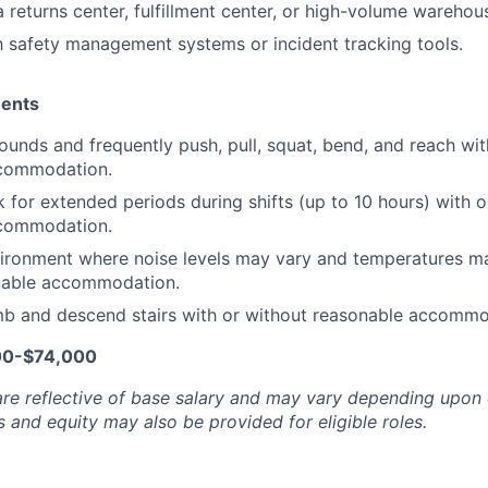
a returns center, fulfillment center, or high-volume wareho
th safety management systems or incident tracking tools.
ments
pounds and frequently push, pull, squat, bend, and reach wit
commodation.
 for extended periods during shifts (up to 10 hours) with o
commodation.
ironment where noise levels may vary and temperatures ma
nable accommodation.
mb and descend stairs with or without reasonable accommo
00-$74,000
are reflective of base salary and may vary depending upon 
 and equity may also be provided for eligible roles.