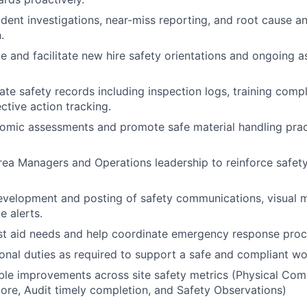
ident investigations, near-miss reporting, and root cause an
.
e and facilitate new hire safety orientations and ongoing a
ate safety records including inspection logs, training com
ctive action tracking.
mic assessments and promote safe material handling pract
rea Managers and Operations leadership to reinforce safety
development and posting of safety communications, visual
e alerts.
rst aid needs and help coordinate emergency response pro
onal duties as required to support a safe and compliant w
le improvements across site safety metrics (Physical Comp
core, Audit timely completion, and Safety Observations)