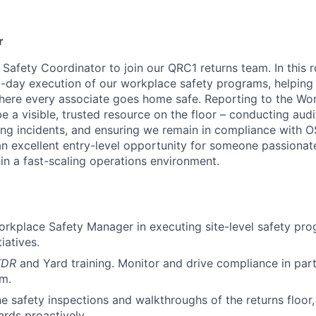
r
 Safety Coordinator to join our QRC1 returns team. In this ro
-day execution of our workplace safety programs, helping 
where every associate goes home safe. Reporting to the Wo
e a visible, trusted resource on the floor – conducting aud
ating incidents, and ensuring we remain in compliance wit
 an excellent entry-level opportunity for someone passiona
in a fast-scaling operations environment.
rkplace Safety Manager in executing site-level safety pro
iatives.
TDR
and Yard training. Monitor and drive compliance in part
m.
e safety inspections and walkthroughs of the returns floor,
ards proactively.