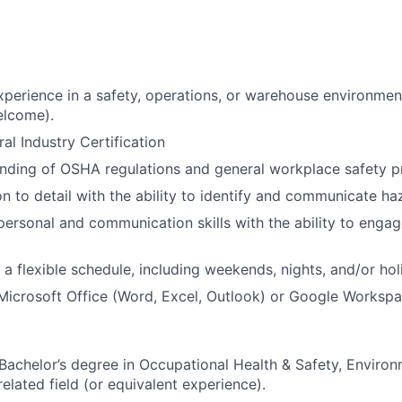
xperience in a safety, operations, or warehouse environmen
lcome).
l Industry Certification
nding of OSHA regulations and general workplace safety pr
n to detail with the ability to identify and communicate haz
rpersonal and communication skills with the ability to engag
k a flexible schedule, including weekends, nights, and/or ho
 Microsoft Office (Word, Excel, Outlook) or Google Workspa
 Bachelor’s degree in Occupational Health & Safety, Environ
related field (or equivalent experience).