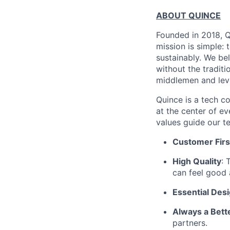
ABOUT QUINCE
Founded in 2018, Qu
mission is simple: 
sustainably. We be
without the tradit
middlemen and leve
Quince is a tech co
at the center of 
values guide our t
Customer Firs
High Quality
: 
can feel good 
Essential Des
Always a Bett
partners.