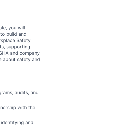
le, you will
to build and
rkplace Safety
its, supporting
h OSHA and company
te about safety and
grams, audits, and
nership with the
 identifying and