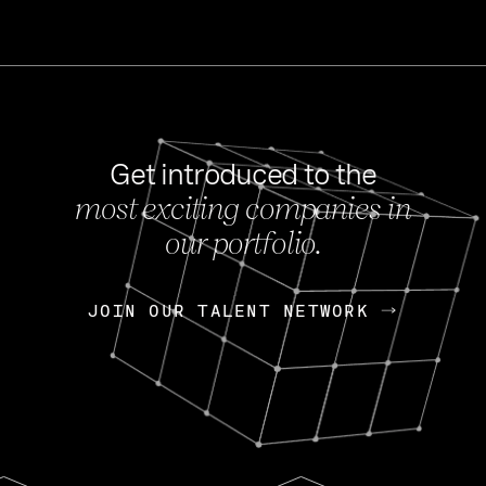
Get introduced to the
most exciting companies in
s
our portfolio.
NEWS
FEB 27, 202
OpenGov: A Changi
Continuing Mission
p
JOIN OUR TALENT NETWORK
JOIN OUR TALENT NETWORK
Today, OpenGov announced i
Enterprises for $1.8 billion 
INTERVIEW
FEB 7,
Nik Spirin (NVIDIA)