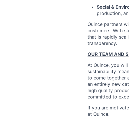
Social & Envir
production, an
Quince partners wi
customers. With st
that is rapidly sca
transparency.
OUR TEAM AND 
At Quince, you will
sustainability mean
to come together a
an entirely new ca
high quality produ
committed to excel
If you are motivat
at Quince.