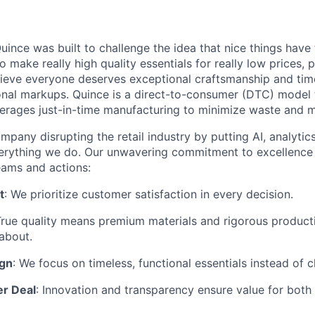
ince was built to challenge the idea that nice things have 
to make really high quality essentials for really low prices,
lieve everyone deserves exceptional craftsmanship and tim
ional markups. Quince is a direct-to-consumer (DTC) model 
rages just-in-time manufacturing to minimize waste and m
mpany disrupting the retail industry by putting AI, analyti
everything we do. Our unwavering commitment to excellenc
eams and actions:
t
: We prioritize customer satisfaction in every decision.
True quality means premium materials and rigorous produc
about.
ign
: We focus on timeless, functional essentials instead of 
er Deal
: Innovation and transparency ensure value for bot