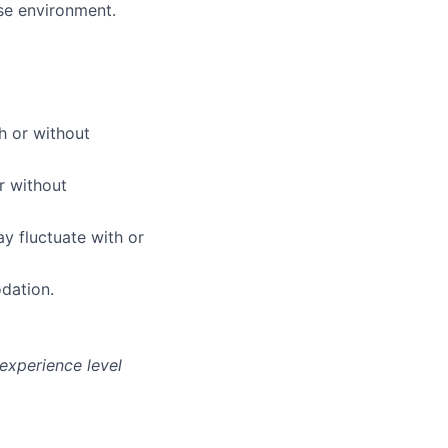
use environment.
h or without
r without
y fluctuate with or
dation.
experience level