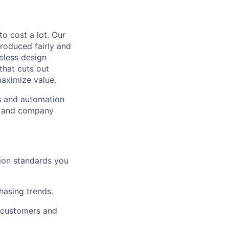
to cost a lot. Our
 produced fairly and
eless design
that cuts out
aximize value.
cs and automation
e and company
tion standards you
chasing trends.
h customers and