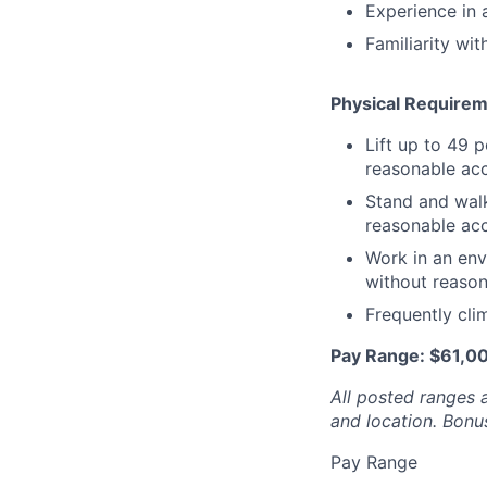
Experience in 
Familiarity wi
Physical Require
Lift up to 49 
reasonable ac
Stand and walk
reasonable ac
Work in an env
without reaso
Frequently cli
Pay Range: $61,0
All posted ranges 
and location.
Bonus
Pay Range