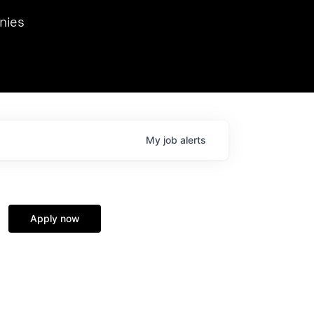
we hosted Dr. Nik Spirin,
nies
Ops at NVIDIA. He
 this role. Prior
ansformations of Canon, Dentsu, and Vodafone.
My
job
alerts
Apply now