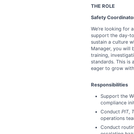
THE ROLE
Safety Coordinato
We’re looking for a
support the day-to
sustain a culture 
Manager, you will b
training, investig
standards. This is
eager to grow with
Responsibilities
Support the Wo
compliance init
Conduct
PIT
,
operations tea
Conduct routin
escalating haz