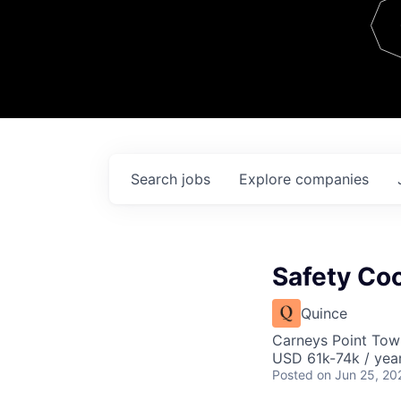
Team
Contact
Search
jobs
Explore
companies
Safety Coo
Quince
Carneys Point Tow
USD 61k-74k / year
Posted
on Jun 25, 20