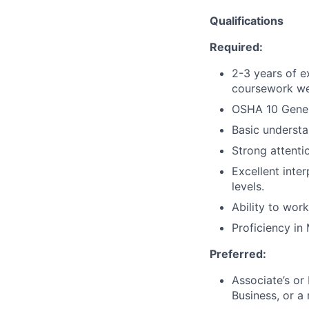
Qualifications
Required:
2-3 years of e
coursework we
OSHA 10 Genera
Basic understa
Strong attentio
Excellent inte
levels.
Ability to wor
Proficiency in
Preferred:
Associate’s or
Business, or a 