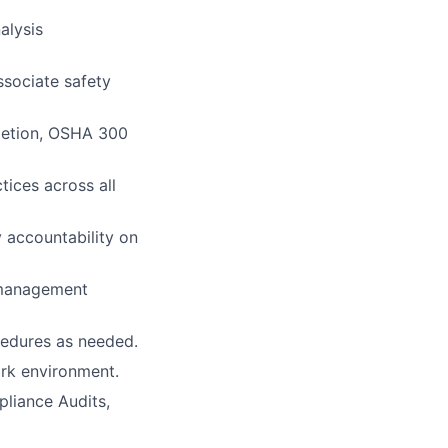
alysis
ssociate safety
pletion, OSHA 300
ices across all
 accountability on
 management
cedures as needed.
ork environment.
liance Audits,