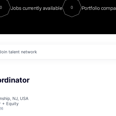
For our final Chat8VC of 2023, 
Jobs currently available
Portfolio compa
0
0
Director of Generative AI and LLM
sits at a very compelling vantage point in
to NVIDIA, he was a serial entrepreneur, classical ML
PhD, and researcher by training who worked on many
interesting applied AI projects at places like Gigster and
played key roles in the enterprise-wide AI
tr
Join talent network
rdinator
nship, NJ, USA
 + Equity
26