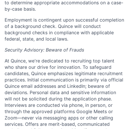
to determine appropriate accommodations on a case-
by-case basis.
Employment is contingent upon successful completion
of a background check. Quince will conduct
background checks in compliance with applicable
federal, state, and local laws.
Security Advisory: Beware of Frauds
At Quince, we're dedicated to recruiting top talent
who share our drive for innovation. To safeguard
candidates, Quince emphasizes legitimate recruitment
practices. Initial communication is primarily via official
Quince email addresses and LinkedIn; beware of
deviations. Personal data and sensitive information
will not be solicited during the application phase.
Interviews are conducted via phone, in person, or
through the approved platforms Google Meets or
Zoom—never via messaging apps or other calling
services. Offers are merit-based, communicated