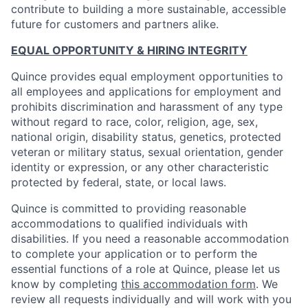
contribute to building a more sustainable, accessible
future for customers and partners alike.
EQUAL OPPORTUNITY & HIRING INTEGRITY
Quince provides equal employment opportunities to
all employees and applications for employment and
prohibits discrimination and harassment of any type
without regard to race, color, religion, age, sex,
national origin, disability status, genetics, protected
veteran or military status, sexual orientation, gender
identity or expression, or any other characteristic
protected by federal, state, or local laws.
Quince is committed to providing reasonable
accommodations to qualified individuals with
disabilities. If you need a reasonable accommodation
to complete your application or to perform the
essential functions of a role at Quince, please let us
know by completing
this accommodation form
. We
review all requests individually and will work with you