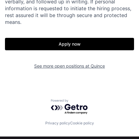
verbally, and followed up in writing. If personal
information is requested to initiate the hiring process,
Home
Resources
rest assured it will be through secure and protected
means.
Portfolio
Fellowship
Apply now
About
Build
See more open positions at
Quince
Our Thesis
Jobs
Team
Contact
Powered by Getro.com
Privacy policy
Cookie policy