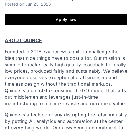
Posted
on Jun 23, 2026
Apply now
ABOUT QUINCE
Founded in 2018, Quince was built to challenge the
idea that nice things have to cost a lot. Our mission is
simple: to make really high quality essentials for really
low prices, produced fairly and sustainably. We believe
everyone deserves exceptional craftsmanship and
timeless design without the traditional markups.
Quince is a direct-to-consumer (DTC) model that cuts
out middlemen and leverages just-in-time
manufacturing to minimize waste and maximize value.
Quince is a tech company disrupting the retail industry
by putting AI, analytics and automation at the center
of everything we do. Our unwavering commitment to