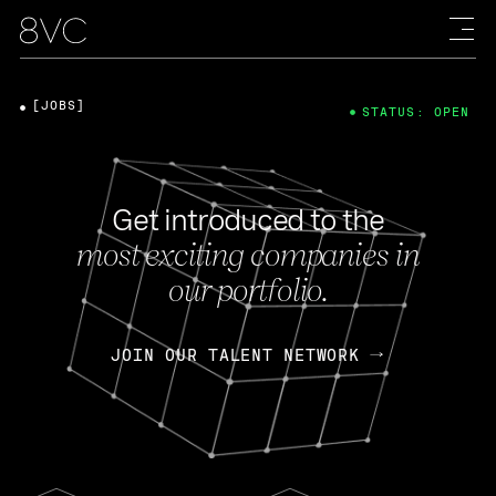
[JOBS]
STATUS: OPEN
Get introduced to the
most exciting companies in
our portfolio.
JOIN OUR TALENT NETWORK