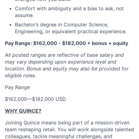
Comfort with ambiguity and a bias to ask, not
assume.
Bachelor’s degree in Computer Science,
Engineering, or equivalent practical experience.
Pay Range: $162,000 - $182,000 + bonus + equity
All posted ranges are reflective of base salary and
may vary depending upon experience level and
location.
Bonus and equity may also be provided for
eligible roles.
Pay Range
$162,000
—
$182,000 USD
WHY QUINCE?
Joining Quince means being part of a mission-driven
team reshaping retail. You will work alongside talented
colleagues, tackle meaningful challenges, and