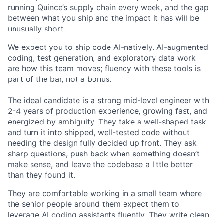
running Quince’s supply chain every week, and the gap
between what you ship and the impact it has will be
unusually short.
We expect you to ship code AI-natively. AI-augmented
coding, test generation, and exploratory data work
are how this team moves; fluency with these tools is
part of the bar, not a bonus.
The ideal candidate is a strong mid-level engineer with
2-4 years of production experience, growing fast, and
energized by ambiguity. They take a well-shaped task
and turn it into shipped, well-tested code without
needing the design fully decided up front. They ask
sharp questions, push back when something doesn’t
make sense, and leave the codebase a little better
than they found it.
They are comfortable working in a small team where
the senior people around them expect them to
leverage AI coding assistants fluently. They write clean