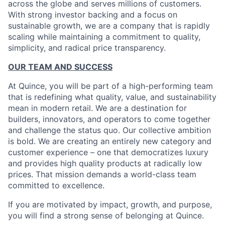
across the globe and serves millions of customers.
With strong investor backing and a focus on
sustainable growth, we are a company that is rapidly
scaling while maintaining a commitment to quality,
simplicity, and radical price transparency.
OUR TEAM AND SUCCESS
At Quince, you will be part of a high-performing team
that is redefining what quality, value, and sustainability
mean in modern retail. We are a destination for
builders, innovators, and operators to come together
and challenge the status quo. Our collective ambition
is bold. We are creating an entirely new category and
customer experience – one that democratizes luxury
and provides high quality products at radically low
prices. That mission demands a world-class team
committed to excellence.
If you are motivated by impact, growth, and purpose,
you will find a strong sense of belonging at Quince.