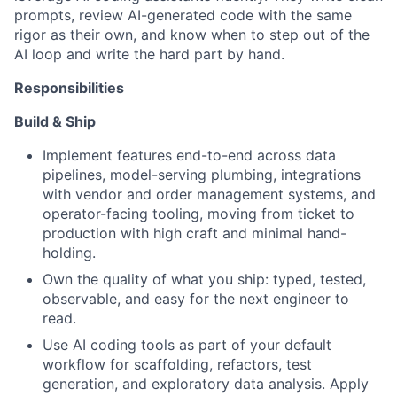
prompts, review AI-generated code with the same
rigor as their own, and know when to step out of the
AI loop and write the hard part by hand.
Responsibilities
Build & Ship
Implement features end-to-end across data
pipelines, model-serving plumbing, integrations
with vendor and order management systems, and
operator-facing tooling, moving from ticket to
production with high craft and minimal hand-
holding.
Own the quality of what you ship: typed, tested,
observable, and easy for the next engineer to
read.
Use AI coding tools as part of your default
workflow for scaffolding, refactors, test
generation, and exploratory data analysis. Apply