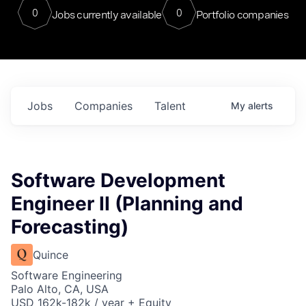
0
0
Jobs currently available
Portfolio companies
Jobs
Companies
Talent
My
alerts
Software Development
Engineer II (Planning and
Forecasting)
Quince
Software Engineering
Palo Alto, CA, USA
USD 162k-182k / year + Equity