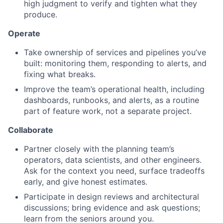
high judgment to verify and tighten what they
produce.
Operate
Take ownership of services and pipelines you’ve
built: monitoring them, responding to alerts, and
fixing what breaks.
Improve the team’s operational health, including
dashboards, runbooks, and alerts, as a routine
part of feature work, not a separate project.
Collaborate
Partner closely with the planning team’s
operators, data scientists, and other engineers.
Ask for the context you need, surface tradeoffs
early, and give honest estimates.
Participate in design reviews and architectural
discussions; bring evidence and ask questions;
learn from the seniors around you.