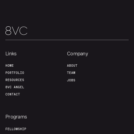
Links
Company
HOME
ABOUT
PORTFOLIO
TEAM
RESOURCES
JOBS
8VC ANGEL
CONTACT
Programs
FELLOWSHIP