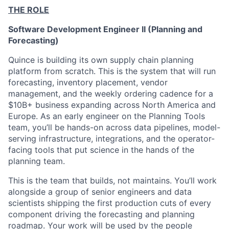
THE ROLE
Software Development Engineer II (Planning and
Forecasting)
Quince is building its own supply chain planning
platform from scratch. This is the system that will run
forecasting, inventory placement, vendor
management, and the weekly ordering cadence for a
$10B+ business expanding across North America and
Europe. As an early engineer on the Planning Tools
team, you’ll be hands-on across data pipelines, model-
serving infrastructure, integrations, and the operator-
facing tools that put science in the hands of the
planning team.
This is the team that builds, not maintains. You’ll work
alongside a group of senior engineers and data
scientists shipping the first production cuts of every
component driving the forecasting and planning
roadmap. Your work will be used by the people