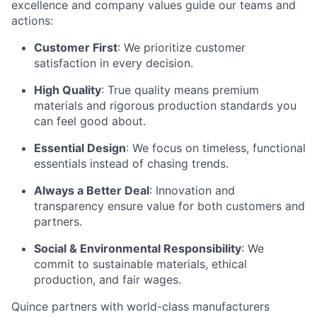
excellence and company values guide our teams and
actions:
Customer First
: We prioritize customer
satisfaction in every decision.
High Quality
: True quality means premium
materials and rigorous production standards you
can feel good about.
Essential Design
: We focus on timeless, functional
essentials instead of chasing trends.
Always a Better Deal
: Innovation and
transparency ensure value for both customers and
partners.
Social & Environmental Responsibility
: We
commit to sustainable materials, ethical
production, and fair wages.
Quince partners with world-class manufacturers