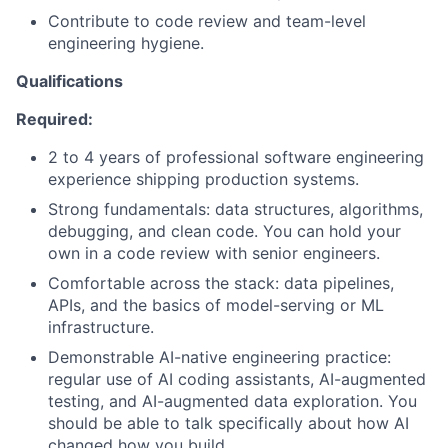
Contribute to code review and team-level
engineering hygiene.
Qualifications
Required:
2 to 4 years of professional software engineering
experience shipping production systems.
Strong fundamentals: data structures, algorithms,
debugging, and clean code. You can hold your
own in a code review with senior engineers.
Comfortable across the stack: data pipelines,
APIs, and the basics of model-serving or ML
infrastructure.
Demonstrable AI-native engineering practice:
regular use of AI coding assistants, AI-augmented
testing, and AI-augmented data exploration. You
should be able to talk specifically about how AI
changed how you build.