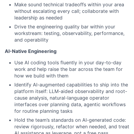
Make sound technical tradeoffs within your area
without escalating every call; collaborate with
leadership as needed
Drive the engineering quality bar within your
workstream: testing, observability, performance,
and operability
AI-Native Engineering
Use AI coding tools fluently in your day-to-day
work and help raise the bar across the team for
how we build with them
Identify AI-augmented capabilities to ship into the
platform itself: LLM-aided observability and root-
cause analysis, natural-language operator
interfaces over planning data, agentic workflows
for routine planning tasks
Hold the team’s standards on AI-generated code:
review rigorously, refactor when needed, and treat
AI assistance as leverage, not a free pass