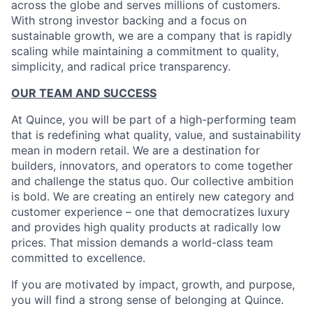
across the globe and serves millions of customers.
With strong investor backing and a focus on
sustainable growth, we are a company that is rapidly
scaling while maintaining a commitment to quality,
simplicity, and radical price transparency.
OUR TEAM AND SUCCESS
At Quince, you will be part of a high-performing team
that is redefining what quality, value, and sustainability
mean in modern retail. We are a destination for
builders, innovators, and operators to come together
and challenge the status quo. Our collective ambition
is bold. We are creating an entirely new category and
customer experience – one that democratizes luxury
and provides high quality products at radically low
prices. That mission demands a world-class team
committed to excellence.
If you are motivated by impact, growth, and purpose,
you will find a strong sense of belonging at Quince.