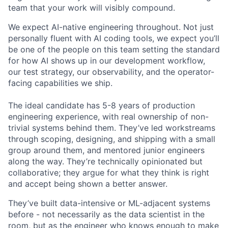
team that your work will visibly compound.
We expect AI-native engineering throughout. Not just
personally fluent with AI coding tools, we expect you’ll
be one of the people on this team setting the standard
for how AI shows up in our development workflow,
our test strategy, our observability, and the operator-
facing capabilities we ship.
The ideal candidate has 5-8 years of production
engineering experience, with real ownership of non-
trivial systems behind them. They’ve led workstreams
through scoping, designing, and shipping with a small
group around them, and mentored junior engineers
along the way. They’re technically opinionated but
collaborative; they argue for what they think is right
and accept being shown a better answer.
They’ve built data-intensive or ML-adjacent systems
before - not necessarily as the data scientist in the
room, but as the engineer who knows enough to make