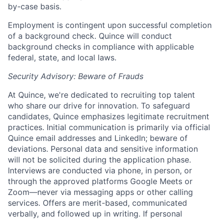
by-case basis.
Employment is contingent upon successful completion
of a background check. Quince will conduct
background checks in compliance with applicable
federal, state, and local laws.
Security Advisory: Beware of Frauds
At Quince, we're dedicated to recruiting top talent
who share our drive for innovation. To safeguard
candidates, Quince emphasizes legitimate recruitment
practices. Initial communication is primarily via official
Quince email addresses and LinkedIn; beware of
deviations. Personal data and sensitive information
will not be solicited during the application phase.
Interviews are conducted via phone, in person, or
through the approved platforms Google Meets or
Zoom—never via messaging apps or other calling
Home
Resources
services. Offers are merit-based, communicated
verbally, and followed up in writing. If personal