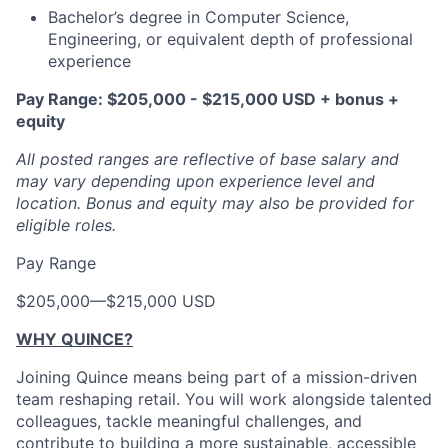
Bachelor’s degree in Computer Science,
Engineering, or equivalent depth of professional
experience
Pay Range: $205,000 - $215,000 USD + bonus +
equity
All posted ranges are reflective of base salary and
may vary depending upon experience level and
location.
Bonus and equity may also be provided for
eligible roles.
Pay Range
$205,000
—
$215,000 USD
WHY QUINCE?
Joining Quince means being part of a mission-driven
team reshaping retail. You will work alongside talented
colleagues, tackle meaningful challenges, and
contribute to building a more sustainable, accessible