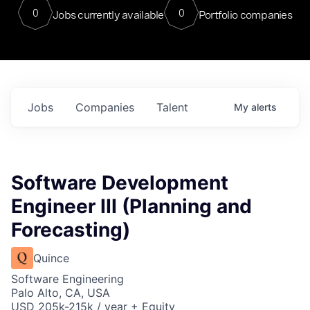
0
0
Jobs currently available
Portfolio companies
Jobs
Companies
Talent
My
alerts
Software Development
Engineer III (Planning and
Forecasting)
Quince
Software Engineering
Palo Alto, CA, USA
USD 205k-215k / year + Equity