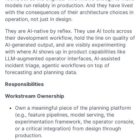
models run reliably in production. And they have lived
with the consequences of their architecture choices in
operation, not just in design.
They are AI-native by reflex. They use AI tools across
their development workflow, hold the line on quality of
AI-generated output, and are visibly experimenting
with where AI shows up in product capabilities like
LLM-augmented operator interfaces, AI-assisted
incident triage, agentic workflows on top of
forecasting and planning data.
Responsibilities
Workstream Ownership
Own a meaningful piece of the planning platform
(e.g., feature pipelines, model serving, the
experimentation framework, the operator console,
or a critical integration) from design through
production.