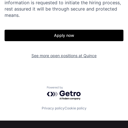
information is requested to initiate the hiring process,
Portfolio
Fellowship
rest assured it will be through secure and protected
means.
About
Build
Apply now
Our Thesis
Jobs
See more open positions at
Quince
Team
Contact
Powered by Getro.com
Privacy policy
Cookie policy