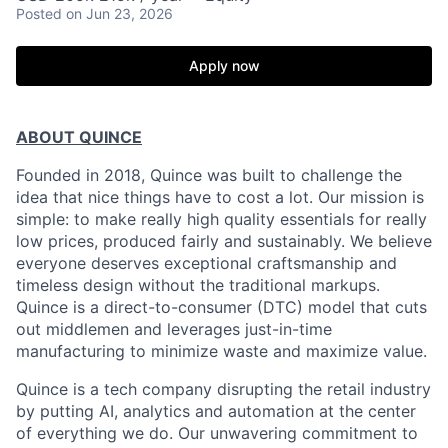
Posted
on Jun 23, 2026
Apply now
ABOUT QUINCE
Founded in 2018, Quince was built to challenge the
idea that nice things have to cost a lot. Our mission is
simple: to make really high quality essentials for really
low prices, produced fairly and sustainably. We believe
everyone deserves exceptional craftsmanship and
timeless design without the traditional markups.
Quince is a direct-to-consumer (DTC) model that cuts
out middlemen and leverages just-in-time
manufacturing to minimize waste and maximize value.
Quince is a tech company disrupting the retail industry
by putting AI, analytics and automation at the center
of everything we do. Our unwavering commitment to