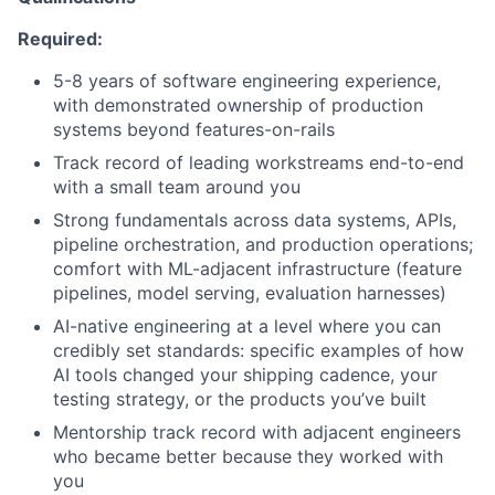
Required:
5-8 years of software engineering experience,
with demonstrated ownership of production
systems beyond features-on-rails
Track record of leading workstreams end-to-end
with a small team around you
Strong fundamentals across data systems, APIs,
pipeline orchestration, and production operations;
comfort with ML-adjacent infrastructure (feature
pipelines, model serving, evaluation harnesses)
AI-native engineering at a level where you can
credibly set standards: specific examples of how
AI tools changed your shipping cadence, your
testing strategy, or the products you’ve built
Mentorship track record with adjacent engineers
who became better because they worked with
you