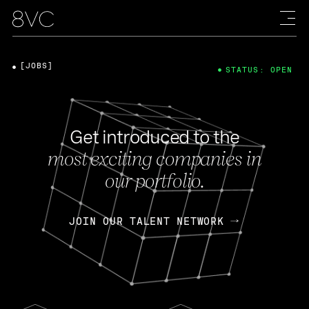
[JOBS]
STATUS: OPEN
Get introduced to the
most exciting companies in
our portfolio.
JOIN OUR TALENT NETWORK