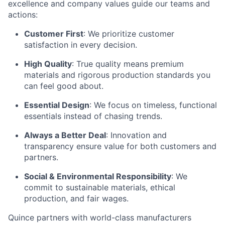
excellence and company values guide our teams and
actions:
Customer First
: We prioritize customer
satisfaction in every decision.
High Quality
: True quality means premium
materials and rigorous production standards you
can feel good about.
Essential Design
: We focus on timeless, functional
essentials instead of chasing trends.
Always a Better Deal
: Innovation and
transparency ensure value for both customers and
partners.
Social & Environmental Responsibility
: We
commit to sustainable materials, ethical
production, and fair wages.
Quince partners with world-class manufacturers