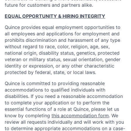
future for customers and partners alike.
EQUAL OPPORTUNITY & HIRING INTEGRITY
Quince provides equal employment opportunities to
all employees and applications for employment and
prohibits discrimination and harassment of any type
without regard to race, color, religion, age, sex,
national origin, disability status, genetics, protected
veteran or military status, sexual orientation, gender
identity or expression, or any other characteristic
protected by federal, state, or local laws.
Quince is committed to providing reasonable
accommodations to qualified individuals with
disabilities. If you need a reasonable accommodation
to complete your application or to perform the
essential functions of a role at Quince, please let us
know by completing
this accommodation form
. We
review all requests individually and will work with you
to determine appropriate accommodations on a case-