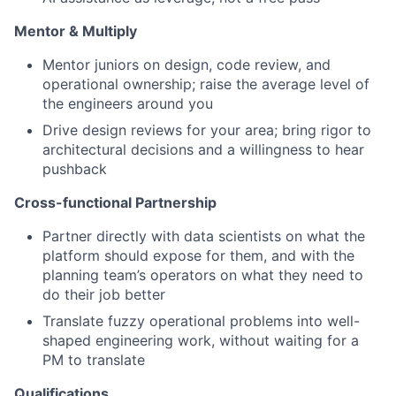
Mentor & Multiply
Mentor juniors on design, code review, and
operational ownership; raise the average level of
the engineers around you
Drive design reviews for your area; bring rigor to
architectural decisions and a willingness to hear
pushback
Cross-functional Partnership
Partner directly with data scientists on what the
platform should expose for them, and with the
planning team’s operators on what they need to
do their job better
Translate fuzzy operational problems into well-
shaped engineering work, without waiting for a
PM to translate
Qualifications