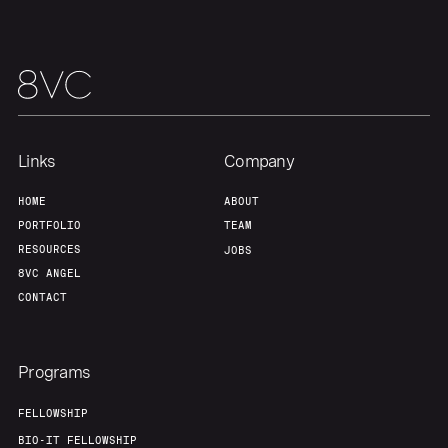
Links
Company
HOME
ABOUT
PORTFOLIO
TEAM
RESOURCES
JOBS
8VC ANGEL
CONTACT
Programs
FELLOWSHIP
BIO-IT FELLOWSHIP