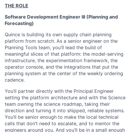
THE ROLE
Software Development Engineer III (Planning and
Forecasting)
Quince is building its own supply chain planning
platform from scratch. As a senior engineer on the
Planning Tools team, you’ll lead the build of
meaningful slices of that platform: the model-serving
infrastructure, the experimentation framework, the
operator console, and the integrations that put the
planning system at the center of the weekly ordering
cadence.
You’ll partner directly with the Principal Engineer
setting the platform architecture and with the Science
team owning the science roadmap, taking their
direction and turning it into shipped, reliable systems.
You’ll be senior enough to make the local technical
calls that don’t need to escalate, and to mentor the
engineers around you. And you’ll be in a small enough