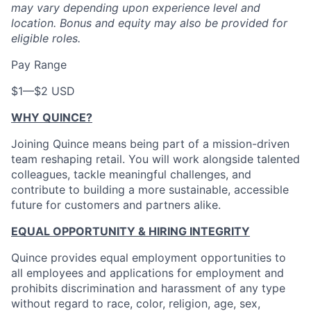
may vary depending upon experience level and
location.
Bonus and equity may also be provided for
eligible roles.
Pay Range
$1
—
$2 USD
WHY QUINCE?
Joining Quince means being part of a mission-driven
team reshaping retail. You will work alongside talented
colleagues, tackle meaningful challenges, and
contribute to building a more sustainable, accessible
future for customers and partners alike.
EQUAL OPPORTUNITY & HIRING INTEGRITY
Quince provides equal employment opportunities to
all employees and applications for employment and
prohibits discrimination and harassment of any type
without regard to race, color, religion, age, sex,