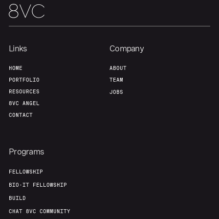
Links
Company
HOME
ABOUT
PORTFOLIO
TEAM
RESOURCES
JOBS
8VC ANGEL
CONTACT
Programs
FELLOWSHIP
BIO-IT FELLOWSHIP
BUILD
CHAT 8VC COMMUNITY