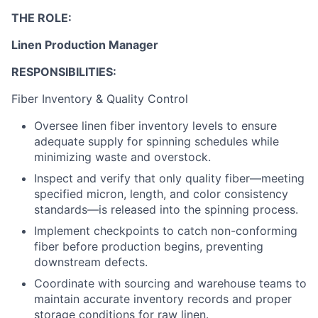
THE ROLE:
Linen Production Manager
RESPONSIBILITIES:
Fiber Inventory & Quality Control
Oversee linen fiber inventory levels to ensure
adequate supply for spinning schedules while
minimizing waste and overstock.
Inspect and verify that only quality fiber—meeting
specified micron, length, and color consistency
standards—is released into the spinning process.
Implement checkpoints to catch non-conforming
fiber before production begins, preventing
downstream defects.
Coordinate with sourcing and warehouse teams to
maintain accurate inventory records and proper
storage conditions for raw linen.