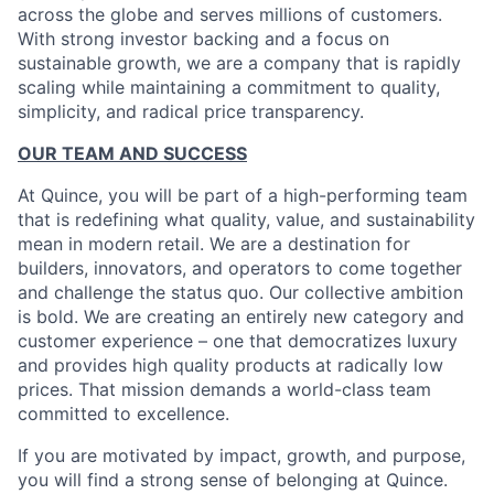
across the globe and serves millions of customers.
With strong investor backing and a focus on
sustainable growth, we are a company that is rapidly
scaling while maintaining a commitment to quality,
simplicity, and radical price transparency.
OUR TEAM AND SUCCESS
At Quince, you will be part of a high-performing team
that is redefining what quality, value, and sustainability
mean in modern retail. We are a destination for
builders, innovators, and operators to come together
and challenge the status quo. Our collective ambition
is bold. We are creating an entirely new category and
customer experience – one that democratizes luxury
and provides high quality products at radically low
prices. That mission demands a world-class team
committed to excellence.
If you are motivated by impact, growth, and purpose,
you will find a strong sense of belonging at Quince.