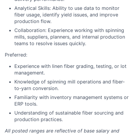
Analytical Skills: Ability to use data to monitor
fiber usage, identify yield issues, and improve
production flow.
Collaboration: Experience working with spinning
mills, suppliers, planners, and internal production
teams to resolve issues quickly.
Preferred:
Experience with linen fiber grading, testing, or lot
management.
Knowledge of spinning mill operations and fiber-
to-yarn conversion.
Familiarity with inventory management systems or
ERP tools.
Understanding of sustainable fiber sourcing and
production practices.
All posted ranges are reflective of base salary and