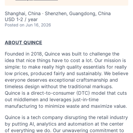
Shanghai, China · Shenzhen, Guangdong, China
USD 1-2 / year
Posted
on Jun 16, 2026
ABOUT QUINCE
Founded in 2018, Quince was built to challenge the
idea that nice things have to cost a lot. Our mission is
simple: to make really high quality essentials for really
low prices, produced fairly and sustainably. We believe
everyone deserves exceptional craftsmanship and
timeless design without the traditional markups.
Quince is a direct-to-consumer (DTC) model that cuts
out middlemen and leverages just-in-time
manufacturing to minimize waste and maximize value.
Quince is a tech company disrupting the retail industry
by putting AI, analytics and automation at the center
of everything we do. Our unwavering commitment to