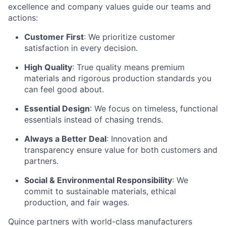
excellence and company values guide our teams and
actions:
Customer First
: We prioritize customer
satisfaction in every decision.
High Quality
: True quality means premium
materials and rigorous production standards you
can feel good about.
Essential Design
: We focus on timeless, functional
essentials instead of chasing trends.
Always a Better Deal
: Innovation and
transparency ensure value for both customers and
partners.
Social & Environmental Responsibility
: We
commit to sustainable materials, ethical
production, and fair wages.
Quince partners with world-class manufacturers