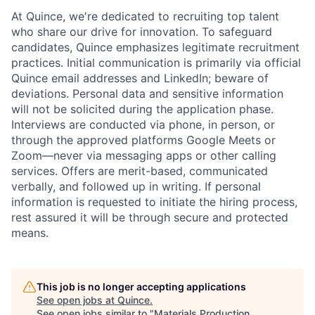
At Quince, we're dedicated to recruiting top talent
who share our drive for innovation. To safeguard
candidates, Quince emphasizes legitimate recruitment
practices. Initial communication is primarily via official
Quince email addresses and LinkedIn; beware of
deviations. Personal data and sensitive information
will not be solicited during the application phase.
Interviews are conducted via phone, in person, or
through the approved platforms Google Meets or
Zoom—never via messaging apps or other calling
services. Offers are merit-based, communicated
verbally, and followed up in writing. If personal
information is requested to initiate the hiring process,
rest assured it will be through secure and protected
means.
Home
Resources
This job is no longer accepting applications
See open jobs at
Quince
.
See open jobs similar to "
Materials Production