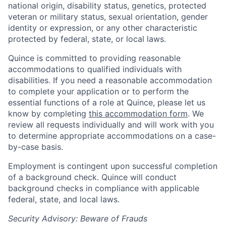
national origin, disability status, genetics, protected
veteran or military status, sexual orientation, gender
identity or expression, or any other characteristic
protected by federal, state, or local laws.
Quince is committed to providing reasonable
accommodations to qualified individuals with
disabilities. If you need a reasonable accommodation
to complete your application or to perform the
essential functions of a role at Quince, please let us
know by completing
this accommodation form
. We
review all requests individually and will work with you
to determine appropriate accommodations on a case-
by-case basis.
Employment is contingent upon successful completion
of a background check. Quince will conduct
background checks in compliance with applicable
federal, state, and local laws.
Security Advisory: Beware of Frauds