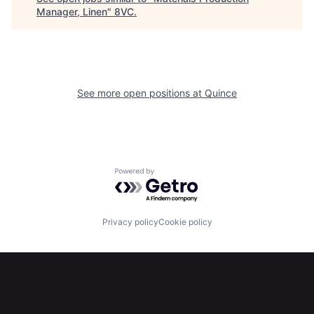
Manager, Linen
"
8VC
.
Portfolio
Fellowship
About
Build
See more open positions at
Quince
Our Thesis
Jobs
Team
Contact
Powered by Getro.com
Privacy policy
Cookie policy