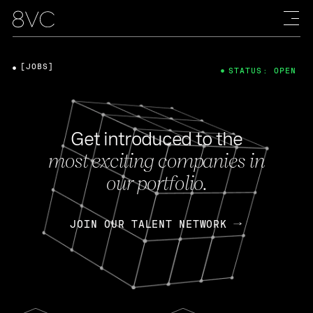
[JOBS]
STATUS: OPEN
Get introduced to the
most exciting companies in
our portfolio.
JOIN OUR TALENT NETWORK