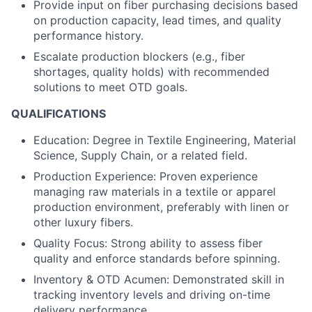
Provide input on fiber purchasing decisions based
on production capacity, lead times, and quality
performance history.
Escalate production blockers (e.g., fiber
shortages, quality holds) with recommended
solutions to meet OTD goals.
QUALIFICATIONS
Education: Degree in Textile Engineering, Material
Science, Supply Chain, or a related field.
Production Experience: Proven experience
managing raw materials in a textile or apparel
production environment, preferably with linen or
other luxury fibers.
Quality Focus: Strong ability to assess fiber
quality and enforce standards before spinning.
Inventory & OTD Acumen: Demonstrated skill in
tracking inventory levels and driving on-time
delivery performance.