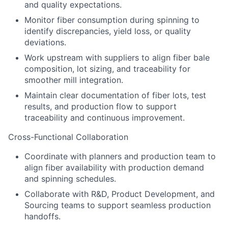
and quality expectations.
Monitor fiber consumption during spinning to
identify discrepancies, yield loss, or quality
deviations.
Work upstream with suppliers to align fiber bale
composition, lot sizing, and traceability for
smoother mill integration.
Maintain clear documentation of fiber lots, test
results, and production flow to support
traceability and continuous improvement.
Cross-Functional Collaboration
Coordinate with planners and production team to
align fiber availability with production demand
and spinning schedules.
Collaborate with R&D, Product Development, and
Sourcing teams to support seamless production
handoffs.