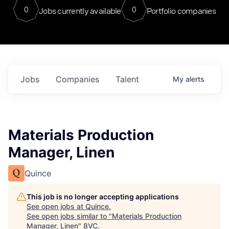
0
0
Jobs currently available
Portfolio companies
Jobs
Companies
Talent
My
alerts
Materials Production
Manager, Linen
Quince
This job is no longer accepting applications
See open jobs at
Quince
.
See open jobs similar to "
Materials Production
Manager, Linen
"
8VC
.