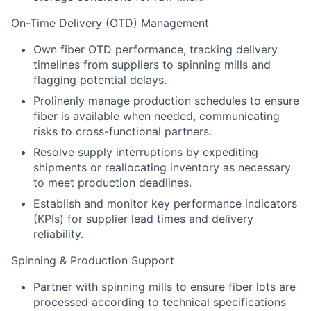
On-Time Delivery (OTD) Management
Own fiber OTD performance, tracking delivery
timelines from suppliers to spinning mills and
flagging potential delays.
Prolinenly manage production schedules to ensure
fiber is available when needed, communicating
risks to cross-functional partners.
Resolve supply interruptions by expediting
shipments or reallocating inventory as necessary
to meet production deadlines.
Establish and monitor key performance indicators
(KPIs) for supplier lead times and delivery
reliability.
Spinning & Production Support
Partner with spinning mills to ensure fiber lots are
processed according to technical specifications