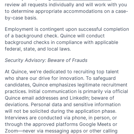
review all requests individually and will work with you
to determine appropriate accommodations on a case-
by-case basis.
Employment is contingent upon successful completion
of a background check. Quince will conduct
background checks in compliance with applicable
federal, state, and local laws.
Security Advisory: Beware of Frauds
At Quince, we're dedicated to recruiting top talent
who share our drive for innovation. To safeguard
candidates, Quince emphasizes legitimate recruitment
practices. Initial communication is primarily via official
Quince email addresses and LinkedIn; beware of
deviations. Personal data and sensitive information
will not be solicited during the application phase.
Interviews are conducted via phone, in person, or
through the approved platforms Google Meets or
Zoom—never via messaging apps or other calling