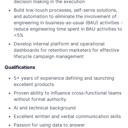
decision making in the execution
Build low-touch processes, self-serve solutions,
and automation to eliminate the involvement of
engineering in business-as-usual (BAU) activities -
reduce engineering time spent in BAU activities to
<5%
Develop internal platform and operational
dashboards for retention marketers for effective
lifecycle campaign management
Qualifications
5+ years of experience defining and launching
excellent products
Proven ability to influence cross-functional teams
without formal authority
AI and technical background
Excellent written and verbal communication skills
Passion for using data to answer