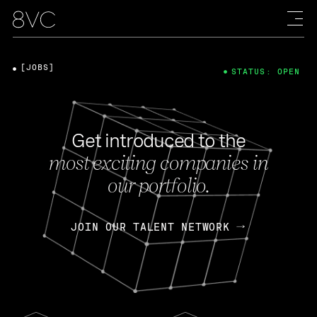
[JOBS]
STATUS: OPEN
Get introduced to the
most exciting companies in
our portfolio.
JOIN OUR TALENT NETWORK