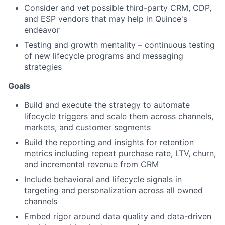
Consider and vet possible third-party CRM, CDP,
and ESP vendors that may help in Quince's
endeavor
Testing and growth mentality – continuous testing
of new lifecycle programs and messaging
strategies
Goals
Build and execute the strategy to automate
lifecycle triggers and scale them across channels,
markets, and customer segments
Build the reporting and insights for retention
metrics including repeat purchase rate, LTV, churn,
and incremental revenue from CRM
Include behavioral and lifecycle signals in
targeting and personalization across all owned
channels
Embed rigor around data quality and data-driven