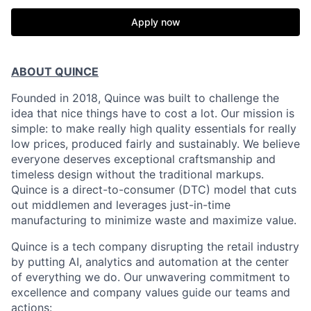
Apply now
ABOUT QUINCE
Founded in 2018, Quince was built to challenge the
idea that nice things have to cost a lot. Our mission is
simple: to make really high quality essentials for really
low prices, produced fairly and sustainably. We believe
everyone deserves exceptional craftsmanship and
timeless design without the traditional markups.
Quince is a direct-to-consumer (DTC) model that cuts
out middlemen and leverages just-in-time
manufacturing to minimize waste and maximize value.
Quince is a tech company disrupting the retail industry
by putting AI, analytics and automation at the center
of everything we do. Our unwavering commitment to
excellence and company values guide our teams and
actions: