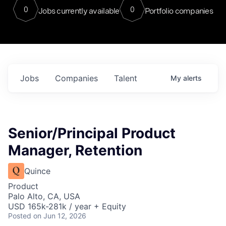
0
0
Jobs currently available
Portfolio companies
Jobs
Companies
Talent
My
alerts
Senior/Principal Product
Manager, Retention
Quince
Product
Palo Alto, CA, USA
USD 165k-281k / year + Equity
Posted
on Jun 12, 2026