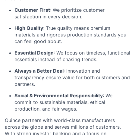
Customer First
: We prioritize customer
satisfaction in every decision.
High Quality
: True quality means premium
materials and rigorous production standards you
can feel good about.
Essential Design
: We focus on timeless, functional
essentials instead of chasing trends.
Always a Better Deal
: Innovation and
transparency ensure value for both customers and
partners.
Social & Environmental Responsibility
: We
commit to sustainable materials, ethical
production, and fair wages.
Quince partners with world-class manufacturers
across the globe and serves millions of customers.
With strong investor backing and a focus on