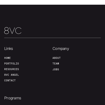
Links
Company
HOME
ABOUT
PORTFOLIO
TEAM
RESOURCES
JOBS
8VC ANGEL
CONTACT
Programs