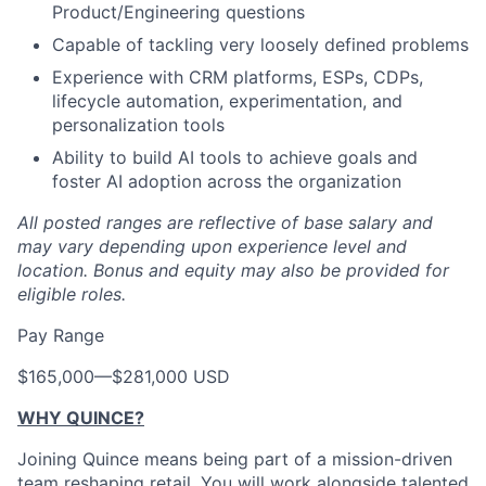
Product/Engineering questions
Capable of tackling very loosely defined problems
Experience with CRM platforms, ESPs, CDPs,
lifecycle automation, experimentation, and
personalization tools
Ability to build AI tools to achieve goals and
foster AI adoption across the organization
All posted ranges are reflective of base salary and
may vary depending upon experience level and
location.
Bonus and equity may also be provided for
eligible roles.
Pay Range
$165,000
—
$281,000 USD
WHY QUINCE?
Joining Quince means being part of a mission-driven
team reshaping retail. You will work alongside talented