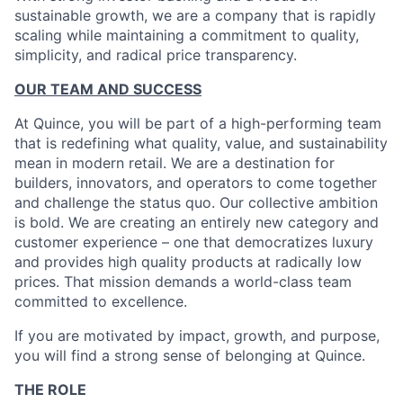
sustainable growth, we are a company that is rapidly
scaling while maintaining a commitment to quality,
simplicity, and radical price transparency.
OUR TEAM AND SUCCESS
At Quince, you will be part of a high-performing team
that is redefining what quality, value, and sustainability
mean in modern retail. We are a destination for
builders, innovators, and operators to come together
and challenge the status quo. Our collective ambition
is bold. We are creating an entirely new category and
customer experience – one that democratizes luxury
and provides high quality products at radically low
prices. That mission demands a world-class team
committed to excellence.
If you are motivated by impact, growth, and purpose,
you will find a strong sense of belonging at Quince.
THE ROLE