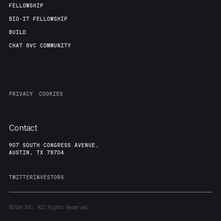
FELLOWSHIP
BIO-IT FELLOWSHIP
BUILD
CHAT 8VC COMMUNITY
PRIVACY
COOKIES
Contact
907 SOUTH CONGRESS AVENUE,
AUSTIN, TX 78704
TWITTER
INVESTORS
©2024
8VC. All Rights Reserved.