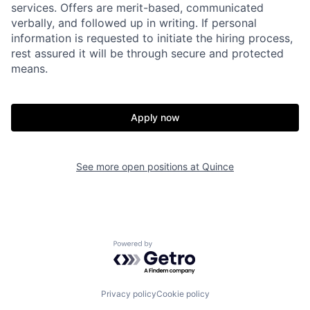
services. Offers are merit-based, communicated
verbally, and followed up in writing. If personal
information is requested to initiate the hiring process,
rest assured it will be through secure and protected
means.
Home
Resources
Apply now
Portfolio
Fellowship
See more open positions at
Quince
About
Build
Our Thesis
Jobs
Powered by Getro.com
Team
Contact
Privacy policy
Cookie policy