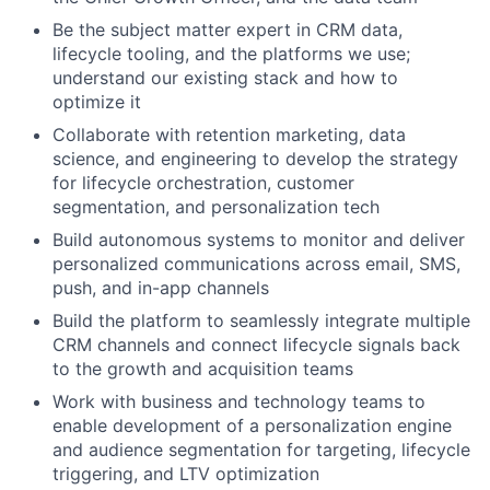
Be the subject matter expert in CRM data,
lifecycle tooling, and the platforms we use;
understand our existing stack and how to
optimize it
Collaborate with retention marketing, data
science, and engineering to develop the strategy
for lifecycle orchestration, customer
segmentation, and personalization tech
Build autonomous systems to monitor and deliver
personalized communications across email, SMS,
push, and in-app channels
Build the platform to seamlessly integrate multiple
CRM channels and connect lifecycle signals back
to the growth and acquisition teams
Work with business and technology teams to
enable development of a personalization engine
and audience segmentation for targeting, lifecycle
triggering, and LTV optimization