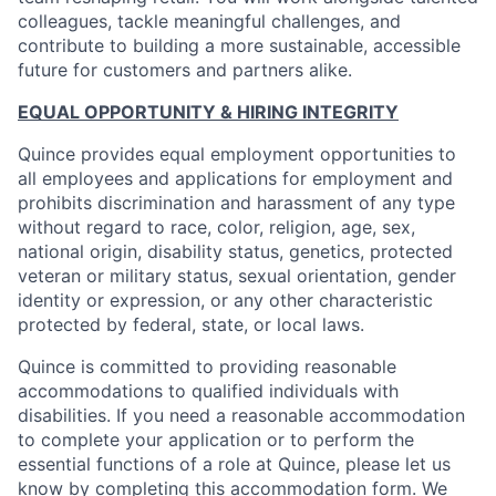
colleagues, tackle meaningful challenges, and
contribute to building a more sustainable, accessible
future for customers and partners alike.
EQUAL OPPORTUNITY & HIRING INTEGRITY
Quince provides equal employment opportunities to
all employees and applications for employment and
prohibits discrimination and harassment of any type
without regard to race, color, religion, age, sex,
national origin, disability status, genetics, protected
veteran or military status, sexual orientation, gender
identity or expression, or any other characteristic
protected by federal, state, or local laws.
Quince is committed to providing reasonable
accommodations to qualified individuals with
disabilities. If you need a reasonable accommodation
to complete your application or to perform the
essential functions of a role at Quince, please let us
know by completing
this accommodation form
. We