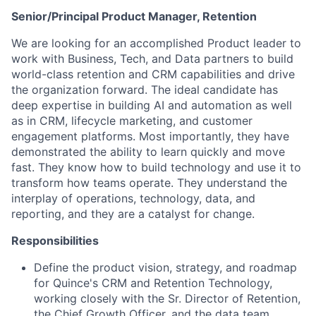
Senior/Principal Product Manager, Retention
We are looking for an accomplished Product leader to
work with Business, Tech, and Data partners to build
world-class retention and CRM capabilities and drive
the organization forward. The ideal candidate has
deep expertise in building AI and automation as well
as in CRM, lifecycle marketing, and customer
engagement platforms. Most importantly, they have
demonstrated the ability to learn quickly and move
fast. They know how to build technology and use it to
transform how teams operate. They understand the
interplay of operations, technology, data, and
reporting, and they are a catalyst for change.
Responsibilities
Define the product vision, strategy, and roadmap
for Quince's CRM and Retention Technology,
working closely with the Sr. Director of Retention,
the Chief Growth Officer, and the data team