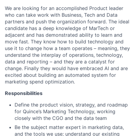
We are looking for an accomplished Product leader
who can take work with Business, Tech and Data
partners and push the organization forward. The ideal
candidate has a deep knowledge of MarTech or
adjacent and has demonstrated ability to learn and
move fast. They know how to build technology and
use it to change how a team operates – meaning, they
understand the interplay of operations, technology,
data and reporting – and they are a catalyst for
change. Finally they would have embraced AI and are
excited about building an automated system for
marketing spend optimization.
Responsibilities
Define the product vision, strategy, and roadmap
for Quince’s Marketing Technology, working
closely with the CGO and the data team
Be the subject matter expert in marketing data,
and the tools we use; understand our existing