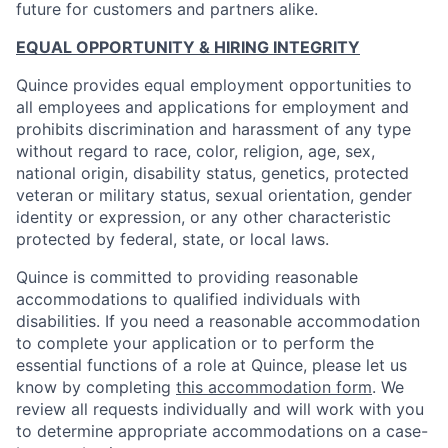
future for customers and partners alike.
EQUAL OPPORTUNITY & HIRING INTEGRITY
Quince provides equal employment opportunities to
all employees and applications for employment and
prohibits discrimination and harassment of any type
without regard to race, color, religion, age, sex,
national origin, disability status, genetics, protected
veteran or military status, sexual orientation, gender
identity or expression, or any other characteristic
protected by federal, state, or local laws.
Quince is committed to providing reasonable
accommodations to qualified individuals with
disabilities. If you need a reasonable accommodation
to complete your application or to perform the
essential functions of a role at Quince, please let us
know by completing
this accommodation form
. We
review all requests individually and will work with you
to determine appropriate accommodations on a case-