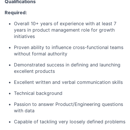
Qualifications
Required:
Overall 10+ years of experience with at least 7
years in product management role for growth
initiatives
Proven ability to influence cross-functional teams
without formal authority
Demonstrated success in defining and launching
excellent products
Excellent written and verbal communication skills
Technical background
Passion to answer Product/Engineering questions
with data
Capable of tackling very loosely defined problems