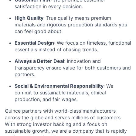
satisfaction in every decision.
High Quality
: True quality means premium
materials and rigorous production standards you
can feel good about.
Essential Design
: We focus on timeless, functional
essentials instead of chasing trends.
Always a Better Deal
: Innovation and
transparency ensure value for both customers and
partners.
Social & Environmental Responsibility
: We
commit to sustainable materials, ethical
production, and fair wages.
Quince partners with world-class manufacturers
across the globe and serves millions of customers.
With strong investor backing and a focus on
sustainable growth, we are a company that is rapidly