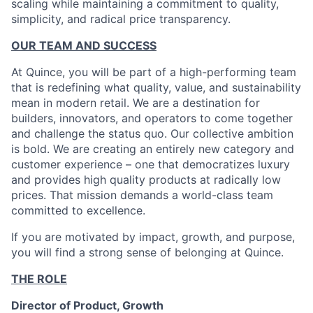
scaling while maintaining a commitment to quality,
simplicity, and radical price transparency.
OUR TEAM AND SUCCESS
At Quince, you will be part of a high-performing team
that is redefining what quality, value, and sustainability
mean in modern retail. We are a destination for
builders, innovators, and operators to come together
and challenge the status quo. Our collective ambition
is bold. We are creating an entirely new category and
customer experience – one that democratizes luxury
and provides high quality products at radically low
prices. That mission demands a world-class team
committed to excellence.
If you are motivated by impact, growth, and purpose,
you will find a strong sense of belonging at Quince.
THE ROLE
Director of Product, Growth