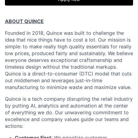
ABOUT QUINCE
Founded in 2018, Quince was built to challenge the
idea that nice things have to cost a lot. Our mission is
simple: to make really high quality essentials for really
low prices, produced fairly and sustainably. We believe
everyone deserves exceptional craftsmanship and
timeless design without the traditional markups.
Quince is a direct-to-consumer (DTC) model that cuts
out middlemen and leverages just-in-time
manufacturing to minimize waste and maximize value.
Quince is a tech company disrupting the retail industry
by putting AI, analytics and automation at the center
of everything we do. Our unwavering commitment to
excellence and company values guide our teams and
actions:
Customer First
: We prioritize customer