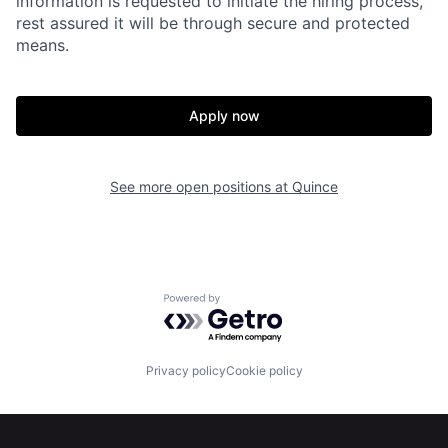
information is requested to initiate the hiring process,
rest assured it will be through secure and protected
means.
Apply now
Home
Resources
See more open positions at
Quince
Portfolio
Fellowship
About
Build
Powered by Getro.com
Our Thesis
Jobs
Privacy policy
Cookie policy
Team
Contact