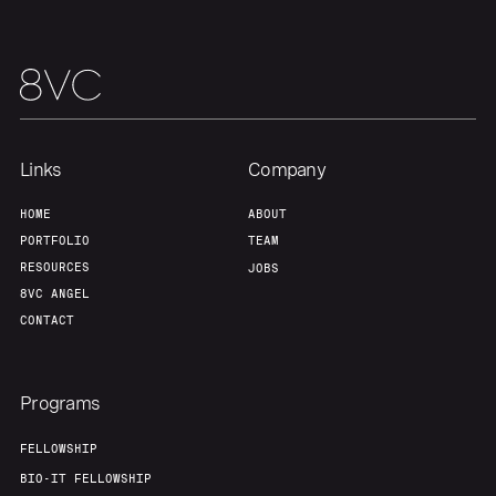
Links
Company
HOME
ABOUT
PORTFOLIO
TEAM
RESOURCES
JOBS
8VC ANGEL
CONTACT
Programs
FELLOWSHIP
BIO-IT FELLOWSHIP