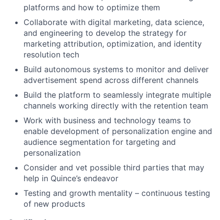
platforms and how to optimize them
Collaborate with digital marketing, data science,
and engineering to develop the strategy for
marketing attribution, optimization, and identity
resolution tech
Build autonomous systems to monitor and deliver
advertisement spend across different channels
Build the platform to seamlessly integrate multiple
channels working directly with the retention team
Work with business and technology teams to
enable development of personalization engine and
audience segmentation for targeting and
personalization
Consider and vet possible third parties that may
help in Quince’s endeavor
Testing and growth mentality – continuous testing
of new products