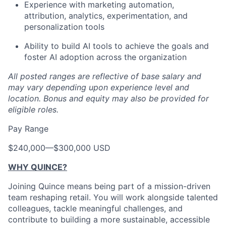
Experience with marketing automation,
attribution, analytics, experimentation, and
personalization tools
Ability to build AI tools to achieve the goals and
foster AI adoption across the organization
All posted ranges are reflective of base salary and
may vary depending upon experience level and
location.
Bonus and equity may also be provided for
eligible roles.
Pay Range
$240,000
—
$300,000 USD
WHY QUINCE?
Joining Quince means being part of a mission-driven
team reshaping retail. You will work alongside talented
colleagues, tackle meaningful challenges, and
contribute to building a more sustainable, accessible