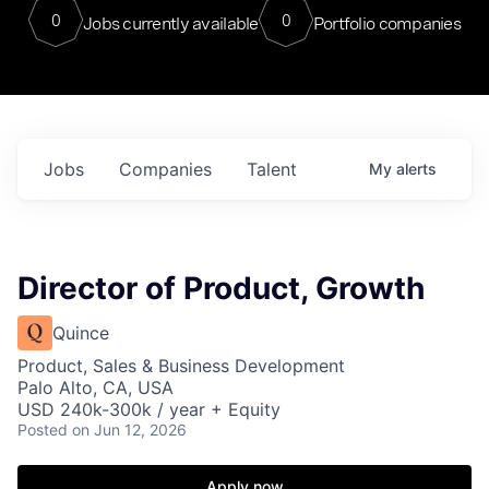
0
0
Jobs currently available
Portfolio companies
Jobs
Companies
Talent
My
alerts
Director of Product, Growth
Quince
Product, Sales & Business Development
Palo Alto, CA, USA
USD 240k-300k / year + Equity
Posted
on Jun 12, 2026
Apply now