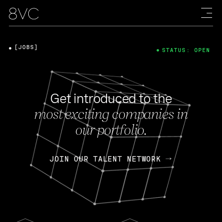
[JOBS]
STATUS: OPEN
Get introduced to the
most exciting companies in
our portfolio.
JOIN OUR TALENT NETWORK