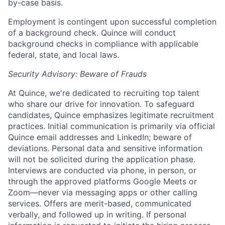
by-case basis.
Employment is contingent upon successful completion
of a background check. Quince will conduct
background checks in compliance with applicable
federal, state, and local laws.
Security Advisory: Beware of Frauds
At Quince, we're dedicated to recruiting top talent
who share our drive for innovation. To safeguard
candidates, Quince emphasizes legitimate recruitment
practices. Initial communication is primarily via official
Quince email addresses and LinkedIn; beware of
deviations. Personal data and sensitive information
will not be solicited during the application phase.
Interviews are conducted via phone, in person, or
through the approved platforms Google Meets or
Zoom—never via messaging apps or other calling
services. Offers are merit-based, communicated
verbally, and followed up in writing. If personal