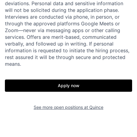
deviations. Personal data and sensitive information
will not be solicited during the application phase.
Interviews are conducted via phone, in person, or
through the approved platforms Google Meets or
Zoom—never via messaging apps or other calling
services. Offers are merit-based, communicated
verbally, and followed up in writing. If personal
information is requested to initiate the hiring process,
rest assured it will be through secure and protected
Home
Resources
means.
Portfolio
Fellowship
Apply now
About
Build
See more open positions at
Quince
Our Thesis
Jobs