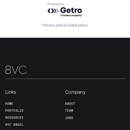
Powered by Getro.com
Team
Contact
Privacy policy
Cookie policy
Links
Company
HOME
ABOUT
PORTFOLIO
TEAM
RESOURCES
JOBS
8VC ANGEL