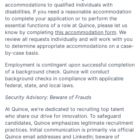
accommodations to qualified individuals with
disabilities. If you need a reasonable accommodation
to complete your application or to perform the
essential functions of a role at Quince, please let us
know by completing
this accommodation form
. We
review all requests individually and will work with you
to determine appropriate accommodations on a case-
by-case basis.
Employment is contingent upon successful completion
of a background check. Quince will conduct
background checks in compliance with applicable
federal, state, and local laws.
Security Advisory: Beware of Frauds
At Quince, we're dedicated to recruiting top talent
who share our drive for innovation. To safeguard
candidates, Quince emphasizes legitimate recruitment
practices. Initial communication is primarily via official
Quince email addresses and LinkedIn; beware of