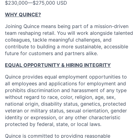
$230,000
—
$275,000 USD
WHY QUINCE?
Joining Quince means being part of a mission-driven
team reshaping retail. You will work alongside talented
colleagues, tackle meaningful challenges, and
contribute to building a more sustainable, accessible
future for customers and partners alike.
EQUAL OPPORTUNITY & HIRING INTEGRITY
Quince provides equal employment opportunities to
all employees and applications for employment and
prohibits discrimination and harassment of any type
without regard to race, color, religion, age, sex,
national origin, disability status, genetics, protected
veteran or military status, sexual orientation, gender
identity or expression, or any other characteristic
protected by federal, state, or local laws.
Quince is committed to providing reasonable