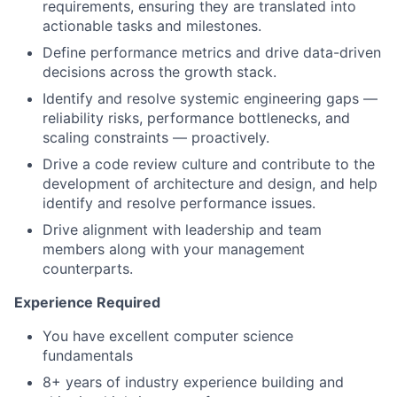
requirements, ensuring they are translated into
actionable tasks and milestones.
Define performance metrics and drive data-driven
decisions across the growth stack.
Identify and resolve systemic engineering gaps —
reliability risks, performance bottlenecks, and
scaling constraints — proactively.
Drive a code review culture and contribute to the
development of architecture and design, and help
identify and resolve performance issues.
Drive alignment with leadership and team
members along with your management
counterparts.
Experience Required
You have excellent computer science
fundamentals
8+ years of industry experience building and