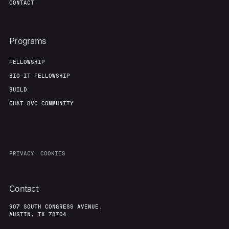
CONTACT
Programs
FELLOWSHIP
BIO-IT FELLOWSHIP
BUILD
CHAT 8VC COMMUNITY
PRIVACY
COOKIES
Contact
907 SOUTH CONGRESS AVENUE,
AUSTIN, TX 78704