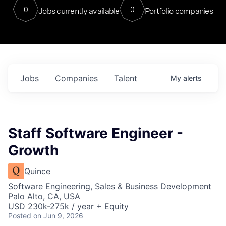
0
0
Jobs currently available
Portfolio companies
Jobs
Companies
Talent
My
alerts
Staff Software Engineer -
Growth
Quince
Software Engineering, Sales & Business Development
Palo Alto, CA, USA
USD 230k-275k / year + Equity
Posted
on Jun 9, 2026