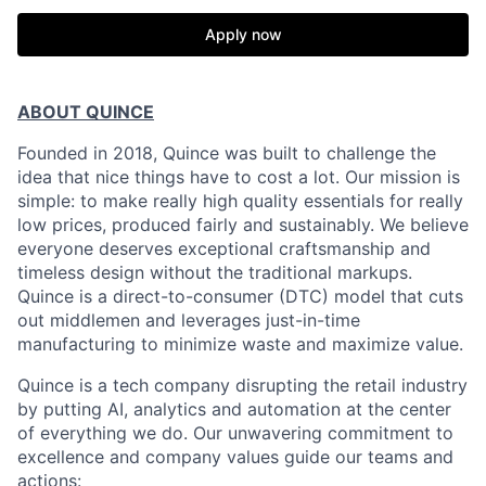
Apply now
ABOUT QUINCE
Founded in 2018, Quince was built to challenge the
idea that nice things have to cost a lot. Our mission is
simple: to make really high quality essentials for really
low prices, produced fairly and sustainably. We believe
everyone deserves exceptional craftsmanship and
timeless design without the traditional markups.
Quince is a direct-to-consumer (DTC) model that cuts
out middlemen and leverages just-in-time
manufacturing to minimize waste and maximize value.
Quince is a tech company disrupting the retail industry
by putting AI, analytics and automation at the center
of everything we do. Our unwavering commitment to
excellence and company values guide our teams and
actions: