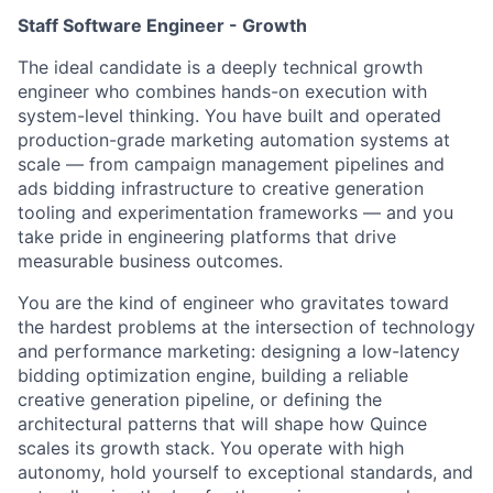
Staff Software Engineer - Growth
The ideal candidate is a deeply technical growth
engineer who combines hands-on execution with
system-level thinking. You have built and operated
production-grade marketing automation systems at
scale — from campaign management pipelines and
ads bidding infrastructure to creative generation
tooling and experimentation frameworks — and you
take pride in engineering platforms that drive
measurable business outcomes.
You are the kind of engineer who gravitates toward
the hardest problems at the intersection of technology
and performance marketing: designing a low-latency
bidding optimization engine, building a reliable
creative generation pipeline, or defining the
architectural patterns that will shape how Quince
scales its growth stack. You operate with high
autonomy, hold yourself to exceptional standards, and