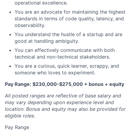
operational excellence.
You are an advocate for maintaining the highest
standards in terms of code quality, latency, and
observability.
You understand the hustle of a startup and are
good at handling ambiguity.
You can effectively communicate with both
technical and non-technical stakeholders.
You are a curious, quick learner, scrappy, and
someone who loves to experiment.
Pay Range: $230,000-$275,000 + bonus + equity
All posted ranges are reflective of base salary and
may vary depending upon experience level and
location.
Bonus and equity may also be provided for
eligible roles.
Pay Range