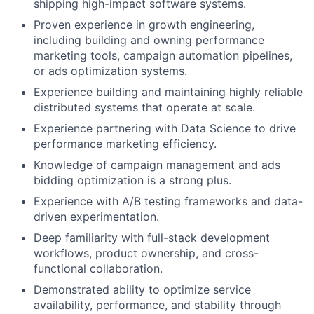
shipping high-impact software systems.
Proven experience in growth engineering,
including building and owning performance
marketing tools, campaign automation pipelines,
or ads optimization systems.
Experience building and maintaining highly reliable
distributed systems that operate at scale.
Experience partnering with Data Science to drive
performance marketing efficiency.
Knowledge of campaign management and ads
bidding optimization is a strong plus.
Experience with A/B testing frameworks and data-
driven experimentation.
Deep familiarity with full-stack development
workflows, product ownership, and cross-
functional collaboration.
Demonstrated ability to optimize service
availability, performance, and stability through