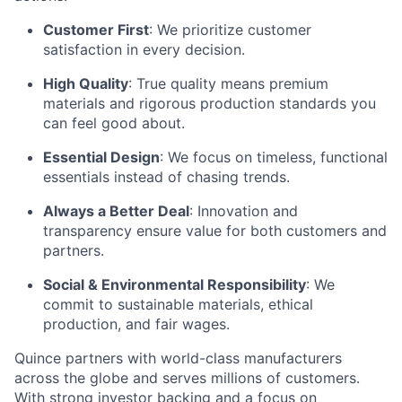
Customer First
: We prioritize customer
satisfaction in every decision.
High Quality
: True quality means premium
materials and rigorous production standards you
can feel good about.
Essential Design
: We focus on timeless, functional
essentials instead of chasing trends.
Always a Better Deal
: Innovation and
transparency ensure value for both customers and
partners.
Social & Environmental Responsibility
: We
commit to sustainable materials, ethical
production, and fair wages.
Quince partners with world-class manufacturers
across the globe and serves millions of customers.
With strong investor backing and a focus on