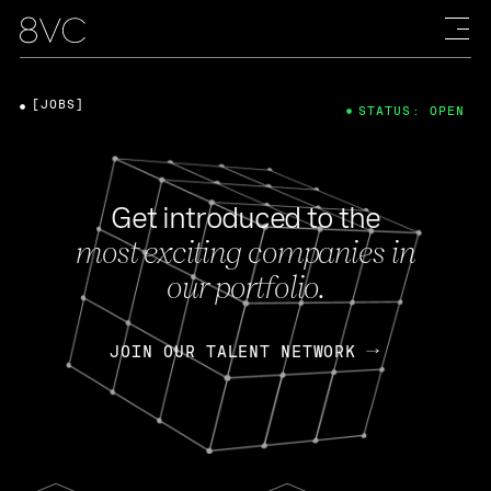
[JOBS]
STATUS: OPEN
Get introduced to the
most exciting companies in
our portfolio.
JOIN OUR TALENT NETWORK