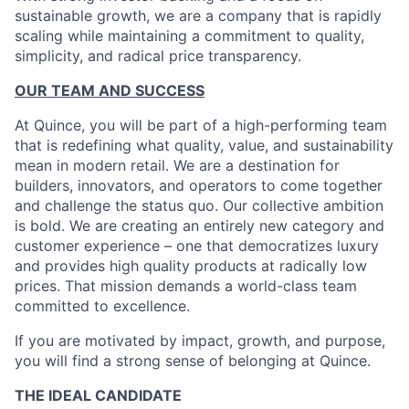
sustainable growth, we are a company that is rapidly
scaling while maintaining a commitment to quality,
simplicity, and radical price transparency.
OUR TEAM AND SUCCESS
At Quince, you will be part of a high-performing team
that is redefining what quality, value, and sustainability
mean in modern retail. We are a destination for
builders, innovators, and operators to come together
and challenge the status quo. Our collective ambition
is bold. We are creating an entirely new category and
customer experience – one that democratizes luxury
and provides high quality products at radically low
prices. That mission demands a world-class team
committed to excellence.
If you are motivated by impact, growth, and purpose,
you will find a strong sense of belonging at Quince.
THE IDEAL CANDIDATE