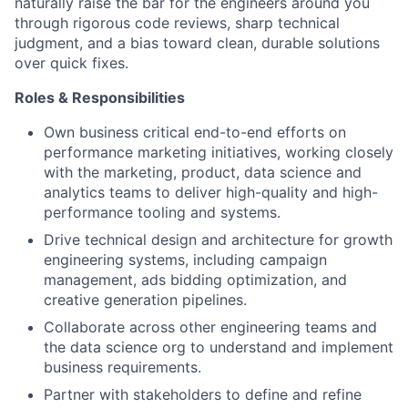
naturally raise the bar for the engineers around you
through rigorous code reviews, sharp technical
judgment, and a bias toward clean, durable solutions
over quick fixes.
Roles & Responsibilities
Own business critical end-to-end efforts on
performance marketing initiatives, working closely
with the marketing, product, data science and
analytics teams to deliver high-quality and high-
performance tooling and systems.
Drive technical design and architecture for growth
engineering systems, including campaign
management, ads bidding optimization, and
creative generation pipelines.
Collaborate across other engineering teams and
the data science org to understand and implement
business requirements.
Partner with stakeholders to define and refine