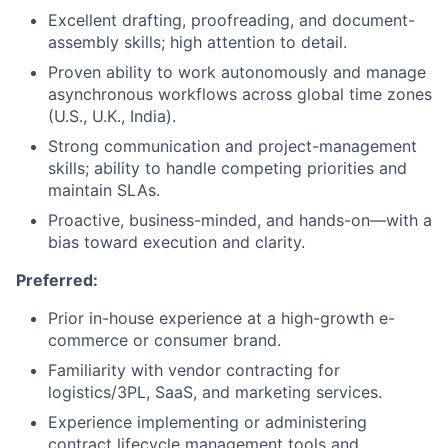
Excellent drafting, proofreading, and document-
assembly skills; high attention to detail.
Proven ability to work autonomously and manage
asynchronous workflows across global time zones
(U.S., U.K., India).
Strong communication and project-management
skills; ability to handle competing priorities and
maintain SLAs.
Proactive, business-minded, and hands-on—with a
bias toward execution and clarity.
Preferred:
Prior in-house experience at a high-growth e-
commerce or consumer brand.
Familiarity with vendor contracting for
logistics/3PL, SaaS, and marketing services.
Experience implementing or administering
contract lifecycle management tools and