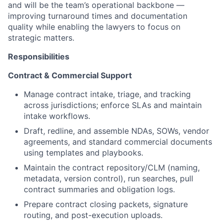
and will be the team’s operational backbone —
improving turnaround times and documentation
quality while enabling the lawyers to focus on
strategic matters.
Responsibilities
Contract & Commercial Support
Manage contract intake, triage, and tracking
across jurisdictions; enforce SLAs and maintain
intake workflows.
Draft, redline, and assemble NDAs, SOWs, vendor
agreements, and standard commercial documents
using templates and playbooks.
Maintain the contract repository/CLM (naming,
metadata, version control), run searches, pull
contract summaries and obligation logs.
Prepare contract closing packets, signature
routing, and post-execution uploads.