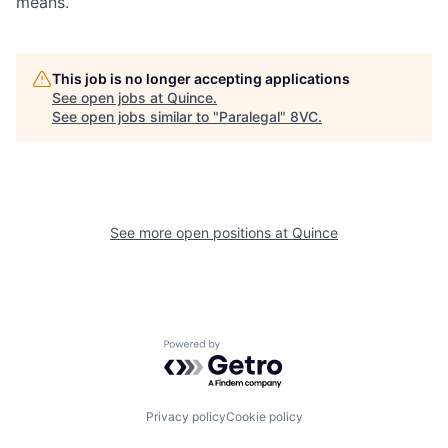
means.
Portfolio
Fellowship
This job is no longer accepting applications
See open jobs at
Quince
.
See open jobs similar to "
Paralegal
"
8VC
.
About
Build
Our Thesis
Jobs
See more open positions at
Quince
Team
Contact
Powered by Getro.com
Privacy policy
Cookie policy