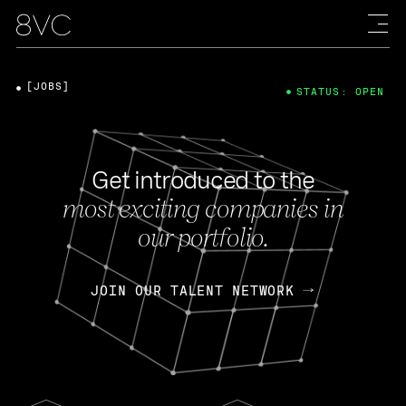
[JOBS]
STATUS: OPEN
Get introduced to the
most exciting companies in
our portfolio.
JOIN OUR TALENT NETWORK