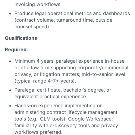
invoicing workflows.
Produce legal operational metrics and dashboards
(contract volume, turnaround time, outside
counsel spend).
Qualifications
Required:
Minimum 4 years’ paralegal experience in-house
or at a law firm supporting corporate/commercial,
privacy, or litigation matters; mid-to-senior level
(typical range 4–7+ years).
Paralegal certificate, bachelor’s degree, or
equivalent practical experience.
Hands-on experience implementing or
administering contract lifecycle management
tools (e.g., CLM tools), Google Workspace;
familiarity with e-discovery tools and privacy
workflows preferred.