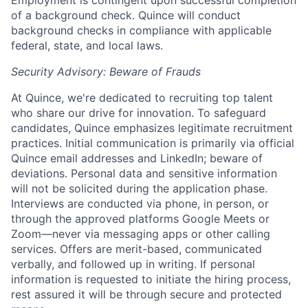
Employment is contingent upon successful completion
of a background check. Quince will conduct
background checks in compliance with applicable
federal, state, and local laws.
Security Advisory: Beware of Frauds
At Quince, we're dedicated to recruiting top talent
who share our drive for innovation. To safeguard
candidates, Quince emphasizes legitimate recruitment
practices. Initial communication is primarily via official
Quince email addresses and LinkedIn; beware of
deviations. Personal data and sensitive information
will not be solicited during the application phase.
Interviews are conducted via phone, in person, or
through the approved platforms Google Meets or
Zoom—never via messaging apps or other calling
services. Offers are merit-based, communicated
verbally, and followed up in writing. If personal
information is requested to initiate the hiring process,
rest assured it will be through secure and protected
Home
Resources