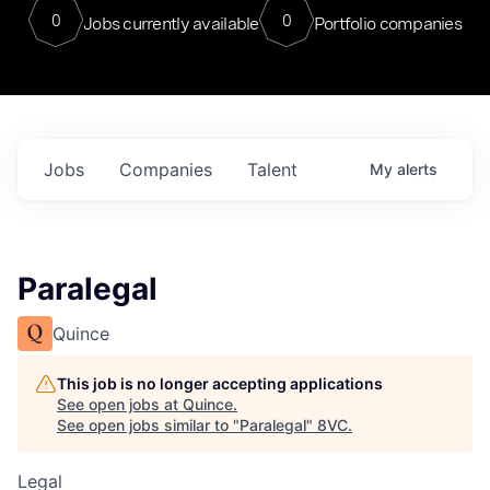
0
0
Jobs currently available
Portfolio companies
Jobs
Companies
Talent
My
alerts
Paralegal
Quince
This job is no longer accepting applications
See open jobs at
Quince
.
See open jobs similar to "
Paralegal
"
8VC
.
Legal