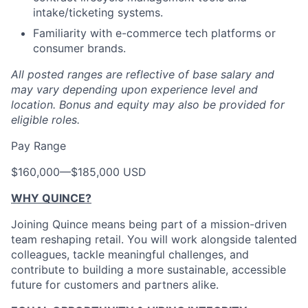
intake/ticketing systems.
Familiarity with e-commerce tech platforms or
consumer brands.
All posted ranges are reflective of base salary and
may vary depending upon experience level and
location.
Bonus and equity may also be provided for
eligible roles.
Pay Range
$160,000
—
$185,000 USD
WHY QUINCE?
Joining Quince means being part of a mission-driven
team reshaping retail. You will work alongside talented
colleagues, tackle meaningful challenges, and
contribute to building a more sustainable, accessible
future for customers and partners alike.