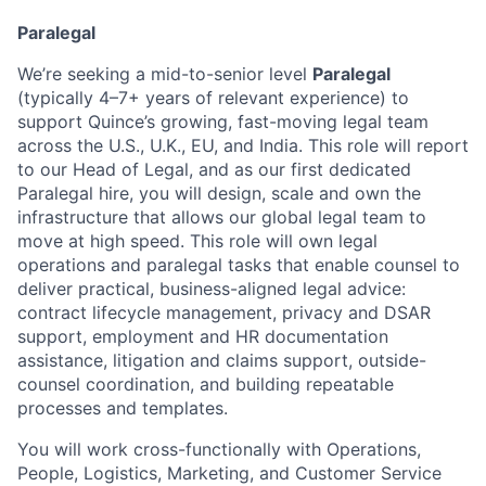
Paralegal
We’re seeking a mid-to-senior level
Paralegal
(typically 4–7+ years of relevant experience) to
support Quince’s growing, fast-moving legal team
across the U.S., U.K., EU, and India. This role will report
to our Head of Legal, and as our first dedicated
Paralegal hire, you will design, scale and own the
infrastructure that allows our global legal team to
move at high speed. This role will own legal
operations and paralegal tasks that enable counsel to
deliver practical, business-aligned legal advice:
contract lifecycle management, privacy and DSAR
support, employment and HR documentation
assistance, litigation and claims support, outside-
counsel coordination, and building repeatable
processes and templates.
You will work cross-functionally with Operations,
People, Logistics, Marketing, and Customer Service