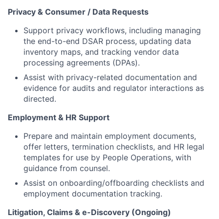
Privacy & Consumer / Data Requests
Support privacy workflows, including managing
the end-to-end DSAR process, updating data
inventory maps, and tracking vendor data
processing agreements (DPAs).
Assist with privacy-related documentation and
evidence for audits and regulator interactions as
directed.
Employment & HR Support
Prepare and maintain employment documents,
offer letters, termination checklists, and HR legal
templates for use by People Operations, with
guidance from counsel.
Assist on onboarding/offboarding checklists and
employment documentation tracking.
Litigation, Claims & e-Discovery (Ongoing)