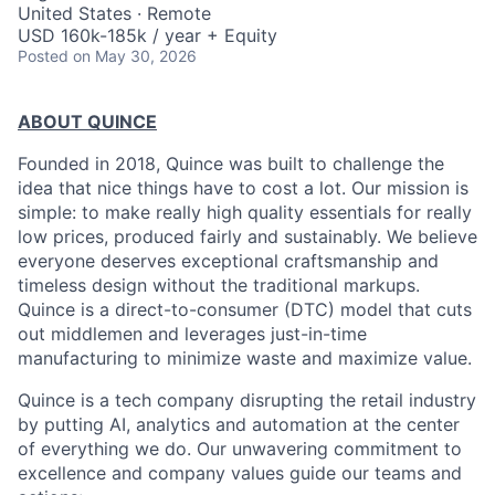
United States · Remote
USD 160k-185k / year + Equity
Posted
on May 30, 2026
ABOUT QUINCE
Founded in 2018, Quince was built to challenge the
idea that nice things have to cost a lot. Our mission is
simple: to make really high quality essentials for really
low prices, produced fairly and sustainably. We believe
everyone deserves exceptional craftsmanship and
timeless design without the traditional markups.
Quince is a direct-to-consumer (DTC) model that cuts
out middlemen and leverages just-in-time
manufacturing to minimize waste and maximize value.
Quince is a tech company disrupting the retail industry
by putting AI, analytics and automation at the center
of everything we do. Our unwavering commitment to
excellence and company values guide our teams and