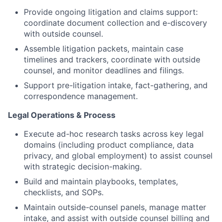
Provide ongoing litigation and claims support:
coordinate document collection and e-discovery
with outside counsel.
Assemble litigation packets, maintain case
timelines and trackers, coordinate with outside
counsel, and monitor deadlines and filings.
Support pre-litigation intake, fact-gathering, and
correspondence management.
Legal Operations & Process
Execute ad-hoc research tasks across key legal
domains (including product compliance, data
privacy, and global employment) to assist counsel
with strategic decision-making.
Build and maintain playbooks, templates,
checklists, and SOPs.
Maintain outside-counsel panels, manage matter
intake, and assist with outside counsel billing and