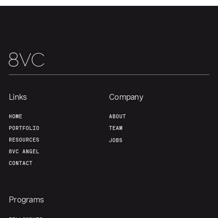
Links
Company
HOME
ABOUT
PORTFOLIO
TEAM
RESOURCES
JOBS
8VC ANGEL
CONTACT
Programs