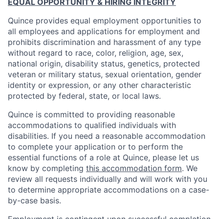
EQUAL OPPORTUNITY & HIRING INTEGRITY
Quince provides equal employment opportunities to
all employees and applications for employment and
prohibits discrimination and harassment of any type
without regard to race, color, religion, age, sex,
national origin, disability status, genetics, protected
veteran or military status, sexual orientation, gender
identity or expression, or any other characteristic
protected by federal, state, or local laws.
Quince is committed to providing reasonable
accommodations to qualified individuals with
disabilities. If you need a reasonable accommodation
to complete your application or to perform the
essential functions of a role at Quince, please let us
know by completing
this accommodation form
. We
review all requests individually and will work with you
to determine appropriate accommodations on a case-
by-case basis.