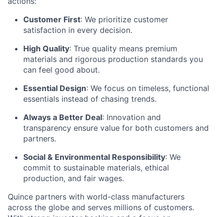
actions:
Customer First
: We prioritize customer
satisfaction in every decision.
High Quality
: True quality means premium
materials and rigorous production standards you
can feel good about.
Essential Design
: We focus on timeless, functional
essentials instead of chasing trends.
Always a Better Deal
: Innovation and
transparency ensure value for both customers and
partners.
Social & Environmental Responsibility
: We
commit to sustainable materials, ethical
production, and fair wages.
Quince partners with world-class manufacturers
across the globe and serves millions of customers.