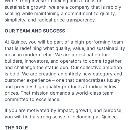
With strong investor backing and a focus on
sustainable growth, we are a company that is rapidly
scaling while maintaining a commitment to quality,
simplicity, and radical price transparency.
OUR TEAM AND SUCCESS
At Quince, you will be part of a high-performing team
that is redefining what quality, value, and sustainability
mean in modern retail. We are a destination for
builders, innovators, and operators to come together
and challenge the status quo. Our collective ambition
is bold. We are creating an entirely new category and
customer experience – one that democratizes luxury
and provides high quality products at radically low
prices. That mission demands a world-class team
committed to excellence.
If you are motivated by impact, growth, and purpose,
you will find a strong sense of belonging at Quince.
THE ROLE