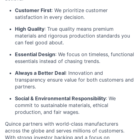
Customer First
: We prioritize customer
satisfaction in every decision.
High Quality
: True quality means premium
materials and rigorous production standards you
can feel good about.
Essential Design
: We focus on timeless, functional
essentials instead of chasing trends.
Always a Better Deal
: Innovation and
transparency ensure value for both customers and
partners.
Social & Environmental Responsibility
: We
commit to sustainable materials, ethical
production, and fair wages.
Quince partners with world-class manufacturers
across the globe and serves millions of customers.
With strong investor backing and a focus on