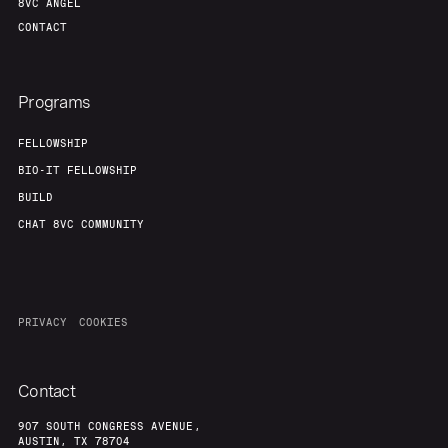
8VC ANGEL
CONTACT
Programs
FELLOWSHIP
BIO-IT FELLOWSHIP
BUILD
CHAT 8VC COMMUNITY
PRIVACY
COOKIES
Contact
907 SOUTH CONGRESS AVENUE,
AUSTIN, TX 78704