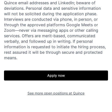
Quince email addresses and LinkedIn; beware of
deviations. Personal data and sensitive information
will not be solicited during the application phase.
Interviews are conducted via phone, in person, or
through the approved platforms Google Meets or
Zoom—never via messaging apps or other calling
services. Offers are merit-based, communicated
verbally, and followed up in writing. If personal
information is requested to initiate the hiring process,
rest assured it will be through secure and protected
Home
Resources
means.
Portfolio
Fellowship
Apply now
About
Build
See more open positions at
Quince
Our Thesis
Jobs