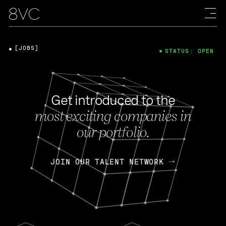
[JOBS]
STATUS: OPEN
Get introduced to the
most exciting companies in
our portfolio.
JOIN OUR TALENT NETWORK