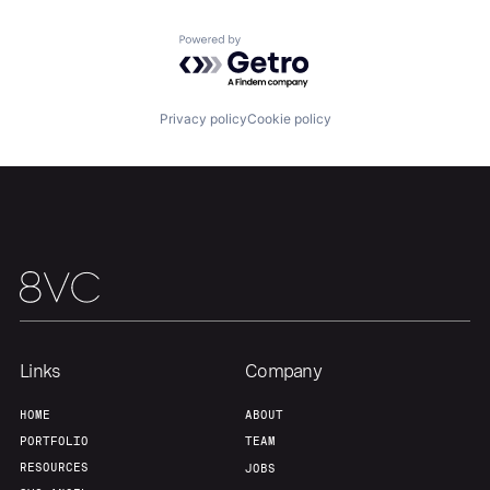
Powered by Getro.com
Team
Contact
Privacy policy
Cookie policy
Links
Company
HOME
ABOUT
PORTFOLIO
TEAM
RESOURCES
JOBS