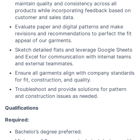
maintain quality and consistency across all
products while incorporating feedback based on
customer and sales data.
Evaluate paper and digital patterns and make
revisions and recommendations to perfect the fit
appeal of our garments.
Sketch detailed flats and leverage Google Sheets
and Excel for communication with internal teams
and external teammates.
Ensure all garments align with company standards
for fit, construction, and quality.
Troubleshoot and provide solutions for pattern
and construction issues as needed.
Qualifications
Required:
Bachelor’s degree preferred.