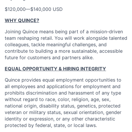
$120,000
—
$140,000 USD
WHY QUINCE?
Joining Quince means being part of a mission-driven
team reshaping retail. You will work alongside talented
colleagues, tackle meaningful challenges, and
contribute to building a more sustainable, accessible
future for customers and partners alike.
EQUAL OPPORTUNITY & HIRING INTEGRITY
Quince provides equal employment opportunities to
all employees and applications for employment and
prohibits discrimination and harassment of any type
without regard to race, color, religion, age, sex,
national origin, disability status, genetics, protected
veteran or military status, sexual orientation, gender
identity or expression, or any other characteristic
protected by federal, state, or local laws.