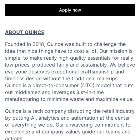
Apply now
ABOUT QUINCE
Founded in 2018, Quince was built to challenge the
idea that nice things have to cost a lot. Our mission is
simple: to make really high quality essentials for really
low prices, produced fairly and sustainably. We believe
everyone deserves exceptional craftsmanship and
timeless design without the traditional markups.
Quince is a direct-to-consumer (DTC) model that cuts
out middlemen and leverages just-in-time
manufacturing to minimize waste and maximize value.
Quince is a tech company disrupting the retail industry
by putting AI, analytics and automation at the center
of everything we do. Our unwavering commitment to
excellence and company values guide our teams and
actions: