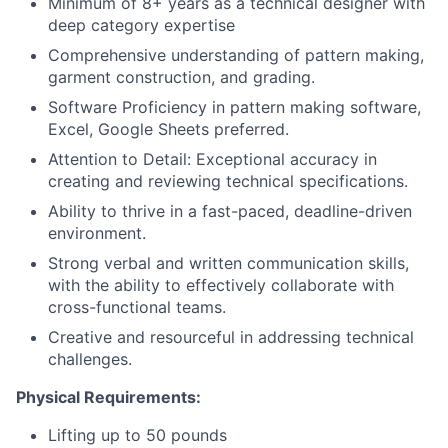
Minimum of 8+ years as a technical designer with
deep category expertise
Comprehensive understanding of pattern making,
garment construction, and grading.
Software Proficiency in pattern making software,
Excel, Google Sheets preferred.
Attention to Detail: Exceptional accuracy in
creating and reviewing technical specifications.
Ability to thrive in a fast-paced, deadline-driven
environment.
Strong verbal and written communication skills,
with the ability to effectively collaborate with
cross-functional teams.
Creative and resourceful in addressing technical
challenges.
Physical Requirements:
Lifting up to 50 pounds