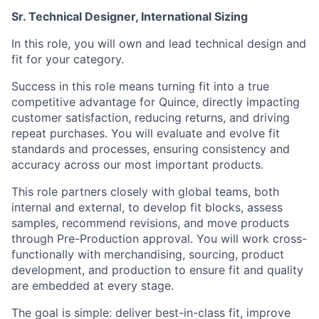
Sr. Technical Designer, International Sizing
In this role, you will own and lead technical design and
fit for your category.
Success in this role means turning fit into a true
competitive advantage for Quince, directly impacting
customer satisfaction, reducing returns, and driving
repeat purchases. You will evaluate and evolve fit
standards and processes, ensuring consistency and
accuracy across our most important products.
This role partners closely with global teams, both
internal and external, to develop fit blocks, assess
samples, recommend revisions, and move products
through Pre-Production approval. You will work cross-
functionally with merchandising, sourcing, product
development, and production to ensure fit and quality
are embedded at every stage.
The goal is simple: deliver best-in-class fit, improve