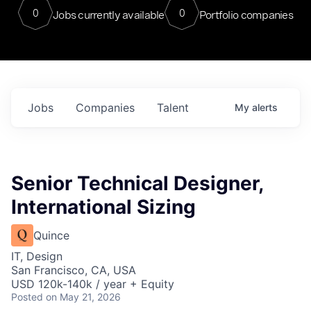
0
0
Jobs currently available
Portfolio companies
Jobs
Companies
Talent
My
alerts
Senior Technical Designer,
International Sizing
Quince
IT, Design
San Francisco, CA, USA
USD 120k-140k / year + Equity
Posted
on May 21, 2026