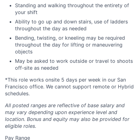
Standing and walking throughout the entirety of
your shift
Ability to go up and down stairs, use of ladders
throughout the day as needed
Bending, twisting, or kneeling may be required
throughout the day for lifting or maneuvering
objects
May be asked to work outside or travel to shoots
off-site as needed
*This role works onsite 5 days per week in our San
Francisco office. We cannot support remote or Hybrid
schedules.
All posted ranges are reflective of base salary and
may vary depending upon experience level and
location.
Bonus and equity may also be provided for
eligible roles.
Pay Range