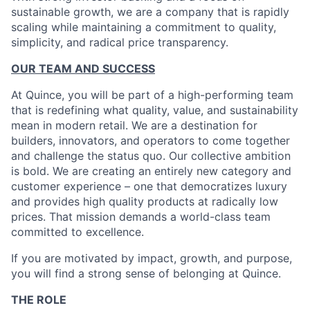
sustainable growth, we are a company that is rapidly
scaling while maintaining a commitment to quality,
simplicity, and radical price transparency.
OUR TEAM AND SUCCESS
At Quince, you will be part of a high-performing team
that is redefining what quality, value, and sustainability
mean in modern retail. We are a destination for
builders, innovators, and operators to come together
and challenge the status quo. Our collective ambition
is bold. We are creating an entirely new category and
customer experience – one that democratizes luxury
and provides high quality products at radically low
prices. That mission demands a world-class team
committed to excellence.
If you are motivated by impact, growth, and purpose,
you will find a strong sense of belonging at Quince.
THE ROLE