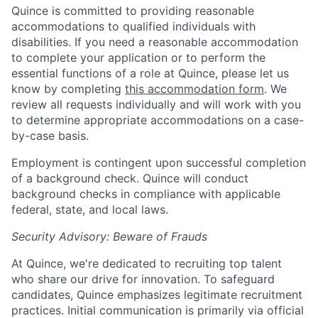
Quince is committed to providing reasonable
accommodations to qualified individuals with
disabilities. If you need a reasonable accommodation
to complete your application or to perform the
essential functions of a role at Quince, please let us
know by completing
this accommodation form
. We
review all requests individually and will work with you
to determine appropriate accommodations on a case-
by-case basis.
Employment is contingent upon successful completion
of a background check. Quince will conduct
background checks in compliance with applicable
federal, state, and local laws.
Security Advisory: Beware of Frauds
At Quince, we're dedicated to recruiting top talent
who share our drive for innovation. To safeguard
candidates, Quince emphasizes legitimate recruitment
practices. Initial communication is primarily via official