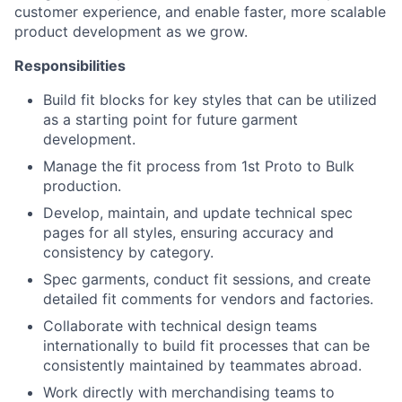
customer experience, and enable faster, more scalable
product development as we grow.
Responsibilities
Build fit blocks for key styles that can be utilized
as a starting point for future garment
development.
Manage the fit process from 1st Proto to Bulk
production.
Develop, maintain, and update technical spec
pages for all styles, ensuring accuracy and
consistency by category.
Spec garments, conduct fit sessions, and create
detailed fit comments for vendors and factories.
Collaborate with technical design teams
internationally to build fit processes that can be
consistently maintained by teammates abroad.
Work directly with merchandising teams to