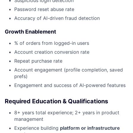
Suspicious login detection
Password reset abuse rate
Accuracy of AI-driven fraud detection
Growth Enablement
% of orders from logged-in users
Account creation conversion rate
Repeat purchase rate
Account engagement (profile completion, saved
prefs)
Engagement and success of AI-powered features
Required Education & Qualifications
8+ years total experience; 2+ years in product
management
Experience building
platform or infrastructure