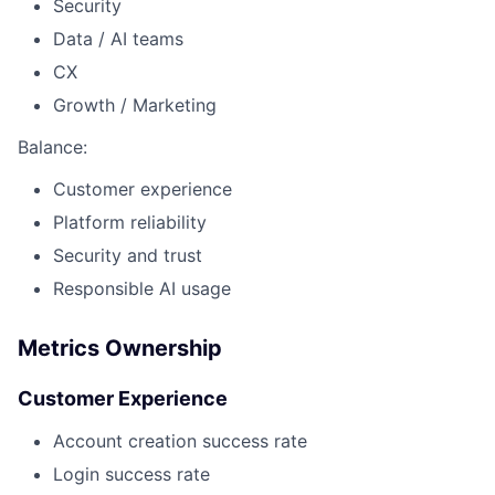
Security
Data / AI teams
CX
Growth / Marketing
Balance:
Customer experience
Platform reliability
Security and trust
Responsible AI usage
Metrics Ownership
Customer Experience
Account creation success rate
Login success rate