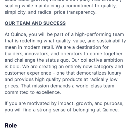
scaling while maintaining a commitment to quality,
simplicity, and radical price transparency.
OUR TEAM AND SUCCESS
At Quince, you will be part of a high-performing team
that is redefining what quality, value, and sustainability
mean in modern retail. We are a destination for
builders, innovators, and operators to come together
and challenge the status quo. Our collective ambition
is bold. We are creating an entirely new category and
customer experience – one that democratizes luxury
and provides high quality products at radically low
prices. That mission demands a world-class team
committed to excellence.
If you are motivated by impact, growth, and purpose,
you will find a strong sense of belonging at Quince.
Role