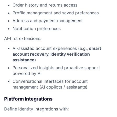
Order history and returns access
Profile management and saved preferences
Address and payment management
Notification preferences
AI-first extensions:
AI-assisted account experiences (e.g.,
smart
account recovery, identity verification
assistance
)
Personalized insights and proactive support
powered by AI
Conversational interfaces for account
management (AI copilots / assistants)
Platform Integrations
Define identity integrations with: