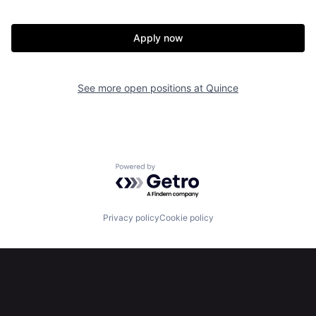
Apply now
See more open positions at
Quince
Powered by Getro.com
Privacy policy
Cookie policy