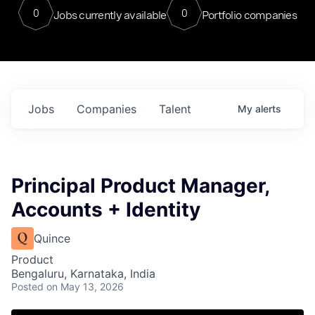
0
0
Jobs currently available
Portfolio companies
Jobs
Companies
Talent
My
alerts
Principal Product Manager,
Accounts + Identity
Quince
Product
Bengaluru, Karnataka, India
Posted
on May 13, 2026