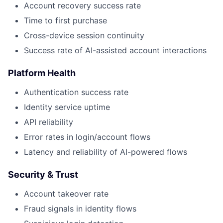
Account recovery success rate
Time to first purchase
Cross-device session continuity
Success rate of AI-assisted account interactions
Platform Health
Authentication success rate
Identity service uptime
API reliability
Error rates in login/account flows
Latency and reliability of AI-powered flows
Security & Trust
Account takeover rate
Fraud signals in identity flows