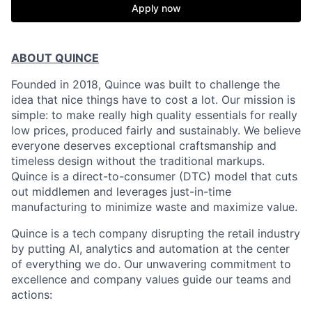
Apply now
ABOUT QUINCE
Founded in 2018, Quince was built to challenge the
idea that nice things have to cost a lot. Our mission is
simple: to make really high quality essentials for really
low prices, produced fairly and sustainably. We believe
everyone deserves exceptional craftsmanship and
timeless design without the traditional markups.
Quince is a direct-to-consumer (DTC) model that cuts
out middlemen and leverages just-in-time
manufacturing to minimize waste and maximize value.
Quince is a tech company disrupting the retail industry
by putting AI, analytics and automation at the center
of everything we do. Our unwavering commitment to
excellence and company values guide our teams and
actions: