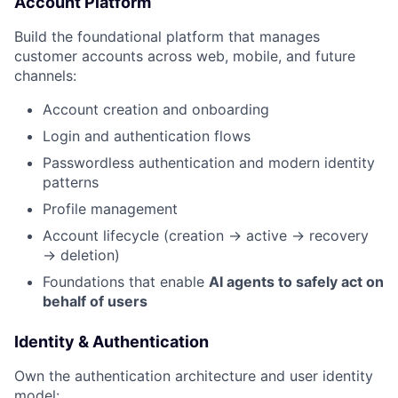
Account Platform
Build the foundational platform that manages
customer accounts across web, mobile, and future
channels:
Account creation and onboarding
Login and authentication flows
Passwordless authentication and modern identity
patterns
Profile management
Account lifecycle (creation → active → recovery
→ deletion)
Foundations that enable
AI agents to safely act on
behalf of users
Identity & Authentication
Own the authentication architecture and user identity
model: