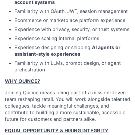
account systems
Familiarity with OAuth, JWT, session management
Ecommerce or marketplace platform experience
Experience with privacy, security, or trust systems
Experience scaling internal platforms
Experience designing or shipping
AI agents or
assistant-style experiences
Familiarity with LLMs, prompt design, or agent
orchestration
WHY QUINCE?
Joining Quince means being part of a mission-driven
team reshaping retail. You will work alongside talented
colleagues, tackle meaningful challenges, and
contribute to building a more sustainable, accessible
future for customers and partners alike.
EQUAL OPPORTUNITY & HIRING INTEGRITY