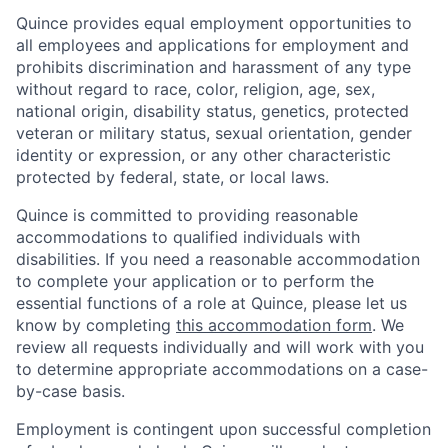
Quince provides equal employment opportunities to
all employees and applications for employment and
prohibits discrimination and harassment of any type
without regard to race, color, religion, age, sex,
national origin, disability status, genetics, protected
veteran or military status, sexual orientation, gender
identity or expression, or any other characteristic
protected by federal, state, or local laws.
Quince is committed to providing reasonable
accommodations to qualified individuals with
disabilities. If you need a reasonable accommodation
to complete your application or to perform the
essential functions of a role at Quince, please let us
know by completing
this accommodation form
. We
review all requests individually and will work with you
to determine appropriate accommodations on a case-
by-case basis.
Employment is contingent upon successful completion