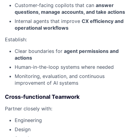
Customer-facing copilots that can
answer
questions, manage accounts, and take actions
Internal agents that improve
CX efficiency and
operational workflows
Establish:
Clear boundaries for
agent permissions and
actions
Human-in-the-loop systems where needed
Monitoring, evaluation, and continuous
improvement of AI systems
Cross-functional Teamwork
Partner closely with:
Engineering
Design