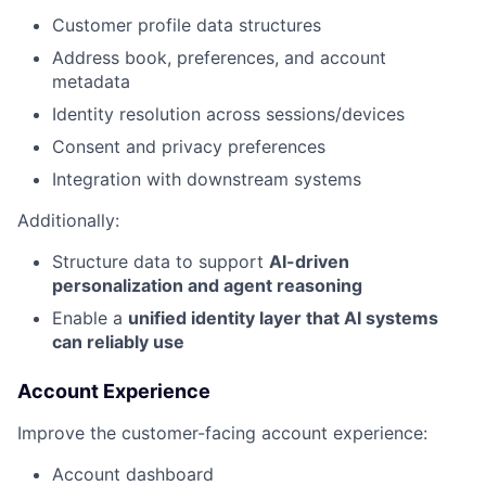
Customer profile data structures
Address book, preferences, and account
metadata
Identity resolution across sessions/devices
Consent and privacy preferences
Integration with downstream systems
Additionally:
Structure data to support
AI-driven
personalization and agent reasoning
Enable a
unified identity layer that AI systems
can reliably use
Account Experience
Improve the customer-facing account experience:
Account dashboard