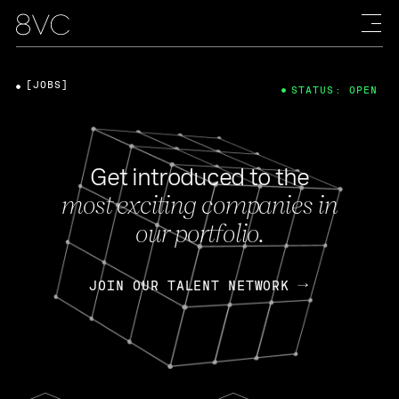
[JOBS]
STATUS: OPEN
Get introduced to the
most exciting companies in
our portfolio.
JOIN OUR TALENT NETWORK