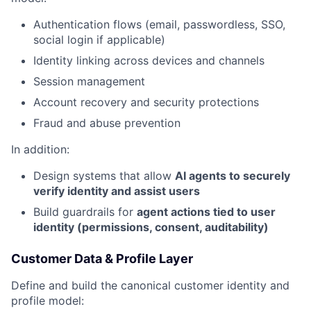
Authentication flows (email, passwordless, SSO,
social login if applicable)
Identity linking across devices and channels
Session management
Account recovery and security protections
Fraud and abuse prevention
In addition:
Design systems that allow
AI agents to securely
verify identity and assist users
Build guardrails for
agent actions tied to user
identity (permissions, consent, auditability)
Customer Data & Profile Layer
Define and build the canonical customer identity and
profile model: