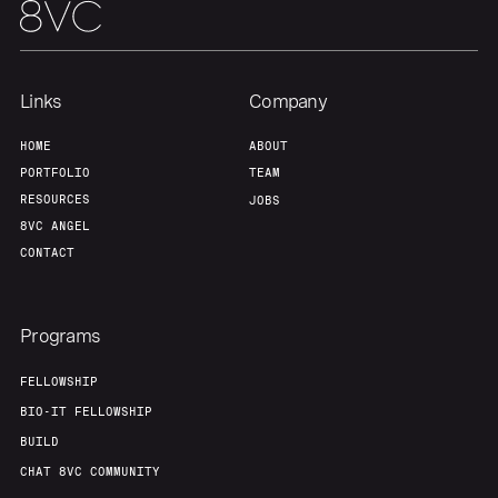
Links
Company
HOME
ABOUT
PORTFOLIO
TEAM
RESOURCES
JOBS
8VC ANGEL
CONTACT
Programs
FELLOWSHIP
BIO-IT FELLOWSHIP
BUILD
CHAT 8VC COMMUNITY