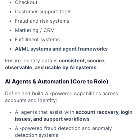
Checkout
Customer support tools
Fraud and risk systems
Marketing / CRM
Fulfillment systems
AI/ML systems and agent frameworks
Ensure identity data is
consistent, secure,
observable, and usable by AI systems
.
AI Agents & Automation (Core to Role)
Define and build AI-powered capabilities across
accounts and identity:
AI agents that assist with
account recovery, login
issues, and support workflows
AI-powered fraud detection and anomaly
detection systems