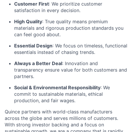
Customer First
: We prioritize customer
satisfaction in every decision.
High Quality
: True quality means premium
materials and rigorous production standards you
can feel good about.
Essential Design
: We focus on timeless, functional
essentials instead of chasing trends.
Always a Better Deal
: Innovation and
transparency ensure value for both customers and
partners.
Social & Environmental Responsibility
: We
commit to sustainable materials, ethical
production, and fair wages.
Quince partners with world-class manufacturers
across the globe and serves millions of customers.
With strong investor backing and a focus on
sustainable growth, we are a company that is rapidly