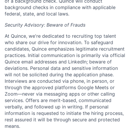
of a background check. Quince will conduct
background checks in compliance with applicable
federal, state, and local laws.
Home
Resources
Security Advisory: Beware of Frauds
Portfolio
Fellowship
At Quince, we're dedicated to recruiting top talent
who share our drive for innovation. To safeguard
candidates, Quince emphasizes legitimate recruitment
practices. Initial communication is primarily via official
About
Build
Quince email addresses and LinkedIn; beware of
deviations. Personal data and sensitive information
will not be solicited during the application phase.
Our Thesis
Jobs
Interviews are conducted via phone, in person, or
through the approved platforms Google Meets or
Zoom—never via messaging apps or other calling
Team
Contact
services. Offers are merit-based, communicated
verbally, and followed up in writing. If personal
information is requested to initiate the hiring process,
rest assured it will be through secure and protected
means.