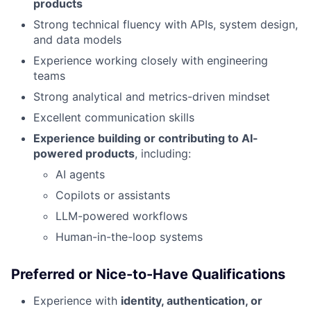
products
Strong technical fluency with APIs, system design,
and data models
Experience working closely with engineering
teams
Strong analytical and metrics-driven mindset
Excellent communication skills
Experience building or contributing to AI-
powered products
, including:
AI agents
Copilots or assistants
LLM-powered workflows
Human-in-the-loop systems
Preferred or Nice-to-Have Qualifications
Experience with
identity, authentication, or