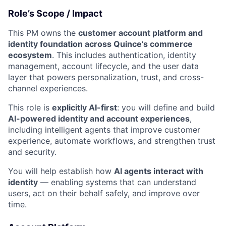
Role’s Scope / Impact
This PM owns the
customer account platform and
identity foundation across Quince’s commerce
ecosystem
. This includes authentication, identity
management, account lifecycle, and the user data
layer that powers personalization, trust, and cross-
channel experiences.
This role is
explicitly AI-first
: you will define and build
AI-powered identity and account experiences
,
including intelligent agents that improve customer
experience, automate workflows, and strengthen trust
and security.
You will help establish how
AI agents interact with
identity
— enabling systems that can understand
users, act on their behalf safely, and improve over
time.