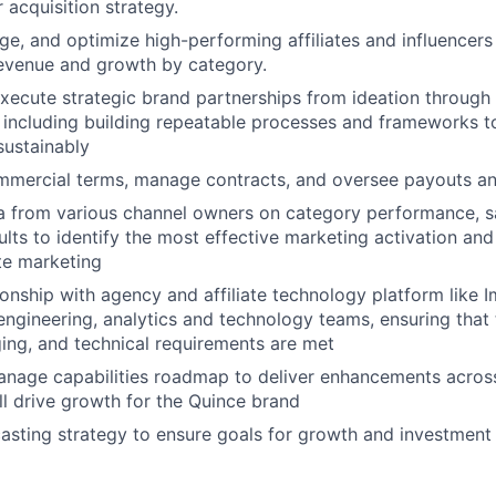
acquisition strategy.
ge, and optimize high-performing affiliates and influencers
revenue and growth by category.
execute strategic brand partnerships from ideation through
including building repeatable processes and frameworks t
sustainably
mmercial terms, manage contracts, and oversee payouts an
 from various channel owners on category performance, sa
lts to identify the most effective marketing activation and
ate marketing
onship with agency and affiliate technology platform like 
 engineering, analytics and technology teams, ensuring that 
ging, and technical requirements are met
nage capabilities roadmap to deliver enhancements across 
ill drive growth for the Quince brand
sting strategy to ensure goals for growth and investment 