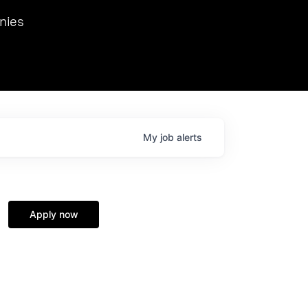
we hosted Dr. Nik Spirin,
nies
Ops at NVIDIA. He
 this role. Prior
ansformations of Canon, Dentsu, and Vodafone.
My
job
alerts
Apply now