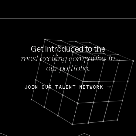
Get introduced to the
most exciting companies in
s
our portfolio.
NEWS
FEB 27, 202
OpenGov: A Changi
Continuing Mission
p
JOIN OUR TALENT NETWORK
JOIN OUR TALENT NETWORK
Today, OpenGov announced i
Enterprises for $1.8 billion 
INTERVIEW
FEB 7,
Nik Spirin (NVIDIA)