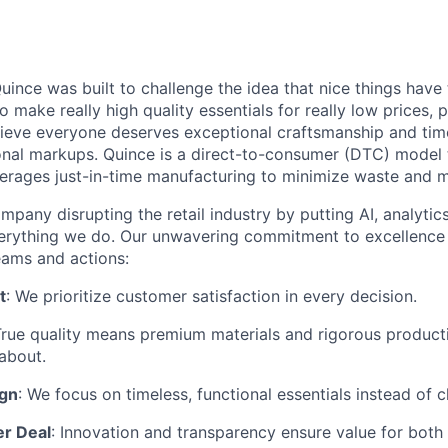
ince was built to challenge the idea that nice things have 
to make really high quality essentials for really low prices,
lieve everyone deserves exceptional craftsmanship and tim
ional markups. Quince is a direct-to-consumer (DTC) model 
rages just-in-time manufacturing to minimize waste and m
mpany disrupting the retail industry by putting AI, analyti
everything we do. Our unwavering commitment to excellenc
eams and actions:
t
: We prioritize customer satisfaction in every decision.
True quality means premium materials and rigorous produc
about.
ign
: We focus on timeless, functional essentials instead of 
er Deal
: Innovation and transparency ensure value for bot