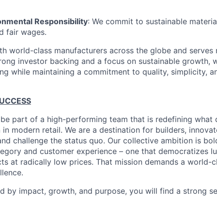
onmental Responsibility
: We commit to sustainable material
d fair wages.
th world-class manufacturers across the globe and serves m
rong investor backing and a focus on sustainable growth,
ling while maintaining a commitment to quality, simplicity, a
SUCCESS
 be part of a high-performing team that is redefining what q
 in modern retail. We are a destination for builders, innova
nd challenge the status quo. Our collective ambition is bol
tegory and customer experience – one that democratizes l
cts at radically low prices. That mission demands a world-
lence.
ed by impact, growth, and purpose, you will find a strong s