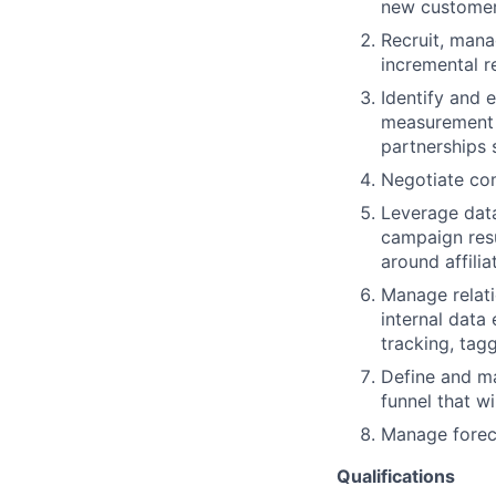
new customer 
Recruit, mana
incremental 
Identify and 
measurement 
partnerships 
Negotiate co
Leverage data
campaign resu
around affili
Manage relati
internal data
tracking, tag
Define and ma
funnel that w
Manage foreca
Qualifications