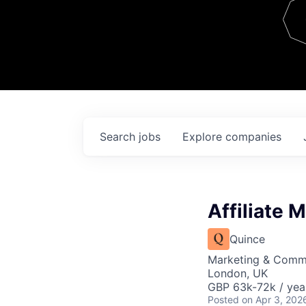
Team
Contact
Search
jobs
Explore
companies
Affiliate 
Quince
Marketing & Comm
London, UK
GBP 63k-72k / yea
Posted
on Apr 3, 202