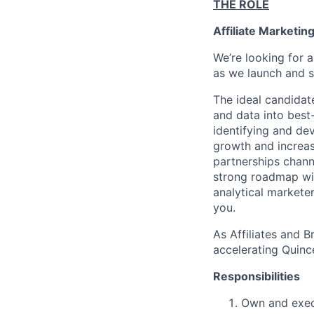
THE ROLE
Affiliate Marketi
We’re looking for a
as we launch and s
The ideal candidate
and data into best-
identifying and de
growth and increase
partnerships chann
strong roadmap wit
analytical marketer
you.
As Affiliates and B
accelerating Quince’
Responsibilities
Own and execu