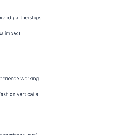
 brand partnerships
ss impact
xperience working
fashion vertical a