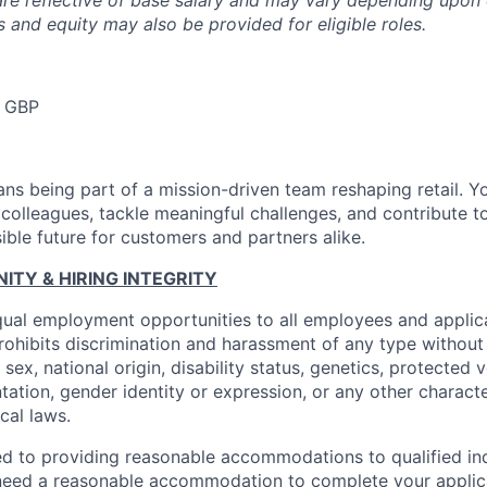
are reflective of base salary and may vary depending upon 
 and equity may also be provided for eligible roles.
 GBP
ns being part of a mission-driven team reshaping retail. Y
 colleagues, tackle meaningful challenges, and contribute t
ible future for customers and partners alike.
TY & HIRING INTEGRITY
ual employment opportunities to all employees and applica
hibits discrimination and harassment of any type without 
, sex, national origin, disability status, genetics, protected 
ntation, gender identity or expression, or any other charact
ocal laws.
d to providing reasonable accommodations to qualified ind
ou need a reasonable accommodation to complete your applic