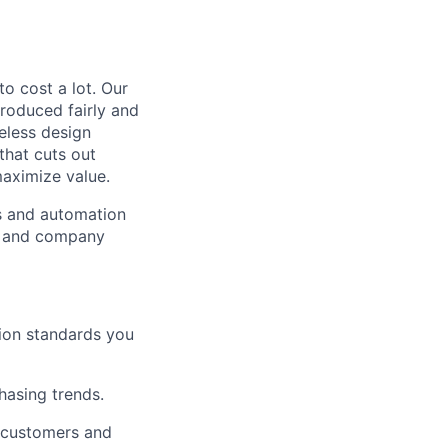
to cost a lot. Our
 produced fairly and
eless design
that cuts out
aximize value.
cs and automation
e and company
tion standards you
chasing trends.
h customers and