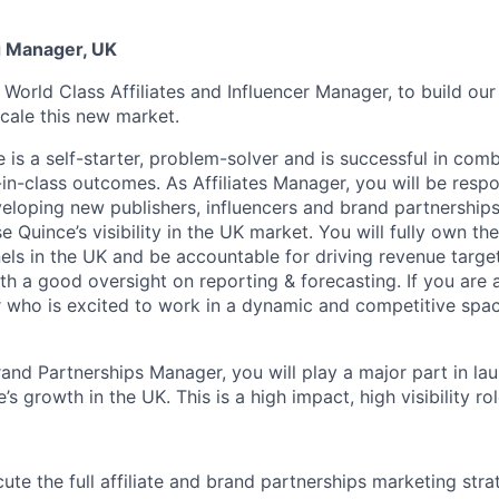
ng Manager, UK
 World Class Affiliates and Influencer Manager, to build ou
cale this new market.
 is a self-starter, problem-solver and is successful in com
in-class outcomes. As Affiliates Manager, you will be respo
veloping new publishers, influencers and brand partnerships 
 Quince’s visibility in the UK market. You will fully own the
els in the UK and be accountable for driving revenue target
h a good oversight on reporting & forecasting. If you are 
 who is excited to work in a dynamic and competitive space,
rand Partnerships Manager, you will play a major part in la
s growth in the UK. This is a high impact, high visibility rol
te the full affiliate and brand partnerships marketing stra