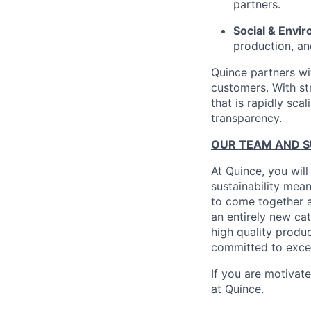
partners.
Social & Envir
production, an
Quince partners wi
customers. With st
that is rapidly sca
transparency.
OUR TEAM AND 
At Quince, you will
sustainability mean
to come together a
an entirely new ca
high quality produ
committed to excel
If you are motivat
at Quince.