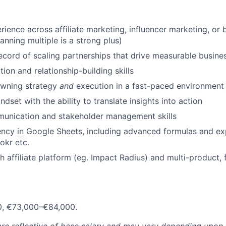
rience across affiliate marketing, influencer marketing, or
anning multiple is a strong plus)
ecord of scaling partnerships that drive measurable busine
ion and relationship-building skills
wning strategy
and
execution in a fast-paced environment
dset with the ability to translate insights into action
munication and stakeholder management skills
ency in Google Sheets, including advanced formulas and e
okr etc.
h affiliate platform (eg. Impact Radius) and multi-product, 
0, €73,000–€84,000.