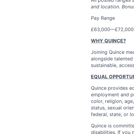
All posted ranges 
and location.
Bonus
Pay Range
£63,000
—
£72,000
WHY QUINCE?
Joining Quince mea
alongside talented
sustainable, access
EQUAL OPPORTUNI
Quince provides eq
employment and pro
color, religion, age
status, sexual orie
federal, state, or l
Quince is committe
disabilities. If y