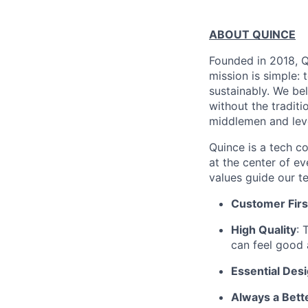
ABOUT QUINCE
Founded in 2018, Qu
mission is simple: 
sustainably. We be
without the tradit
middlemen and leve
Quince is a tech co
at the center of 
values guide our t
Customer Firs
High Quality
: 
can feel good 
Essential Des
Always a Bett