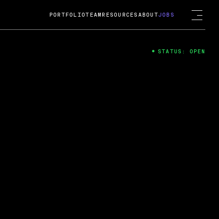
PORTFOLIO
TEAM
RESOURCES
ABOUT
JOBS
STATUS: OPEN
4
ng Guard; A
ts acquisition by Cox
USD.
 2024
 Fireside Chat