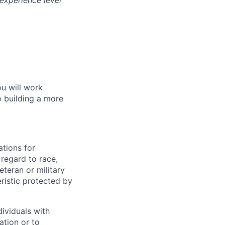
experience level
ou will work
o building a more
tions for
regard to race,
veteran or military
eristic protected by
ividuals with
ation or to