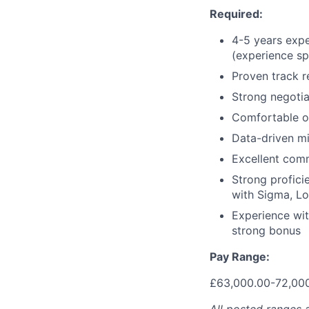
Required:
4-5 years expe
(experience sp
Proven track r
Strong negotiat
Comfortable o
Data-driven min
Excellent com
Strong profici
with Sigma, Lo
Experience wit
strong bonus
Pay Range:
£63,000.00-72,00