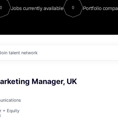
For our final Chat8VC of 2023, 
Jobs currently available
Portfolio compa
0
0
Director of Generative AI and LLM
sits at a very compelling vantage point in
to NVIDIA, he was a serial entrepreneur, classical ML
PhD, and researcher by training who worked on many
interesting applied AI projects at places like Gigster and
played key roles in the enterprise-wide AI
tr
Join talent network
Marketing Manager, UK
unications
r + Equity
6