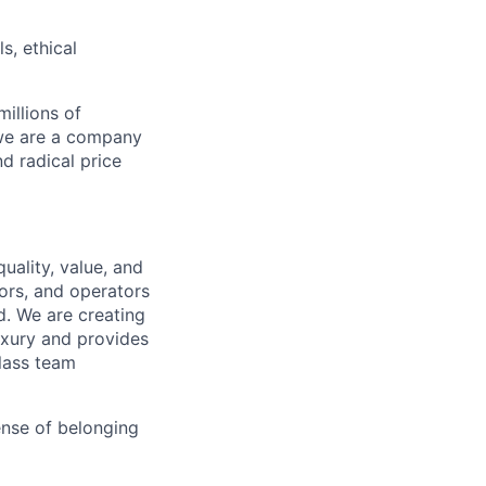
s, ethical
illions of
 we are a company
nd radical price
uality, value, and
tors, and operators
d. We are creating
uxury and provides
class team
ense of belonging