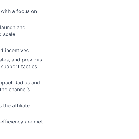
 with a focus on
 launch and
o scale
d incentives
les, and previous
 support tactics
Impact Radius and
the channel’s
the affiliate
efficiency are met