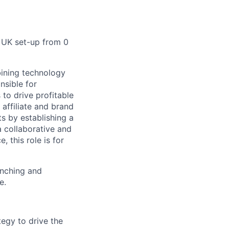
r UK set-up from 0
bining technology
nsible for
to drive profitable
 affiliate and brand
s by establishing a
a collaborative and
 this role is for
unching and
e.
tegy to drive the