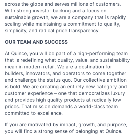
across the globe and serves millions of customers.
With strong investor backing and a focus on
sustainable growth, we are a company that is rapidly
scaling while maintaining a commitment to quality,
simplicity, and radical price transparency.
OUR TEAM AND SUCCESS
At Quince, you will be part of a high-performing team
that is redefining what quality, value, and sustainability
mean in modern retail. We are a destination for
builders, innovators, and operators to come together
and challenge the status quo. Our collective ambition
is bold. We are creating an entirely new category and
customer experience – one that democratizes luxury
and provides high quality products at radically low
prices. That mission demands a world-class team
committed to excellence.
If you are motivated by impact, growth, and purpose,
you will find a strong sense of belonging at Quince.