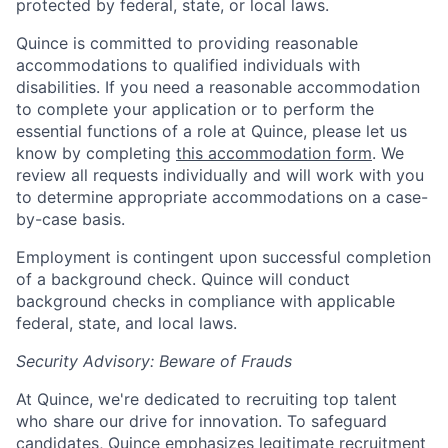
protected by federal, state, or local laws.
Quince is committed to providing reasonable
accommodations to qualified individuals with
disabilities. If you need a reasonable accommodation
to complete your application or to perform the
essential functions of a role at Quince, please let us
know by completing
this accommodation form
. We
review all requests individually and will work with you
to determine appropriate accommodations on a case-
by-case basis.
Employment is contingent upon successful completion
of a background check. Quince will conduct
background checks in compliance with applicable
federal, state, and local laws.
Security Advisory: Beware of Frauds
At Quince, we're dedicated to recruiting top talent
who share our drive for innovation. To safeguard
candidates, Quince emphasizes legitimate recruitment