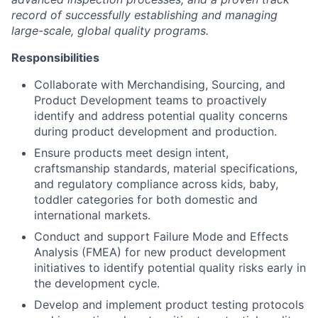
record of successfully establishing and managing
large-scale, global quality programs.
Responsibilities
Collaborate with Merchandising, Sourcing, and
Product Development teams to proactively
identify and address potential quality concerns
during product development and production.
Ensure products meet design intent,
craftsmanship standards, material specifications,
and regulatory compliance across kids, baby,
toddler categories for both domestic and
international markets.
Conduct and support Failure Mode and Effects
Analysis (FMEA) for new product development
initiatives to identify potential quality risks early in
the development cycle.
Develop and implement product testing protocols