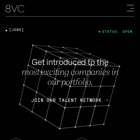
[JOBS]
STATUS: OPEN
Get introduced to the
most exciting companies in
our portfolio.
JOIN OUR TALENT NETWORK