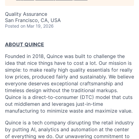
Quality Assurance
San Francisco, CA, USA
Posted
on Mar 19, 2026
ABOUT QUINCE
Founded in 2018, Quince was built to challenge the
idea that nice things have to cost a lot. Our mission is
simple: to make really high quality essentials for really
low prices, produced fairly and sustainably. We believe
everyone deserves exceptional craftsmanship and
timeless design without the traditional markups.
Quince is a direct-to-consumer (DTC) model that cuts
out middlemen and leverages just-in-time
manufacturing to minimize waste and maximize value.
Quince is a tech company disrupting the retail industry
by putting AI, analytics and automation at the center
of everything we do. Our unwavering commitment to