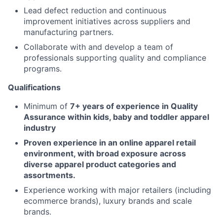
Lead defect reduction and continuous
improvement initiatives across suppliers and
manufacturing partners.
Collaborate with and develop a team of
professionals supporting quality and compliance
programs.
Qualifications
Minimum of
7+ years of experience in Quality
Assurance within kids, baby and toddler apparel
industry
Proven experience in an online apparel retail
environment, with broad exposure across
diverse apparel product categories and
assortments.
Experience working with major retailers (including
ecommerce brands), luxury brands and scale
brands.