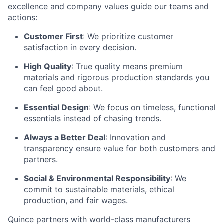
excellence and company values guide our teams and
actions:
Customer First
: We prioritize customer
satisfaction in every decision.
High Quality
: True quality means premium
materials and rigorous production standards you
can feel good about.
Essential Design
: We focus on timeless, functional
essentials instead of chasing trends.
Always a Better Deal
: Innovation and
transparency ensure value for both customers and
partners.
Social & Environmental Responsibility
: We
commit to sustainable materials, ethical
production, and fair wages.
Quince partners with world-class manufacturers