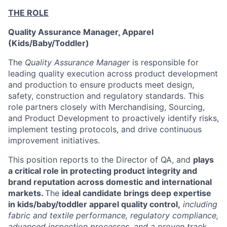
THE ROLE
Quality Assurance Manager, Apparel
(Kids/Baby/Toddler)
The
Quality Assurance Manager
is responsible for
leading quality execution across product development
and production to ensure products meet design,
safety, construction and regulatory standards. This
role partners closely with Merchandising, Sourcing,
and Product Development to proactively identify risks,
implement testing protocols, and drive continuous
improvement initiatives.
This position reports to the Director of QA,
and
plays
a critical role in protecting product integrity and
brand reputation across domestic and international
markets.
The
ideal candidate brings deep expertise
in kids/baby/toddler apparel quality control,
including
fabric and textile performance, regulatory compliance,
advanced inspection processes, and a proven track