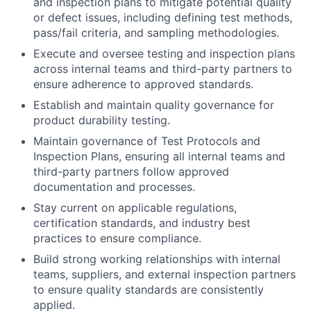
and inspection plans to mitigate potential quality
or defect issues, including defining test methods,
pass/fail criteria, and sampling methodologies.
Execute and oversee testing and inspection plans
across internal teams and third-party partners to
ensure adherence to approved standards.
Establish and maintain quality governance for
product durability testing.
Maintain governance of Test Protocols and
Inspection Plans, ensuring all internal teams and
third-party partners follow approved
documentation and processes.
Stay current on applicable regulations,
certification standards, and industry best
practices to ensure compliance.
Build strong working relationships with internal
teams, suppliers, and external inspection partners
to ensure quality standards are consistently
applied.