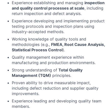
Experience establishing and managing
inspection
and quality control processes at scale
, including
return inspection and defect analysis.
Experience developing and implementing product
testing protocols and inspection plans using
industry-accepted methods.
Working knowledge of quality tools and
methodologies (e.g.,
FMEA, Root Cause Analysis,
Statistical Process Control
).
Quality management experience within
manufacturing and production environments.
Strong understanding of
Total Quality
Management (TQM)
principles.
Proven ability to drive measurable impact,
including defect reduction and supplier quality
improvements.
Experience leading and developing quality team
members.