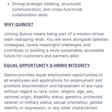
Strong strategic thinking, structured
communication, and cross-functional
collaboration skills.
WHY QUINCE?
Joining Quince means being part of a mission-driven
team reshaping retail. You will work alongside talented
colleagues, tackle meaningful challenges, and
contribute to building a more sustainable, accessible
future for customers and partners alike.
EQUAL OPPORTUNITY & HIRING INTEGRITY
Quince provides equal employment opportunities to
all employees and applications for employment and
prohibits discrimination and harassment of any type
without regard to race, color, religion, age, sex,
national origin, disability status, genetics, protected
veteran or military status, sexual orientation, gender
identity or expression, or any other characteristic