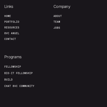
Links
Company
HOME
ABOUT
PORTFOLIO
TEAM
RESOURCES
JOBS
8VC ANGEL
CONTACT
Programs
FELLOWSHIP
BIO-IT FELLOWSHIP
BUILD
CHAT 8VC COMMUNITY