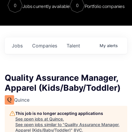
0
0
Jobs currently available
Portfolio companies
Jobs
Companies
Talent
My
alerts
Quality Assurance Manager,
Apparel (Kids/Baby/Toddler)
Quince
This job is no longer accepting applications
See open jobs at
Quince
.
See open jobs similar to "
Quality Assurance Manager,
Apparel (Kids/Baby/Toddler)
"
8VC
.