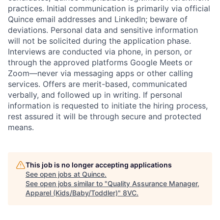
practices. Initial communication is primarily via official
Quince email addresses and LinkedIn; beware of
deviations. Personal data and sensitive information
will not be solicited during the application phase.
Interviews are conducted via phone, in person, or
through the approved platforms Google Meets or
Zoom—never via messaging apps or other calling
services. Offers are merit-based, communicated
verbally, and followed up in writing. If personal
information is requested to initiate the hiring process,
rest assured it will be through secure and protected
means.
This job is no longer accepting applications
Home
Resources
See open jobs at
Quince
.
See open jobs similar to "
Quality Assurance Manager,
Apparel (Kids/Baby/Toddler)
"
8VC
.
Portfolio
Fellowship