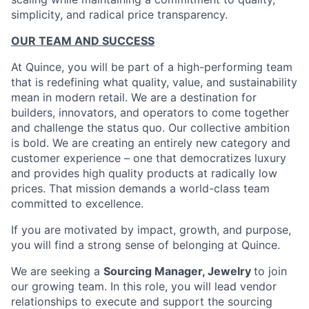
simplicity, and radical price transparency.
OUR TEAM AND SUCCESS
At Quince, you will be part of a high-performing team
that is redefining what quality, value, and sustainability
mean in modern retail. We are a destination for
builders, innovators, and operators to come together
and challenge the status quo. Our collective ambition
is bold. We are creating an entirely new category and
customer experience – one that democratizes luxury
and provides high quality products at radically low
prices. That mission demands a world-class team
committed to excellence.
If you are motivated by impact, growth, and purpose,
you will find a strong sense of belonging at Quince.
We are seeking a
Sourcing Manager, Jewelry
to join
our growing team. In this role, you will lead vendor
relationships to execute and support the sourcing