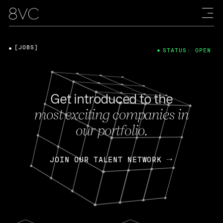
[JOBS]
STATUS: OPEN
Get introduced to the
most exciting companies in
our portfolio.
JOIN OUR TALENT NETWORK