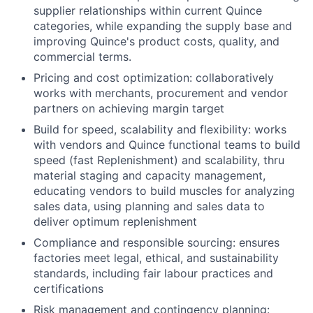
supplier relationships within current Quince
categories, while expanding the supply base and
improving Quince's product costs, quality, and
commercial terms.
Pricing and cost optimization: collaboratively
works with merchants, procurement and vendor
partners on achieving margin target
Build for speed, scalability and flexibility: works
with vendors and Quince functional teams to build
speed (fast Replenishment) and scalability, thru
material staging and capacity management,
educating vendors to build muscles for analyzing
sales data, using planning and sales data to
deliver optimum replenishment
Compliance and responsible sourcing: ensures
factories meet legal, ethical, and sustainability
standards, including fair labour practices and
certifications
Risk management and contingency planning: