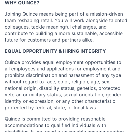
WHY QUINCE?
Joining Quince means being part of a mission-driven
team reshaping retail. You will work alongside talented
colleagues, tackle meaningful challenges, and
contribute to building a more sustainable, accessible
future for customers and partners alike.
EQUAL OPPORTUNITY & HIRING INTEGRITY
Quince provides equal employment opportunities to
all employees and applications for employment and
prohibits discrimination and harassment of any type
without regard to race, color, religion, age, sex,
national origin, disability status, genetics, protected
veteran or military status, sexual orientation, gender
identity or expression, or any other characteristic
protected by federal, state, or local laws.
Quince is committed to providing reasonable
accommodations to qualified individuals with
disabilities. If you need a reasonable accommodation