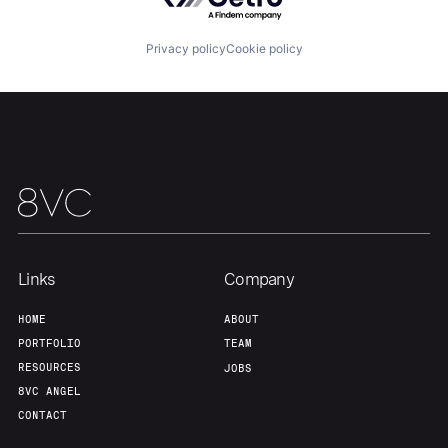
Our Thesis
Jobs
Privacy policy
Cookie policy
Team
Contact
Links
Company
HOME
ABOUT
PORTFOLIO
TEAM
RESOURCES
JOBS
8VC ANGEL
CONTACT