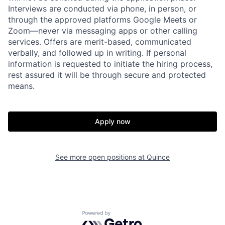
Interviews are conducted via phone, in person, or
through the approved platforms Google Meets or
Zoom—never via messaging apps or other calling
services. Offers are merit-based, communicated
verbally, and followed up in writing. If personal
information is requested to initiate the hiring process,
rest assured it will be through secure and protected
means.
Home
Resources
Apply now
Portfolio
Fellowship
See more open positions at
Quince
About
Build
Powered by Getro.com