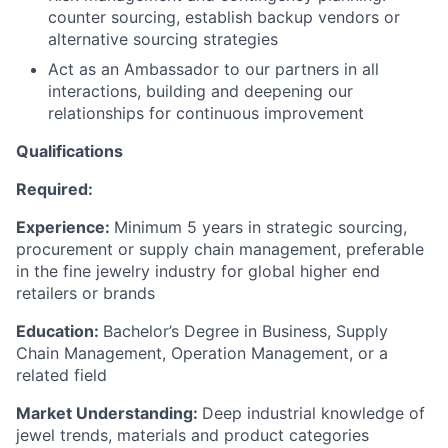
counter sourcing, establish backup vendors or
alternative sourcing strategies
Act as an Ambassador to our partners in all
interactions, building and deepening our
relationships for continuous improvement
Qualifications
Required:
Experience:
Minimum 5 years in strategic sourcing,
procurement or supply chain management, preferable
in the fine jewelry industry for global higher end
retailers or brands
Education:
Bachelor’s Degree in Business, Supply
Chain Management, Operation Management, or a
related field
Market Understanding:
Deep industrial knowledge of
jewel trends, materials and product categories