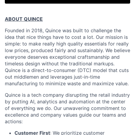
ABOUT QUINCE
Founded in 2018, Quince was built to challenge the
idea that nice things have to cost a lot. Our mission is
simple: to make really high quality essentials for really
low prices, produced fairly and sustainably. We believe
everyone deserves exceptional craftsmanship and
timeless design without the traditional markups.
Quince is a direct-to-consumer (DTC) model that cuts
out middlemen and leverages just-in-time
manufacturing to minimize waste and maximize value.
Quince is a tech company disrupting the retail industry
by putting AI, analytics and automation at the center
of everything we do. Our unwavering commitment to
excellence and company values guide our teams and
actions:
Customer First
: We prioritize customer