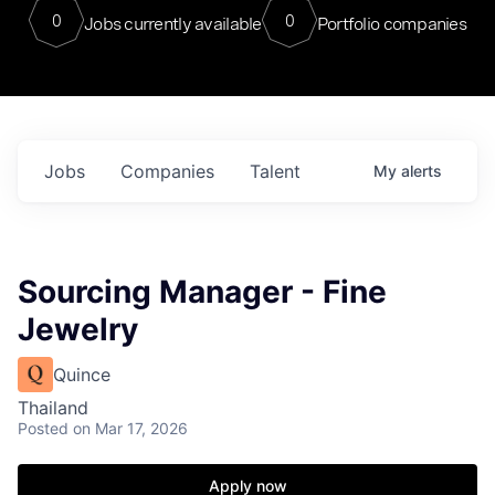
0
0
Jobs currently available
Portfolio companies
Jobs
Companies
Talent
My
alerts
Sourcing Manager - Fine
Jewelry
Quince
Thailand
Posted
on Mar 17, 2026
Apply now