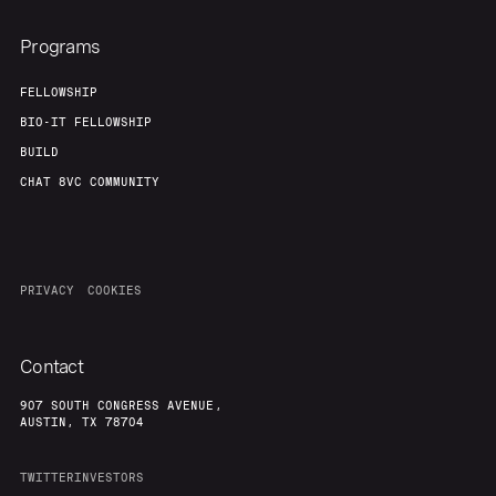
Programs
FELLOWSHIP
BIO-IT FELLOWSHIP
BUILD
CHAT 8VC COMMUNITY
PRIVACY
COOKIES
Contact
907 SOUTH CONGRESS AVENUE,
AUSTIN, TX 78704
TWITTER
INVESTORS