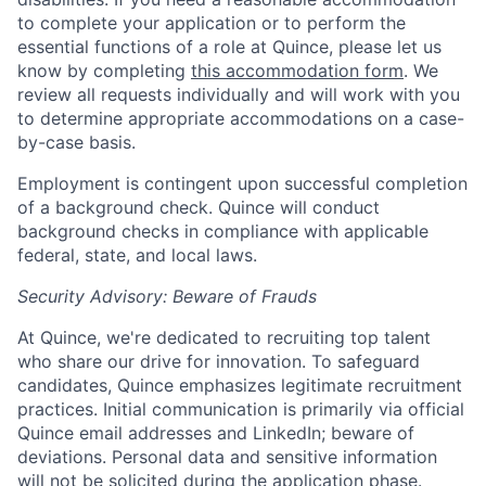
to complete your application or to perform the
essential functions of a role at Quince, please let us
know by completing
this accommodation form
. We
review all requests individually and will work with you
to determine appropriate accommodations on a case-
by-case basis.
Employment is contingent upon successful completion
of a background check. Quince will conduct
background checks in compliance with applicable
federal, state, and local laws.
Security Advisory: Beware of Frauds
At Quince, we're dedicated to recruiting top talent
who share our drive for innovation. To safeguard
candidates, Quince emphasizes legitimate recruitment
practices. Initial communication is primarily via official
Quince email addresses and LinkedIn; beware of
deviations. Personal data and sensitive information
will not be solicited during the application phase.