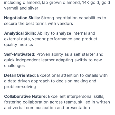
including diamond, lab grown diamond, 14K gold, gold
vermeil and silver
Negotiation Skills:
Strong negotiation capabilities to
secure the best terms with vendors
Analytical Skills:
Ability to analyze internal and
external data, vendor performance and product
quality metrics
Self-Motivated:
Proven ability as a self starter and
quick independent learner adapting swiftly to new
challenges
Detail Oriented:
Exceptional attention to details with
a data driven approach to decision making and
problem-solving
Collaborative Nature:
Excellent interpersonal skills,
fostering collaboration across teams, skilled in written
and verbal communication and presentation