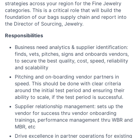
strategies across your region for the Fine Jewelry
categories. This is a critical role that will build the
foundation of our bags supply chain and report into
the Director of Sourcing, Jewelry.
Responsibilities
Business need analytics & supplier identification:
finds, vets, pitches, signs and onboards vendors,
to secure the best quality, cost, speed, reliability
and scalability
Pitching and on-boarding vendor partners in
speed. This should be done with clear criteria
around the initial test period and ensuring their
ability to scale, if the test period is successful.
Supplier relationship management: sets up the
vendor for success thru vendor onboarding
trainings, performance management thru WBR and
MBR, etc
Drive excellence in partner operations for existing