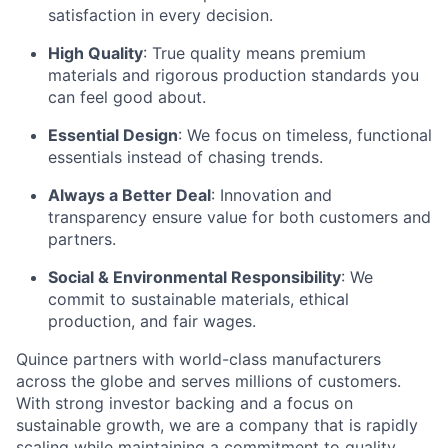
satisfaction in every decision.
High Quality
: True quality means premium
materials and rigorous production standards you
can feel good about.
Essential Design
: We focus on timeless, functional
essentials instead of chasing trends.
Always a Better Deal
: Innovation and
transparency ensure value for both customers and
partners.
Social & Environmental Responsibility
: We
commit to sustainable materials, ethical
production, and fair wages.
Quince partners with world-class manufacturers
across the globe and serves millions of customers.
With strong investor backing and a focus on
sustainable growth, we are a company that is rapidly
scaling while maintaining a commitment to quality,