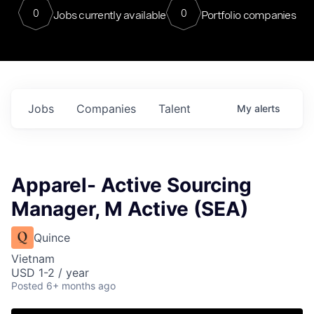
0
0
Jobs currently available
Portfolio companies
Jobs
Companies
Talent
My
alerts
Apparel- Active Sourcing
Manager, M Active (SEA)
Quince
Vietnam
USD 1-2 / year
Posted
6+ months ago