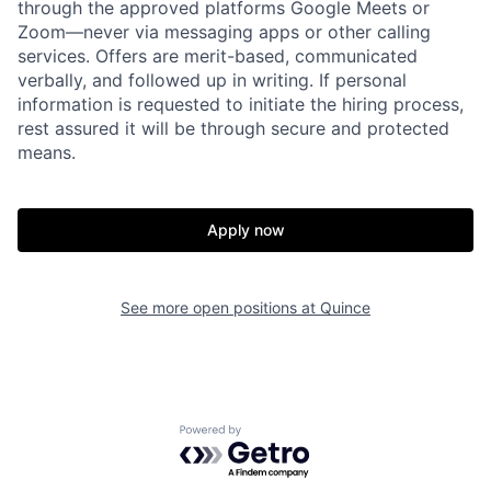
through the approved platforms Google Meets or
Zoom—never via messaging apps or other calling
services. Offers are merit-based, communicated
verbally, and followed up in writing. If personal
information is requested to initiate the hiring process,
rest assured it will be through secure and protected
means.
Home
Resources
Apply now
Portfolio
Fellowship
See more open positions at
Quince
About
Build
Powered by Getro.com
Our Thesis
Jobs