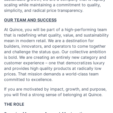
scaling while maintaining a commitment to quality,
simplicity, and radical price transparency.
OUR TEAM AND SUCCESS
At Quince, you will be part of a high-performing team
that is redefining what quality, value, and sustainability
mean in modern retail. We are a destination for
builders, innovators, and operators to come together
and challenge the status quo. Our collective ambition
is bold. We are creating an entirely new category and
customer experience – one that democratizes luxury
and provides high quality products at radically low
prices. That mission demands a world-class team
committed to excellence.
If you are motivated by impact, growth, and purpose,
you will find a strong sense of belonging at Quince.
THE ROLE