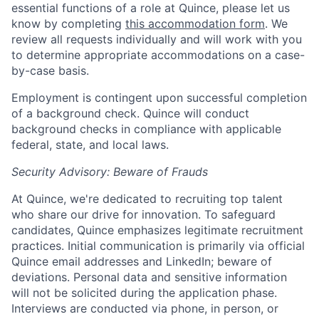
essential functions of a role at Quince, please let us
know by completing
this accommodation form
. We
review all requests individually and will work with you
to determine appropriate accommodations on a case-
by-case basis.
Employment is contingent upon successful completion
of a background check. Quince will conduct
background checks in compliance with applicable
federal, state, and local laws.
Security Advisory: Beware of Frauds
At Quince, we're dedicated to recruiting top talent
who share our drive for innovation. To safeguard
candidates, Quince emphasizes legitimate recruitment
practices. Initial communication is primarily via official
Quince email addresses and LinkedIn; beware of
deviations. Personal data and sensitive information
will not be solicited during the application phase.
Interviews are conducted via phone, in person, or