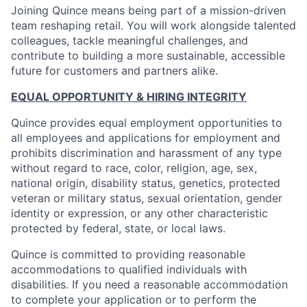
Joining Quince means being part of a mission-driven
team reshaping retail. You will work alongside talented
colleagues, tackle meaningful challenges, and
contribute to building a more sustainable, accessible
future for customers and partners alike.
EQUAL OPPORTUNITY & HIRING INTEGRITY
Quince provides equal employment opportunities to
all employees and applications for employment and
prohibits discrimination and harassment of any type
without regard to race, color, religion, age, sex,
national origin, disability status, genetics, protected
veteran or military status, sexual orientation, gender
identity or expression, or any other characteristic
protected by federal, state, or local laws.
Quince is committed to providing reasonable
accommodations to qualified individuals with
disabilities. If you need a reasonable accommodation
to complete your application or to perform the