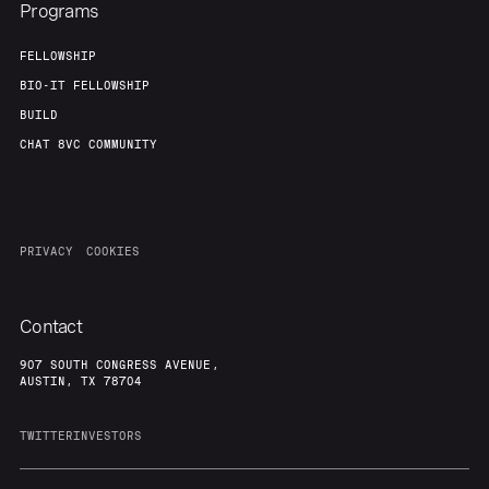
Programs
FELLOWSHIP
BIO-IT FELLOWSHIP
BUILD
CHAT 8VC COMMUNITY
PRIVACY
COOKIES
Contact
907 SOUTH CONGRESS AVENUE,
AUSTIN, TX 78704
TWITTER
INVESTORS