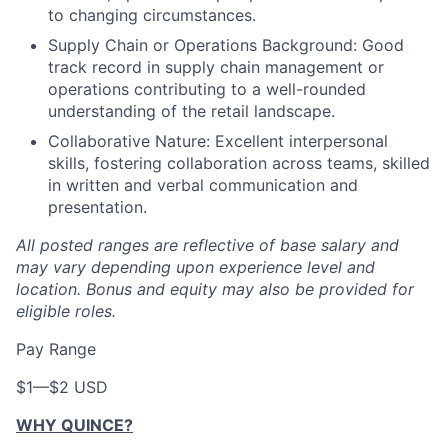
to changing circumstances.
Supply Chain or Operations Background: Good
track record in supply chain management or
operations contributing to a well-rounded
understanding of the retail landscape.
Collaborative Nature: Excellent interpersonal
skills, fostering collaboration across teams, skilled
in written and verbal communication and
presentation.
All posted ranges are reflective of base salary and
may vary depending upon experience level and
location.
Bonus and equity may also be provided for
eligible roles.
Pay Range
$1
—
$2 USD
WHY QUINCE?