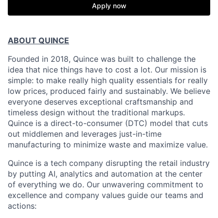
Apply now
ABOUT QUINCE
Founded in 2018, Quince was built to challenge the
idea that nice things have to cost a lot. Our mission is
simple: to make really high quality essentials for really
low prices, produced fairly and sustainably. We believe
everyone deserves exceptional craftsmanship and
timeless design without the traditional markups.
Quince is a direct-to-consumer (DTC) model that cuts
out middlemen and leverages just-in-time
manufacturing to minimize waste and maximize value.
Quince is a tech company disrupting the retail industry
by putting AI, analytics and automation at the center
of everything we do. Our unwavering commitment to
excellence and company values guide our teams and
actions: