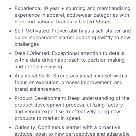
Experience: 10 year + sourcing and merchandising
experience in apparel, activewear categories with
high-end national brands in United States
Self-Motivated: Proven ability as a self starter and
quick independent learner adapting swiftly to new
challenges
Detail Oriented: Exceptional attention to details
with a data driven approach to decision making
and problem-solving.
Analytical Skills: Strong analytical mindset with a
focus on execution, process improvement, and
brand enhancement.
Product Development: Deep understanding of the
product development process, utilizing factory
and vendor expertise to effectively bring new
products to market in speed.
Curiosity: Continuous learner with a proactive
attitude, open to new perspectives and adaptable