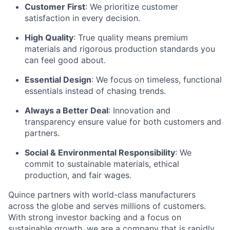
Customer First
: We prioritize customer
satisfaction in every decision.
High Quality
: True quality means premium
materials and rigorous production standards you
can feel good about.
Essential Design
: We focus on timeless, functional
essentials instead of chasing trends.
Always a Better Deal
: Innovation and
transparency ensure value for both customers and
partners.
Social & Environmental Responsibility
: We
commit to sustainable materials, ethical
production, and fair wages.
Quince partners with world-class manufacturers
across the globe and serves millions of customers.
With strong investor backing and a focus on
sustainable growth, we are a company that is rapidly