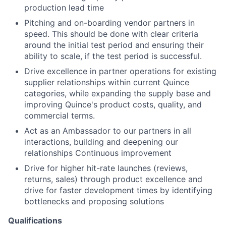
production lead time
Pitching and on-boarding vendor partners in
speed. This should be done with clear criteria
around the initial test period and ensuring their
ability to scale, if the test period is successful.
Drive excellence in partner operations for existing
supplier relationships within current Quince
categories, while expanding the supply base and
improving Quince's product costs, quality, and
commercial terms.
Act as an Ambassador to our partners in all
interactions, building and deepening our
relationships Continuous improvement
Drive for higher hit-rate launches (reviews,
returns, sales) through product excellence and
drive for faster development times by identifying
bottlenecks and proposing solutions
Qualifications