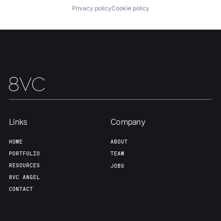
Privacy policy
Cookie policy
Team
Contact
Links
Company
HOME
ABOUT
PORTFOLIO
TEAM
RESOURCES
JOBS
8VC ANGEL
CONTACT