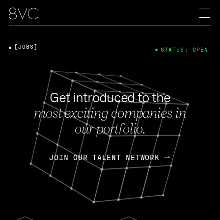
[JOBS]
STATUS: OPEN
Get introduced to the
most exciting companies in
our portfolio.
JOIN OUR TALENT NETWORK