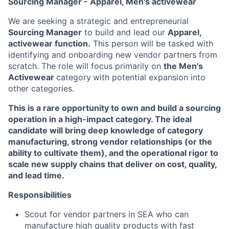
Sourcing Manager - Apparel, Men's activewear
We are seeking a strategic and entrepreneurial
Sourcing Manager
to build and lead our
Apparel,
activewear function.
This person will be tasked with
identifying and onboarding new vendor partners from
scratch. The role will focus primarily on
the Men's
Activewear
category
with potential expansion into
other categories.
This is a rare opportunity to own and build a sourcing
operation in a high-impact category. The ideal
candidate will bring deep knowledge of category
manufacturing, strong vendor relationships (or the
ability to cultivate them), and the operational rigor to
scale new supply chains that deliver on cost, quality,
and lead time.
Responsibilities
Scout for vendor partners in SEA who can
manufacture high quality products with fast