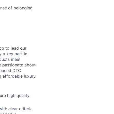
ense of belonging
op to lead our
y a key part in
oducts meet
're passionate about
t-paced DTC
g affordable luxury.
re high quality
th clear criteria