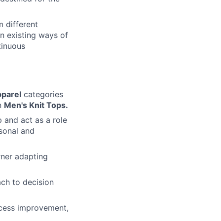
m different
on existing ways of
tinuous
pparel
categories
in
Men's Knit Tops.
 and act as a role
rsonal and
rner adapting
ach to decision
rocess improvement,