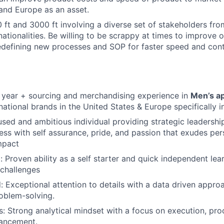
and Europe as an asset.
 ft and 3000 ft involving a diverse set of stakeholders fro
nationalities. Be willing to be scrappy at times to improve 
edefining new processes and SOP for faster speed and con
 year + sourcing and merchandising experience in
Men’s a
national brands in the United States & Europe specifically 
ed and ambitious individual providing strategic leadership
ess with self assurance, pride, and passion that exudes pe
mpact
: Proven ability as a self starter and quick independent lea
 challenges
d: Exceptional attention to details with a data driven appro
oblem-solving.
lls: Strong analytical mindset with a focus on execution, p
ancement.