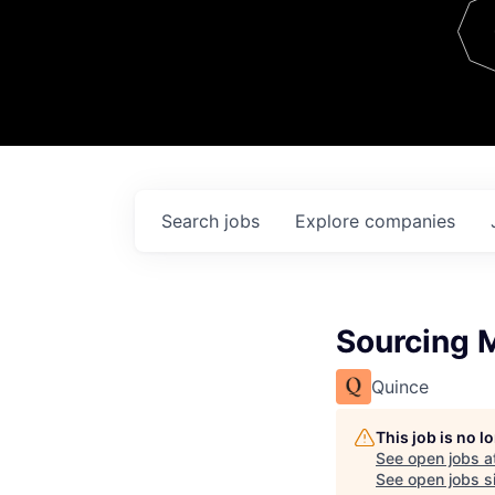
Team
Contact
Search
jobs
Explore
companies
Sourcing 
Quince
This job is no 
See open jobs a
See open jobs si