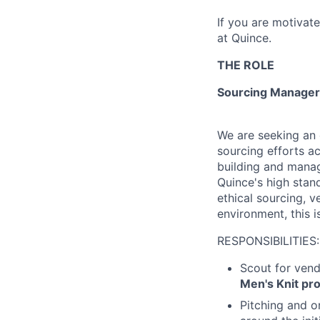
If you are motivat
at Quince.
THE ROLE
Sourcing Manager 
We are seeking an 
sourcing efforts ac
building and manag
Quince's high stand
ethical sourcing, 
environment, this i
RESPONSIBILITIES:
Scout for vend
Men's Knit pr
Pitching and o