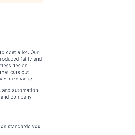
to cost a lot. Our
 produced fairly and
eless design
that cuts out
aximize value.
cs and automation
e and company
tion standards you