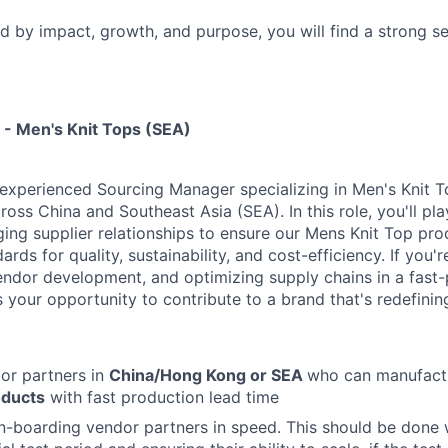
ed by impact, growth, and purpose, you will find a strong s
- Men's Knit Tops (SEA)
experienced Sourcing Manager specializing in Men's Knit T
ross China and Southeast Asia (SEA). In this role, you'll pla
ing supplier relationships to ensure our Mens Knit Top pr
ards for quality, sustainability, and cost-efficiency. If you
vendor development, and optimizing supply chains in a fas
s your opportunity to contribute to a brand that's redefinin
or partners in
China/Hong Kong or SEA
who can manufactu
oducts
with fast production lead time
n-boarding vendor partners in speed. This should be done wi