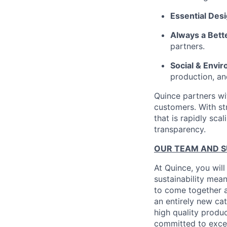
Essential Des
Always a Bett
partners.
Social & Envir
production, an
Quince partners wi
customers. With st
that is rapidly sca
transparency.
OUR TEAM AND 
At Quince, you will
sustainability mean
to come together a
an entirely new ca
high quality produ
committed to excel