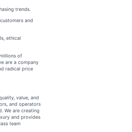
chasing trends.
h customers and
s, ethical
illions of
 we are a company
nd radical price
uality, value, and
tors, and operators
d. We are creating
uxury and provides
class team