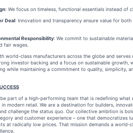
ign
: We focus on timeless, functional essentials instead of 
er Deal
: Innovation and transparency ensure value for bot
onmental Responsibility
: We commit to sustainable material
d fair wages.
th world-class manufacturers across the globe and serves m
rong investor backing and a focus on sustainable growth,
ling while maintaining a commitment to quality, simplicity, a
SUCCESS
 be part of a high-performing team that is redefining what q
 in modern retail. We are a destination for builders, innova
nd challenge the status quo. Our collective ambition is bol
tegory and customer experience – one that democratizes l
cts at radically low prices. That mission demands a world-
lence.