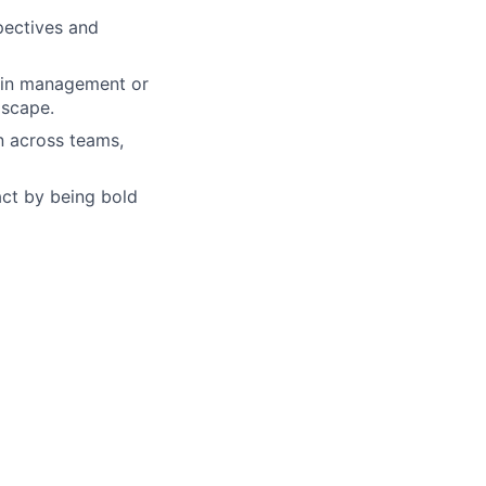
pectives and
ain management or
dscape.
on across teams,
act by being bold