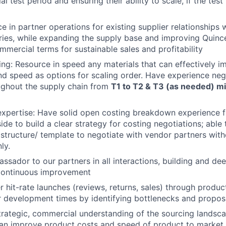
ial test period and ensuring their ability to scale, if the test
e in partner operations for existing supplier relationships 
ies, while expanding the supply base and improving Quince
mmercial terms for sustainable sales and profitability
ing: Resource in speed any materials that can effectively 
and speed as options for scaling order. Have experience neg
ughout the supply chain from
T1 to T2 & T3 (as needed) mi
expertise: Have solid open costing breakdown experience 
de to build a clear strategy for costing negotiations; able 
 structure/ template to negotiate with vendor partners with
ly.
ssador to our partners in all interactions, building and de
 Continuous improvement
er hit-rate launches (reviews, returns, sales) through produ
er development times by identifying bottlenecks and propos
trategic, commercial understanding of the sourcing landsc
can improve product costs and speed of product to market 