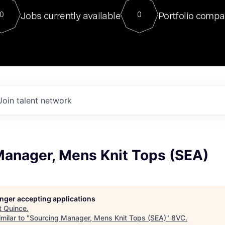
For our final Chat8VC of 2023, 
Jobs currently available
Portfolio compa
0
0
Director of Generative AI and LLM
sits at a very compelling vantage point in
to NVIDIA, he was a serial entrepreneur, classical ML
PhD, and researcher by training who worked on many
interesting applied AI projects at places like Gigster and
played key roles in the enterprise-wide AI
tr
Join talent network
Manager, Mens Knit Tops (SEA)
longer accepting applications
t
Quince
.
milar to "
Sourcing Manager, Mens Knit Tops (SEA)
"
8VC
.