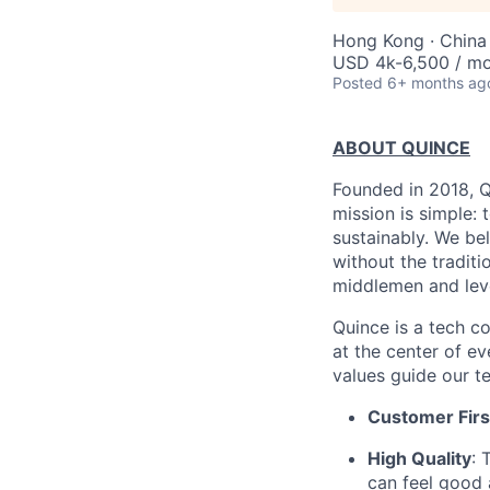
Hong Kong · China
USD 4k-6,500 / m
Posted
6+ months ag
ABOUT QUINCE
Founded in 2018, Qu
mission is simple: 
sustainably. We be
without the tradit
middlemen and leve
Quince is a tech co
at the center of 
values guide our t
Customer Firs
High Quality
: 
can feel good 