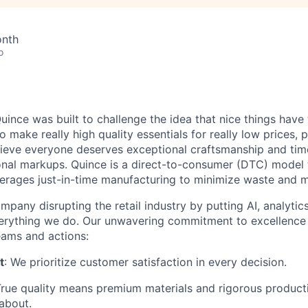
onth
o
ince was built to challenge the idea that nice things have 
to make really high quality essentials for really low prices,
lieve everyone deserves exceptional craftsmanship and tim
ional markups. Quince is a direct-to-consumer (DTC) model 
rages just-in-time manufacturing to minimize waste and m
mpany disrupting the retail industry by putting AI, analyti
everything we do. Our unwavering commitment to excellenc
eams and actions:
t
: We prioritize customer satisfaction in every decision.
True quality means premium materials and rigorous produc
about.