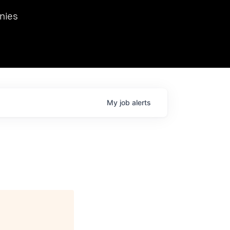
we hosted Dr. Nik Spirin,
nies
Ops at NVIDIA. He
 this role. Prior
ansformations of Canon, Dentsu, and Vodafone.
My
job
alerts