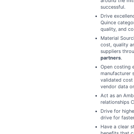
around the init
successful.
Drive excellenc
Quince categor
quality, and co
Material Sourc
cost, quality 
suppliers thro
partners
.
Open costing 
manufacturer si
validated cost
vendor data on
Act as an Amba
relationships
Drive for high
drive for fast
Have a clear s
benefits that 