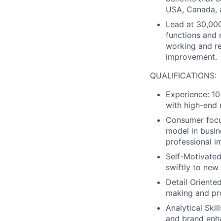
USA, Canada, 
Lead at 30,000
functions and 
working and r
improvement.
QUALIFICATIONS:
Experience: 10
with high-end 
Consumer focus
model in busin
professional i
Self-Motivated
swiftly to new
Detail Oriente
making and pr
Analytical Ski
and brand enh