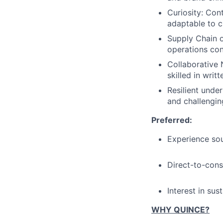
Curiosity: Con
adaptable to 
Supply Chain 
operations con
Collaborative N
skilled in wri
Resilient unde
and challengin
Preferred:
Experience sou
Direct-to-con
Interest in sus
WHY QUINCE?