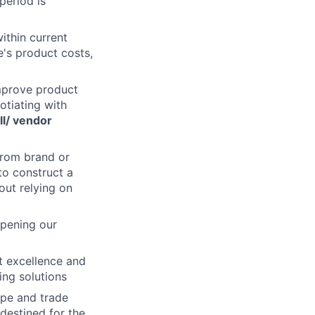
 period is
within current
's product costs,
improve product
otiating with
ll/ vendor
from brand or
to construct a
out relying on
epening our
ct excellence and
ing solutions
ape and trade
destined for the