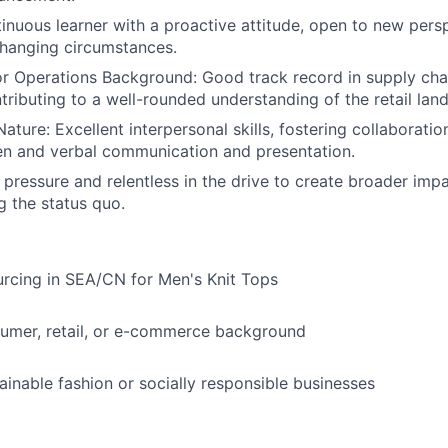
tinuous learner with a proactive attitude, open to new pers
changing circumstances.
or Operations Background: Good track record in supply ch
tributing to a well-rounded understanding of the retail lan
ature: Excellent interpersonal skills, fostering collaborati
tten and verbal communication and presentation.
r pressure and relentless in the drive to create broader imp
g the status quo.
rcing in SEA/CN for Men's Knit Tops
sumer, retail, or e-commerce background
tainable fashion or socially responsible businesses