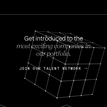
Get introduced to the
most exciting companies in
s
our portfolio.
NEWS
FEB 27, 202
OpenGov: A Changi
Continuing Mission
p
JOIN OUR TALENT NETWORK
JOIN OUR TALENT NETWORK
Today, OpenGov announced i
Enterprises for $1.8 billion 
INTERVIEW
FEB 7,
Nik Spirin (NVIDIA)