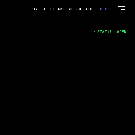
PORTFOLIO
TEAM
RESOURCES
ABOUT
JOBS
STATUS: OPEN
4
ng Guard; A
ts acquisition by Cox
USD.
 2024
 Fireside Chat