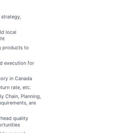
strategy,
ld local
ght
g products to
d execution for
gory in Canada
turn rate, etc.
ly Chain, Planning,
equirements, are
rhead quality
rtunities