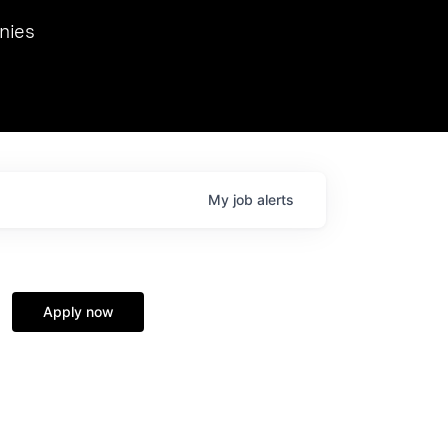
we hosted Dr. Nik Spirin,
nies
Ops at NVIDIA. He
 this role. Prior
ansformations of Canon, Dentsu, and Vodafone.
My
job
alerts
Apply now