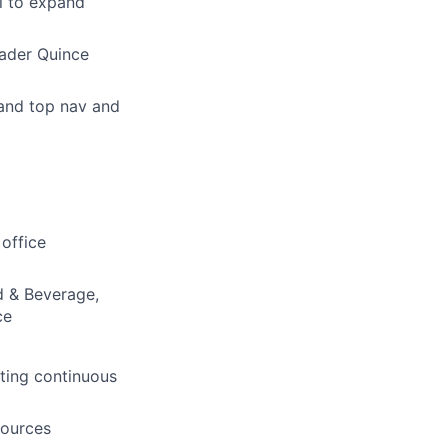
l to expand
oader Quince
and top nav and
office
d & Beverage,
ce
ting continuous
sources