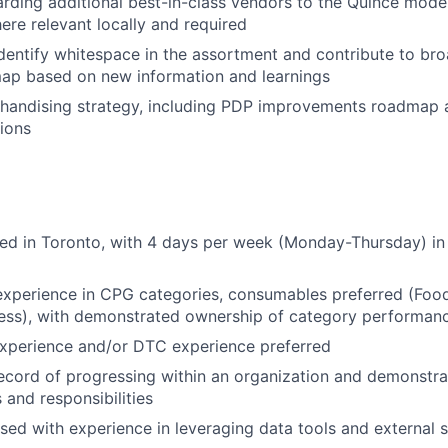
arding additional best-in-class vendors to the Quince mode
re relevant locally and required
dentify whitespace in the assortment and contribute to br
ap based on new information and learnings
chandising strategy, including PDP improvements roadmap 
tions
sed in Toronto, with 4 days per week (Monday-Thursday) in 
experience in CPG categories, consumables preferred (Foo
ness), with demonstrated ownership of category performan
perience and/or DTC experience preferred
ecord of progressing within an organization and demonstra
 and responsibilities
ed with experience in leveraging data tools and external 