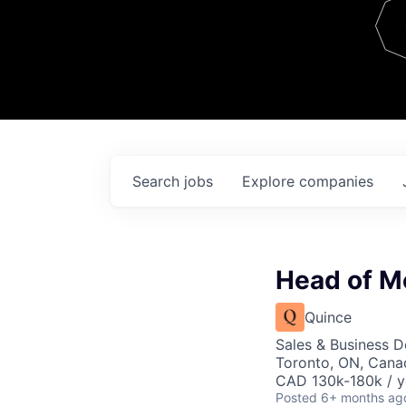
Team
Contact
Search
jobs
Explore
companies
Head of M
Quince
Sales & Business 
Toronto, ON, Cana
CAD 130k-180k / y
Posted
6+ months ag