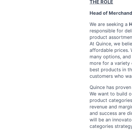
THE ROLE
Head of Merchand
We are seeking a
H
responsible for de
product assortment
At Quince, we beli
affordable prices.
many options, and 
more for a variety 
best products in t
customers who wa
Quince has proven 
We want to build o
product categories
revenue and margin
and success are dir
will be an innovato
categories strategy