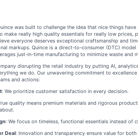
ince was built to challenge the idea that nice things have 
to make really high quality essentials for really low prices,
lieve everyone deserves exceptional craftsmanship and tim
ional markups. Quince is a direct-to-consumer (DTC) model 
rages just-in-time manufacturing to minimize waste and m
mpany disrupting the retail industry by putting AI, analyti
everything we do. Our unwavering commitment to excellenc
eams and actions:
t
: We prioritize customer satisfaction in every decision.
True quality means premium materials and rigorous produc
about.
ign
: We focus on timeless, functional essentials instead of 
er Deal
: Innovation and transparency ensure value for bot