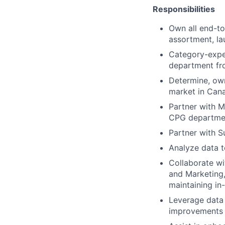
Responsibilities
Own all end-to
assortment, l
Category-exper
department fro
Determine, own
market in Can
Partner with M
CPG departme
Partner with S
Analyze data to
Collaborate wi
and Marketing,
maintaining in-
Leverage data 
improvements 