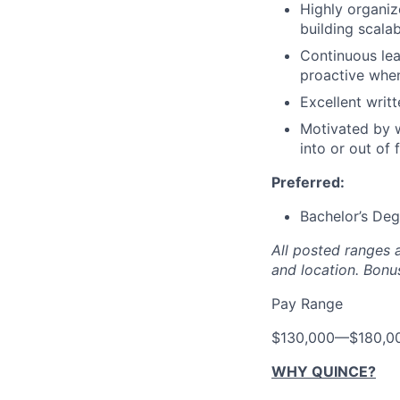
Highly organiz
building scala
Continuous lea
proactive whe
Excellent writ
Motivated by w
into or out of
Preferred:
Bachelor’s Deg
All posted ranges 
and location.
Bonus
Pay Range
$130,000
—
$180,0
WHY QUINCE?