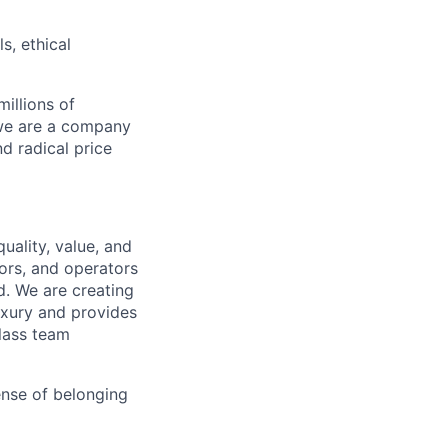
s, ethical
illions of
 we are a company
nd radical price
uality, value, and
tors, and operators
d. We are creating
uxury and provides
class team
ense of belonging