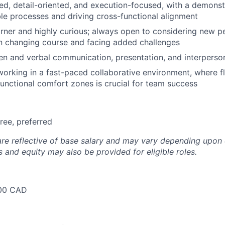
ed, detail-oriented, and execution-focused, with a demonstr
ble processes and driving cross-functional alignment
rner and highly curious; always open to considering new p
n changing course and facing added challenges
ten and verbal communication, presentation, and interpersona
orking in a fast-paced collaborative environment, where fle
 functional comfort zones is crucial for team success
ree, preferred
are reflective of base salary and may vary depending upon 
 and equity may also be provided for eligible roles.
00 CAD