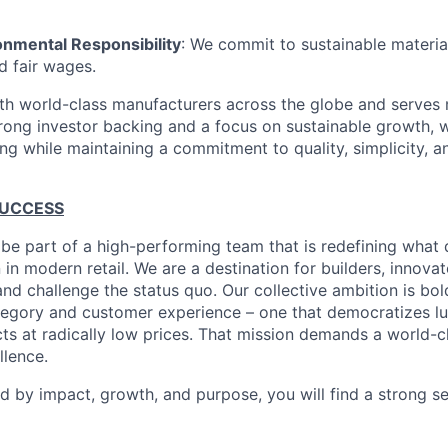
onmental Responsibility
: We commit to sustainable material
d fair wages.
th world-class manufacturers across the globe and serves m
rong investor backing and a focus on sustainable growth,
ling while maintaining a commitment to quality, simplicity, a
SUCCESS
 be part of a high-performing team that is redefining what q
 in modern retail. We are a destination for builders, innova
nd challenge the status quo. Our collective ambition is bol
tegory and customer experience – one that democratizes l
cts at radically low prices. That mission demands a world-
lence.
ed by impact, growth, and purpose, you will find a strong s