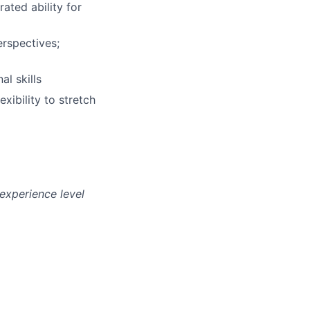
ated ability for
erspectives;
l skills
xibility to stretch
experience level