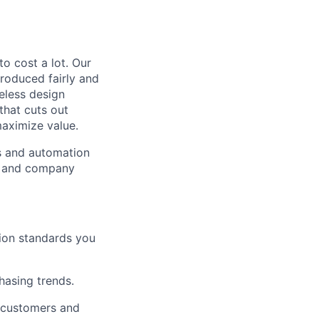
to cost a lot. Our
 produced fairly and
eless design
that cuts out
aximize value.
cs and automation
e and company
tion standards you
chasing trends.
h customers and