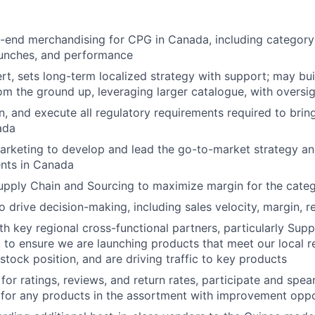
-end merchandising for CPG in Canada, including category 
aunches, and performance
t, sets long-term localized strategy with support; may bui
m the ground up, leveraging larger catalogue, with oversi
, and execute all regulatory requirements required to brin
ada
arketing to develop and lead the go-to-market strategy an
nts in Canada
upply Chain and Sourcing to maximize margin for the cate
 drive decision-making, including sales velocity, margin, re
th key regional cross-functional partners, particularly Supp
 to ensure we are launching products that meet our local r
stock position, and are driving traffic to key products
for ratings, reviews, and return rates, participate and spea
for any products in the assortment with improvement oppo