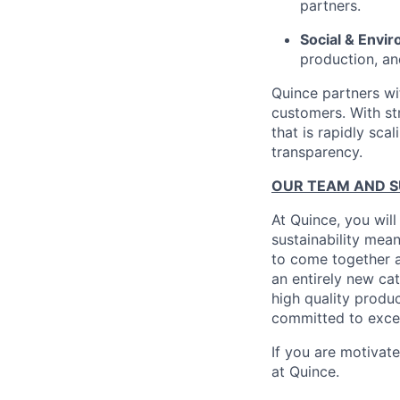
partners.
Social & Envir
production, an
Quince partners wi
customers. With st
that is rapidly sca
transparency.
OUR TEAM AND 
At Quince, you will
sustainability mean
to come together a
an entirely new ca
high quality produ
committed to excel
If you are motivat
at Quince.