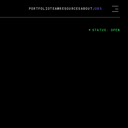
PORTFOLIO
TEAM
RESOURCES
ABOUT
JOBS
STATUS: OPEN
4
ng Guard; A
ts acquisition by Cox
USD.
 2024
 Fireside Chat