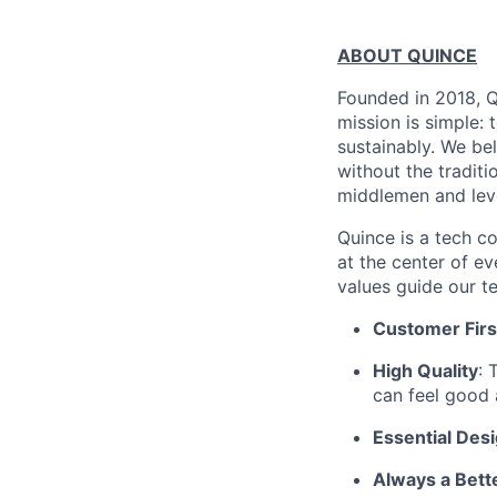
ABOUT QUINCE
Founded in 2018, Qu
mission is simple: 
sustainably. We be
without the tradit
middlemen and leve
Quince is a tech co
at the center of 
values guide our t
Customer Firs
High Quality
: 
can feel good 
Essential Des
Always a Bett