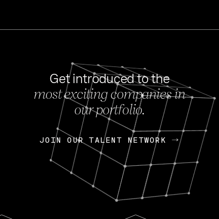
Get introduced to the
most exciting companies in
s
our portfolio.
NEWS
FEB 27, 202
OpenGov: A Changi
Continuing Mission
p
JOIN OUR TALENT NETWORK
JOIN OUR TALENT NETWORK
Today, OpenGov announced i
Enterprises for $1.8 billion 
INTERVIEW
FEB 7,
Nik Spirin (NVIDIA)