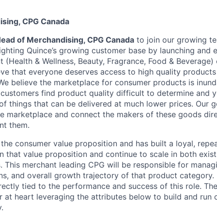
ising, CPG Canada
ead of Merchandising, CPG Canada
to join our growing t
lighting Quince’s growing customer base by launching and
 (Health & Wellness, Beauty, Fragrance, Food & Beverage)
eve that everyone deserves access to high quality products 
 We believe the marketplace for consumer products is inund
customers find product quality difficult to determine and y
of things that can be delivered at much lower prices. Our go
he marketplace and connect the makers of these goods dire
nt them.
the consumer value proposition and has built a loyal, rep
n that value proposition and continue to scale in both exis
. This merchant leading CPG will be responsible for manag
s, and overall growth trajectory of that product category.
ectly tied to the performance and success of this role. The 
r at heart leveraging the attributes below to build and run
.