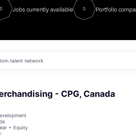
For our final Chat8VC of 2023, 
Jobs currently available
Portfolio compa
0
0
Director of Generative AI and LLM
sits at a very compelling vantage point in
to NVIDIA, he was a serial entrepreneur, classical ML
PhD, and researcher by training who worked on many
interesting applied AI projects at places like Gigster and
played key roles in the enterprise-wide AI
tr
Join talent network
erchandising - CPG, Canada
Development
da
ear + Equity
o