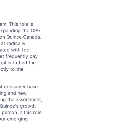
eam.
This role is
 expanding the CPG
 on Quince Canada.
at radically
ated with too
et frequently pay
al is to find the
ctly to the
eat consumer base.
ting and new
ing the assortment,
 Quince's growth
person in this role
 our emerging