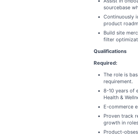
Assist in onbo
sourcebase whe
Continuously i
product roadm
Build site mer
filter optimiza
Qualifications
Required:
The role is ba
requirement.
8-10 years of 
Health & Well
E-commerce ex
Proven track r
growth in roles
Product-obsess