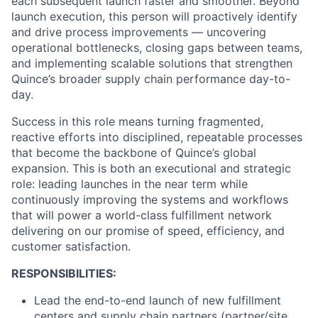
each subsequent launch faster and smoother. Beyond
launch execution, this person will proactively identify
and drive process improvements — uncovering
operational bottlenecks, closing gaps between teams,
and implementing scalable solutions that strengthen
Quince’s broader supply chain performance day-to-
day.
Success in this role means turning fragmented,
reactive efforts into disciplined, repeatable processes
that become the backbone of Quince’s global
expansion. This is both an executional and strategic
role: leading launches in the near term while
continuously improving the systems and workflows
that will power a world-class fulfillment network
delivering on our promise of speed, efficiency, and
customer satisfaction.
RESPONSIBILITIES:
Lead the end-to-end launch of new fulfillment
centers and supply chain partners (partner/site