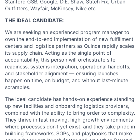
Stanford GSB, Google, D.E. Shaw, Stitch Fix, Urban
Outfitters, Wayfair, McKinsey, Nike etc.
THE IDEAL CANDIDATE:
We are seeking an experienced program manager to
own the end-to-end implementation of new fulfillment
centers and logistics partners as Quince rapidly scales
its supply chain. Acting as the single point of
accountability, this person will orchestrate site
readiness, systems integration, operational handoffs,
and stakeholder alignment — ensuring launches
happen on time, on budget, and without last-minute
scrambles.
The ideal candidate has hands-on experience standing
up new facilities and onboarding logistics providers,
combined with the ability to bring order to complexity.
They thrive in fast-moving, high-growth environments
where processes don’t yet exist, and they take pride in
building frameworks, SOPs, and playbooks that make