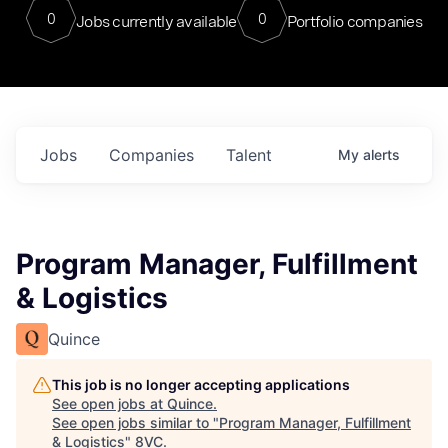
0
0
Jobs currently available
Portfolio companies
Jobs
Companies
Talent
My
alerts
Program Manager, Fulfillment
& Logistics
Quince
This job is no longer accepting applications
See open jobs at
Quince
.
See open jobs similar to "
Program Manager, Fulfillment
& Logistics
"
8VC
.