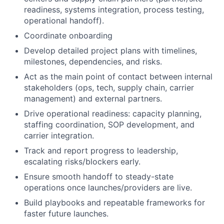
readiness, systems integration, process testing,
operational handoff).
Coordinate onboarding
Develop detailed project plans with timelines,
milestones, dependencies, and risks.
Act as the main point of contact between internal
stakeholders (ops, tech, supply chain, carrier
management) and external partners.
Drive operational readiness: capacity planning,
staffing coordination, SOP development, and
carrier integration.
Track and report progress to leadership,
escalating risks/blockers early.
Ensure smooth handoff to steady-state
operations once launches/providers are live.
Build playbooks and repeatable frameworks for
faster future launches.