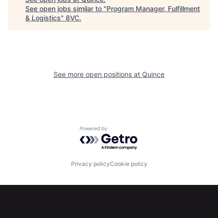
See open jobs similar to "
Program Manager, Fulfillment
& Logistics
"
8VC
.
Home
Resources
See more open positions at
Quince
Portfolio
Fellowship
Powered by Getro.com
About
Build
Privacy policy
Cookie policy
Our Thesis
Jobs
Team
Contact