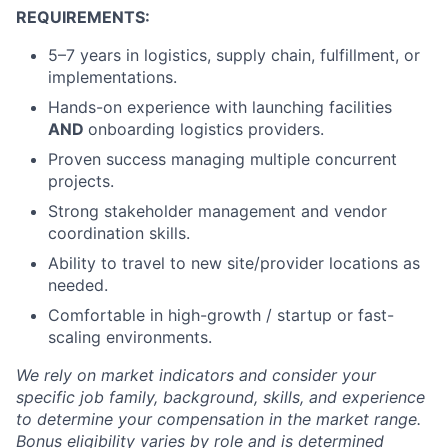
REQUIREMENTS:
5–7 years in logistics, supply chain, fulfillment, or
implementations.
Hands-on experience with launching facilities
AND
onboarding logistics providers.
Proven success managing multiple concurrent
projects.
Strong stakeholder management and vendor
coordination skills.
Ability to travel to new site/provider locations as
needed.
Comfortable in high-growth / startup or fast-
scaling environments.
We rely on market indicators and consider your
specific job family, background, skills, and experience
to determine your compensation in the market range.
Bonus eligibility varies by role and is determined