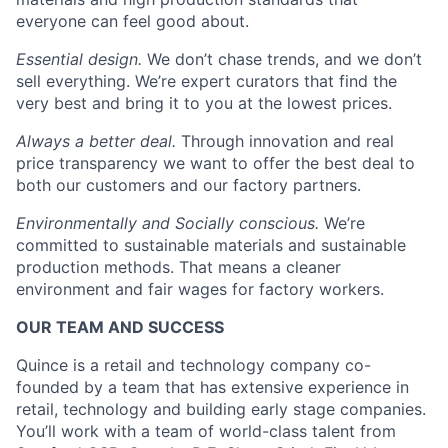
everyone can feel good about.
Essential design.
We don’t chase trends, and we don’t
sell everything. We’re expert curators that find the
very best and bring it to you at the lowest prices.
Always a better deal.
Through innovation and real
price transparency we want to offer the best deal to
both our customers and our factory partners.
Environmentally and Socially conscious.
We’re
committed to sustainable materials and sustainable
production methods. That means a cleaner
environment and fair wages for factory workers.
OUR TEAM AND SUCCESS
Quince is a retail and technology company co-
founded by a team that has extensive experience in
retail, technology and building early stage companies.
You’ll work with a team of world-class talent from