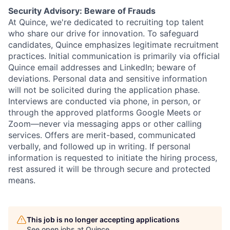
Security Advisory: Beware of Frauds
At Quince, we're dedicated to recruiting top talent
who share our drive for innovation. To safeguard
candidates, Quince emphasizes legitimate recruitment
practices. Initial communication is primarily via official
Quince email addresses and LinkedIn; beware of
deviations. Personal data and sensitive information
will not be solicited during the application phase.
Interviews are conducted via phone, in person, or
through the approved platforms Google Meets or
Zoom—never via messaging apps or other calling
services. Offers are merit-based, communicated
verbally, and followed up in writing. If personal
information is requested to initiate the hiring process,
rest assured it will be through secure and protected
means.
This job is no longer accepting applications
See open jobs at
Quince
.