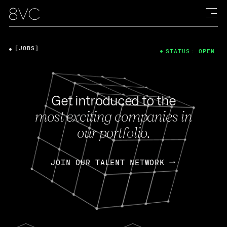
[JOBS]
STATUS: OPEN
Get introduced to the
most exciting companies in
our portfolio.
JOIN OUR TALENT NETWORK