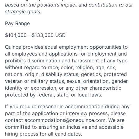
based on the position’s impact and contribution to our
strategic goals.
Pay Range
$104,000
—
$133,000 USD
Quince provides equal employment opportunities to
all employees and applications for employment and
prohibits discrimination and harassment of any type
without regard to race, color, religion, age, sex,
national origin, disability status, genetics, protected
veteran or military status, sexual orientation, gender
identity or expression, or any other characteristic
protected by federal, state, or local laws.
If you require reasonable accommodation during any
part of the application or interview process, please
contact accommodations@onequince.com. We are
committed to ensuring an inclusive and accessible
hiring process for all candidates.