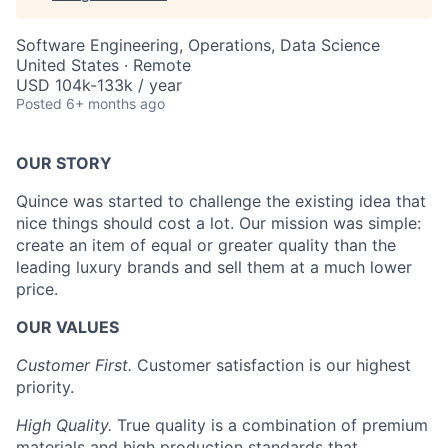
Software Engineering, Operations, Data Science
United States · Remote
USD 104k-133k / year
Posted
6+ months ago
OUR STORY
Quince was started to challenge the existing idea that
nice things should cost a lot. Our mission was simple:
create an item of equal or greater quality than the
leading luxury brands and sell them at a much lower
price.
OUR VALUES
Customer First.
Customer satisfaction is our highest
priority.
High Quality.
True quality is a combination of premium
materials and high production standards that