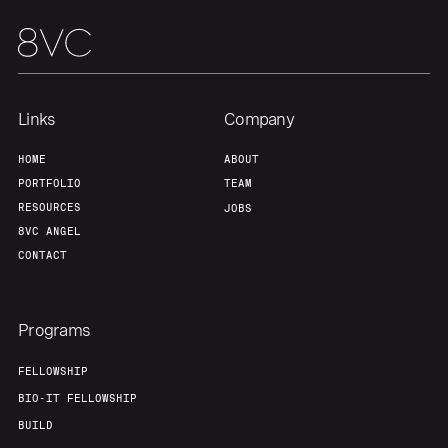
Links
Company
HOME
ABOUT
PORTFOLIO
TEAM
RESOURCES
JOBS
8VC ANGEL
CONTACT
Programs
FELLOWSHIP
BIO-IT FELLOWSHIP
BUILD