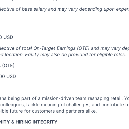
flective of base salary and may vary depending upon exper
00 USD
flective of total On-Target Earnings (OTE) and may vary d
nd location.
Equity may also be provided for eligible roles.
s (OTE)
00 USD
ns being part of a mission-driven team reshaping retail. Y
 colleagues, tackle meaningful challenges, and contribute t
ible future for customers and partners alike.
TY & HIRING INTEGRITY