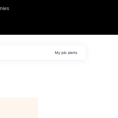
we hosted Dr. Nik Spirin,
nies
Ops at NVIDIA. He
 this role. Prior
ansformations of Canon, Dentsu, and Vodafone.
My
job
alerts