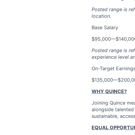
Posted range is re
location.
Base Salary
$95,000
—
$140,0
Posted range is re
experience level a
On-Target Earning
$135,000
—
$200,0
WHY QUINCE?
Joining Quince mea
alongside talented
sustainable, access
EQUAL OPPORTUNI