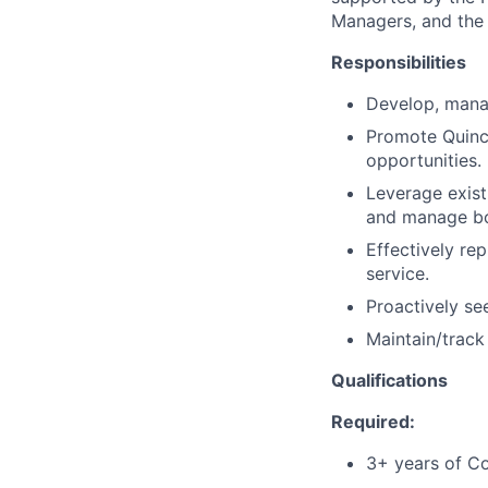
Managers, and the 
Responsibilities
Develop, mana
Promote Quince
opportunities.
Leverage exist
and manage bot
Effectively re
service.
Proactively se
Maintain/track
Qualifications
Required:
3+ years of Co