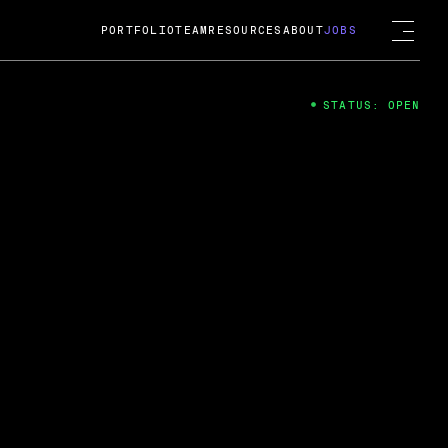
PORTFOLIO
TEAM
RESOURCES
ABOUT
JOBS
STATUS: OPEN
4
ng Guard; A
ts acquisition by Cox
USD.
 2024
 Fireside Chat