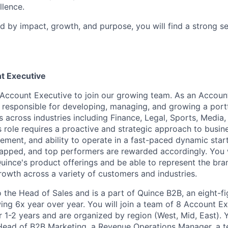
lence.
ed by impact, growth, and purpose, you will find a strong s
t Executive
Account Executive to join our growing team. As an Accoun
e responsible for developing, managing, and growing a portf
 across industries including Finance, Legal, Sports, Media,
s role requires a proactive and strategic approach to busi
ement, and ability to operate in a fast-paced dynamic star
apped, and top performers are rewarded accordingly. You 
uince's product offerings and be able to represent the bra
rowth across a variety of customers and industries.
o the Head of Sales and is a part of Quince B2B, an eight-f
ing 6x year over year. You will join a team of 8 Account 
r 1-2 years and are organized by region (West, Mid, East). 
Head of B2B Marketing, a Revenue Operations Manager, a t