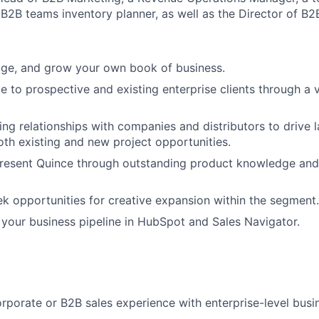
B2B teams inventory planner, as well as the Director of B2
ge, and grow your own book of business.
 to prospective and existing enterprise clients through a v
ing relationships with companies and distributors to drive 
h existing and new project opportunities.
present Quince through outstanding product knowledge and
ek opportunities for creative expansion within the segment.
 your business pipeline in HubSpot and Sales Navigator.
rporate or B2B sales experience with enterprise-level busi