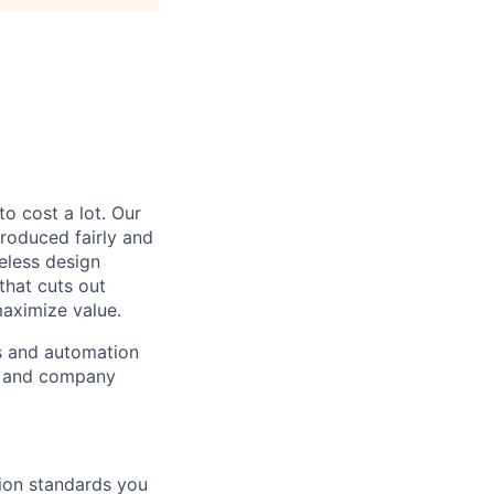
to cost a lot. Our
 produced fairly and
eless design
that cuts out
aximize value.
cs and automation
e and company
tion standards you