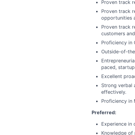
Proven track r
Proven track r
opportunities a
Proven track r
customers and
Proficiency in
Outside-of-the
Entrepreneuria
paced, startup
Excellent proac
Strong verbal
effectively.
Proficiency in
Preferred:
Experience in 
Knowledge of p