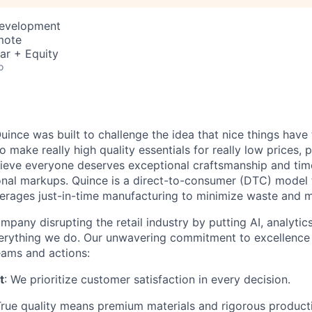
Development
mote
ar + Equity
o
ince was built to challenge the idea that nice things have 
to make really high quality essentials for really low prices,
lieve everyone deserves exceptional craftsmanship and tim
ional markups. Quince is a direct-to-consumer (DTC) model 
rages just-in-time manufacturing to minimize waste and m
mpany disrupting the retail industry by putting AI, analyti
everything we do. Our unwavering commitment to excellenc
eams and actions:
t
: We prioritize customer satisfaction in every decision.
True quality means premium materials and rigorous produc