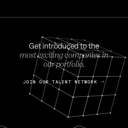
Get introduced to the
most exciting companies in
s
our portfolio.
NEWS
FEB 27, 202
OpenGov: A Changi
Continuing Mission
p
JOIN OUR TALENT NETWORK
JOIN OUR TALENT NETWORK
Today, OpenGov announced i
Enterprises for $1.8 billion 
INTERVIEW
FEB 7,
Nik Spirin (NVIDIA)