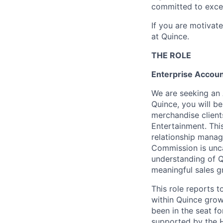
committed to excel
If you are motivat
at Quince.
THE ROLE
Enterprise Accoun
We are seeking an 
Quince, you will b
merchandise clients
Entertainment. Thi
relationship manag
Commission is unc
understanding of Q
meaningful sales g
This role reports t
within Quince grow
been in the seat fo
supported by the 