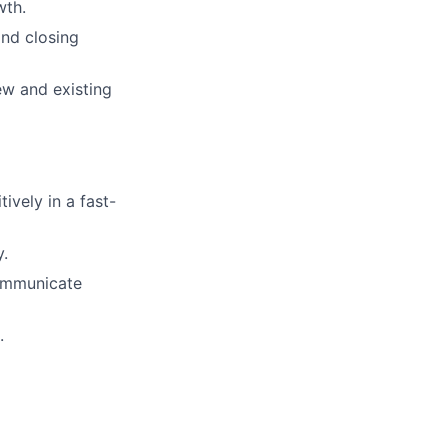
wth.
and closing
ew and existing
ively in a fast-
y.
communicate
.