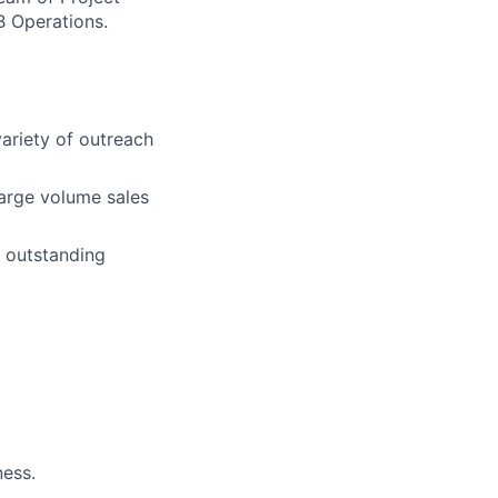
B Operations.
ariety of outreach
large volume sales
 outstanding
ness.