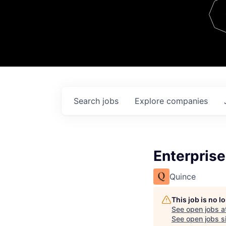
Team
Contact
Search
jobs
Explore
companies
Enterpris
Quince
This job is no 
See open jobs a
See open jobs si