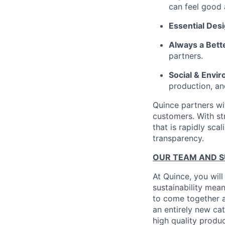
can feel good 
Essential Des
Always a Bett
partners.
Social & Envir
production, an
Quince partners wi
customers. With st
that is rapidly sca
transparency.
OUR TEAM AND 
At Quince, you will
sustainability mean
to come together a
an entirely new ca
high quality produ