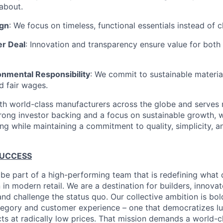
about.
ign
: We focus on timeless, functional essentials instead of 
er Deal
: Innovation and transparency ensure value for bot
onmental Responsibility
: We commit to sustainable material
d fair wages.
th world-class manufacturers across the globe and serves m
rong investor backing and a focus on sustainable growth,
ling while maintaining a commitment to quality, simplicity, a
SUCCESS
 be part of a high-performing team that is redefining what q
 in modern retail. We are a destination for builders, innova
nd challenge the status quo. Our collective ambition is bol
tegory and customer experience – one that democratizes l
cts at radically low prices. That mission demands a world-