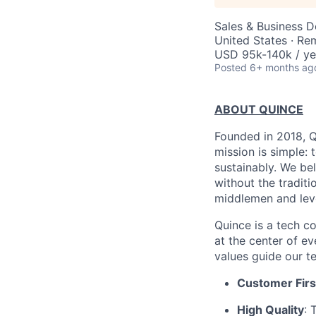
Sales & Business 
United States · Re
USD 95k-140k / ye
Posted
6+ months ag
ABOUT QUINCE
Founded in 2018, Qu
mission is simple: 
sustainably. We be
without the tradit
middlemen and leve
Quince is a tech co
at the center of 
values guide our t
Customer Firs
High Quality
: 