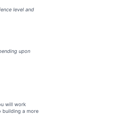
ience level and
epending upon
ou will work
o building a more