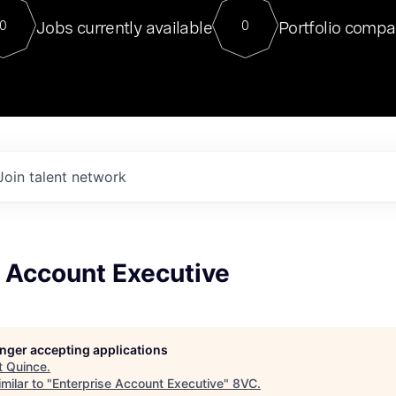
For our final Chat8VC of 2023, 
Jobs currently available
Portfolio compa
0
0
Director of Generative AI and LLM
sits at a very compelling vantage point in
to NVIDIA, he was a serial entrepreneur, classical ML
PhD, and researcher by training who worked on many
interesting applied AI projects at places like Gigster and
played key roles in the enterprise-wide AI
tr
Join talent network
e Account Executive
longer accepting applications
t
Quince
.
milar to "
Enterprise Account Executive
"
8VC
.