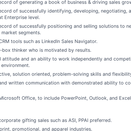
ecord of generating a book of business & driving sales gro
ecord of successfully identifying, developing, negotiating, 
t Enterprise level.
ecord of successfully positioning and selling solutions to n
 market segments.
 CRM tools such as LinkedIn Sales Navigator.
-box thinker who is motivated by results.
l attitude and an ability to work independently and competit
 environment.
tive, solution oriented, problem-solving skills and flexibilit
 and written communication with demonstrated ability to 
 Microsoft Office, to include PowerPoint, Outlook, and Excel
corporate gifting sales such as ASI, PPAI preferred.
rint, promotional, and apparel industries.