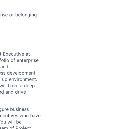
ense of belonging
t Executive at
olio of enterprise
 and
ness development,
t up environment.
will have a deep
nd and drive
igure business
Executives who have
You will be
eam of Project