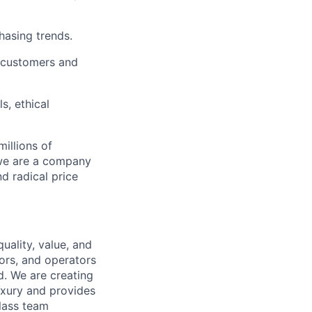
chasing trends.
h customers and
s, ethical
illions of
 we are a company
nd radical price
uality, value, and
tors, and operators
d. We are creating
uxury and provides
class team