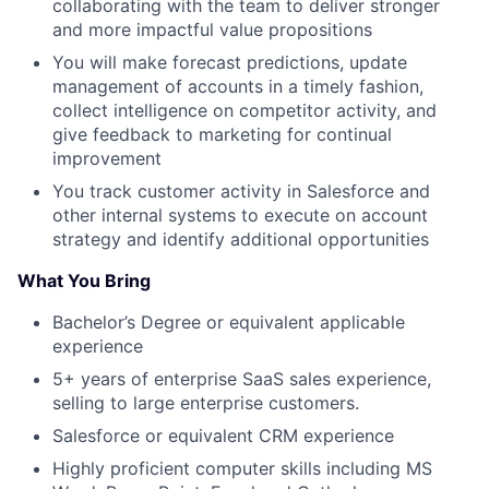
collaborating with the team to deliver stronger
and more impactful value propositions
You will make forecast predictions, update
management of accounts in a timely fashion,
collect intelligence on competitor activity, and
give feedback to marketing for continual
improvement
You track customer activity in Salesforce and
other internal systems to execute on account
strategy and identify additional opportunities
What You Bring
Bachelor’s Degree or equivalent applicable
experience
5+ years of enterprise SaaS sales experience,
selling to large enterprise customers.
Salesforce or equivalent CRM experience
Highly proficient computer skills including MS