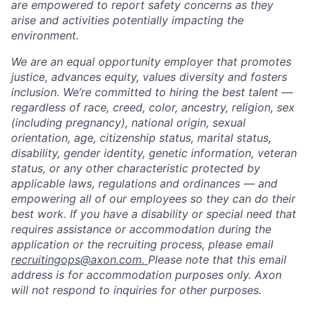
are empowered to report safety concerns as they
arise and activities potentially impacting the
environment.
We are an equal opportunity employer that promotes
justice, advances equity, values diversity and fosters
inclusion. We’re committed to hiring the best talent —
regardless of race, creed, color, ancestry, religion, sex
(including pregnancy), national origin, sexual
orientation, age, citizenship status, marital status,
disability, gender identity, genetic information, veteran
status, or any other characteristic protected by
applicable laws, regulations and ordinances — and
empowering all of our employees so they can do their
best work. If you have a disability or special need that
requires assistance or accommodation during the
application or the recruiting process, please email
recruitingops@axon.com.
Please note that this email
address is for accommodation purposes only. Axon
will not respond to inquiries for other purposes.