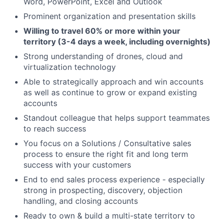
Word, PowerPoint, Excel and Outlook
Prominent organization and presentation skills
Willing to travel 60% or more within your
territory (3-4 days a week, including overnights)
Strong understanding of drones, cloud and
virtualization technology
Able to strategically approach and win accounts
as well as continue to grow or expand existing
accounts
Standout colleague that helps support teammates
to reach success
You focus on a Solutions / Consultative sales
process to ensure the right fit and long term
success with your customers
End to end sales process experience - especially
strong in prospecting, discovery, objection
handling, and closing accounts
Ready to own & build a multi-state territory to