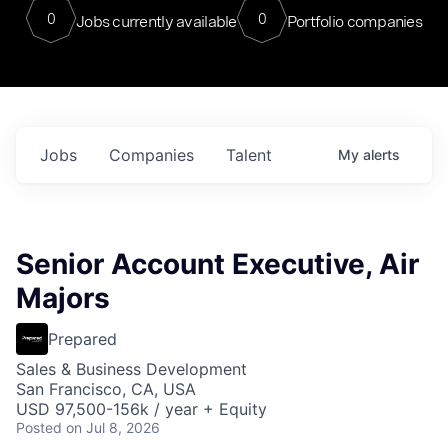
0
0
Jobs currently available
Portfolio companies
Jobs
Companies
Talent
My
alerts
Senior Account Executive, Air
Majors
Prepared
Sales & Business Development
San Francisco, CA, USA
USD 97,500-156k / year + Equity
Posted
on Jul 8, 2026