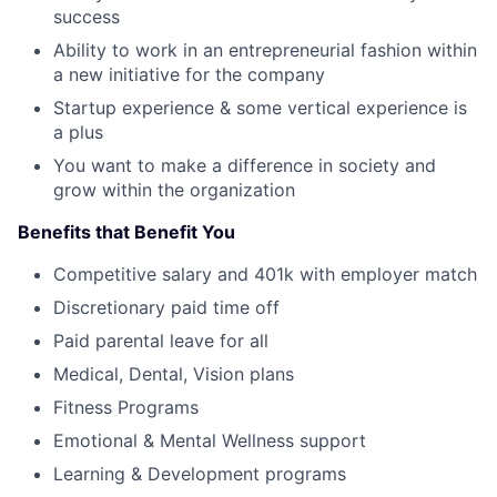
success
Ability to work in an entrepreneurial fashion within
a new initiative for the company
Startup experience & some vertical experience is
a plus
You want to make a difference in society and
grow within the organization
Benefits that Benefit You
Competitive salary and 401k with employer match
Discretionary paid time off
Paid parental leave for all
Medical, Dental, Vision plans
Fitness Programs
Emotional & Mental Wellness support
Learning & Development programs