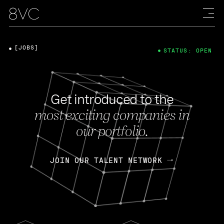
[JOBS]
STATUS: OPEN
Get introduced to the
most exciting companies in
our portfolio.
JOIN OUR TALENT NETWORK