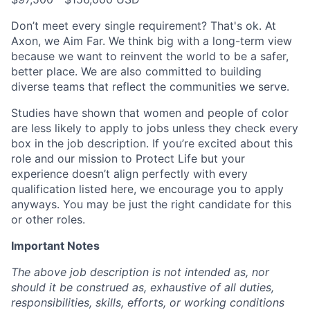
Don’t meet every single requirement? That's ok. At
Axon, we Aim Far. We think big with a long-term view
because we want to reinvent the world to be a safer,
better place. We are also committed to building
diverse teams that reflect the communities we serve.
Studies have shown that women and people of color
are less likely to apply to jobs unless they check every
box in the job description. If you’re excited about this
role and our mission to Protect Life but your
experience doesn’t align perfectly with every
qualification listed here, we encourage you to apply
anyways. You may be just the right candidate for this
or other roles.
Important Notes
The above job description is not intended as, nor
should it be construed as, exhaustive of all duties,
responsibilities, skills, efforts, or working conditions