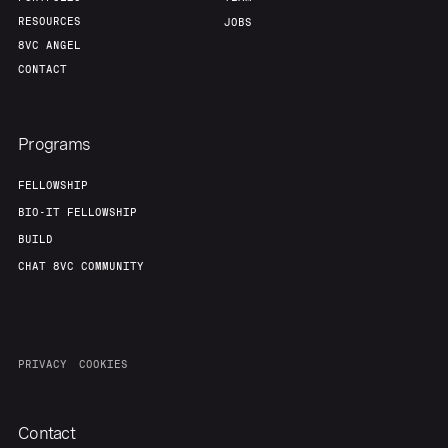
RESOURCES
JOBS
8VC ANGEL
CONTACT
Programs
FELLOWSHIP
BIO-IT FELLOWSHIP
BUILD
CHAT 8VC COMMUNITY
PRIVACY
COOKIES
Contact