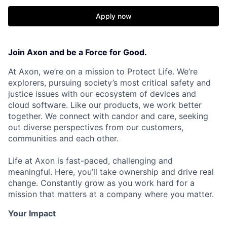
Apply now
Join Axon and be a Force for Good.
At Axon, we’re on a mission to Protect Life. We’re
explorers, pursuing society’s most critical safety and
justice issues with our ecosystem of devices and
cloud software. Like our products, we work better
together. We connect with candor and care, seeking
out diverse perspectives from our customers,
communities and each other.
Life at Axon is fast-paced, challenging and
meaningful. Here, you’ll take ownership and drive real
change. Constantly grow as you work hard for a
mission that matters at a company where you matter.
Your Impact