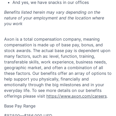
And yes, we have snacks in our offices
Benefits listed herein may vary depending on the
nature of your employment and the location where
you work
Axon is a total compensation company, meaning
compensation is made up of base pay, bonus, and
stock awards. The actual base pay is dependent upon
many factors, such as: level, function, training,
transferable skills, work experience, business needs,
geographic market, and often a combination of all
these factors. Our benefits offer an array of options to
help support you physically, financially and
emotionally through the big milestones and in your
everyday life. To see more details on our benefits
offerings please visit
https://www.axon.com/careers
.
Base Pay Range
$97,500
—
$156,000 USD