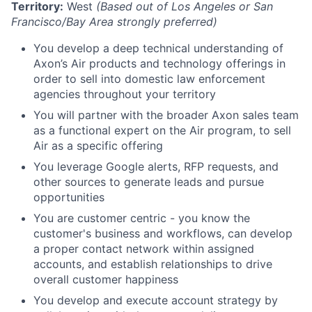
Territory:
West
(Based out of Los Angeles or San
Francisco/Bay Area strongly preferred)
You develop a deep technical understanding of
Axon’s Air products and technology offerings in
order to sell into domestic law enforcement
agencies throughout your territory
You will partner with the broader Axon sales team
as a functional expert on the Air program, to sell
Air as a specific offering
You leverage Google alerts, RFP requests, and
other sources to generate leads and pursue
opportunities
You are customer centric - you know the
customer's business and workflows, can develop
a proper contact network within assigned
accounts, and establish relationships to drive
overall customer happiness
You develop and execute account strategy by