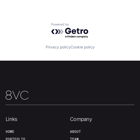
Our Thesis
Jobs
Powered by Getro.com
Team
Contact
Privacy policy
Cookie policy
Links
Company
HOME
ABOUT
PORTFOLIO
TEAM