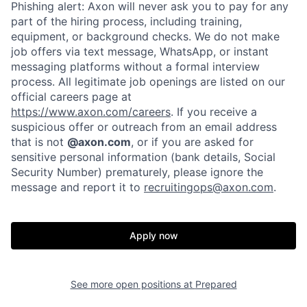
Phishing alert: Axon will never ask you to pay for any
part of the hiring process, including training,
equipment, or background checks. We do not make
job offers via text message, WhatsApp, or instant
messaging platforms without a formal interview
process. All legitimate job openings are listed on our
official careers page at
https://www.axon.com/careers
. If you receive a
suspicious offer or outreach from an email address
that is not
@axon.com
, or if you are asked for
sensitive personal information (bank details, Social
Security Number) prematurely, please ignore the
Home
Resources
message and report it to
recruitingops@axon.com
.
Portfolio
Fellowship
Apply now
About
Build
See more open positions at
Prepared