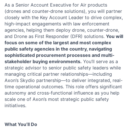
As a Senior Account Executive for Air products
(drones and counter-drone solutions), you will partner
closely with the Key Account Leader to drive complex,
high-impact engagements with law enforcement
agencies, helping them deploy drone, counter-drone,
and Drone as First Responder (DFR) solutions.
You will
focus on some of the largest and most complex
public safety agencies in the country, navigating
sophisticated procurement processes and multi-
stakeholder buying environments.
You’ll serve as a
strategic advisor to senior public safety leaders while
managing critical partner relationships—including
Axon’s Skydio partnership—to deliver integrated, real-
time operational outcomes. This role offers significant
autonomy and cross-functional influence as you help
scale one of Axon’s most strategic public safety
initiatives.
What You’ll Do