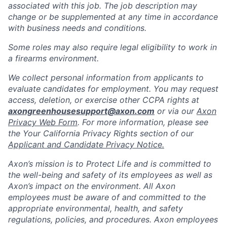
associated with this job. The job description may
change or be supplemented at any time in accordance
with business needs and conditions.
Some roles may also require legal eligibility to work in
a firearms environment.
We collect personal information from applicants to
evaluate candidates for employment. You may request
access, deletion, or exercise other CCPA rights at
axongreenhousesupport@axon.com
or via our
Axon
Privacy Web Form
. For more information, please see
the Your California Privacy Rights section of our
Applicant and Candidate Privacy Notice.
Axon’s mission is to Protect Life and is committed to
the well-being and safety of its employees as well as
Axon’s impact on the environment. All Axon
employees must be aware of and committed to the
appropriate environmental, health, and safety
regulations, policies, and procedures. Axon employees