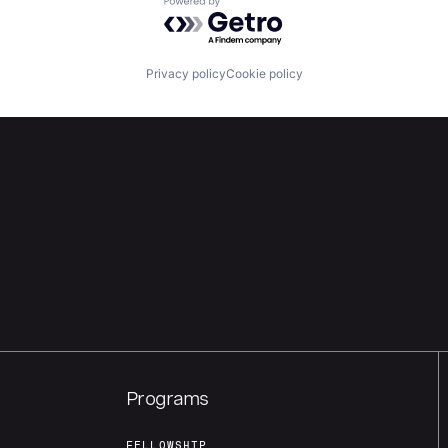
Powered by Getro.com
Privacy policy
Cookie policy
Programs
FELLOWSHIP