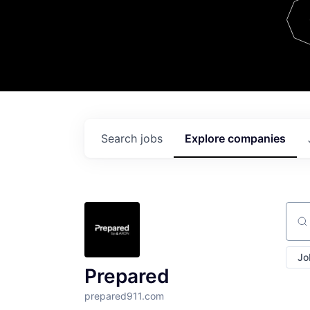
Team
Contact
Search
jobs
Explore
companies
Sear
Jo
Prepared
prepared911.com