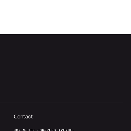
Contact
907 SOUTH CONGRESS AVENUE,