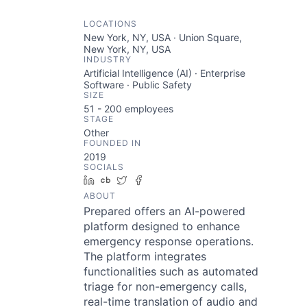
LOCATIONS
New York, NY, USA · Union Square,
New York, NY, USA
INDUSTRY
Artificial Intelligence (AI) · Enterprise
Software · Public Safety
SIZE
51 - 200
employees
STAGE
Other
FOUNDED IN
2019
SOCIALS
LinkedIn
Crunchbase
Twitter
Facebook
ABOUT
Prepared offers an AI-powered
platform designed to enhance
emergency response operations.
The platform integrates
functionalities such as automated
triage for non-emergency calls,
real-time translation of audio and