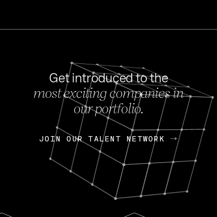
Get introduced to the
most exciting companies in
s
our portfolio.
NEWS
FEB 27, 202
OpenGov: A Changi
Continuing Mission
p
JOIN OUR TALENT NETWORK
JOIN OUR TALENT NETWORK
Today, OpenGov announced i
Enterprises for $1.8 billion 
INTERVIEW
FEB 7,
Nik Spirin (NVIDIA)