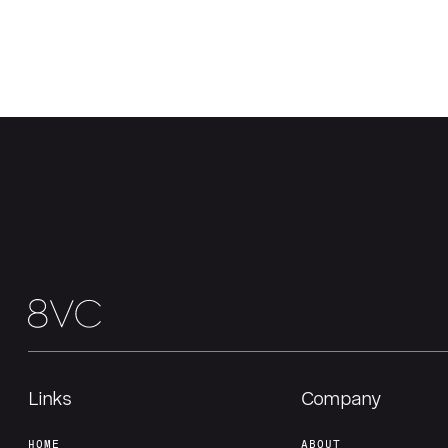
Links
Company
HOME
ABOUT