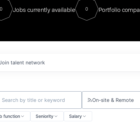
For our final Chat8VC of 2023, 
Jobs currently available
Portfolio compa
0
0
Director of Generative AI and LLM
sits at a very compelling vantage point in
to NVIDIA, he was a serial entrepreneur, classical ML
PhD, and researcher by training who worked on many
interesting applied AI projects at places like Gigster and
played key roles in the enterprise-wide AI
tr
Join talent network
On-site & Remote
ch by title or keyword
b function
Seniority
Salary