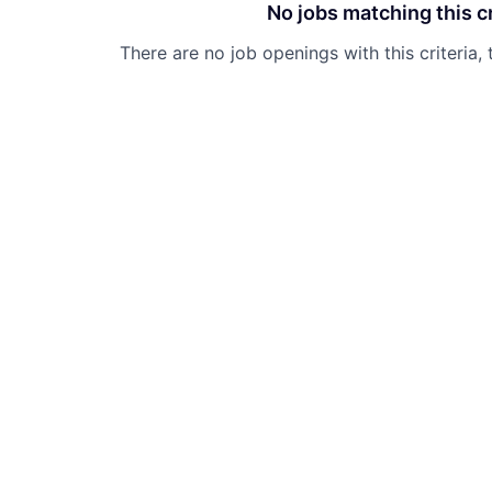
No jobs matching this cr
There are no job openings with this criteria, 