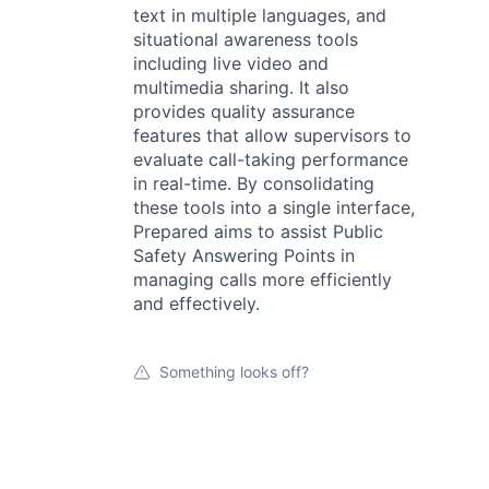
text in multiple languages, and
situational awareness tools
including live video and
multimedia sharing. It also
provides quality assurance
features that allow supervisors to
evaluate call-taking performance
in real-time. By consolidating
these tools into a single interface,
Prepared aims to assist Public
Safety Answering Points in
managing calls more efficiently
and effectively.
Something looks off?