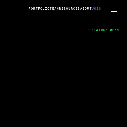
PORTFOLIO
TEAM
RESOURCES
ABOUT
JOBS
STATUS: OPEN
4
ng Guard; A
ts acquisition by Cox
USD.
 2024
 Fireside Chat