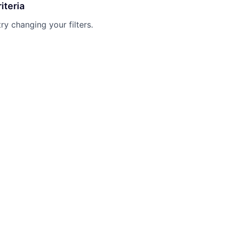
iteria
try changing your filters.