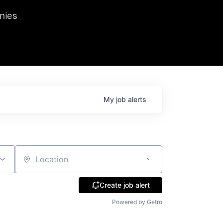
we hosted Dr. Nik Spirin,
nies
Ops at NVIDIA. He
 this role. Prior
ansformations of Canon, Dentsu, and Vodafone.
My
job
alerts
Location
Create job alert
Powered by Getro