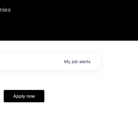
we hosted Dr. Nik Spirin,
nies
Ops at NVIDIA. He
 this role. Prior
ansformations of Canon, Dentsu, and Vodafone.
My
job
alerts
Apply now