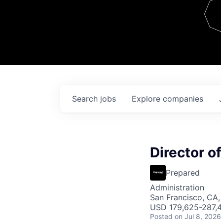
Team
Contact
Search
jobs
Explore
companies
Director o
Prepared
Administration
San Francisco, CA
USD 179,625-287,4
Posted
on Jul 8, 2026