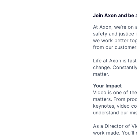
Join Axon and be 
At Axon, we’re on a
safety and justice
we work better tog
from our customer
Life at Axon is fas
change. Constantl
matter.
Your Impact
Video is one of th
matters. From prod
keynotes, video co
understand our mis
As a Director of Vi
work made. You'll o