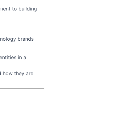
ment to building
hnology brands
tities in a
d how they are