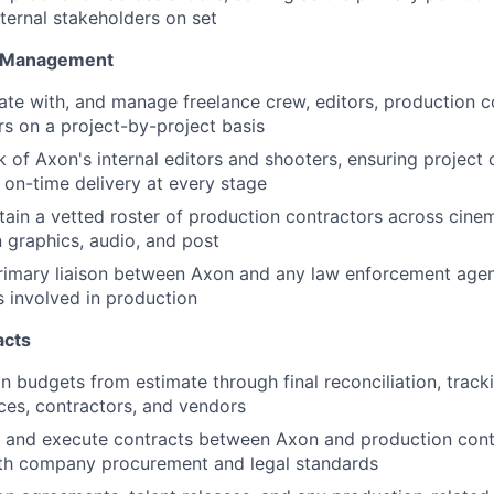
xternal stakeholders on set
 Management
ate with, and manage freelance crew, editors, production 
s on a project-by-project basis
 of Axon's internal editors and shooters, ensuring project c
 on-time delivery at every stage
tain a vetted roster of production contractors across cine
n graphics, audio, and post
rimary liaison between Axon and any law enforcement agen
s involved in production
acts
 budgets from estimate through final reconciliation, trac
rces, contractors, and vendors
 and execute contracts between Axon and production contr
th company procurement and legal standards