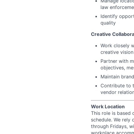
Manage locatio
law enforceme
Identify oppor
quality
Creative Collabora
Work closely w
creative visio
Partner with m
objectives, me
Maintain brand
Contribute to 
vendor relatio
Work Location
This role is based 
schedule. We rely 
through Fridays, w
workplace accommod