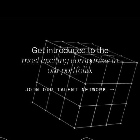
Get introduced to the
most exciting companies in
s
our portfolio.
NEWS
FEB 27, 202
OpenGov: A Changi
Continuing Mission
p
JOIN OUR TALENT NETWORK
JOIN OUR TALENT NETWORK
Today, OpenGov announced i
Enterprises for $1.8 billion 
INTERVIEW
FEB 7,
Nik Spirin (NVIDIA)