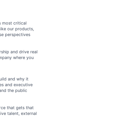
 most critical
ike our products,
se perspectives
rship and drive real
company where you
ild and why it
es and executive
and the public
rce that gets that
ve talent, external