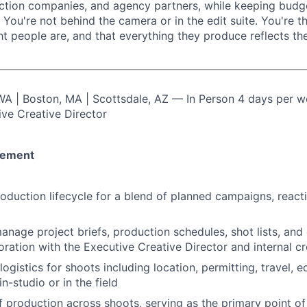
ction companies, and agency partners, while keeping budge
 You're not behind the camera or in the edit suite. You're 
ht people are, and that everything they produce reflects th
 WA | Boston, MA | Scottsdale, AZ — In Person 4 days per 
ive Creative Director
gement
roduction lifecycle for a blend of planned campaigns, react
nage project briefs, production schedules, shot lists, and 
oration with the Executive Creative Director and internal cr
logistics for shoots including location, permitting, travel, 
n-studio or in the field
production across shoots, serving as the primary point of 