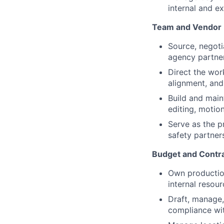
internal and e
Team and Vendor
Source, negoti
agency partner
Direct the work
alignment, and
Build and main
editing, motio
Serve as the p
safety partner
Budget and Contr
Own production
internal resou
Draft, manage,
compliance wi