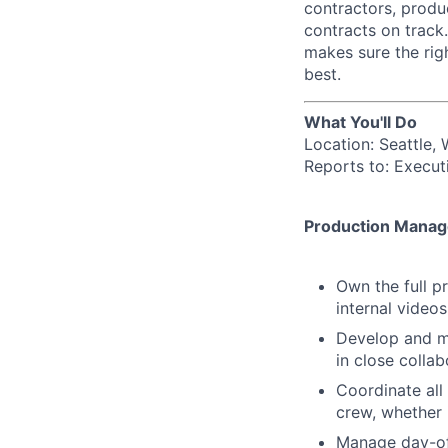
contractors, produ
contracts on track.
makes sure the rig
best.
What You'll Do
Location: Seattle,
Reports to: Execut
Production Mana
Own the full p
internal videos
Develop and ma
in close collab
Coordinate all 
crew, whether i
Manage day-of 