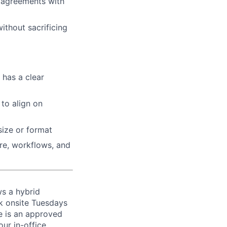
d agreements with
ithout sacrificing
 has a clear
to align on
size or format
re, workflows, and
ws a hybrid
k onsite Tuesdays
re is an approved
ur in-office