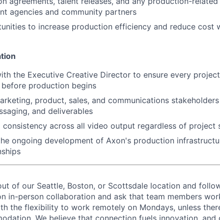
n agreements, talent releases, and any production-relate
nt agencies and community partners
tunities to increase production efficiency and reduce cost w
tion
ith the Executive Creative Director to ensure every project
n before production begins
arketing, product, sales, and communications stakeholders 
ssaging, and deliverables
 consistency across all video output regardless of project 
the ongoing development of Axon's production infrastructu
nships
out of our Seattle, Boston, or Scottsdale location and follo
on in-person collaboration and ask that team members wor
ith the flexibility to work remotely on Mondays, unless the
ation. We believe that connection fuels innovation, and o