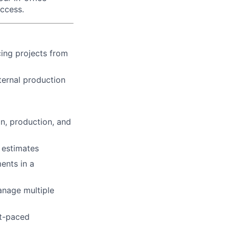
uccess.
cing projects from
ernal production
n, production, and
 estimates
ents in a
anage multiple
st-paced