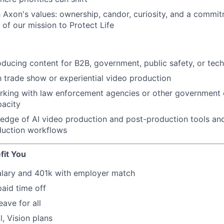
 Axon's values: ownership, candor, curiosity, and a commit
e of our mission to Protect Life
ducing content for B2B, government, public safety, or tec
th trade show or experiential video production
king with law enforcement agencies or other government en
pacity
edge of AI video production and post-production tools an
duction workflows
fit You
alary and 401k with employer match
paid time off
eave for all
l, Vision plans