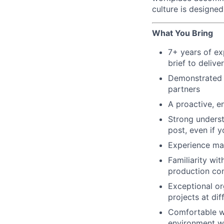
culture is designe
What You Bring
7+ years of ex
brief to deliv
Demonstrated e
partners
A proactive, e
Strong underst
post, even if 
Experience man
Familiarity wi
production co
Exceptional or
projects at di
Comfortable wo
environment wh