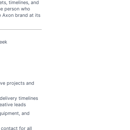
ts, timelines, and
the person who
e Axon brand at its
week
ive projects and
delivery timelines
eative leads
equipment, and
contact for all