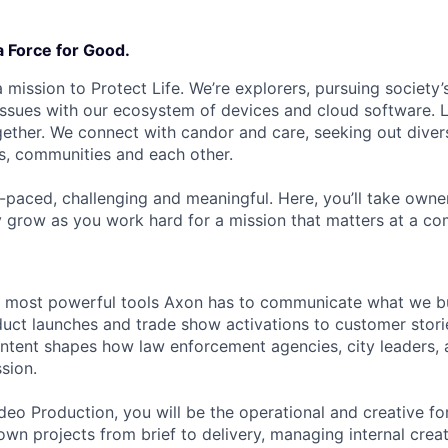
a Force for Good.
 mission to Protect Life. We’re explorers, pursuing society’s
 issues with our ecosystem of devices and cloud software. L
ether. We connect with candor and care, seeking out diver
s, communities and each other.
t-paced, challenging and meaningful. Here, you’ll take owne
y grow as you work hard for a mission that matters at a 
e most powerful tools Axon has to communicate what we bu
uct launches and trade show activations to customer stori
ntent shapes how law enforcement agencies, city leaders, 
sion.
deo Production, you will be the operational and creative fo
wn projects from brief to delivery, managing internal creati