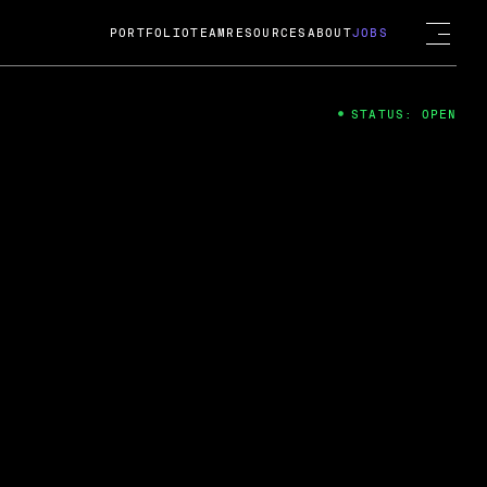
PORTFOLIO
TEAM
RESOURCES
ABOUT
JOBS
STATUS: OPEN
4
ng Guard; A
ts acquisition by Cox
USD.
 2024
 Fireside Chat