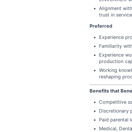
Alignment with
trust in servic
Preferred
Experience pro
Familiarity wi
Experience wor
production ca
Working knowl
reshaping pro
Benefits that Bene
Competitive s
Discretionary 
Paid parental l
Medical, Denta