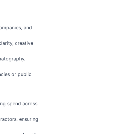
companies, and
larity, creative
matography,
cies or public
king spend across
actors, ensuring