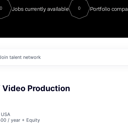
For our final Chat8VC of 2023, 
Jobs currently available
Portfolio compa
0
0
Director of Generative AI and LLM
sits at a very compelling vantage point in
to NVIDIA, he was a serial entrepreneur, classical ML
PhD, and researcher by training who worked on many
interesting applied AI projects at places like Gigster and
played key roles in the enterprise-wide AI
tr
Join talent network
f Video Production
, USA
00 / year + Equity