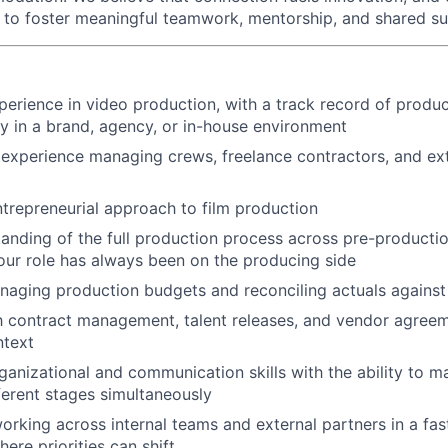
d to foster meaningful teamwork, mentorship, and shared s
perience in video production, with a track record of produ
ery in a brand, agency, or in-house environment
xperience managing crews, freelance contractors, and ext
ntrepreneurial approach to film production
anding of the full production process across pre-productio
your role has always been on the producing side
aging production budgets and reconciling actuals against
th contract management, talent releases, and vendor agreem
ntext
ganizational and communication skills with the ability to m
fferent stages simultaneously
rking across internal teams and external partners in a fa
ere priorities can shift