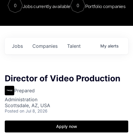
0
0
Jobs currently available
Portfolio companies
Jobs
Companies
Talent
My
alerts
Director of Video Production
Prepared
Administration
Scottsdale, AZ, USA
Posted
on Jul 8, 2026
Apply now