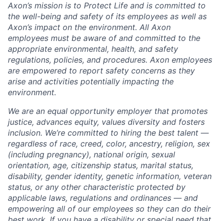
Axon’s mission is to Protect Life and is committed to
the well-being and safety of its employees as well as
Axon’s impact on the environment. All Axon
employees must be aware of and committed to the
appropriate environmental, health, and safety
regulations, policies, and procedures. Axon employees
are empowered to report safety concerns as they
arise and activities potentially impacting the
environment.
We are an equal opportunity employer that promotes
justice, advances equity, values diversity and fosters
inclusion. We’re committed to hiring the best talent —
regardless of race, creed, color, ancestry, religion, sex
(including pregnancy), national origin, sexual
orientation, age, citizenship status, marital status,
disability, gender identity, genetic information, veteran
status, or any other characteristic protected by
applicable laws, regulations and ordinances — and
empowering all of our employees so they can do their
best work. If you have a disability or special need that