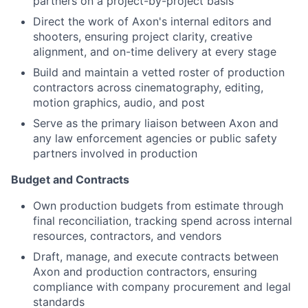
partners on a project-by-project basis
Direct the work of Axon's internal editors and
shooters, ensuring project clarity, creative
alignment, and on-time delivery at every stage
Build and maintain a vetted roster of production
contractors across cinematography, editing,
motion graphics, audio, and post
Serve as the primary liaison between Axon and
any law enforcement agencies or public safety
partners involved in production
Budget and Contracts
Own production budgets from estimate through
final reconciliation, tracking spend across internal
resources, contractors, and vendors
Draft, manage, and execute contracts between
Axon and production contractors, ensuring
compliance with company procurement and legal
standards