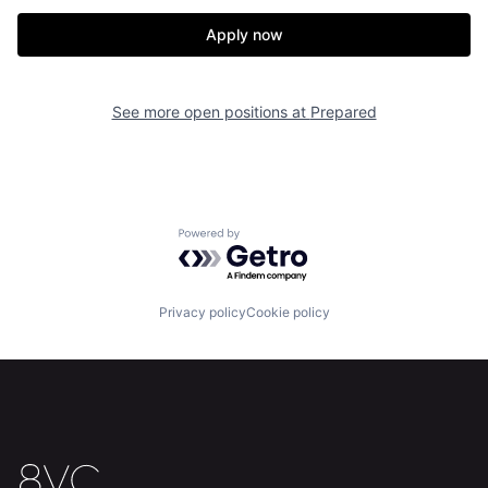
Our Thesis
Jobs
Apply now
Team
Contact
See more open positions at
Prepared
Powered by Getro.com
Privacy policy
Cookie policy