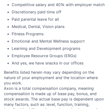
Competitive salary and 401k with employer match
Discretionary paid time off
Paid parental leave for all
Medical, Dental, Vision plans
Fitness Programs
Emotional and Mental Wellness support
Learning and Development programs
Employee Resource Groups (ERGs)
And yes, we have snacks in our offices
Benefits listed herein may vary depending on the
nature of your employment and the location where
you work.
Axon is a total compensation company, meaning
compensation is made up of base pay, bonus, and
stock awards. The actual base pay is dependent upon
many factors, such as: level, function, training,