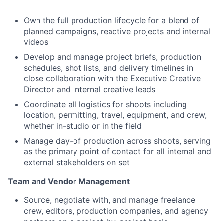
Own the full production lifecycle for a blend of
planned campaigns, reactive projects and internal
videos
Develop and manage project briefs, production
schedules, shot lists, and delivery timelines in
close collaboration with the Executive Creative
Director and internal creative leads
Coordinate all logistics for shoots including
location, permitting, travel, equipment, and crew,
whether in-studio or in the field
Manage day-of production across shoots, serving
as the primary point of contact for all internal and
external stakeholders on set
Team and Vendor Management
Source, negotiate with, and manage freelance
crew, editors, production companies, and agency