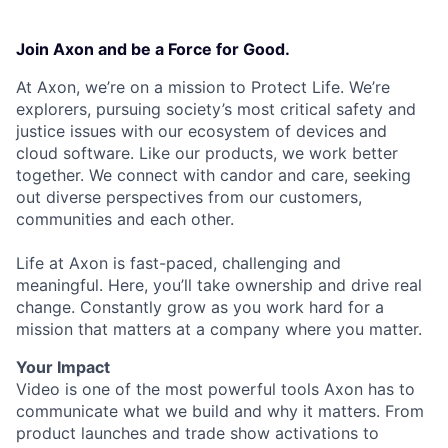
Join Axon and be a Force for Good.
At Axon, we’re on a mission to Protect Life. We’re
explorers, pursuing society’s most critical safety and
justice issues with our ecosystem of devices and
cloud software. Like our products, we work better
together. We connect with candor and care, seeking
out diverse perspectives from our customers,
communities and each other.
Life at Axon is fast-paced, challenging and
meaningful. Here, you’ll take ownership and drive real
change. Constantly grow as you work hard for a
mission that matters at a company where you matter.
Your Impact
Video is one of the most powerful tools Axon has to
communicate what we build and why it matters. From
product launches and trade show activations to