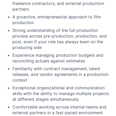
freelance contractors, and external production
partners
A proactive, entrepreneurial approach to film
production
Strong understanding of the full production
process across pre-production, production, and
post, even if your role has always been on the
producing side
Experience managing production budgets and
reconciling actuals against estimates
Familiarity with contract management, talent
releases, and vendor agreements in a production
context
Exceptional organizational and communication
skills with the ability to manage multiple projects
at different stages simultaneously
Comfortable working across internal teams and
external partners in a fast-paced environment