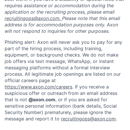
requires assistance or accommodation during the
application or the recruiting process, please email
recruitingops@axon.com.
Please note that this email
address is for accommodation purposes only. Axon
will not respond to inquiries for other purposes.
Phishing alert: Axon will never ask you to pay for any
part of the hiring process, including training,
equipment, or background checks. We do not make
job offers via text message, WhatsApp, or instant
messaging platforms without a formal interview
process. All legitimate job openings are listed on our
Home
Resources
official careers page at
https://www.axon.com/careers
. If you receive a
suspicious offer or outreach from an email address
Portfolio
Fellowship
that is not
@axon.com
, or if you are asked for
sensitive personal information (bank details, Social
Security Number) prematurely, please ignore the
About
Build
message and report it to
recruitingops@axon.com
.