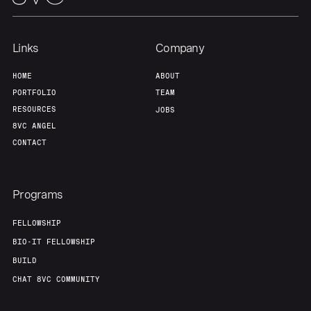
Links
Company
HOME
ABOUT
PORTFOLIO
TEAM
RESOURCES
JOBS
8VC ANGEL
CONTACT
Programs
FELLOWSHIP
BIO-IT FELLOWSHIP
BUILD
CHAT 8VC COMMUNITY