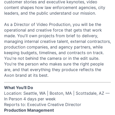
customer stories and executive keynotes, video
content shapes how law enforcement agencies, city
leaders, and the public understand our mission.
As a Director of Video Production, you will be the
operational and creative force that gets that work
made. You'll own projects from brief to delivery,
managing internal creative talent, external contractors,
production companies, and agency partners, while
keeping budgets, timelines, and contracts on track.
You're not behind the camera or in the edit suite.
You're the person who makes sure the right people
are, and that everything they produce reflects the
Axon brand at its best.
What You'll Do
Location: Seattle, WA | Boston, MA | Scottsdale, AZ —
In Person 4 days per week
Reports to: Executive Creative Director
Production Management