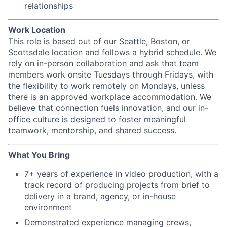
relationships
Work Location
This role is based out of our Seattle, Boston, or
Scottsdale location and follows a hybrid schedule. We
rely on in-person collaboration and ask that team
members work onsite Tuesdays through Fridays, with
the flexibility to work remotely on Mondays, unless
there is an approved workplace accommodation. We
believe that connection fuels innovation, and our in-
office culture is designed to foster meaningful
teamwork, mentorship, and shared success.
What You Bring
7+ years of experience in video production, with a
track record of producing projects from brief to
delivery in a brand, agency, or in-house
environment
Demonstrated experience managing crews,