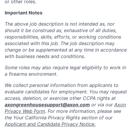
or other roles.
Important Notes
The above job description is not intended as, nor
should it be construed as, exhaustive of all duties,
responsibilities, skills, efforts, or working conditions
associated with this job. The job description may
change or be supplemented at any time in accordance
with business needs and conditions.
Some roles may also require legal eligibility to work in
a firearms environment.
We collect personal information from applicants to
evaluate candidates for employment. You may request
access, deletion, or exercise other CCPA rights at
axongreenhousesupport@axon.com
or via our
Axon
Privacy Web Form
. For more information, please see
the Your California Privacy Rights section of our
Applicant and Candidate Privacy Notice.