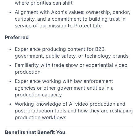
where priorities can shift
Alignment with Axon's values: ownership, candor,
curiosity, and a commitment to building trust in
service of our mission to Protect Life
Preferred
Experience producing content for B2B,
government, public safety, or technology brands
Familiarity with trade show or experiential video
production
Experience working with law enforcement
agencies or other government entities in a
production capacity
Working knowledge of AI video production and
post-production tools and how they are reshaping
production workflows
Benefits that Benefit You