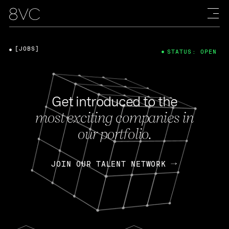
[JOBS]
STATUS: OPEN
Get introduced to the
most exciting companies in
our portfolio.
JOIN OUR TALENT NETWORK