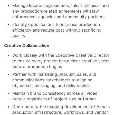
Manage location agreements, talent releases, and
any production-related agreements with law
enforcement agencies and community partners
Identify opportunities to increase production
efficiency and reduce cost without sacrificing
quality
Creative Collaboration
Work closely with the Executive Creative Director
to ensure every project has a clear creative vision
before production begins
Partner with marketing, product, sales, and
communications stakeholders to align on
objectives, messaging, and deliverables
Maintain brand consistency across all video
output regardless of project size or format
Contribute to the ongoing development of Axon's
production infrastructure, workflows, and vendor