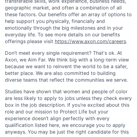
transferable skills, work experience, business needs,
geographic market, and often a combination of all
these factors. Our benefits offer an array of options to
help support you physically, financially and
emotionally through the big milestones and in your
everyday life. To see more details on our benefits
offerings please visit
https://www.axon.com/careers
.
Don’t meet every single requirement? That's ok. At
Axon, we Aim Far. We think big with a long-term view
because we want to reinvent the world to be a safer,
better place. We are also committed to building
diverse teams that reflect the communities we serve.
Studies have shown that women and people of color
are less likely to apply to jobs unless they check every
box in the job description. If you’re excited about this
role and our mission to Protect Life but your
experience doesn’t align perfectly with every
qualification listed here, we encourage you to apply
anyways. You may be just the right candidate for this