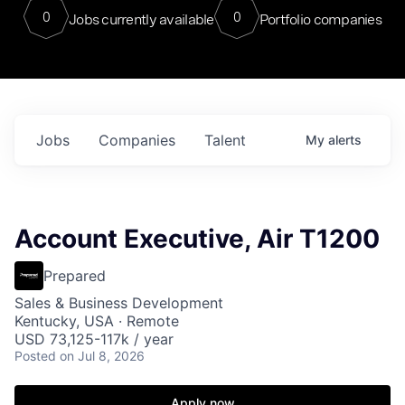
0
0
Jobs currently available
Portfolio companies
Jobs
Companies
Talent
My
alerts
Account Executive, Air T1200
Prepared
Sales & Business Development
Kentucky, USA · Remote
USD 73,125-117k / year
Posted
on Jul 8, 2026
Apply now