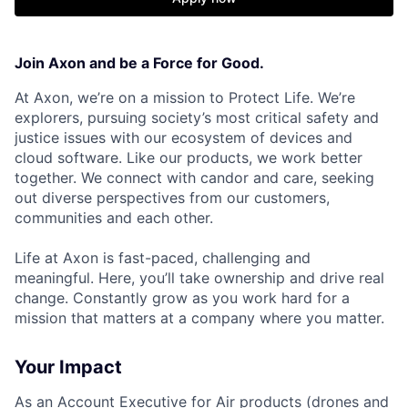
Join Axon and be a Force for Good.
At Axon, we’re on a mission to Protect Life. We’re
explorers, pursuing society’s most critical safety and
justice issues with our ecosystem of devices and
cloud software. Like our products, we work better
together. We connect with candor and care, seeking
out diverse perspectives from our customers,
communities and each other.
Life at Axon is fast-paced, challenging and
meaningful. Here, you’ll take ownership and drive real
change. Constantly grow as you work hard for a
mission that matters at a company where you matter.
Your Impact
As an Account Executive for Air products (drones and