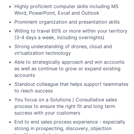
Highly proficient computer skills including MS
Word, PowerPoint, Excel and Outlook
Prominent organization and presentation skills
Willing to travel 60% or more within your territory
(3-4 days a week, including overnights)
Strong understanding of drones, cloud and
virtualization technology
Able to strategically approach and win accounts
as well as continue to grow or expand existing
accounts
Standout colleague that helps support teammates
to reach success
You focus on a Solutions / Consultative sales
process to ensure the right fit and long term
success with your customers
End to end sales process experience - especially
strong in prospecting, discovery, objection