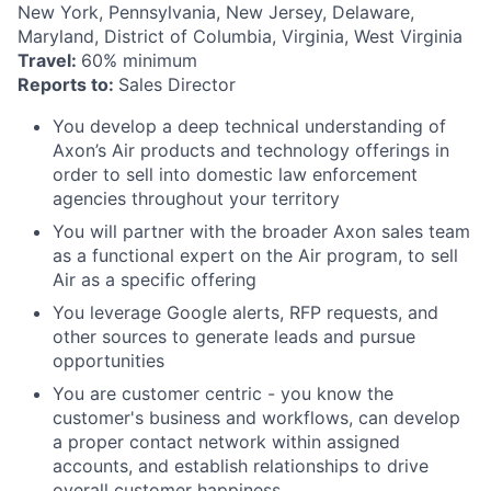
New York, Pennsylvania, New Jersey, Delaware,
Maryland, District of Columbia, Virginia, West Virginia
Travel:
60% minimum
Reports to:
Sales Director
You develop a deep technical understanding of
Axon’s Air products and technology offerings in
order to sell into domestic law enforcement
agencies throughout your territory
You will partner with the broader Axon sales team
as a functional expert on the Air program, to sell
Air as a specific offering
You leverage Google alerts, RFP requests, and
other sources to generate leads and pursue
opportunities
You are customer centric - you know the
customer's business and workflows, can develop
a proper contact network within assigned
accounts, and establish relationships to drive
overall customer happiness