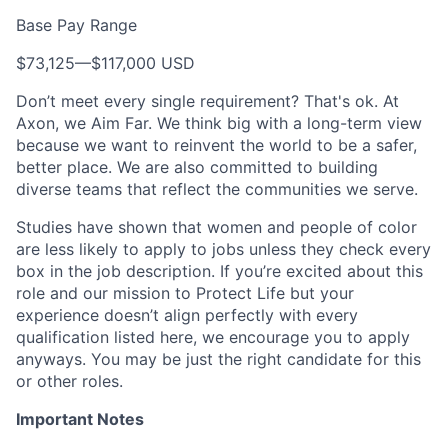
Base Pay Range
$73,125
—
$117,000 USD
Don’t meet every single requirement? That's ok. At
Axon, we Aim Far. We think big with a long-term view
because we want to reinvent the world to be a safer,
better place. We are also committed to building
diverse teams that reflect the communities we serve.
Studies have shown that women and people of color
are less likely to apply to jobs unless they check every
box in the job description. If you’re excited about this
role and our mission to Protect Life but your
experience doesn’t align perfectly with every
qualification listed here, we encourage you to apply
anyways. You may be just the right candidate for this
or other roles.
Important Notes