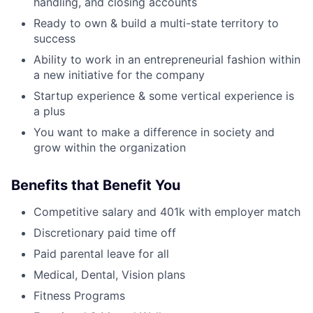
handling, and closing accounts
Ready to own & build a multi-state territory to
success
Ability to work in an entrepreneurial fashion within
a new initiative for the company
Startup experience & some vertical experience is
a plus
You want to make a difference in society and
grow within the organization
Benefits that Benefit You
Competitive salary and 401k with employer match
Discretionary paid time off
Paid parental leave for all
Medical, Dental, Vision plans
Fitness Programs