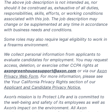
The above job description is not intended as, nor
should it be construed as, exhaustive of all duties,
responsibilities, skills, efforts, or working conditions
associated with this job. The job description may
change or be supplemented at any time in accordance
with business needs and conditions.
Some roles may also require legal eligibility to work in
a firearms environment.
We collect personal information from applicants to
evaluate candidates for employment. You may request
access, deletion, or exercise other CCPA rights at
axongreenhousesupport@axon.com
or via our
Axon
Privacy Web Form
. For more information, please see
the Your California Privacy Rights section of our
Applicant and Candidate Privacy Notice.
Axon’s mission is to Protect Life and is committed to
the well-being and safety of its employees as well as
Axon’s impact on the environment. All Axon