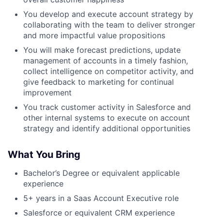
You develop and execute account strategy by
collaborating with the team to deliver stronger
and more impactful value propositions
You will make forecast predictions, update
management of accounts in a timely fashion,
collect intelligence on competitor activity, and
give feedback to marketing for continual
improvement
You track customer activity in Salesforce and
other internal systems to execute on account
strategy and identify additional opportunities
What You Bring
Bachelor’s Degree or equivalent applicable
experience
5+ years in a Saas Account Executive role
Salesforce or equivalent CRM experience