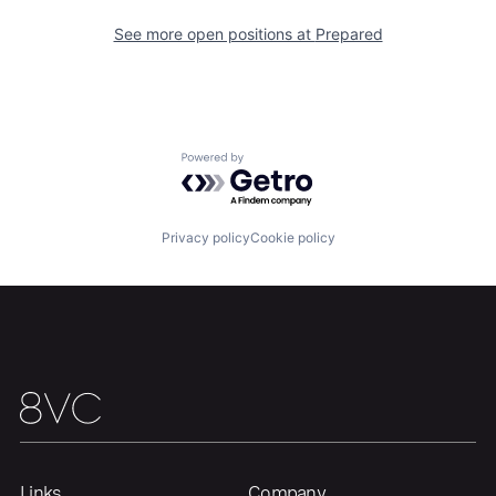
About
Build
See more open positions at
Prepared
Our Thesis
Jobs
Powered by Getro.com
Team
Contact
Privacy policy
Cookie policy
Links
Company