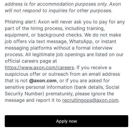
address is for accommodation purposes only. Axon
will not respond to inquiries for other purposes.
Phishing alert: Axon will never ask you to pay for any
part of the hiring process, including training,
equipment, or background checks. We do not make
job offers via text message, WhatsApp, or instant
messaging platforms without a formal interview
process. All legitimate job openings are listed on our
official careers page at
https://www.axon.com/careers
. If you receive a
suspicious offer or outreach from an email address
that is not
@axon.com
, or if you are asked for
sensitive personal information (bank details, Social
Security Number) prematurely, please ignore the
Home
Resources
message and report it to
recruitingops@axon.com
.
Portfolio
Fellowship
Apply now