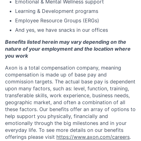
Emotional & Mental Wellness support
Learning & Development programs
Employee Resource Groups (ERGs)
And yes, we have snacks in our offices
Benefits listed herein may vary depending on the
nature of your employment and the location where
you work
Axon is a total compensation company, meaning
compensation is made up of base pay and
commission targets. The actual base pay is dependent
upon many factors, such as: level, function, training,
transferable skills, work experience, business needs,
geographic market, and often a combination of all
these factors. Our benefits offer an array of options to
help support you physically, financially and
emotionally through the big milestones and in your
everyday life. To see more details on our benefits
offerings please visit
https://www.axon.com/careers
.