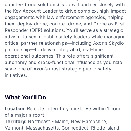
counter-drone solutions), you will partner closely with
the Key Account Leader to drive complex, high-impact
engagements with law enforcement agencies, helping
them deploy drone, counter-drone, and Drone as First
Responder (DFR) solutions. You’ll serve as a strategic
advisor to senior public safety leaders while managing
critical partner relationships—including Axon’s Skydio
partnership—to deliver integrated, real-time
operational outcomes. This role offers significant
autonomy and cross-functional influence as you help
scale one of Axon’s most strategic public safety
initiatives.
What You’ll Do
Location:
Remote in territory, must live within 1 hour
of a major airport
Territory:
Northeast - Maine, New Hampshire,
Vermont, Massachusetts, Connecticut, Rhode Island,