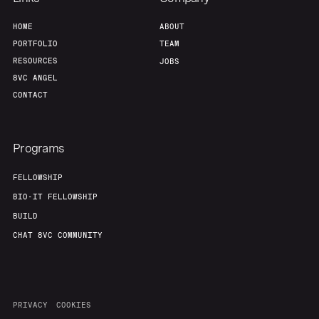
HOME
ABOUT
PORTFOLIO
TEAM
RESOURCES
JOBS
8VC ANGEL
CONTACT
Programs
FELLOWSHIP
BIO-IT FELLOWSHIP
BUILD
CHAT 8VC COMMUNITY
PRIVACY
COOKIES