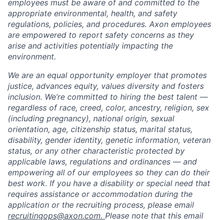
employees must be aware of and committed to the
appropriate environmental, health, and safety
regulations, policies, and procedures. Axon employees
are empowered to report safety concerns as they
arise and activities potentially impacting the
environment.
We are an equal opportunity employer that promotes
justice, advances equity, values diversity and fosters
inclusion. We’re committed to hiring the best talent —
regardless of race, creed, color, ancestry, religion, sex
(including pregnancy), national origin, sexual
orientation, age, citizenship status, marital status,
disability, gender identity, genetic information, veteran
status, or any other characteristic protected by
applicable laws, regulations and ordinances — and
empowering all of our employees so they can do their
best work. If you have a disability or special need that
requires assistance or accommodation during the
application or the recruiting process, please email
recruitingops@axon.com.
Please note that this email