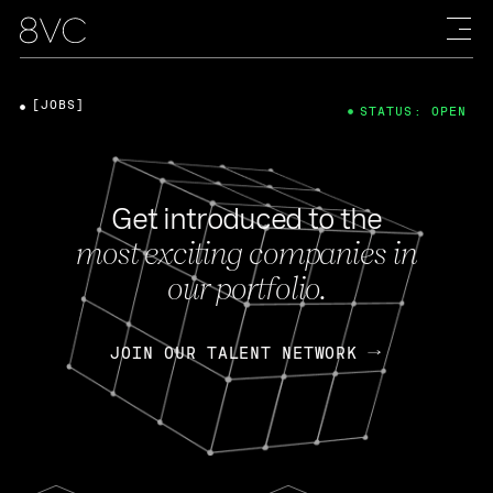
[JOBS]
STATUS: OPEN
Get introduced to the
most exciting companies in
our portfolio.
JOIN OUR TALENT NETWORK