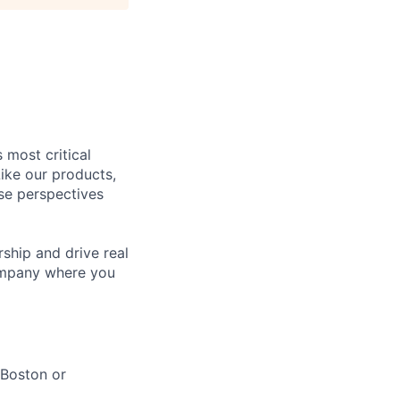
 most critical
ike our products,
se perspectives
rship and drive real
company where you
 Boston or