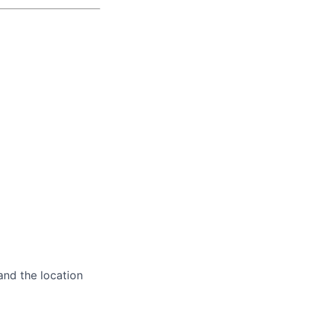
and the location