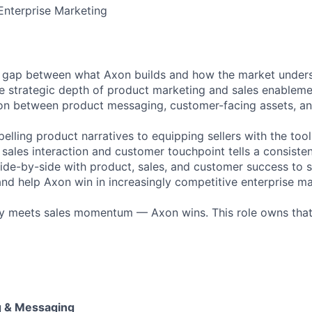
Enterprise Marketing
e gap between what Axon builds and how the market understa
 the strategic depth of product marketing and sales enablem
n between product messaging, customer-facing assets, and
lling product narratives to equipping sellers with the tool
 sales interaction and customer touchpoint tells a consisten
 side-by-side with product, sales, and customer success to 
nd help Axon win in increasingly competitive enterprise ma
y meets sales momentum — Axon wins. This role owns that
g & Messaging