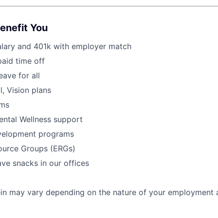
Benefit You
alary and 401k with employer match
paid time off
eave for all
l, Vision plans
ams
ental Wellness support
velopment programs
urce Groups (ERGs)
ve snacks in our offices
rein may vary depending on the nature of your employment 