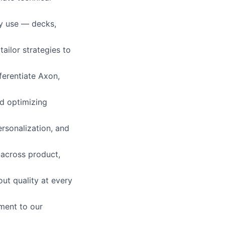
ly use — decks,
tailor strategies to
ferentiate Axon,
d optimizing
rsonalization, and
 across product,
out quality at every
ment to our