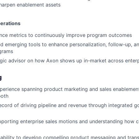
sharpen enablement assets
erations
ce metrics to continuously improve program outcomes
d emerging tools to enhance personalization, follow-up, and
grams
egic advisor on how Axon shows up in-market across enter
g
xperience spanning product marketing and sales enablemen
both
ecord of driving pipeline and revenue through integrated 
pporting enterprise sales motions and understanding how 
bility to develop compelling product messaging and transl