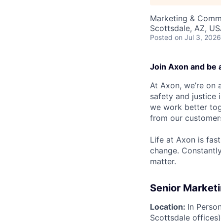
Marketing & Commu
Scottsdale, AZ, U
Posted
on Jul 3, 2026
Join Axon and be 
At Axon, we’re on a
safety and justice
we work better tog
from our customer
Life at Axon is fas
change. Constantl
matter.
Senior Marketi
Location:
In Perso
Scottsdale offices)