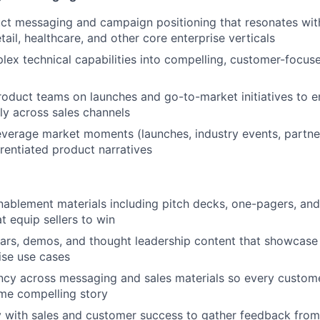
t messaging and campaign positioning that resonates with
tail, healthcare, and other core enterprise verticals
lex technical capabilities into compelling, customer-focus
roduct teams on launches and go-to-market initiatives to 
ely across sales channels
leverage market moments (launches, industry events, partne
erentiated product narratives
nablement materials including pitch decks, one-pagers, an
t equip sellers to win
ars, demos, and thought leadership content that showcase
ise use cases
ncy across messaging and sales materials so every custom
ame compelling story
y with sales and customer success to gather feedback from 