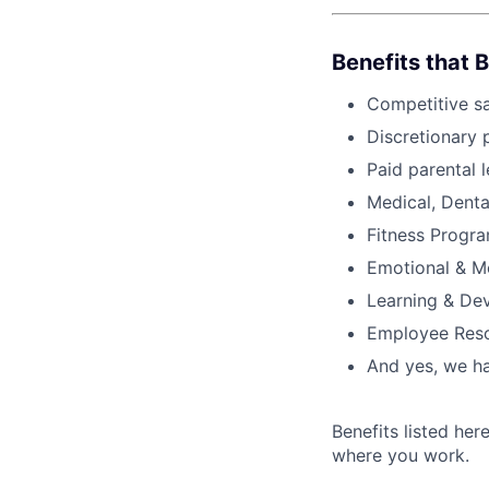
Benefits that 
Competitive s
Discretionary 
Paid parental l
Medical, Denta
Fitness Progr
Emotional & M
Learning & De
Employee Reso
And yes, we ha
Benefits listed he
where you work.