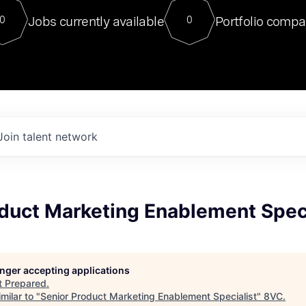
For our final Chat8VC of 2023, 
Jobs currently available
Portfolio compa
0
0
Director of Generative AI and LLM
sits at a very compelling vantage point in
to NVIDIA, he was a serial entrepreneur, classical ML
PhD, and researcher by training who worked on many
interesting applied AI projects at places like Gigster and
played key roles in the enterprise-wide AI
tr
Join talent network
duct Marketing Enablement Speci
longer accepting applications
t
Prepared
.
milar to "
Senior Product Marketing Enablement Specialist
"
8VC
.