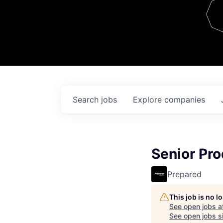
Team
Contact
Search
jobs
Explore
companies
Senior Pro
Prepared
This job is no 
See open jobs a
See open jobs si