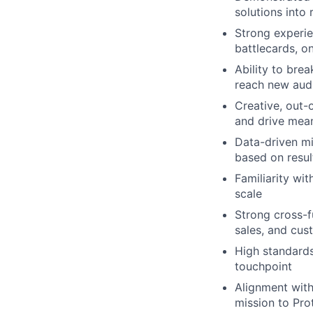
solutions into
Strong experie
battlecards, 
Ability to brea
reach new audi
Creative, out-
and drive mea
Data-driven m
based on resul
Familiarity wi
scale
Strong cross-f
sales, and cus
High standards
touchpoint
Alignment with
mission to Pro