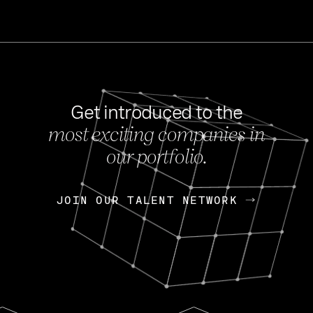
Get introduced to the
most exciting companies in
s
our portfolio.
NEWS
FEB 27, 202
OpenGov: A Changi
Continuing Mission
p
JOIN OUR TALENT NETWORK
JOIN OUR TALENT NETWORK
Today, OpenGov announced i
Enterprises for $1.8 billion 
INTERVIEW
FEB 7,
Nik Spirin (NVIDIA)