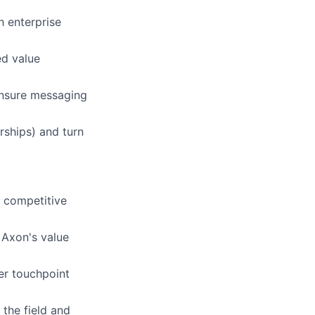
 enterprise
ed value
ensure messaging
rships) and turn
d competitive
 Axon's value
er touchpoint
the field and