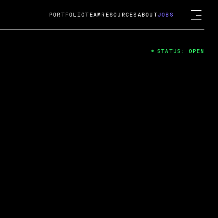
PORTFOLIO
TEAM
RESOURCES
ABOUT
JOBS
STATUS: OPEN
4
ng Guard; A
ts acquisition by Cox
USD.
 2024
 Fireside Chat