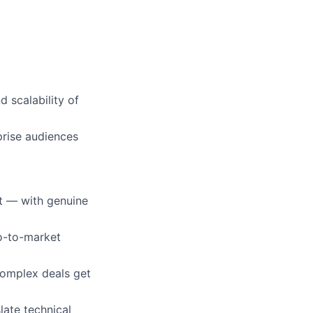
 scalability of
prise audiences
t — with genuine
go-to-market
complex deals get
ate technical