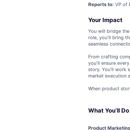
Reports to:
VP of 
Your Impact
You will bridge th
role, you'll bring
seamless connectio
From crafting compe
you'll ensure every
story. You'll work
market execution a
When product stor
What You’ll Do
Product Marketin