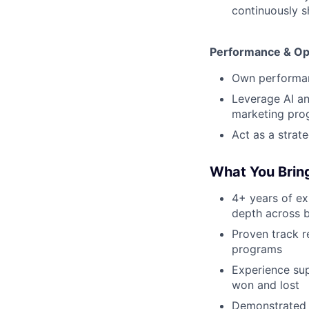
continuously 
Performance & Op
Own performan
Leverage AI an
marketing pro
Act as a strat
What You Brin
4+ years of e
depth across 
Proven track r
programs
Experience su
won and lost
Demonstrated a