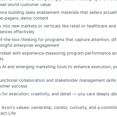
 real-world customer value
nce building sales enablement materials that sellers actual
one-pagers, demo content
k into new markets or verticals like retail or healthcare and 
ences effectively
of-the-box thinking for programs that capture attention, dif
ningful enterprise engagement
indset with experience measuring program performance an
ts
th AI and emerging marketing tools to enhance execution, pe
unctional collaboration and stakeholder management skills
tomer success
 for execution, creativity, and detail — you care deeply ab
 Axon's values: ownership, candor, curiosity, and a commit
tect Life