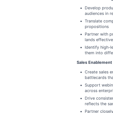
Develop produc
audiences in re
Translate comp
propositions
Partner with p
lands effectiv
Identify high-
them into diff
Sales Enablement
Create sales e
battlecards tha
Support webin
across enterpr
Drive consiste
reflects the s
Partner closel