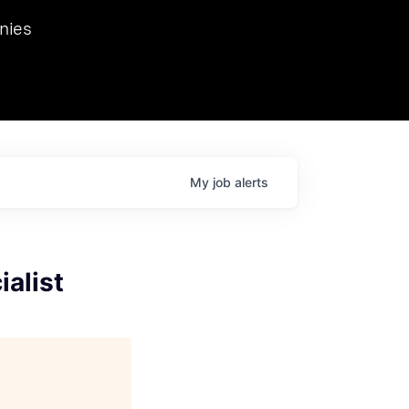
we hosted Dr. Nik Spirin,
nies
Ops at NVIDIA. He
 this role. Prior
ansformations of Canon, Dentsu, and Vodafone.
My
job
alerts
alist