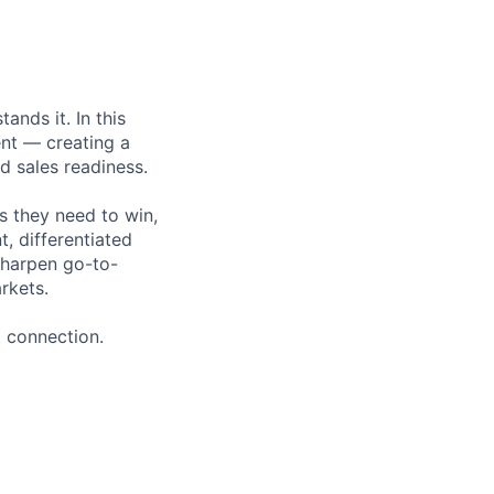
nds it. In this
ent — creating a
 sales readiness.
s they need to win,
t, differentiated
sharpen go-to-
rkets.
 connection.