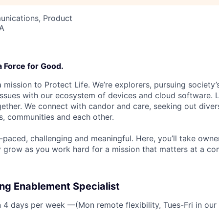
nications, Product
SA
a Force for Good.
 mission to Protect Life. We’re explorers, pursuing society’s
 issues with our ecosystem of devices and cloud software. L
ether. We connect with candor and care, seeking out diver
s, communities and each other.
t-paced, challenging and meaningful. Here, you’ll take owne
y grow as you work hard for a mission that matters at a 
ng Enablement Specialist
n 4 days per week —(Mon remote flexibility, Tues-Fri in our