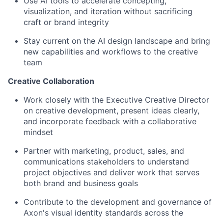
Use AI tools to accelerate concepting,
visualization, and iteration without sacrificing
craft or brand integrity
Stay current on the AI design landscape and bring
new capabilities and workflows to the creative
team
Creative Collaboration
Work closely with the Executive Creative Director
on creative development, present ideas clearly,
and incorporate feedback with a collaborative
mindset
Partner with marketing, product, sales, and
communications stakeholders to understand
project objectives and deliver work that serves
both brand and business goals
Contribute to the development and governance of
Axon's visual identity standards across the