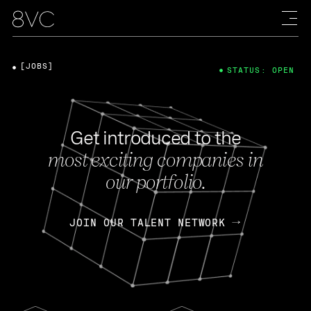
[JOBS]
STATUS: OPEN
Get introduced to the
most exciting companies in
our portfolio.
JOIN OUR TALENT NETWORK