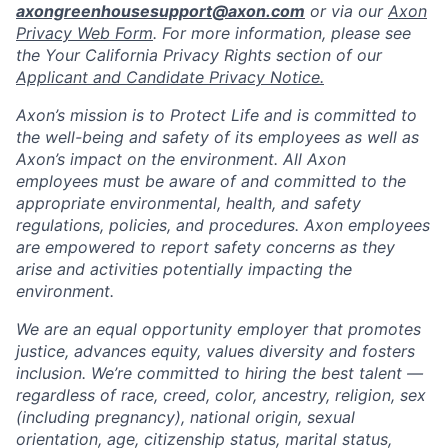
axongreenhousesupport@axon.com
or via our
Axon
Privacy Web Form
. For more information, please see
the Your California Privacy Rights section of our
Applicant and Candidate Privacy Notice.
Axon’s mission is to Protect Life and is committed to
the well-being and safety of its employees as well as
Axon’s impact on the environment. All Axon
employees must be aware of and committed to the
appropriate environmental, health, and safety
regulations, policies, and procedures. Axon employees
are empowered to report safety concerns as they
arise and activities potentially impacting the
environment.
We are an equal opportunity employer that promotes
justice, advances equity, values diversity and fosters
inclusion. We’re committed to hiring the best talent —
regardless of race, creed, color, ancestry, religion, sex
(including pregnancy), national origin, sexual
orientation, age, citizenship status, marital status,