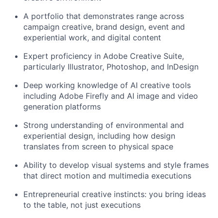
A portfolio that demonstrates range across
campaign creative, brand design, event and
experiential work, and digital content
Expert proficiency in Adobe Creative Suite,
particularly Illustrator, Photoshop, and InDesign
Deep working knowledge of AI creative tools
including Adobe Firefly and AI image and video
generation platforms
Strong understanding of environmental and
experiential design, including how design
translates from screen to physical space
Ability to develop visual systems and style frames
that direct motion and multimedia executions
Entrepreneurial creative instincts: you bring ideas
to the table, not just executions