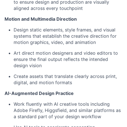
to ensure design and production are visually
aligned across every touchpoint
Motion and Multimedia Direction
Design static elements, style frames, and visual
systems that establish the creative direction for
motion graphics, video, and animation
Art direct motion designers and video editors to
ensure the final output reflects the intended
design vision
Create assets that translate clearly across print,
digital, and motion formats
AI-Augmented Design Practice
Work fluently with AI creative tools including
Adobe Firefly, Higgsfield, and similar platforms as
a standard part of your design workflow