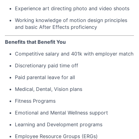
Experience art directing photo and video shoots
Working knowledge of motion design principles
and basic After Effects proficiency
Benefits that Benefit You
Competitive salary and 401k with employer match
Discretionary paid time off
Paid parental leave for all
Medical, Dental, Vision plans
Fitness Programs
Emotional and Mental Wellness support
Learning and Development programs
Employee Resource Groups (ERGs)