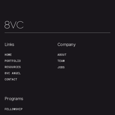
Links
Company
HOME
ABOUT
PORTFOLIO
TEAM
RESOURCES
JOBS
8VC ANGEL
CONTACT
Programs
FELLOWSHIP