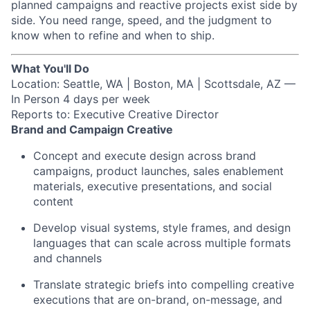
planned campaigns and reactive projects exist side by
side. You need range, speed, and the judgment to
know when to refine and when to ship.
What You'll Do
Location: Seattle, WA | Boston, MA | Scottsdale, AZ —
In Person 4 days per week
Reports to: Executive Creative Director
Brand and Campaign Creative
Concept and execute design across brand
campaigns, product launches, sales enablement
materials, executive presentations, and social
content
Develop visual systems, style frames, and design
languages that can scale across multiple formats
and channels
Translate strategic briefs into compelling creative
executions that are on-brand, on-message, and