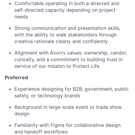
Comfortable operating in both a directed and
self-directed capacity depending on project
needs
Strong communication and presentation skills,
with the ability to walk stakeholders through
creative rationale clearly and confidently
Alignment with Axon's values: ownership, candor,
curiosity, and a commitment to building trust in
service of our mission to Protect Life
Preferred
Experience designing for B2B, government, public
safety, or technology brands
Background in large-scale event or trade show
design
Familiarity with Figma for collaborative design
and handoff workflows