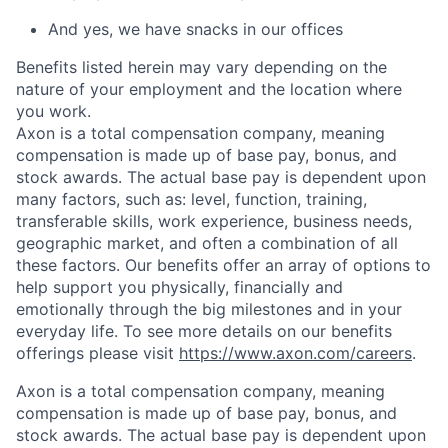
And yes, we have snacks in our offices
Benefits listed herein may vary depending on the
nature of your employment and the location where
you work.
Axon is a total compensation company, meaning
compensation is made up of base pay, bonus, and
stock awards. The actual base pay is dependent upon
many factors, such as: level, function, training,
transferable skills, work experience, business needs,
geographic market, and often a combination of all
these factors. Our benefits offer an array of options to
help support you physically, financially and
emotionally through the big milestones and in your
everyday life. To see more details on our benefits
offerings please visit
https://www.axon.com/careers
.
Axon is a total compensation company, meaning
compensation is made up of base pay, bonus, and
stock awards. The actual base pay is dependent upon