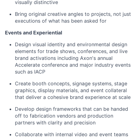
visually distinctive
Bring original creative angles to projects, not just
executions of what has been asked for
Events and Experiential
Design visual identity and environmental design
elements for trade shows, conferences, and live
brand activations including Axon's annual
Accelerate conference and major industry events
such as IACP
Create booth concepts, signage systems, stage
graphics, display materials, and event collateral
that deliver a cohesive brand experience at scale
Develop design frameworks that can be handed
off to fabrication vendors and production
partners with clarity and precision
Collaborate with internal video and event teams