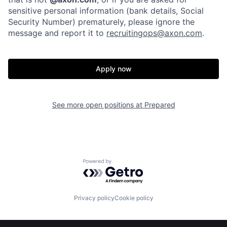
Our Thesis
Jobs
sensitive personal information (bank details, Social
Security Number) prematurely, please ignore the
message and report it to
recruitingops@axon.com
.
Team
Contact
Apply now
See more open positions at
Prepared
Powered by Getro.com
Privacy policy
Cookie policy