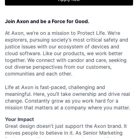
Join Axon and be a Force for Good.
At Axon, we’re on a mission to Protect Life. We’re
explorers, pursuing society’s most critical safety and
justice issues with our ecosystem of devices and
cloud software. Like our products, we work better
together. We connect with candor and care, seeking
out diverse perspectives from our customers,
communities and each other.
Life at Axon is fast-paced, challenging and
meaningful. Here, you’ll take ownership and drive real
change. Constantly grow as you work hard for a
mission that matters at a company where you matter.
Your Impact
Great design doesn't just support the Axon brand. It
moves people to believe in it. As Senior Marketing