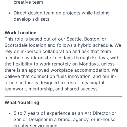
creative team
Direct design team on projects while helping
develop skillsets
Work Location
This role is based out of our Seattle, Boston, or
Scottsdale location and follows a hybrid schedule. We
rely on in-person collaboration and ask that team
members work onsite Tuesdays through Fridays, with
the flexibility to work remotely on Mondays, unless
there is an approved workplace accommodation. We
believe that connection fuels innovation, and our in-
office culture is designed to foster meaningful
teamwork, mentorship, and shared success.
What You Bring
5 to 7 years of experience as an Art Director or
Senior Designer in a brand, agency, or in-house
creative environment