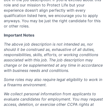
role and our mission to Protect Life but your
experience doesn’t align perfectly with every
qualification listed here, we encourage you to apply
anyways. You may be just the right candidate for this
or other roles.
Important Notes
The above job description is not intended as, nor
should it be construed as, exhaustive of all duties,
responsibilities, skills, efforts, or working conditions
associated with this job. The job description may
change or be supplemented at any time in accordance
with business needs and conditions.
Some roles may also require legal eligibility to work in
a firearms environment.
We collect personal information from applicants to
evaluate candidates for employment. You may request
access, deletion, or exercise other CCPA rights at