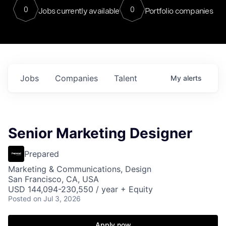
0
0
Jobs currently available
Portfolio companies
Jobs
Companies
Talent
My
alerts
Senior Marketing Designer
Prepared
Marketing & Communications, Design
San Francisco, CA, USA
USD 144,094-230,550 / year + Equity
Posted
on Jul 3, 2026
Apply now