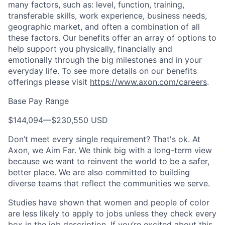
many factors, such as: level, function, training,
transferable skills, work experience, business needs,
geographic market, and often a combination of all
these factors. Our benefits offer an array of options to
help support you physically, financially and
emotionally through the big milestones and in your
everyday life. To see more details on our benefits
offerings please visit
https://www.axon.com/careers
.
Base Pay Range
$144,094
—
$230,550 USD
Don’t meet every single requirement? That's ok. At
Axon, we Aim Far. We think big with a long-term view
because we want to reinvent the world to be a safer,
better place. We are also committed to building
diverse teams that reflect the communities we serve.
Studies have shown that women and people of color
are less likely to apply to jobs unless they check every
box in the job description. If you’re excited about this