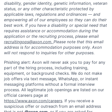
disability, gender identity, genetic information, veteran
status, or any other characteristic protected by
applicable laws, regulations and ordinances — and
empowering all of our employees so they can do their
best work. If you have a disability or special need that
requires assistance or accommodation during the
application or the recruiting process, please email
recruitingops@axon.com.
Please note that this email
address is for accommodation purposes only. Axon
will not respond to inquiries for other purposes.
Home
Resources
Phishing alert: Axon will never ask you to pay for any
part of the hiring process, including training,
equipment, or background checks. We do not make
Portfolio
Fellowship
job offers via text message, WhatsApp, or instant
messaging platforms without a formal interview
process. All legitimate job openings are listed on our
About
Build
official careers page at
https://www.axon.com/careers
. If you receive a
suspicious offer or outreach from an email address
that is not
@axon.com
, or if you are asked for