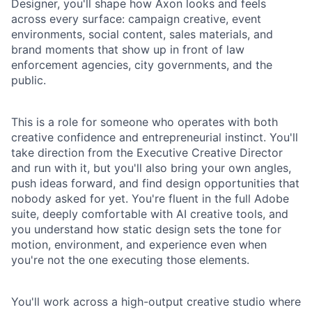
Designer, you'll shape how Axon looks and feels
across every surface: campaign creative, event
environments, social content, sales materials, and
brand moments that show up in front of law
enforcement agencies, city governments, and the
public.
This is a role for someone who operates with both
creative confidence and entrepreneurial instinct. You'll
take direction from the Executive Creative Director
and run with it, but you'll also bring your own angles,
push ideas forward, and find design opportunities that
nobody asked for yet. You're fluent in the full Adobe
suite, deeply comfortable with AI creative tools, and
you understand how static design sets the tone for
motion, environment, and experience even when
you're not the one executing those elements.
You'll work across a high-output creative studio where