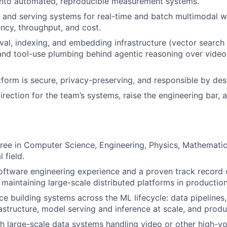
nto automated, reproducible measurement systems.
e and serving systems for real-time and batch multimodal w
ency, throughput, and cost.
ieval, indexing, and embedding infrastructure (vector search
and tool-use plumbing behind agentic reasoning over vide
tform is secure, privacy-preserving, and responsible by des
direction for the team’s systems, raise the engineering bar,
ree in Computer Science, Engineering, Physics, Mathematic
 field.
oftware engineering experience and a proven track record o
 maintaining large-scale distributed platforms in production
e building systems across the ML lifecycle: data pipelines,
rastructure, model serving and inference at scale, and prod
h large-scale data systems handling video or other high-vo