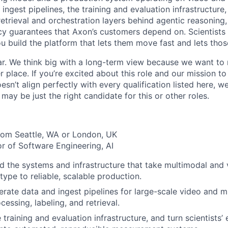
 ingest pipelines, the training and evaluation infrastructure
retrieval and orchestration layers behind agentic reasoning, a
acy guarantees that Axon’s customers depend on. Scientists
ou build the platform that lets them move fast and lets tho
r. We think big with a long-term view because we want to 
er place. If you’re excited about this role and our mission to
sn’t align perfectly with every qualification listed here, 
ay be just the right candidate for this or other roles.
rom Seattle, WA or London, UK
or of Software Engineering, AI
 the systems and infrastructure that take multimodal and
type to reliable, scalable production.
rate data and ingest pipelines for large-scale video and 
essing, labeling, and retrieval.
 training and evaluation infrastructure, and turn scientists’