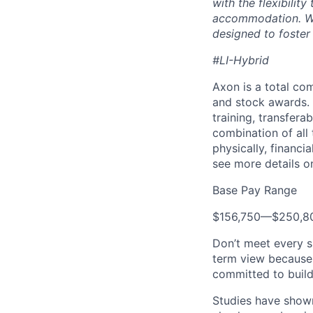
with the flexibili
accommodation. We 
designed to foster
#LI-Hybrid
Axon is a total c
and stock awards. 
training, transfera
combination of all 
physically, financi
see more details on
Base Pay Range
$156,750
—
$250,8
Don’t meet every s
term view because 
committed to build
Studies have shown