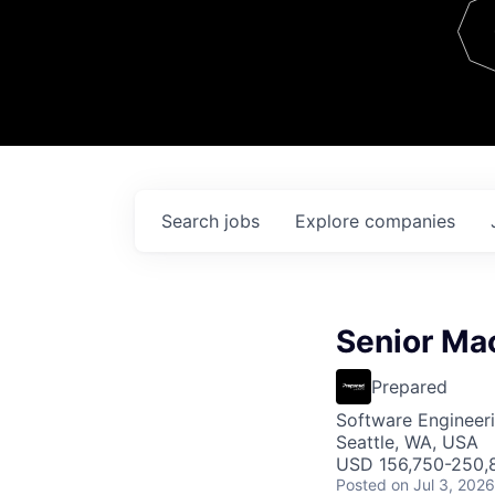
Team
Contact
Search
jobs
Explore
companies
Senior Mac
Prepared
Software Engineer
Seattle, WA, USA
USD 156,750-250,8
Posted
on Jul 3, 2026