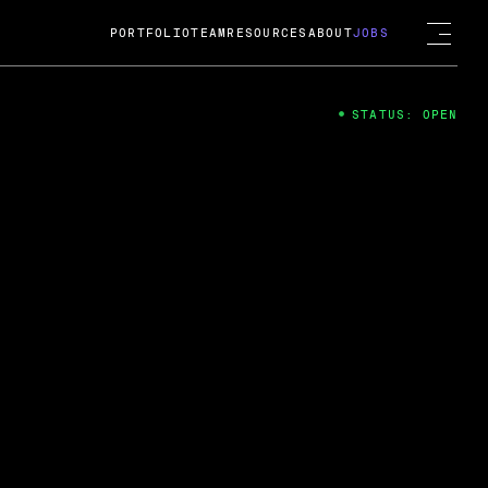
PORTFOLIO
TEAM
RESOURCES
ABOUT
JOBS
STATUS: OPEN
4
ng Guard; A
ts acquisition by Cox
USD.
 2024
 Fireside Chat