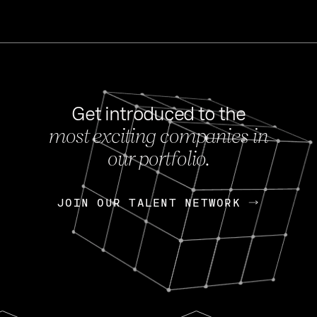
Get introduced to the
most exciting companies in
s
our portfolio.
NEWS
FEB 27, 202
OpenGov: A Changi
Continuing Mission
p
JOIN OUR TALENT NETWORK
JOIN OUR TALENT NETWORK
Today, OpenGov announced i
Enterprises for $1.8 billion 
INTERVIEW
FEB 7,
Nik Spirin (NVIDIA)