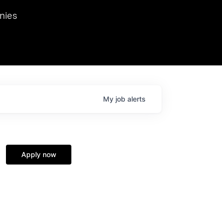
we hosted Dr. Nik Spirin,
nies
Ops at NVIDIA. He
 this role. Prior
ansformations of Canon, Dentsu, and Vodafone.
My
job
alerts
Apply now