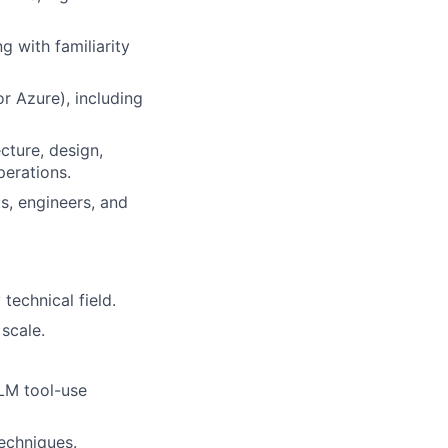
 with familiarity
r Azure), including
cture, design,
perations.
s, engineers, and
technical field.
scale.
LLM tool-use
techniques.