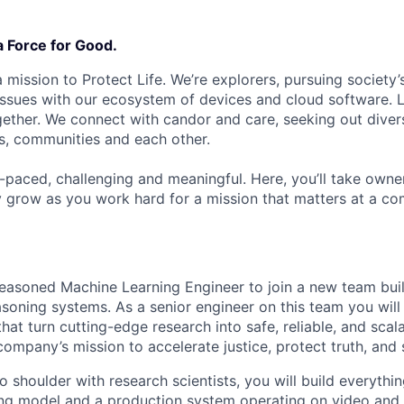
a Force for Good.
 mission to Protect Life. We’re explorers, pursuing society’s
 issues with our ecosystem of devices and cloud software. L
ether. We connect with candor and care, seeking out diver
s, communities and each other.
t-paced, challenging and meaningful. Here, you’ll take owne
y grow as you work hard for a mission that matters at a 
easoned Machine Learning Engineer to join a new team buil
soning systems. As a senior engineer on this team you wil
that turn cutting-edge research into safe, reliable, and scala
ompany’s mission to accelerate justice, protect truth, and s
 shoulder with research scientists, you will build everythi
ng model and a production system operating on video and 