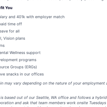
fit You
alary and 401k with employer match
paid time off
eave for all
l, Vision plans
ams
ental Wellness support
velopment programs
urce Groups (ERGs)
ve snacks in our offices
rein may vary depending on the nature of your employment 
 is based out of our Seattle, WA office and follows a hybri
boration and ask that team members work onsite Tuesdays 