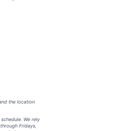
and the location
d schedule. We rely
through Fridays,