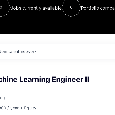
For our final Chat8VC of 2023, 
Jobs currently available
Portfolio compa
0
0
Director of Generative AI and LLM
sits at a very compelling vantage point in
to NVIDIA, he was a serial entrepreneur, classical ML
PhD, and researcher by training who worked on many
interesting applied AI projects at places like Gigster and
played key roles in the enterprise-wide AI
tr
Join talent network
hine Learning Engineer II
ing
00 / year + Equity