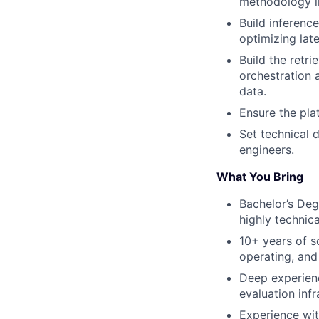
methodology i
Build inferenc
optimizing lat
Build the retr
orchestration 
data.
Ensure the pla
Set technical 
engineers.
What You Bring
Bachelor’s Deg
highly technical
10+ years of s
operating, and
Deep experienc
evaluation inf
Experience wit