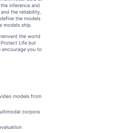
, the inference and
nd the reliability,
 define the models
se models ship.
reinvent the world
 Protect Life but
we encourage you to
 video models from
multimodal corpora
 evaluation