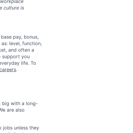
d workplace
 culture is
 base pay, bonus,
s: level, function,
ket, and often a
lp support you
everyday life. To
careers
.
 big with a long-
We are also
o jobs unless they