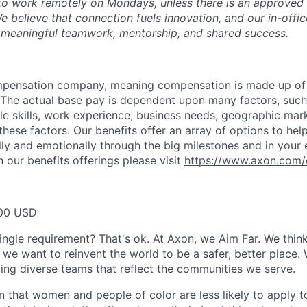
ty to work remotely on Mondays, unless there is an approve
believe that connection fuels innovation, and our in-office
 meaningful teamwork, mentorship, and shared success.
ompensation company, meaning compensation is made up of
The actual base pay is dependent upon many factors, such a
ble skills, work experience, business needs, geographic mar
these factors. Our benefits offer an array of options to he
ally and emotionally through the big milestones and in your 
 our benefits offerings please visit
https://www.axon.com/
00 USD
ingle requirement? That's ok. At Axon, we Aim Far. We think
we want to reinvent the world to be a safer, better place. 
ing diverse teams that reflect the communities we serve.
 that women and people of color are less likely to apply t