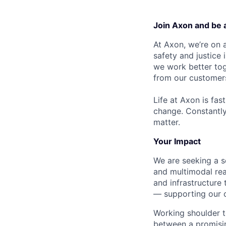
Join Axon and be 
At Axon, we’re on a
safety and justice
we work better tog
from our customer
Life at Axon is fas
change. Constantl
matter.
Your Impact
We are seeking a s
and multimodal rea
and infrastructure 
— supporting our c
Working shoulder to
between a promisi