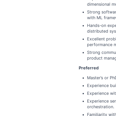
dimensional mu
Strong softwar
with ML frame
Hands-on exper
distributed sy
Excellent probl
performance me
Strong communi
product manag
Preferred
Master’s or Ph
Experience bui
Experience wit
Experience ser
orchestration.
Familiarity wit