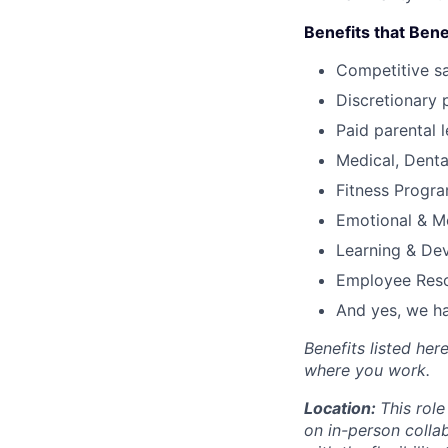
Benefits that Bene
Competitive s
Discretionary 
Paid parental l
Medical, Denta
Fitness Progr
Emotional & M
Learning & De
Employee Reso
And yes, we ha
Benefits listed he
where you work.
Location:
This role
on in-person colla