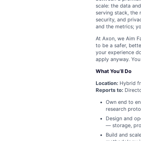
scale: the data and
serving stack, the 
security, and priv
and the metrics; y
At Axon, we Aim Fa
to be a safer, bett
your experience doe
apply anyway. You m
What You’ll Do
Location:
Hybrid f
Reports to:
Direct
Own end to end
research proto
Design and ope
— storage, proc
Build and scale