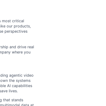
 most critical
ike our products,
se perspectives
rship and drive real
company where you
ding agentic video
l own the systems
ble AI capabilities
ave lives.
ng that stands
multimodal data at