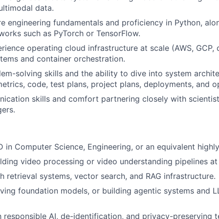
ltimodal data.
e engineering fundamentals and proficiency in Python, along
works such as PyTorch or TensorFlow.
ience operating cloud infrastructure at scale (AWS, GCP, o
stems and container orchestration.
em-solving skills and the ability to dive into system archite
trics, code, test plans, project plans, deployments, and o
cation skills and comfort partnering closely with scientist
ers.
D in Computer Science, Engineering, or an equivalent highly 
lding video processing or video understanding pipelines at 
h retrieval systems, vector search, and RAG infrastructure.
ving foundation models, or building agentic systems and 
h responsible AI, de-identification, and privacy-preserving 