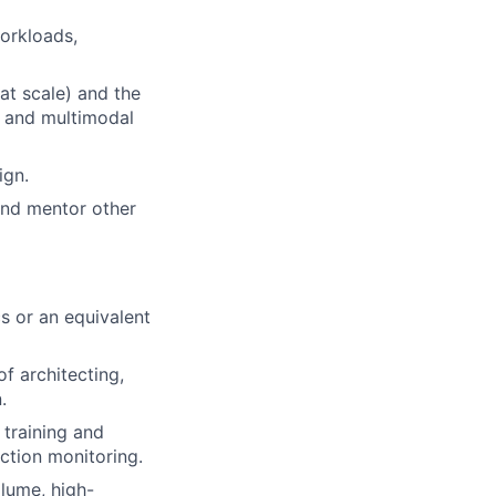
orkloads,
 at scale) and the
o and multimodal
ign.
 and mentor other
s or an equivalent
f architecting,
.
 training and
uction monitoring.
lume, high-