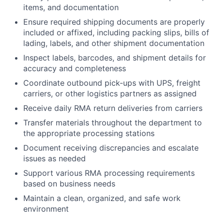
items, and documentation
Ensure required shipping documents are properly
included or affixed, including packing slips, bills of
lading, labels, and other shipment documentation
Inspect labels, barcodes, and shipment details for
accuracy and completeness
Coordinate outbound pick-ups with UPS, freight
carriers, or other logistics partners as assigned
Receive daily RMA return deliveries from carriers
Transfer materials throughout the department to
the appropriate processing stations
Document receiving discrepancies and escalate
issues as needed
Support various RMA processing requirements
based on business needs
Maintain a clean, organized, and safe work
environment