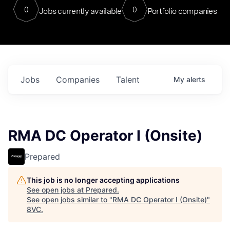
0
0
Jobs currently available
Portfolio companies
Jobs
Companies
Talent
My
alerts
RMA DC Operator I (Onsite)
Prepared
This job is no longer accepting applications
See open jobs at
Prepared
.
See open jobs similar to "
RMA DC Operator I (Onsite)
"
8VC
.