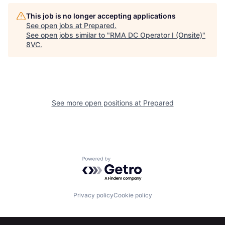
Home
Resources
This job is no longer accepting applications
See open jobs at
Prepared
.
See open jobs similar to "
RMA DC Operator I (Onsite)
"
8VC
.
Portfolio
Fellowship
About
Build
See more open positions at
Prepared
Our Thesis
Jobs
Team
Contact
Powered by Getro.com
Privacy policy
Cookie policy