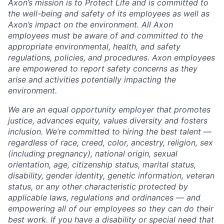
Axon’s mission is to Protect Life and is committed to
the well-being and safety of its employees as well as
Axon’s impact on the environment. All Axon
employees must be aware of and committed to the
appropriate environmental, health, and safety
regulations, policies, and procedures. Axon employees
are empowered to report safety concerns as they
arise and activities potentially impacting the
environment.
We are an equal opportunity employer that promotes
justice, advances equity, values diversity and fosters
inclusion. We’re committed to hiring the best talent —
regardless of race, creed, color, ancestry, religion, sex
(including pregnancy), national origin, sexual
orientation, age, citizenship status, marital status,
disability, gender identity, genetic information, veteran
status, or any other characteristic protected by
applicable laws, regulations and ordinances — and
empowering all of our employees so they can do their
best work. If you have a disability or special need that