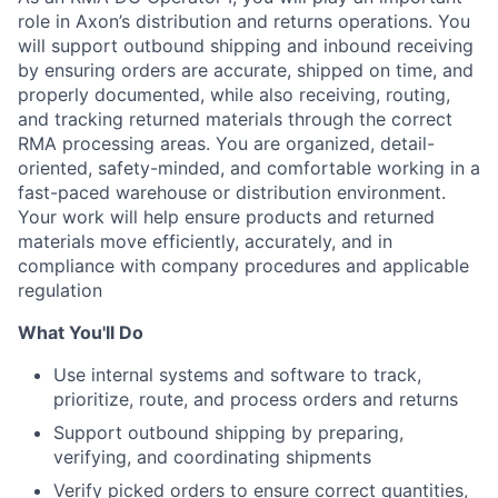
role in Axon’s distribution and returns operations. You
will support outbound shipping and inbound receiving
by ensuring orders are accurate, shipped on time, and
properly documented, while also receiving, routing,
and tracking returned materials through the correct
RMA processing areas. You are organized, detail-
oriented, safety-minded, and comfortable working in a
fast-paced warehouse or distribution environment.
Your work will help ensure products and returned
materials move efficiently, accurately, and in
compliance with company procedures and applicable
regulation
What You'll Do
Use internal systems and software to track,
prioritize, route, and process orders and returns
Support outbound shipping by preparing,
verifying, and coordinating shipments
Verify picked orders to ensure correct quantities,