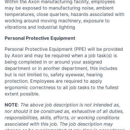
Within the Axon manufacturing facility, employees
may be exposed to manufacturing noise, ambient
temperatures, close quarters, hazards associated with
working around moving machinery, exposure to
vibrations and industrial lighting
Personal Protective Equipment
Personal Protective Equipment (PPE) will be provided
by Axon and may be required when a job task(s) is
being completed in or around your assigned
department or in another department, this includes
but is not limited to, safety eyewear, hearing
protection. Employees are required to apply
ergonomic correctness to all job tasks to the fullest
extent possible.
NOTE
:
The above job description is not intended as,
nor should it be construed as, exhaustive of all duties,
responsibilities, skills, efforts, or working conditions
associated with this job. The job description may