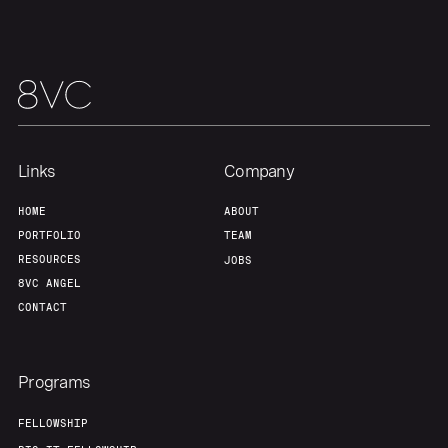
Links
Company
HOME
ABOUT
PORTFOLIO
TEAM
RESOURCES
JOBS
8VC ANGEL
CONTACT
Programs
FELLOWSHIP