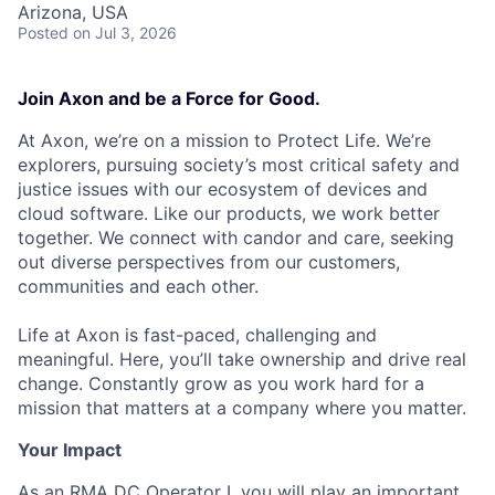
Arizona, USA
Posted
on Jul 3, 2026
Join Axon and be a Force for Good.
At Axon, we’re on a mission to Protect Life. We’re
explorers, pursuing society’s most critical safety and
justice issues with our ecosystem of devices and
cloud software. Like our products, we work better
together. We connect with candor and care, seeking
out diverse perspectives from our customers,
communities and each other.
Life at Axon is fast-paced, challenging and
meaningful. Here, you’ll take ownership and drive real
change. Constantly grow as you work hard for a
mission that matters at a company where you matter.
Your Impact
As an RMA DC Operator I, you will play an important