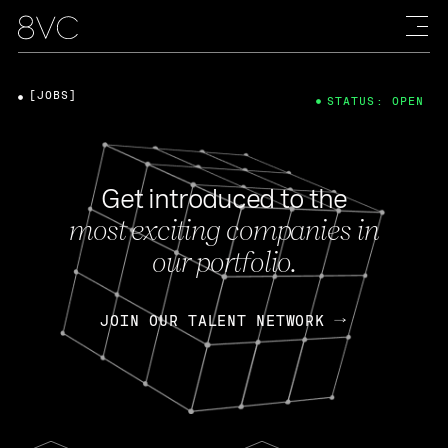
[JOBS]
STATUS: OPEN
Get introduced to the
most exciting companies in
our portfolio.
JOIN OUR TALENT NETWORK