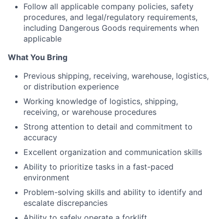
Follow all applicable company policies, safety
procedures, and legal/regulatory requirements,
including Dangerous Goods requirements when
applicable
What You Bring
Previous
shipping,
receiving,
warehouse,
logistics,
or
distribution
experience
Working
knowledge
of
logistics,
shipping,
receiving,
or
warehouse
procedures
Strong
attention
to
detail
and
commitment
to
accuracy
Excellent
organization
and
communication
skills
Ability
to
prioritize
tasks
in
a
fast-paced
environment
Problem-solving
skills
and
ability
to
identify
and
escalate
discrepancies
Ability
to
safely
operate
a
forklift