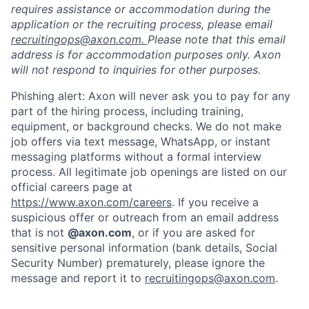
requires assistance or accommodation during the
application or the recruiting process, please email
recruitingops@axon.com.
Please note that this email
address is for accommodation purposes only. Axon
will not respond to inquiries for other purposes.
Phishing alert: Axon will never ask you to pay for any
part of the hiring process, including training,
equipment, or background checks. We do not make
job offers via text message, WhatsApp, or instant
messaging platforms without a formal interview
process. All legitimate job openings are listed on our
official careers page at
https://www.axon.com/careers
. If you receive a
suspicious offer or outreach from an email address
that is not
@axon.com
, or if you are asked for
sensitive personal information (bank details, Social
Security Number) prematurely, please ignore the
message and report it to
recruitingops@axon.com
.