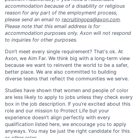
accommodation because of a disability or religious
reason for any part of the employment process,
please send an email to
recruitingops@axon.com
.
Please note that this email address is for
accommodation purposes only. Axon will not respond
to inquiries for other purposes.
Don’t meet every single requirement? That's ok. At
Axon, we Aim Far. We think big with a long-term view
because we want to reinvent the world to be a safer,
better place. We are also committed to building
diverse teams that reflect the communities we serve.
Studies have shown that women and people of color
are less likely to apply to jobs unless they check every
box in the job description. If you’re excited about this
role and our mission to Protect Life but your
experience doesn’t align perfectly with every
qualification listed here, we encourage you to apply
anyways. You may be just the right candidate for this
or other roles.