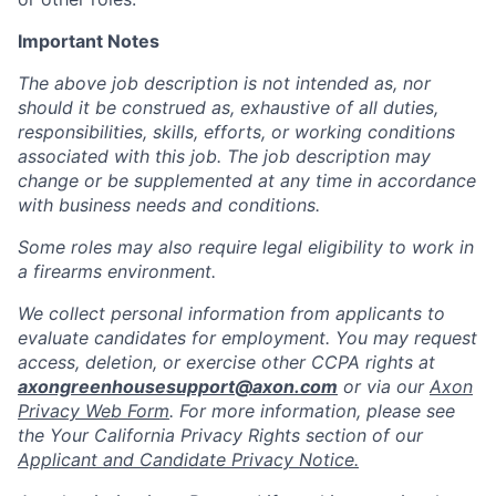
Important Notes
The above job description is not intended as, nor
should it be construed as, exhaustive of all duties,
responsibilities, skills, efforts, or working conditions
associated with this job. The job description may
change or be supplemented at any time in accordance
with business needs and conditions.
Some roles may also require legal eligibility to work in
a firearms environment.
We collect personal information from applicants to
evaluate candidates for employment. You may request
access, deletion, or exercise other CCPA rights at
axongreenhousesupport@axon.com
or via our
Axon
Privacy Web Form
. For more information, please see
the Your California Privacy Rights section of our
Applicant and Candidate Privacy Notice.