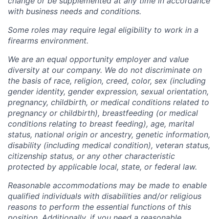
change or be supplemented at any time in accordance
with business needs and conditions.
Some roles may require legal eligibility to work in a
firearms environment.
We are an equal opportunity employer and value
diversity at our company. We do not discriminate on
the basis of race, religion, creed, color, sex (including
gender identity, gender expression, sexual orientation,
pregnancy, childbirth, or medical conditions related to
pregnancy or childbirth), breastfeeding (or medical
conditions relating to breast feeding), age, marital
status, national origin or ancestry, genetic information,
disability (including medical condition), veteran status,
citizenship status, or any other characteristic
protected by applicable local, state, or federal law.
Reasonable accommodations may be made to enable
qualified individuals with disabilities and/or religious
reasons to perform the essential functions of this
position. Additionally, if you need a reasonable