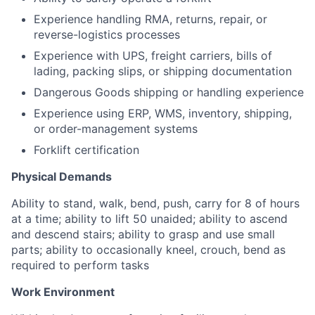
Experience
handling
RMA,
returns,
repair,
or
reverse-logistics
processes
Experience
with
UPS,
freight
carriers,
bills
of
lading,
packing
slips,
or
shipping
documentation
Dangerous
Goods
shipping
or
handling
experience
Experience
using
ERP,
WMS,
inventory,
shipping,
or
order-management
systems
Forklift
certification
Physical Demands
Ability to stand, walk, bend, push, carry for 8 of hours
at a time; ability to lift 50 unaided; ability to ascend
and descend stairs; ability to grasp and use small
parts; ability to occasionally kneel, crouch, bend as
required to perform tasks
Work Environment