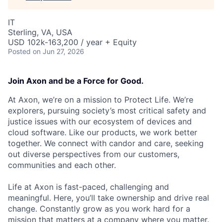
IT
Sterling, VA, USA
USD 102k-163,200 / year + Equity
Posted
on Jun 27, 2026
Join Axon and be a Force for Good.
At Axon, we’re on a mission to Protect Life. We’re
explorers, pursuing society’s most critical safety and
justice issues with our ecosystem of devices and
cloud software. Like our products, we work better
together. We connect with candor and care, seeking
out diverse perspectives from our customers,
communities and each other.
Life at Axon is fast-paced, challenging and
meaningful. Here, you’ll take ownership and drive real
change. Constantly grow as you work hard for a
mission that matters at a company where you matter.