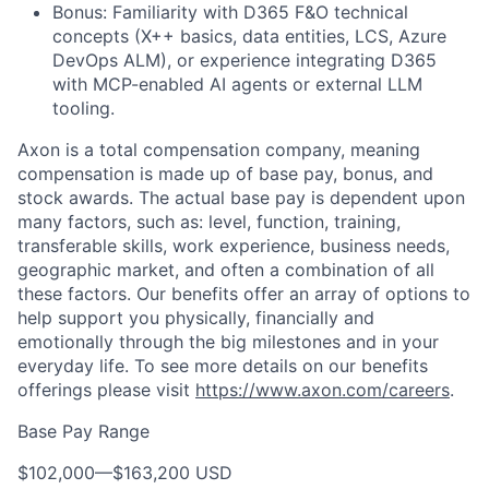
Bonus: Familiarity with D365 F&O technical
concepts (X++ basics, data entities, LCS, Azure
DevOps ALM), or experience integrating D365
with MCP-enabled AI agents or external LLM
tooling.
Axon is a total compensation company, meaning
compensation is made up of base pay, bonus, and
stock awards. The actual base pay is dependent upon
many factors, such as: level, function, training,
transferable skills, work experience, business needs,
geographic market, and often a combination of all
these factors. Our benefits offer an array of options to
help support you physically, financially and
emotionally through the big milestones and in your
everyday life. To see more details on our benefits
offerings please visit
https://www.axon.com/careers
.
Base Pay Range
$102,000
—
$163,200 USD