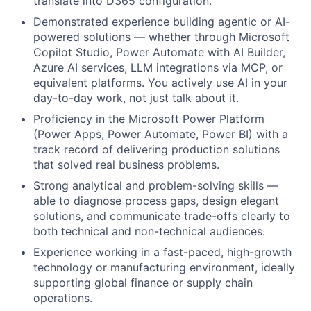
translate into D365 configuration.
Demonstrated experience building agentic or AI-
powered solutions — whether through Microsoft
Copilot Studio, Power Automate with AI Builder,
Azure AI services, LLM integrations via MCP, or
equivalent platforms. You actively use AI in your
day-to-day work, not just talk about it.
Proficiency in the Microsoft Power Platform
(Power Apps, Power Automate, Power BI) with a
track record of delivering production solutions
that solved real business problems.
Strong analytical and problem-solving skills —
able to diagnose process gaps, design elegant
solutions, and communicate trade-offs clearly to
both technical and non-technical audiences.
Experience working in a fast-paced, high-growth
technology or manufacturing environment, ideally
supporting global finance or supply chain
operations.