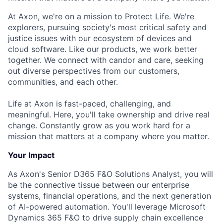
At Axon, we're on a mission to Protect Life. We're
explorers, pursuing society's most critical safety and
justice issues with our ecosystem of devices and
cloud software. Like our products, we work better
together. We connect with candor and care, seeking
out diverse perspectives from our customers,
communities, and each other.
Life at Axon is fast-paced, challenging, and
meaningful. Here, you'll take ownership and drive real
change. Constantly grow as you work hard for a
mission that matters at a company where you matter.
Your Impact
As Axon's Senior D365 F&O Solutions Analyst, you will
be the connective tissue between our enterprise
systems, financial operations, and the next generation
of AI-powered automation. You'll leverage Microsoft
Dynamics 365 F&O to drive supply chain excellence