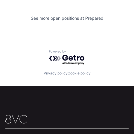
Our Thesis
Jobs
See more open positions at
Prepared
Team
Contact
Powered by Getro.com
Privacy policy
Cookie policy