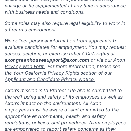
change or be supplemented at any time in accordance
with business needs and conditions.
Some roles may also require legal eligibility to work in
a firearms environment.
We collect personal information from applicants to
evaluate candidates for employment. You may request
access, deletion, or exercise other CCPA rights at
axongreenhousesupport@axon.com
or via our
Axon
Privacy Web Form
. For more information, please see
the Your California Privacy Rights section of our
Applicant and Candidate Privacy Notice.
Axon’s mission is to Protect Life and is committed to
the well-being and safety of its employees as well as
Axon’s impact on the environment. All Axon
employees must be aware of and committed to the
appropriate environmental, health, and safety
regulations, policies, and procedures. Axon employees
are empowered to report safety concerns as they