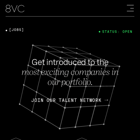
[JOBS]
STATUS: OPEN
Get introduced to the
most exciting companies in
our portfolio.
JOIN OUR TALENT NETWORK