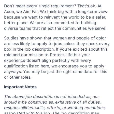
Don’t meet every single requirement? That's ok. At
Axon, we Aim Far. We think big with a long-term view
because we want to reinvent the world to be a safer,
better place. We are also committed to building
diverse teams that reflect the communities we serve.
Studies have shown that women and people of color
are less likely to apply to jobs unless they check every
box in the job description. If you’re excited about this
role and our mission to Protect Life but your
experience doesn’t align perfectly with every
qualification listed here, we encourage you to apply
anyways. You may be just the right candidate for this
or other roles.
Important Notes
The above job description is not intended as, nor
should it be construed as, exhaustive of all duties,
responsibilities, skills, efforts, or working conditions
associated with this job. The job description may