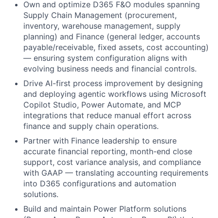
Own and optimize D365 F&O modules spanning
Supply Chain Management (procurement,
inventory, warehouse management, supply
planning) and Finance (general ledger, accounts
payable/receivable, fixed assets, cost accounting)
— ensuring system configuration aligns with
evolving business needs and financial controls.
Drive AI-first process improvement by designing
and deploying agentic workflows using Microsoft
Copilot Studio, Power Automate, and MCP
integrations that reduce manual effort across
finance and supply chain operations.
Partner with Finance leadership to ensure
accurate financial reporting, month-end close
support, cost variance analysis, and compliance
with GAAP — translating accounting requirements
into D365 configurations and automation
solutions.
Build and maintain Power Platform solutions