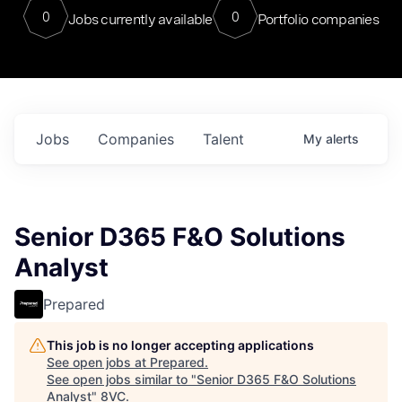
0
0
Jobs currently available
Portfolio companies
Jobs
Companies
Talent
My
alerts
Senior D365 F&O Solutions
Analyst
Prepared
This job is no longer accepting applications
See open jobs at
Prepared
.
See open jobs similar to "
Senior D365 F&O Solutions
Analyst
"
8VC
.