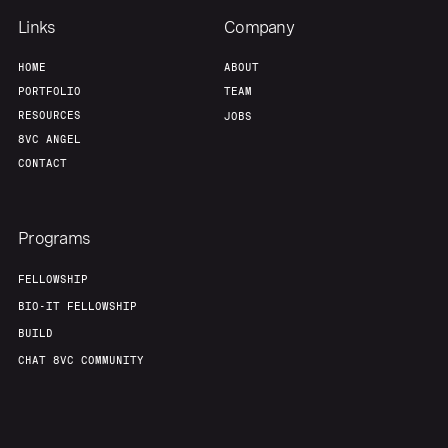
Links
Company
HOME
ABOUT
PORTFOLIO
TEAM
RESOURCES
JOBS
8VC ANGEL
CONTACT
Programs
FELLOWSHIP
BIO-IT FELLOWSHIP
BUILD
CHAT 8VC COMMUNITY