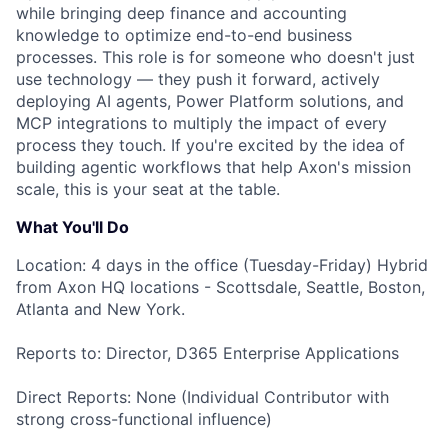
while bringing deep finance and accounting
knowledge to optimize end-to-end business
processes. This role is for someone who doesn't just
use technology — they push it forward, actively
deploying AI agents, Power Platform solutions, and
MCP integrations to multiply the impact of every
process they touch. If you're excited by the idea of
building agentic workflows that help Axon's mission
scale, this is your seat at the table.
What You'll Do
Location: 4 days in the office (Tuesday-Friday) Hybrid
from Axon HQ locations - Scottsdale, Seattle, Boston,
Atlanta and New York.
Reports to: Director, D365 Enterprise Applications
Direct Reports: None (Individual Contributor with
strong cross-functional influence)