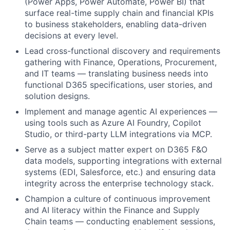
(Power Apps, Power Automate, Power BI) that
surface real-time supply chain and financial KPIs
to business stakeholders, enabling data-driven
decisions at every level.
Lead cross-functional discovery and requirements
gathering with Finance, Operations, Procurement,
and IT teams — translating business needs into
functional D365 specifications, user stories, and
solution designs.
Implement and manage agentic AI experiences —
using tools such as Azure AI Foundry, Copilot
Studio, or third-party LLM integrations via MCP.
Serve as a subject matter expert on D365 F&O
data models, supporting integrations with external
systems (EDI, Salesforce, etc.) and ensuring data
integrity across the enterprise technology stack.
Champion a culture of continuous improvement
and AI literacy within the Finance and Supply
Chain teams — conducting enablement sessions,