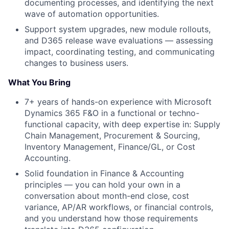
documenting processes, and identifying the next
wave of automation opportunities.
Support system upgrades, new module rollouts,
and D365 release wave evaluations — assessing
impact, coordinating testing, and communicating
changes to business users.
What You Bring
7+ years of hands-on experience with Microsoft
Dynamics 365 F&O in a functional or techno-
functional capacity, with deep expertise in: Supply
Chain Management, Procurement & Sourcing,
Inventory Management, Finance/GL, or Cost
Accounting.
Solid foundation in Finance & Accounting
principles — you can hold your own in a
conversation about month-end close, cost
variance, AP/AR workflows, or financial controls,
and you understand how those requirements