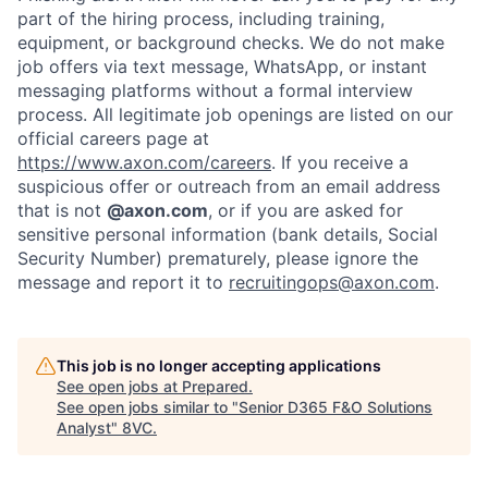
part of the hiring process, including training,
equipment, or background checks. We do not make
job offers via text message, WhatsApp, or instant
messaging platforms without a formal interview
process. All legitimate job openings are listed on our
official careers page at
https://www.axon.com/careers
. If you receive a
suspicious offer or outreach from an email address
that is not
@axon.com
, or if you are asked for
sensitive personal information (bank details, Social
Security Number) prematurely, please ignore the
message and report it to
recruitingops@axon.com
.
Home
Resources
This job is no longer accepting applications
See open jobs at
Prepared
.
Portfolio
Fellowship
See open jobs similar to "
Senior D365 F&O Solutions
Analyst
"
8VC
.
About
Build