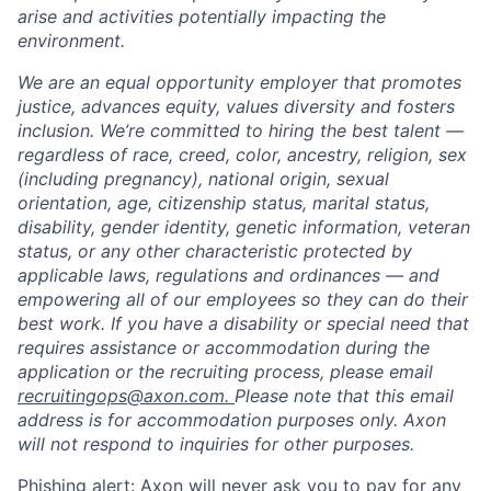
arise and activities potentially impacting the
environment.
We are an equal opportunity employer that promotes
justice, advances equity, values diversity and fosters
inclusion. We’re committed to hiring the best talent —
regardless of race, creed, color, ancestry, religion, sex
(including pregnancy), national origin, sexual
orientation, age, citizenship status, marital status,
disability, gender identity, genetic information, veteran
status, or any other characteristic protected by
applicable laws, regulations and ordinances — and
empowering all of our employees so they can do their
best work. If you have a disability or special need that
requires assistance or accommodation during the
application or the recruiting process, please email
recruitingops@axon.com.
Please note that this email
address is for accommodation purposes only. Axon
will not respond to inquiries for other purposes.
Phishing alert: Axon will never ask you to pay for any