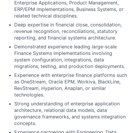
Enterprise Applications, Product Management,
ERP/EPM implementations, Business Systems, or
related technical disciplines.
Deep expertise in financial close, consolidation,
revenue recognition, reconciliations, statutory
reporting, and financial systems architecture.
Demonstrated experience leading large-scale
Finance Systems implementations involving
system configuration, integrations, data
migrations, testing, and production deployments.
Experience with enterprise finance platforms such
as OneStream, Oracle EPM, Workiva, BlackLine,
RevStream, Hyperion, Anaplan, or similar
technologies.
Strong understanding of enterprise application
architecture, relational data models, data
governance frameworks, and systems integration
concepts.
Experience partnering with Engineering, Data