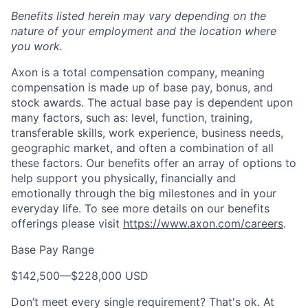
Benefits listed herein may vary depending on the
nature of your employment and the location where
you work.
Axon is a total compensation company, meaning
compensation is made up of base pay, bonus, and
stock awards. The actual base pay is dependent upon
many factors, such as: level, function, training,
transferable skills, work experience, business needs,
geographic market, and often a combination of all
these factors. Our benefits offer an array of options to
help support you physically, financially and
emotionally through the big milestones and in your
everyday life. To see more details on our benefits
offerings please visit
https://www.axon.com/careers
.
Base Pay Range
$142,500
—
$228,000 USD
Don’t meet every single requirement? That's ok. At