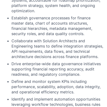
Systems, accountable for roadmap prioritization,
platform strategy, system health, and ongoing
optimization.
Establish governance processes for finance
master data, chart of accounts structures,
financial hierarchies, metadata management,
security roles, and data quality controls.
Collaborate with Solution Architects and
Engineering teams to define integration strategies,
API requirements, data flows, and technical
architecture decisions across finance platforms.
Drive enterprise-wide data governance initiatives
supporting financial reporting accuracy, audit
readiness, and regulatory compliance.
Define and monitor system KPIs including
performance, scalability, adoption, data integrity,
and operational efficiency metrics.
Identify and implement automation opportunities
leveraging workflow technologies, business rules