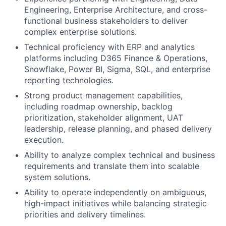
Engineering, Enterprise Architecture, and cross-
functional business stakeholders to deliver
complex enterprise solutions.
Technical proficiency with ERP and analytics
platforms including D365 Finance & Operations,
Snowflake, Power BI, Sigma, SQL, and enterprise
reporting technologies.
Strong product management capabilities,
including roadmap ownership, backlog
prioritization, stakeholder alignment, UAT
leadership, release planning, and phased delivery
execution.
Ability to analyze complex technical and business
requirements and translate them into scalable
system solutions.
Ability to operate independently on ambiguous,
high-impact initiatives while balancing strategic
priorities and delivery timelines.