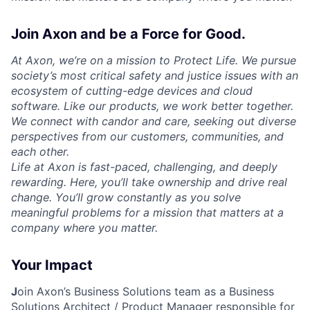
Join Axon and be a Force for Good.
At Axon, we’re on a mission to Protect Life. We pursue
society’s most critical safety and justice issues with an
ecosystem of cutting-edge devices and cloud
software. Like our products, we work better together.
We connect with candor and care, seeking out diverse
perspectives from our customers, communities, and
each other.
Life at Axon is fast-paced, challenging, and deeply
rewarding. Here, you’ll take ownership and drive real
change. You’ll grow constantly as you solve
meaningful problems for a mission that matters at a
company where you matter.
Your Impact
J
oin Axon’s Business Solutions team as a
Business
Solutions Architect / Product Manager
responsible for