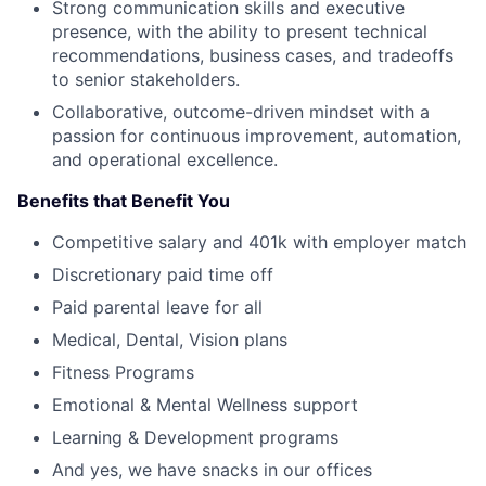
Strong communication skills and executive
presence, with the ability to present technical
recommendations, business cases, and tradeoffs
to senior stakeholders.
Collaborative, outcome-driven mindset with a
passion for continuous improvement, automation,
and operational excellence.
Benefits that Benefit You
Competitive salary and 401k with employer match
Discretionary paid time off
Paid parental leave for all
Medical, Dental, Vision plans
Fitness Programs
Emotional & Mental Wellness support
Learning & Development programs
And yes, we have snacks in our offices