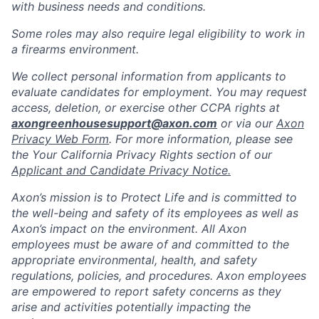
with business needs and conditions.
Some roles may also require legal eligibility to work in
a firearms environment.
We collect personal information from applicants to
evaluate candidates for employment. You may request
access, deletion, or exercise other CCPA rights at
axongreenhousesupport@axon.com
or via our
Axon
Privacy Web Form
. For more information, please see
the Your California Privacy Rights section of our
Applicant and Candidate Privacy Notice.
Axon’s mission is to Protect Life and is committed to
the well-being and safety of its employees as well as
Axon’s impact on the environment. All Axon
employees must be aware of and committed to the
appropriate environmental, health, and safety
regulations, policies, and procedures. Axon employees
are empowered to report safety concerns as they
arise and activities potentially impacting the