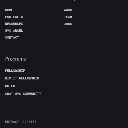
HOME
ABOUT
PORTFOLIO
TEAM
RESOURCES
JOBS
8VC ANGEL
CONTACT
Programs
FELLOWSHIP
BIO-IT FELLOWSHIP
BUILD
CHAT 8VC COMMUNITY
PRIVACY
COOKIES