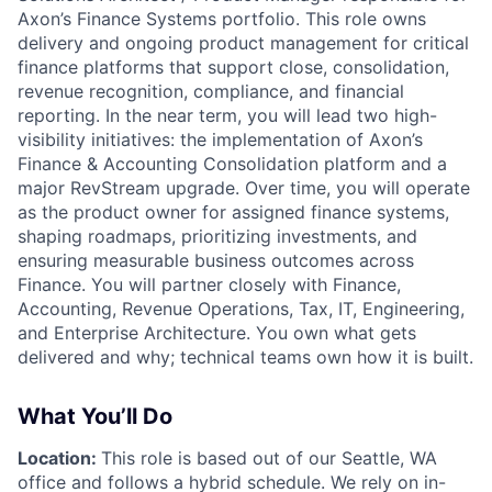
Axon’s
Finance Systems
portfolio. This role owns
delivery and ongoing product management for critical
finance platforms that support close, consolidation,
revenue recognition, compliance, and financial
reporting. In the near term, you will lead two high-
visibility initiatives: the implementation of Axon’s
Finance & Accounting Consolidation platform and a
major
RevStream upgrade
. Over time, you will operate
as the product owner for assigned finance systems,
shaping roadmaps, prioritizing investments, and
ensuring measurable business outcomes across
Finance. You will partner closely with Finance,
Accounting, Revenue Operations, Tax, IT, Engineering,
and Enterprise Architecture. You own
what
gets
delivered and
why
; technical teams own
how
it is built.
What You’ll Do
Location:
This role is based out of our Seattle, WA
office and follows a hybrid schedule. We rely on in-