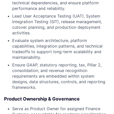
technical dependencies, and ensure platform
performance and reliability.
Lead User Acceptance Testing (UAT), System
Integration Testing (SIT), release management,
cutover planning, and production deployment
activities.
Evaluate system architecture, platform
capabilities, integration patterns, and technical
tradeoffs to support long-term scalability and
maintainability.
Ensure GAAP, statutory reporting, tax, Pillar 2,
consolidation, and revenue recognition
requirements are embedded within system
designs, data structures, controls, and reporting
frameworks.
Product Ownership & Governance
Serve as Product Owner for assigned Finance