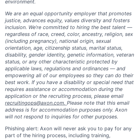
environment.
We are an equal opportunity employer that promotes
justice, advances equity, values diversity and fosters
inclusion. We’re committed to hiring the best talent —
regardless of race, creed, color, ancestry, religion, sex
(including pregnancy), national origin, sexual
orientation, age, citizenship status, marital status,
disability, gender identity, genetic information, veteran
status, or any other characteristic protected by
applicable laws, regulations and ordinances — and
empowering all of our employees so they can do their
best work. If you have a disability or special need that
requires assistance or accommodation during the
application or the recruiting process, please email
recruitingops@axon.com.
Please note that this email
address is for accommodation purposes only. Axon
will not respond to inquiries for other purposes.
Phishing alert: Axon will never ask you to pay for any
part of the hiring process, including training,