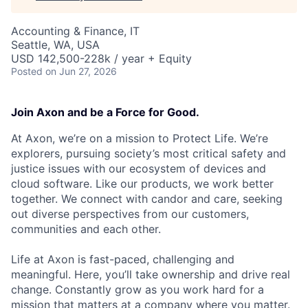
Accounting & Finance, IT
Seattle, WA, USA
USD 142,500-228k / year + Equity
Posted
on Jun 27, 2026
Join Axon and be a Force for Good.
At Axon, we’re on a mission to Protect Life. We’re
explorers, pursuing society’s most critical safety and
justice issues with our ecosystem of devices and
cloud software. Like our products, we work better
together. We connect with candor and care, seeking
out diverse perspectives from our customers,
communities and each other.
Life at Axon is fast-paced, challenging and
meaningful. Here, you’ll take ownership and drive real
change. Constantly grow as you work hard for a
mission that matters at a company where you matter.