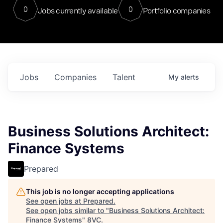
0
0
Jobs currently available
Portfolio companies
Jobs
Companies
Talent
My
alerts
Business Solutions Architect:
Finance Systems
Prepared
This job is no longer accepting applications
See open jobs at
Prepared
.
See open jobs similar to "
Business Solutions Architect:
Finance Systems
"
8VC
.