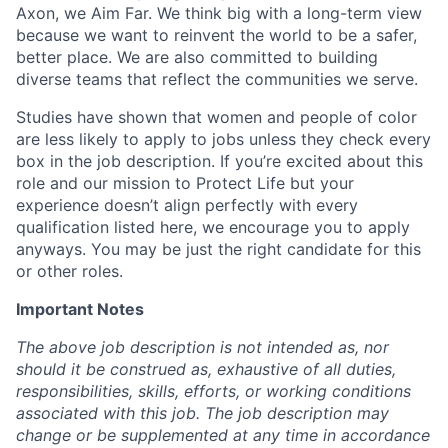
Axon, we Aim Far. We think big with a long-term view
because we want to reinvent the world to be a safer,
better place. We are also committed to building
diverse teams that reflect the communities we serve.
Studies have shown that women and people of color
are less likely to apply to jobs unless they check every
box in the job description. If you’re excited about this
role and our mission to Protect Life but your
experience doesn’t align perfectly with every
qualification listed here, we encourage you to apply
anyways. You may be just the right candidate for this
or other roles.
Important Notes
The above job description is not intended as, nor
should it be construed as, exhaustive of all duties,
responsibilities, skills, efforts, or working conditions
associated with this job. The job description may
change or be supplemented at any time in accordance