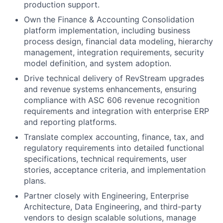
production support.
Own the Finance & Accounting Consolidation
platform implementation, including business
process design, financial data modeling, hierarchy
management, integration requirements, security
model definition, and system adoption.
Drive technical delivery of RevStream upgrades
and revenue systems enhancements, ensuring
compliance with ASC 606 revenue recognition
requirements and integration with enterprise ERP
and reporting platforms.
Translate complex accounting, finance, tax, and
regulatory requirements into detailed functional
specifications, technical requirements, user
stories, acceptance criteria, and implementation
plans.
Partner closely with Engineering, Enterprise
Architecture, Data Engineering, and third-party
vendors to design scalable solutions, manage