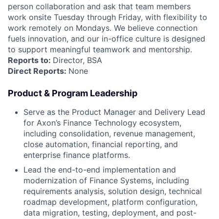
person collaboration and ask that team members
work onsite Tuesday through Friday, with flexibility to
work remotely on Mondays. We believe connection
fuels innovation, and our in-office culture is designed
to support meaningful teamwork and mentorship.
Reports to:
Director, BSA
Direct Reports:
None
Product & Program Leadership
Serve as the Product Manager and Delivery Lead
for Axon’s Finance Technology ecosystem,
including consolidation, revenue management,
close automation, financial reporting, and
enterprise finance platforms.
Lead the end-to-end implementation and
modernization of Finance Systems, including
requirements analysis, solution design, technical
roadmap development, platform configuration,
data migration, testing, deployment, and post-