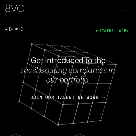
[JOBS]
STATUS: OPEN
Get introduced to the
most exciting companies in
our portfolio.
JOIN OUR TALENT NETWORK