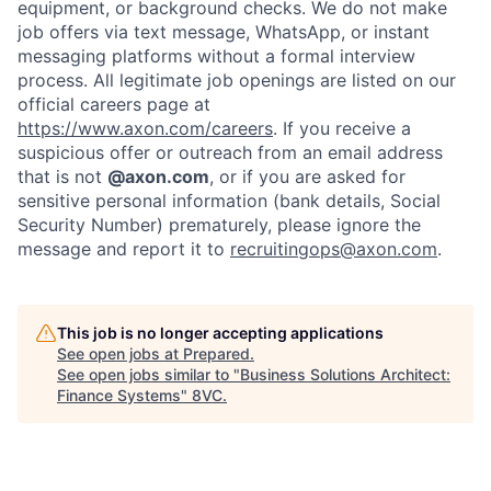
equipment, or background checks. We do not make
Home
Resources
job offers via text message, WhatsApp, or instant
messaging platforms without a formal interview
process. All legitimate job openings are listed on our
official careers page at
Portfolio
Fellowship
https://www.axon.com/careers
. If you receive a
suspicious offer or outreach from an email address
that is not
@axon.com
, or if you are asked for
About
Build
sensitive personal information (bank details, Social
Security Number) prematurely, please ignore the
message and report it to
recruitingops@axon.com
.
Our Thesis
Jobs
This job is no longer accepting applications
Team
Contact
See open jobs at
Prepared
.
See open jobs similar to "
Business Solutions Architect:
Finance Systems
"
8VC
.