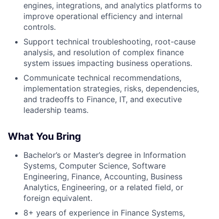
engines, integrations, and analytics platforms to
improve operational efficiency and internal
controls.
Support technical troubleshooting, root-cause
analysis, and resolution of complex finance
system issues impacting business operations.
Communicate technical recommendations,
implementation strategies, risks, dependencies,
and tradeoffs to Finance, IT, and executive
leadership teams.
What You Bring
Bachelor’s or Master’s degree in Information
Systems, Computer Science, Software
Engineering, Finance, Accounting, Business
Analytics, Engineering, or a related field, or
foreign equivalent.
8+ years of experience in Finance Systems,