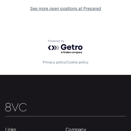
See more open positions at
Prepared
Powered by Getro.com
Privacy policy
Cookie policy
Links
Company