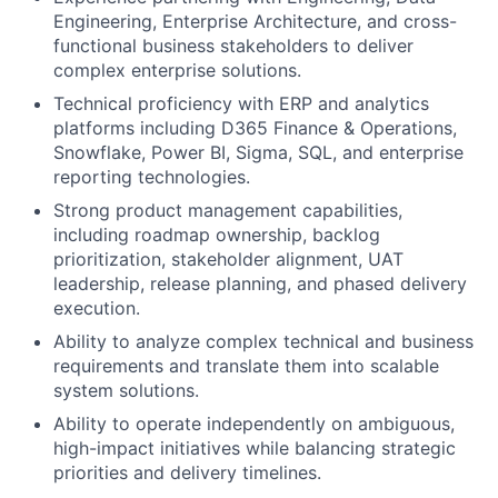
Engineering, Enterprise Architecture, and cross-
functional business stakeholders to deliver
complex enterprise solutions.
Technical proficiency with ERP and analytics
platforms including D365 Finance & Operations,
Snowflake, Power BI, Sigma, SQL, and enterprise
reporting technologies.
Strong product management capabilities,
including roadmap ownership, backlog
prioritization, stakeholder alignment, UAT
leadership, release planning, and phased delivery
execution.
Ability to analyze complex technical and business
requirements and translate them into scalable
system solutions.
Ability to operate independently on ambiguous,
high-impact initiatives while balancing strategic
priorities and delivery timelines.