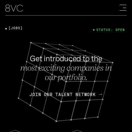
[JOBS]
STATUS: OPEN
Get introduced to the
most exciting companies in
our portfolio.
JOIN OUR TALENT NETWORK