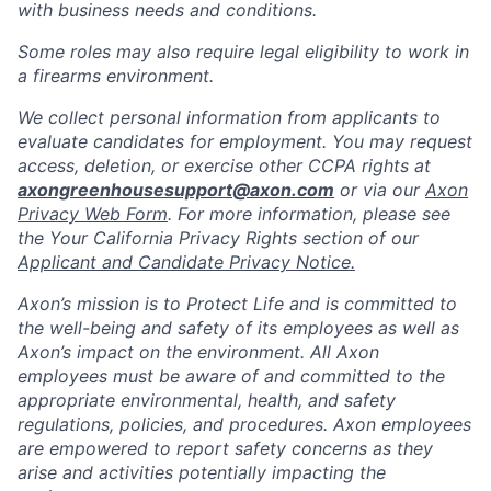
with business needs and conditions.
Some roles may also require legal eligibility to work in
a firearms environment.
We collect personal information from applicants to
evaluate candidates for employment. You may request
access, deletion, or exercise other CCPA rights at
axongreenhousesupport@axon.com
or via our
Axon
Privacy Web Form
. For more information, please see
the Your California Privacy Rights section of our
Applicant and Candidate Privacy Notice.
Axon’s mission is to Protect Life and is committed to
the well-being and safety of its employees as well as
Axon’s impact on the environment. All Axon
employees must be aware of and committed to the
appropriate environmental, health, and safety
regulations, policies, and procedures. Axon employees
are empowered to report safety concerns as they
arise and activities potentially impacting the