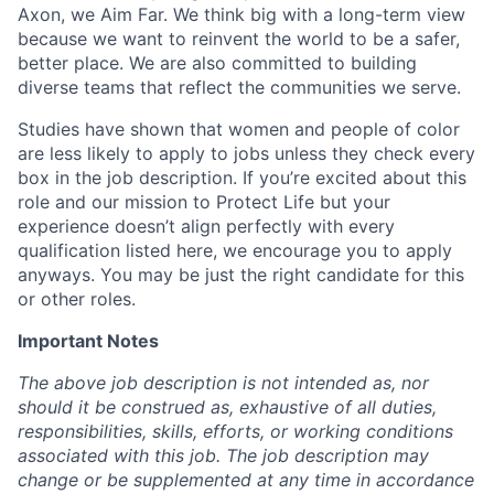
Axon, we Aim Far. We think big with a long-term view
because we want to reinvent the world to be a safer,
better place. We are also committed to building
diverse teams that reflect the communities we serve.
Studies have shown that women and people of color
are less likely to apply to jobs unless they check every
box in the job description. If you’re excited about this
role and our mission to Protect Life but your
experience doesn’t align perfectly with every
qualification listed here, we encourage you to apply
anyways. You may be just the right candidate for this
or other roles.
Important Notes
The above job description is not intended as, nor
should it be construed as, exhaustive of all duties,
responsibilities, skills, efforts, or working conditions
associated with this job. The job description may
change or be supplemented at any time in accordance