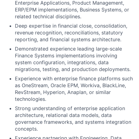
Enterprise Applications, Product Management,
ERP/EPM implementations, Business Systems, or
related technical disciplines.
Deep expertise in financial close, consolidation,
revenue recognition, reconciliations, statutory
reporting, and financial systems architecture.
Demonstrated experience leading large-scale
Finance Systems implementations involving
system configuration, integrations, data
migrations, testing, and production deployments.
Experience with enterprise finance platforms such
as OneStream, Oracle EPM, Workiva, BlackLine,
RevStream, Hyperion, Anaplan, or similar
technologies.
Strong understanding of enterprise application
architecture, relational data models, data
governance frameworks, and systems integration
concepts.
Experience partnering with Engineering, Data