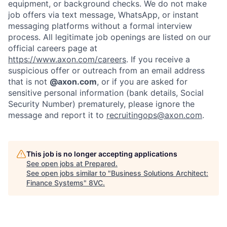
equipment, or background checks. We do not make
Home
Resources
job offers via text message, WhatsApp, or instant
messaging platforms without a formal interview
process. All legitimate job openings are listed on our
official careers page at
Portfolio
Fellowship
https://www.axon.com/careers
. If you receive a
suspicious offer or outreach from an email address
that is not
@axon.com
, or if you are asked for
About
Build
sensitive personal information (bank details, Social
Security Number) prematurely, please ignore the
message and report it to
recruitingops@axon.com
.
Our Thesis
Jobs
This job is no longer accepting applications
Team
Contact
See open jobs at
Prepared
.
See open jobs similar to "
Business Solutions Architect:
Finance Systems
"
8VC
.