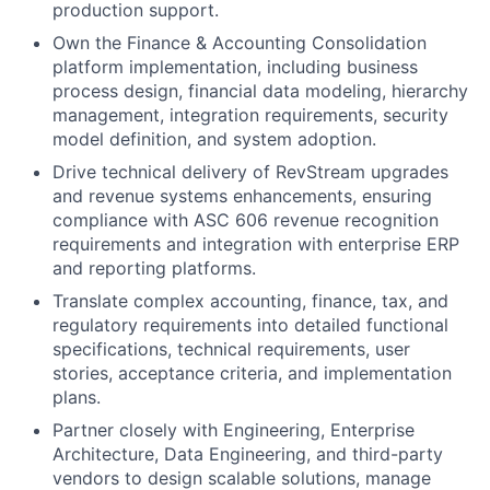
production support.
Own the Finance & Accounting Consolidation
platform implementation, including business
process design, financial data modeling, hierarchy
management, integration requirements, security
model definition, and system adoption.
Drive technical delivery of RevStream upgrades
and revenue systems enhancements, ensuring
compliance with ASC 606 revenue recognition
requirements and integration with enterprise ERP
and reporting platforms.
Translate complex accounting, finance, tax, and
regulatory requirements into detailed functional
specifications, technical requirements, user
stories, acceptance criteria, and implementation
plans.
Partner closely with Engineering, Enterprise
Architecture, Data Engineering, and third-party
vendors to design scalable solutions, manage