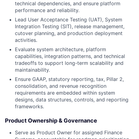
technical dependencies, and ensure platform
performance and reliability.
Lead User Acceptance Testing (UAT), System
Integration Testing (SIT), release management,
cutover planning, and production deployment
activities.
Evaluate system architecture, platform
capabilities, integration patterns, and technical
tradeoffs to support long-term scalability and
maintainability.
Ensure GAAP, statutory reporting, tax, Pillar 2,
consolidation, and revenue recognition
requirements are embedded within system
designs, data structures, controls, and reporting
frameworks.
Product Ownership & Governance
Serve as Product Owner for assigned Finance