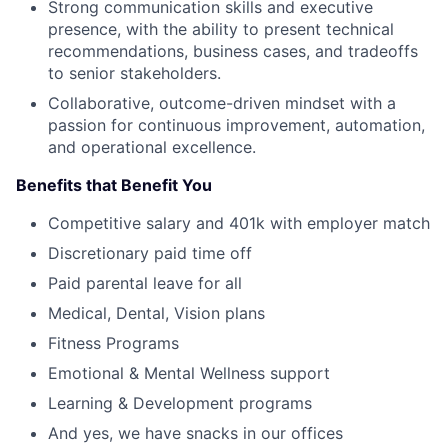
Strong communication skills and executive
presence, with the ability to present technical
recommendations, business cases, and tradeoffs
to senior stakeholders.
Collaborative, outcome-driven mindset with a
passion for continuous improvement, automation,
and operational excellence.
Benefits that Benefit You
Competitive salary and 401k with employer match
Discretionary paid time off
Paid parental leave for all
Medical, Dental, Vision plans
Fitness Programs
Emotional & Mental Wellness support
Learning & Development programs
And yes, we have snacks in our offices