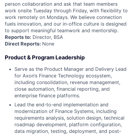
person collaboration and ask that team members
work onsite Tuesday through Friday, with flexibility to
work remotely on Mondays. We believe connection
fuels innovation, and our in-office culture is designed
to support meaningful teamwork and mentorship.
Reports to:
Director, BSA
Direct Reports:
None
Product & Program Leadership
Serve as the Product Manager and Delivery Lead
for Axon’s Finance Technology ecosystem,
including consolidation, revenue management,
close automation, financial reporting, and
enterprise finance platforms.
Lead the end-to-end implementation and
modernization of Finance Systems, including
requirements analysis, solution design, technical
roadmap development, platform configuration,
data migration, testing, deployment, and post-