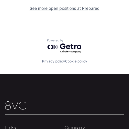
See more open positions at
Prepared
Powered by Getro.com
Privacy policy
Cookie policy
Links
Company