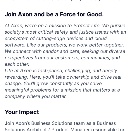
Join Axon and be a Force for Good.
At Axon, we’re on a mission to Protect Life. We pursue
society’s most critical safety and justice issues with an
ecosystem of cutting-edge devices and cloud
software. Like our products, we work better together.
We connect with candor and care, seeking out diverse
perspectives from our customers, communities, and
each other.
Life at Axon is fast-paced, challenging, and deeply
rewarding. Here, you’ll take ownership and drive real
change. You’ll grow constantly as you solve
meaningful problems for a mission that matters at a
company where you matter.
Your Impact
J
oin Axon’s Business Solutions team as a
Business
Solutions Architect / Product Manager
responsible for