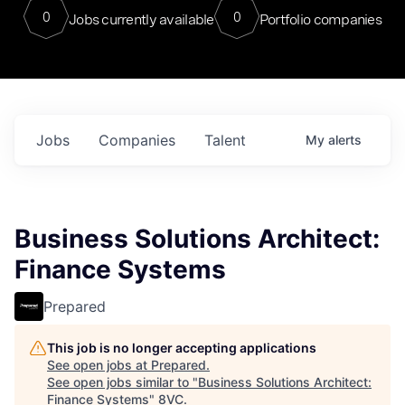
0
0
Jobs currently available
Portfolio companies
Jobs
Companies
Talent
My
alerts
Business Solutions Architect:
Finance Systems
Prepared
This job is no longer accepting applications
See open jobs at
Prepared
.
See open jobs similar to "
Business Solutions Architect:
Finance Systems
"
8VC
.