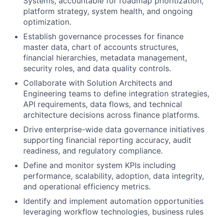
Systems, accountable for roadmap prioritization,
platform strategy, system health, and ongoing
optimization.
Establish governance processes for finance
master data, chart of accounts structures,
financial hierarchies, metadata management,
security roles, and data quality controls.
Collaborate with Solution Architects and
Engineering teams to define integration strategies,
API requirements, data flows, and technical
architecture decisions across finance platforms.
Drive enterprise-wide data governance initiatives
supporting financial reporting accuracy, audit
readiness, and regulatory compliance.
Define and monitor system KPIs including
performance, scalability, adoption, data integrity,
and operational efficiency metrics.
Identify and implement automation opportunities
leveraging workflow technologies, business rules