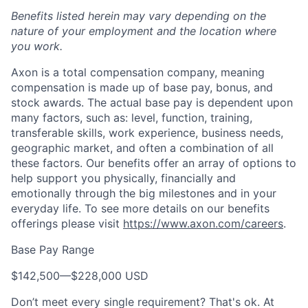
Benefits listed herein may vary depending on the
nature of your employment and the location where
you work.
Axon is a total compensation company, meaning
compensation is made up of base pay, bonus, and
stock awards. The actual base pay is dependent upon
many factors, such as: level, function, training,
transferable skills, work experience, business needs,
geographic market, and often a combination of all
these factors. Our benefits offer an array of options to
help support you physically, financially and
emotionally through the big milestones and in your
everyday life. To see more details on our benefits
offerings please visit
https://www.axon.com/careers
.
Base Pay Range
$142,500
—
$228,000 USD
Don’t meet every single requirement? That's ok. At