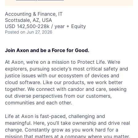
Accounting & Finance, IT
Scottsdale, AZ, USA
USD 142,500-228k / year + Equity
Posted
on Jun 27, 2026
Join Axon and be a Force for Good.
At Axon, we’re on a mission to Protect Life. We’re
explorers, pursuing society’s most critical safety and
justice issues with our ecosystem of devices and
cloud software. Like our products, we work better
together. We connect with candor and care, seeking
out diverse perspectives from our customers,
communities and each other.
Life at Axon is fast-paced, challenging and
meaningful. Here, you’ll take ownership and drive real
change. Constantly grow as you work hard for a
mission that matters at a company where you matter.