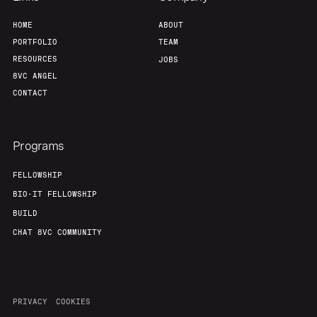
HOME
ABOUT
PORTFOLIO
TEAM
RESOURCES
JOBS
8VC ANGEL
CONTACT
Programs
FELLOWSHIP
BIO-IT FELLOWSHIP
BUILD
CHAT 8VC COMMUNITY
PRIVACY
COOKIES