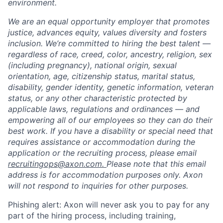
environment.
We are an equal opportunity employer that promotes
justice, advances equity, values diversity and fosters
inclusion. We’re committed to hiring the best talent —
regardless of race, creed, color, ancestry, religion, sex
(including pregnancy), national origin, sexual
orientation, age, citizenship status, marital status,
disability, gender identity, genetic information, veteran
status, or any other characteristic protected by
applicable laws, regulations and ordinances — and
empowering all of our employees so they can do their
best work. If you have a disability or special need that
requires assistance or accommodation during the
application or the recruiting process, please email
recruitingops@axon.com.
Please note that this email
address is for accommodation purposes only. Axon
will not respond to inquiries for other purposes.
Phishing alert: Axon will never ask you to pay for any
part of the hiring process, including training,