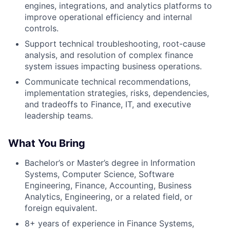
engines, integrations, and analytics platforms to
improve operational efficiency and internal
controls.
Support technical troubleshooting, root-cause
analysis, and resolution of complex finance
system issues impacting business operations.
Communicate technical recommendations,
implementation strategies, risks, dependencies,
and tradeoffs to Finance, IT, and executive
leadership teams.
What You Bring
Bachelor’s or Master’s degree in Information
Systems, Computer Science, Software
Engineering, Finance, Accounting, Business
Analytics, Engineering, or a related field, or
foreign equivalent.
8+ years of experience in Finance Systems,