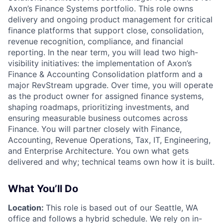
Axon’s
Finance Systems
portfolio. This role owns
delivery and ongoing product management for critical
finance platforms that support close, consolidation,
revenue recognition, compliance, and financial
reporting. In the near term, you will lead two high-
visibility initiatives: the implementation of Axon’s
Finance & Accounting Consolidation platform and a
major
RevStream upgrade
. Over time, you will operate
as the product owner for assigned finance systems,
shaping roadmaps, prioritizing investments, and
ensuring measurable business outcomes across
Finance. You will partner closely with Finance,
Accounting, Revenue Operations, Tax, IT, Engineering,
and Enterprise Architecture. You own
what
gets
delivered and
why
; technical teams own
how
it is built.
What You’ll Do
Location:
This role is based out of our Seattle, WA
office and follows a hybrid schedule. We rely on in-