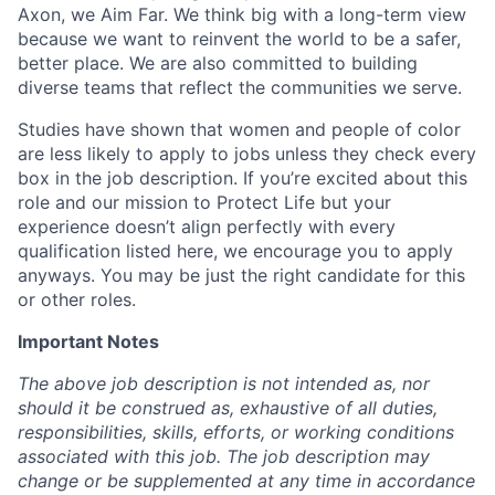
Axon, we Aim Far. We think big with a long-term view
because we want to reinvent the world to be a safer,
better place. We are also committed to building
diverse teams that reflect the communities we serve.
Studies have shown that women and people of color
are less likely to apply to jobs unless they check every
box in the job description. If you’re excited about this
role and our mission to Protect Life but your
experience doesn’t align perfectly with every
qualification listed here, we encourage you to apply
anyways. You may be just the right candidate for this
or other roles.
Important Notes
The above job description is not intended as, nor
should it be construed as, exhaustive of all duties,
responsibilities, skills, efforts, or working conditions
associated with this job. The job description may
change or be supplemented at any time in accordance