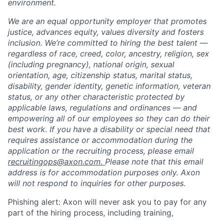
environment.
We are an equal opportunity employer that promotes
justice, advances equity, values diversity and fosters
inclusion. We’re committed to hiring the best talent —
regardless of race, creed, color, ancestry, religion, sex
(including pregnancy), national origin, sexual
orientation, age, citizenship status, marital status,
disability, gender identity, genetic information, veteran
status, or any other characteristic protected by
applicable laws, regulations and ordinances — and
empowering all of our employees so they can do their
best work. If you have a disability or special need that
requires assistance or accommodation during the
application or the recruiting process, please email
recruitingops@axon.com.
Please note that this email
address is for accommodation purposes only. Axon
will not respond to inquiries for other purposes.
Phishing alert: Axon will never ask you to pay for any
part of the hiring process, including training,