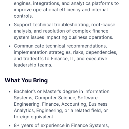
engines, integrations, and analytics platforms to
improve operational efficiency and internal
controls.
Support technical troubleshooting, root-cause
analysis, and resolution of complex finance
system issues impacting business operations.
Communicate technical recommendations,
implementation strategies, risks, dependencies,
and tradeoffs to Finance, IT, and executive
leadership teams.
What You Bring
Bachelor’s or Master’s degree in Information
Systems, Computer Science, Software
Engineering, Finance, Accounting, Business
Analytics, Engineering, or a related field, or
foreign equivalent.
8+ years of experience in Finance Systems,