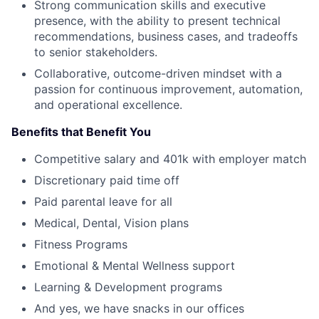
Strong communication skills and executive
presence, with the ability to present technical
recommendations, business cases, and tradeoffs
to senior stakeholders.
Collaborative, outcome-driven mindset with a
passion for continuous improvement, automation,
and operational excellence.
Benefits that Benefit You
Competitive salary and 401k with employer match
Discretionary paid time off
Paid parental leave for all
Medical, Dental, Vision plans
Fitness Programs
Emotional & Mental Wellness support
Learning & Development programs
And yes, we have snacks in our offices