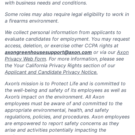
with business needs and conditions.
Some roles may also require legal eligibility to work in
a firearms environment.
We collect personal information from applicants to
evaluate candidates for employment. You may request
access, deletion, or exercise other CCPA rights at
axongreenhousesupport@axon.com
or via our
Axon
Privacy Web Form
. For more information, please see
the Your California Privacy Rights section of our
Applicant and Candidate Privacy Notice.
Axon’s mission is to Protect Life and is committed to
the well-being and safety of its employees as well as
Axon’s impact on the environment. All Axon
employees must be aware of and committed to the
appropriate environmental, health, and safety
regulations, policies, and procedures. Axon employees
are empowered to report safety concerns as they
arise and activities potentially impacting the