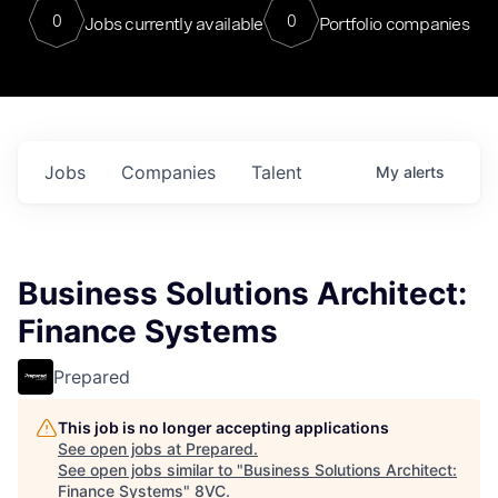
0
0
Jobs currently available
Portfolio companies
Jobs
Companies
Talent
My
alerts
Business Solutions Architect:
Finance Systems
Prepared
This job is no longer accepting applications
See open jobs at
Prepared
.
See open jobs similar to "
Business Solutions Architect:
Finance Systems
"
8VC
.