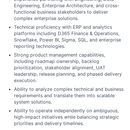
Engineering, Enterprise Architecture, and cross-
functional business stakeholders to deliver
complex enterprise solutions.
Technical proficiency with ERP and analytics
platforms including D365 Finance & Operations,
Snowflake, Power BI, Sigma, SQL, and enterprise
reporting technologies.
Strong product management capabilities,
including roadmap ownership, backlog
prioritization, stakeholder alignment, UAT
leadership, release planning, and phased delivery
execution.
Ability to analyze complex technical and business
requirements and translate them into scalable
system solutions.
Ability to operate independently on ambiguous,
high-impact initiatives while balancing strategic
priorities and delivery timelines.