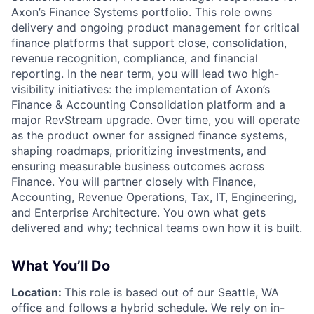
Axon’s
Finance Systems
portfolio. This role owns
delivery and ongoing product management for critical
finance platforms that support close, consolidation,
revenue recognition, compliance, and financial
reporting. In the near term, you will lead two high-
visibility initiatives: the implementation of Axon’s
Finance & Accounting Consolidation platform and a
major
RevStream upgrade
. Over time, you will operate
as the product owner for assigned finance systems,
shaping roadmaps, prioritizing investments, and
ensuring measurable business outcomes across
Finance. You will partner closely with Finance,
Accounting, Revenue Operations, Tax, IT, Engineering,
and Enterprise Architecture. You own
what
gets
delivered and
why
; technical teams own
how
it is built.
What You’ll Do
Location:
This role is based out of our Seattle, WA
office and follows a hybrid schedule. We rely on in-