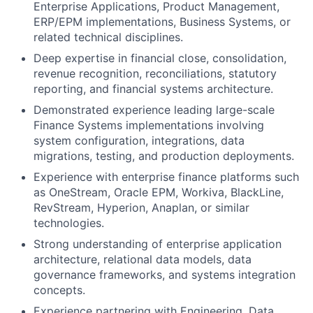
Enterprise Applications, Product Management,
ERP/EPM implementations, Business Systems, or
related technical disciplines.
Deep expertise in financial close, consolidation,
revenue recognition, reconciliations, statutory
reporting, and financial systems architecture.
Demonstrated experience leading large-scale
Finance Systems implementations involving
system configuration, integrations, data
migrations, testing, and production deployments.
Experience with enterprise finance platforms such
as OneStream, Oracle EPM, Workiva, BlackLine,
RevStream, Hyperion, Anaplan, or similar
technologies.
Strong understanding of enterprise application
architecture, relational data models, data
governance frameworks, and systems integration
concepts.
Experience partnering with Engineering, Data