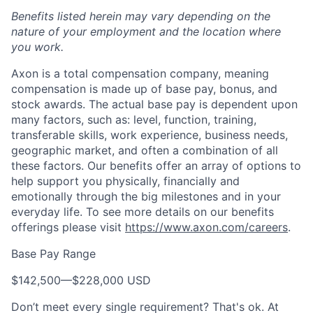
Benefits listed herein may vary depending on the
nature of your employment and the location where
you work.
Axon is a total compensation company, meaning
compensation is made up of base pay, bonus, and
stock awards. The actual base pay is dependent upon
many factors, such as: level, function, training,
transferable skills, work experience, business needs,
geographic market, and often a combination of all
these factors. Our benefits offer an array of options to
help support you physically, financially and
emotionally through the big milestones and in your
everyday life. To see more details on our benefits
offerings please visit
https://www.axon.com/careers
.
Base Pay Range
$142,500
—
$228,000 USD
Don’t meet every single requirement? That's ok. At