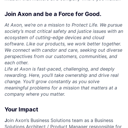
Join Axon and be a Force for Good.
At Axon, we’re on a mission to Protect Life. We pursue
society’s most critical safety and justice issues with an
ecosystem of cutting-edge devices and cloud
software. Like our products, we work better together.
We connect with candor and care, seeking out diverse
perspectives from our customers, communities, and
each other.
Life at Axon is fast-paced, challenging, and deeply
rewarding. Here, you’ll take ownership and drive real
change. You’ll grow constantly as you solve
meaningful problems for a mission that matters at a
company where you matter.
Your Impact
J
oin Axon’s Business Solutions team as a
Business
Solutions Architect / Product Manager
responsible for