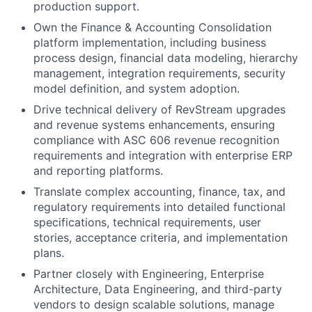
production support.
Own the Finance & Accounting Consolidation
platform implementation, including business
process design, financial data modeling, hierarchy
management, integration requirements, security
model definition, and system adoption.
Drive technical delivery of RevStream upgrades
and revenue systems enhancements, ensuring
compliance with ASC 606 revenue recognition
requirements and integration with enterprise ERP
and reporting platforms.
Translate complex accounting, finance, tax, and
regulatory requirements into detailed functional
specifications, technical requirements, user
stories, acceptance criteria, and implementation
plans.
Partner closely with Engineering, Enterprise
Architecture, Data Engineering, and third-party
vendors to design scalable solutions, manage