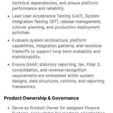
technical dependencies, and ensure platform
performance and reliability.
Lead User Acceptance Testing (UAT), System
Integration Testing (SIT), release management,
cutover planning, and production deployment
activities.
Evaluate system architecture, platform
capabilities, integration patterns, and technical
tradeoffs to support long-term scalability and
maintainability.
Ensure GAAP, statutory reporting, tax, Pillar 2,
consolidation, and revenue recognition
requirements are embedded within system
designs, data structures, controls, and reporting
frameworks.
Product Ownership & Governance
Serve as Product Owner for assigned Finance