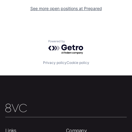
See more open positions at
Prepared
Powered by Getro.com
Privacy policy
Cookie policy
Links
Company