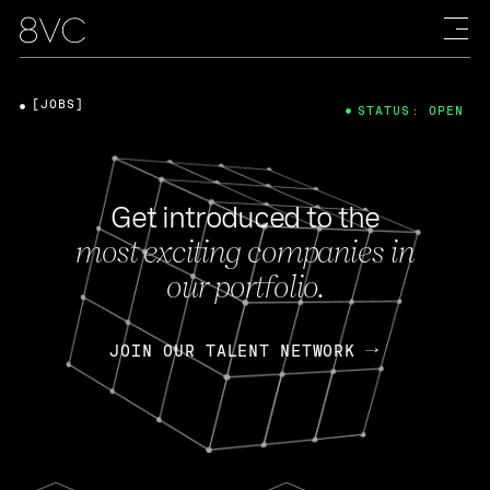
[JOBS]
STATUS: OPEN
Get introduced to the
most exciting companies in
our portfolio.
JOIN OUR TALENT NETWORK