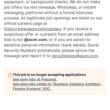
equipment, or background checks. We do not make
Home
Resources
job offers via text message, WhatsApp, or instant
messaging platforms without a formal interview
process. All legitimate job openings are listed on our
official careers page at
Portfolio
Fellowship
https://www.axon.com/careers
. If you receive a
suspicious offer or outreach from an email address
that is not
@axon.com
, or if you are asked for
About
Build
sensitive personal information (bank details, Social
Security Number) prematurely, please ignore the
message and report it to
recruitingops@axon.com
.
Our Thesis
Jobs
This job is no longer accepting applications
Team
Contact
See open jobs at
Prepared
.
See open jobs similar to "
Business Solutions Architect:
Finance Systems
"
8VC
.