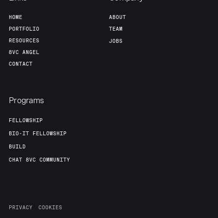
HOME
ABOUT
PORTFOLIO
TEAM
RESOURCES
JOBS
8VC ANGEL
CONTACT
Programs
FELLOWSHIP
BIO-IT FELLOWSHIP
BUILD
CHAT 8VC COMMUNITY
PRIVACY
COOKIES