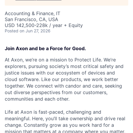
Accounting & Finance, IT
San Francisco, CA, USA
USD 142,500-228k / year + Equity
Posted
on Jun 27, 2026
Join Axon and be a Force for Good.
At Axon, we’re on a mission to Protect Life. We’re
explorers, pursuing society’s most critical safety and
justice issues with our ecosystem of devices and
cloud software. Like our products, we work better
together. We connect with candor and care, seeking
out diverse perspectives from our customers,
communities and each other.
Life at Axon is fast-paced, challenging and
meaningful. Here, you’ll take ownership and drive real
change. Constantly grow as you work hard for a
mission that matters at a company where you matter.