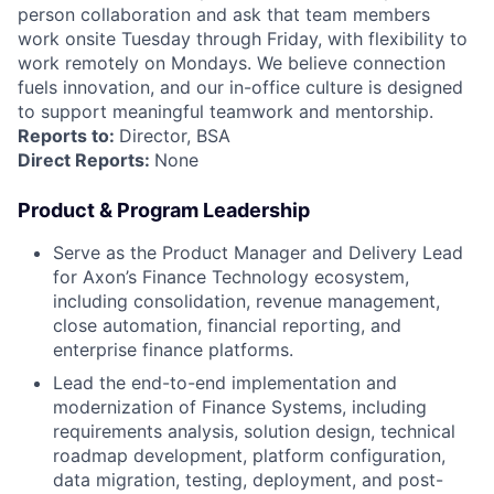
person collaboration and ask that team members
work onsite Tuesday through Friday, with flexibility to
work remotely on Mondays. We believe connection
fuels innovation, and our in-office culture is designed
to support meaningful teamwork and mentorship.
Reports to:
Director, BSA
Direct Reports:
None
Product & Program Leadership
Serve as the Product Manager and Delivery Lead
for Axon’s Finance Technology ecosystem,
including consolidation, revenue management,
close automation, financial reporting, and
enterprise finance platforms.
Lead the end-to-end implementation and
modernization of Finance Systems, including
requirements analysis, solution design, technical
roadmap development, platform configuration,
data migration, testing, deployment, and post-