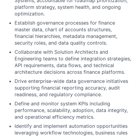
Systems, accountable for roadmap prioritization,
platform strategy, system health, and ongoing
optimization.
Establish governance processes for finance
master data, chart of accounts structures,
financial hierarchies, metadata management,
security roles, and data quality controls.
Collaborate with Solution Architects and
Engineering teams to define integration strategies,
API requirements, data flows, and technical
architecture decisions across finance platforms.
Drive enterprise-wide data governance initiatives
supporting financial reporting accuracy, audit
readiness, and regulatory compliance.
Define and monitor system KPIs including
performance, scalability, adoption, data integrity,
and operational efficiency metrics.
Identify and implement automation opportunities
leveraging workflow technologies, business rules