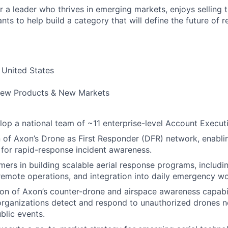
for a leader who thrives in emerging markets, enjoys selling 
ts to help build a category that will define the future of r
United States
ew Products & New Markets
op a national team of ~11 enterprise-level Account Execut
 of Axon’s Drone as First Responder (DFR) network, enabli
for rapid-response incident awareness.
ers in building scalable aerial response programs, includ
emote operations, and integration into daily emergency wo
n of Axon’s counter-drone and airspace awareness capabili
rganizations detect and respond to unauthorized drones ne
blic events.