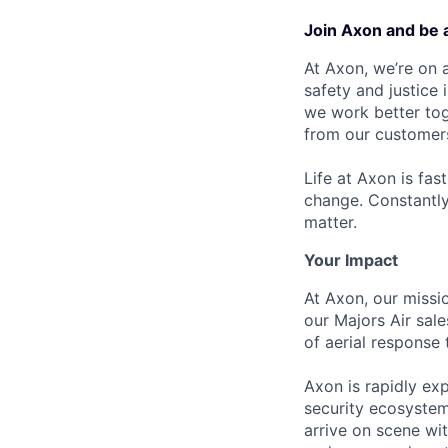
Join Axon and be 
At Axon, we’re on a
safety and justice
we work better tog
from our customer
Life at Axon is fas
change. Constantl
matter.
Your Impact
At Axon, our missio
our Majors Air sal
of aerial response
Axon is rapidly ex
security ecosystem
arrive on scene wit