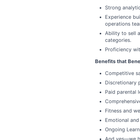
Strong analyti
Experience bui
operations tea
Ability to sell
categories.
Proficiency wi
Benefits that Bene
Competitive s
Discretionary 
Paid parental l
Comprehensive 
Fitness and w
Emotional and
Ongoing Learn
And yes—we ha