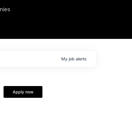
we hosted Dr. Nik Spirin,
nies
Ops at NVIDIA. He
 this role. Prior
ansformations of Canon, Dentsu, and Vodafone.
My
job
alerts
Apply now