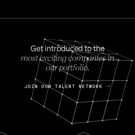
Get introduced to the
most exciting companies in
s
our portfolio.
NEWS
FEB 27, 202
OpenGov: A Changi
Continuing Mission
p
JOIN OUR TALENT NETWORK
JOIN OUR TALENT NETWORK
Today, OpenGov announced i
Enterprises for $1.8 billion 
INTERVIEW
FEB 7,
Nik Spirin (NVIDIA)