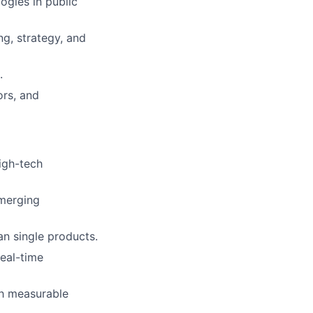
ogies in public
ng, strategy, and
.
ors, and
igh-tech
emerging
an single products.
real-time
th measurable