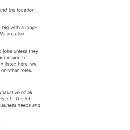
and the location
 big with a long-
We are also
o jobs unless they
ur mission to
on listed here, we
or other roles.
haustive of all
his job. The job
business needs and
.