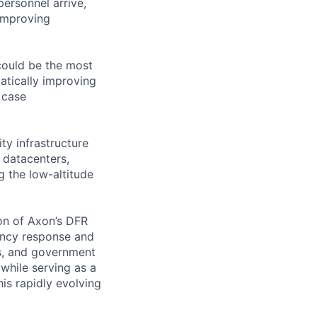
ersonnel arrive,
improving
could be the most
atically improving
 case
ty infrastructure
 datacenters,
g the low-altitude
ion of Axon’s DFR
ency response and
ies, and government
while serving as a
is rapidly evolving