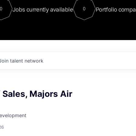
For our final Chat8VC of 2023, 
Jobs currently available
Portfolio compa
0
0
Director of Generative AI and LLM
sits at a very compelling vantage point in
to NVIDIA, he was a serial entrepreneur, classical ML
PhD, and researcher by training who worked on many
interesting applied AI projects at places like Gigster and
played key roles in the enterprise-wide AI
tr
Join talent network
f Sales, Majors Air
Development
26