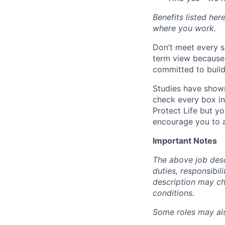
Benefits listed he
where you work.
Don’t meet every s
term view because 
committed to build
Studies have shown
check every box in 
Protect Life but yo
encourage you to a
Important Notes
The above job descr
duties, responsibili
description may c
conditions.
Some roles may also