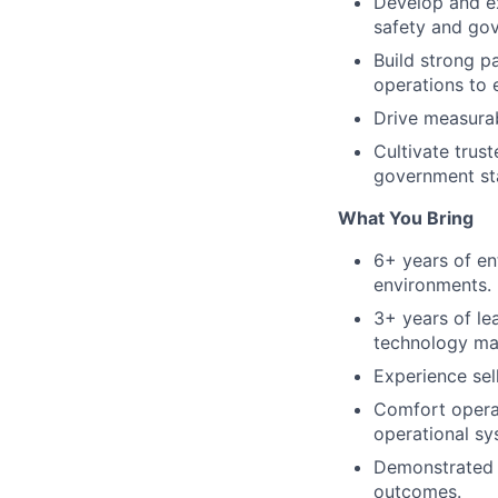
Develop and ex
safety and go
Build strong p
operations to
Drive measurab
Cultivate trust
government st
What You Bring
6+ years of en
environments.
3+ years of l
technology ma
Experience sel
Comfort operat
operational sy
Demonstrated a
outcomes.