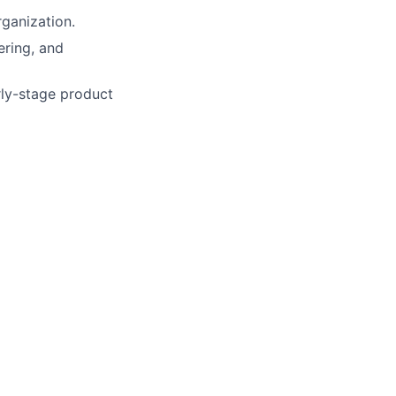
rganization.
ering, and
arly-stage product