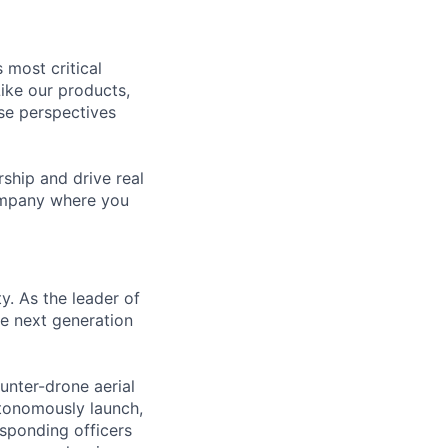
 most critical
ike our products,
se perspectives
rship and drive real
company where you
ty. As the leader of
he next generation
unter-drone aerial
utonomously launch,
esponding officers