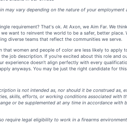
rein may vary depending on the nature of your employment 
ingle requirement? That's ok. At Axon, we Aim Far. We think
we want to reinvent the world to be a safer, better place. 
ing diverse teams that reflect the communities we serve.
 that women and people of color are less likely to apply t
the job description. If you’re excited about this role and o
ur experience doesn’t align perfectly with every qualificati
pply anyways. You may be just the right candidate for this 
iption is not intended as, nor should it be construed as, ex
ties, skills, efforts, or working conditions associated with t
hange or be supplemented at any time in accordance with 
 require legal eligibility to work in a firearms environment