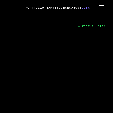
PORTFOLIO
TEAM
RESOURCES
ABOUT
JOBS
STATUS: OPEN
4
ng Guard; A
ts acquisition by Cox
USD.
 2024
 Fireside Chat