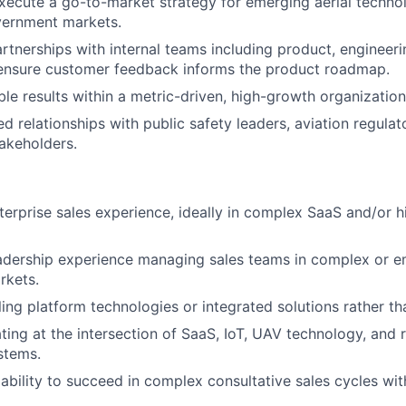
ecute a go-to-market strategy for emerging aerial technol
vernment markets.
artnerships with internal teams including product, engineeri
 ensure customer feedback informs the product roadmap.
le results within a metric-driven, high-growth organization
ed relationships with public safety leaders, aviation regulat
akeholders.
terprise sales experience, ideally in complex SaaS and/or h
eadership experience managing sales teams in complex or 
rkets.
ling platform technologies or integrated solutions rather th
ing at the intersection of SaaS, IoT, UAV technology, and 
stems.
bility to succeed in complex consultative sales cycles wi