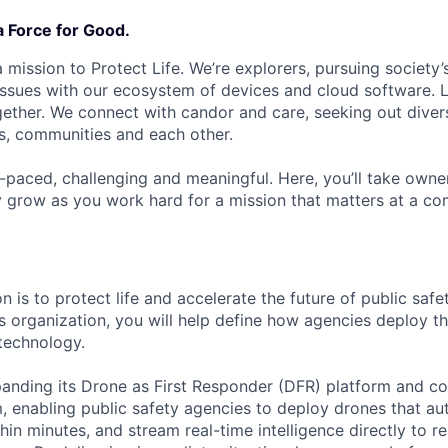
a Force for Good.
 mission to Protect Life. We’re explorers, pursuing society’s
 issues with our ecosystem of devices and cloud software. L
ether. We connect with candor and care, seeking out diver
s, communities and each other.
t-paced, challenging and meaningful. Here, you’ll take owne
y grow as you work hard for a mission that matters at a 
n is to protect life and accelerate the future of public safe
es organization, you will help define how agencies deploy t
 technology.
panding its Drone as First Responder (DFR) platform and co
, enabling public safety agencies to deploy drones that a
hin minutes, and stream real-time intelligence directly to r