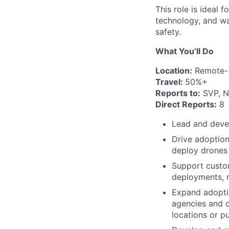
This role is ideal 
technology, and wan
safety.
What You’ll Do
Location:
Remote- 
Travel:
50%+
Reports to:
SVP, N
Direct Reports:
8
Lead and devel
Drive adoption
deploy drones 
Support custom
deployments, r
Expand adoptio
agencies and o
locations or pu