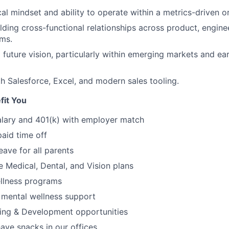
cal mindset and ability to operate within a metrics-driven o
lding cross-functional relationships across product, engine
ms.
 a future vision, particularly within emerging markets and e
th Salesforce, Excel, and modern sales tooling.
fit You
alary and 401(k) with employer match
paid time off
eave for all parents
Medical, Dental, and Vision plans
ellness programs
 mental wellness support
ing & Development opportunities
ve snacks in our offices