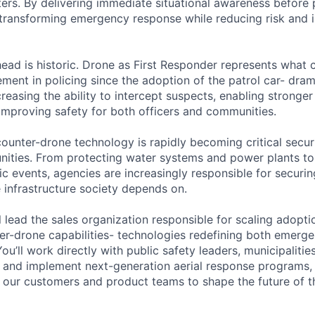
s. By delivering immediate situational awareness before p
transforming emergency response while reducing risk and 
ead is historic. Drone as First Responder represents what 
ement in policing since the adoption of the patrol car- dram
reasing the ability to intercept suspects, enabling stronger
mproving safety for both officers and communities.
ounter-drone technology is rapidly becoming critical securi
ities. From protecting water systems and power plants to
c events, agencies are increasingly responsible for securin
 infrastructure society depends on.
ill lead the sales organization responsible for scaling adopt
r-drone capabilities- technologies redefining both emerg
You’ll work directly with public safety leaders, municipalit
 and implement next-generation aerial response programs, 
our customers and product teams to shape the future of th