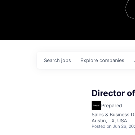
Team
Contact
Search
jobs
Explore
companies
Director o
Prepared
Sales & Business 
Austin, TX, USA
Posted
on Jun 26, 20