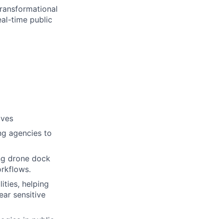
transformational
eal-time public
ives
ng agencies to
ing drone dock
rkflows.
ties, helping
ar sensitive