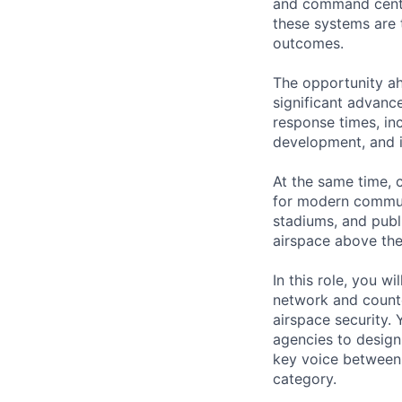
and command center
these systems are 
outcomes.
The opportunity ah
significant advanc
response times, inc
development, and i
At the same time, c
for modern commun
stadiums, and publi
airspace above the
In this role, you w
network and counte
airspace security. 
agencies to design
key voice between 
category.