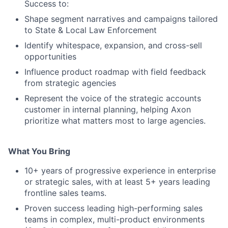
Success to:
Shape segment narratives and campaigns tailored
to State & Local Law Enforcement
Identify whitespace, expansion, and cross-sell
opportunities
Influence product roadmap with field feedback
from strategic agencies
Represent the voice of the strategic accounts
customer in internal planning, helping Axon
prioritize what matters most to large agencies.
What You Bring
10+ years of progressive experience in enterprise
or strategic sales, with at least 5+ years leading
frontline sales teams.
Proven success leading high-performing sales
teams in complex, multi-product environments