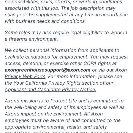
responsibilities, skills, efforts, or working conditions
associated with this job. The job description may
change or be supplemented at any time in accordance
with business needs and conditions.
Some roles may also require legal eligibility to work in
a firearms environment.
We collect personal information from applicants to
evaluate candidates for employment. You may request
access, deletion, or exercise other CCPA rights at
axongreenhousesupport@axon.com
or via our
Axon
Privacy Web Form
. For more information, please see
the Your California Privacy Rights section of our
Applicant and Candidate Privacy Notice.
Axon’s mission is to Protect Life and is committed to
the well-being and safety of its employees as well as
Axon’s impact on the environment. All Axon
employees must be aware of and committed to the
appropriate environmental, health, and safety