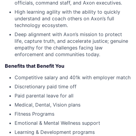
officials, command staff, and Axon executives.
High learning agility with the ability to quickly
understand and coach others on Axon’s full
technology ecosystem.
Deep alignment with Axon’s mission to protect
life, capture truth, and accelerate justice; genuine
empathy for the challenges facing law
enforcement and communities today.
Benefits that Benefit You
Competitive salary and 401k with employer match
Discretionary paid time off
Paid parental leave for all
Medical, Dental, Vision plans
Fitness Programs
Emotional & Mental Wellness support
Learning & Development programs