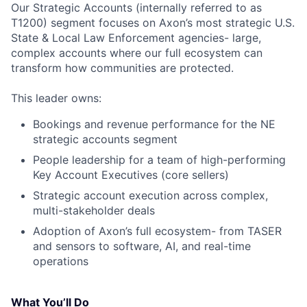
Our Strategic Accounts (internally referred to as
T1200) segment focuses on Axon’s most strategic U.S.
State & Local Law Enforcement agencies- large,
complex accounts where our full ecosystem can
transform how communities are protected.
This leader owns:
Bookings and revenue performance for the NE
strategic accounts segment
People leadership for a team of high-performing
Key Account Executives (core sellers)
Strategic account execution across complex,
multi-stakeholder deals
Adoption of Axon’s full ecosystem- from TASER
and sensors to software, AI, and real-time
operations
What You’ll Do