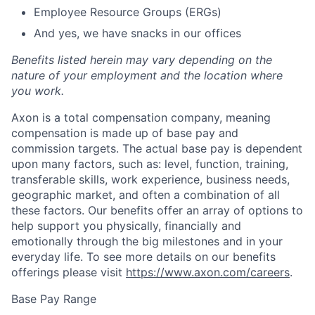
Employee Resource Groups (ERGs)
And yes, we have snacks in our offices
Benefits listed herein may vary depending on the
nature of your employment and the location where
you work.
Axon is a total compensation company, meaning
compensation is made up of base pay and
commission targets. The actual base pay is dependent
upon many factors, such as: level, function, training,
transferable skills, work experience, business needs,
geographic market, and often a combination of all
these factors. Our benefits offer an array of options to
help support you physically, financially and
emotionally through the big milestones and in your
everyday life. To see more details on our benefits
offerings please visit
https://www.axon.com/careers
.
Base Pay Range