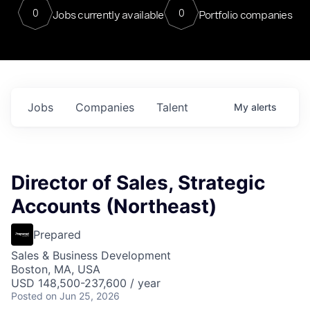
0
0
Jobs currently available
Portfolio companies
Jobs
Companies
Talent
My
alerts
Director of Sales, Strategic
Accounts (Northeast)
Prepared
Sales & Business Development
Boston, MA, USA
USD 148,500-237,600 / year
Posted
on Jun 25, 2026