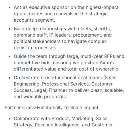
Act as executive sponsor on the highest-impact
opportunities and renewals in the strategic
accounts segment.
Build deep relationships with chiefs, sheriffs,
command staff, IT leaders, procurement, and
political stakeholders to navigate complex
decision processes.
Guide the team through large, multi-year RFPs and
competitive bids, ensuring we position Axon’s
differentiated value and total cost of ownership.
Orchestrate cross-functional deal teams (Sales
Engineering, Professional Services, Customer
Success, Legal, Finance) to deliver clean, scalable,
and winnable proposals.
Partner Cross-Functionally to Scale Impact
Collaborate with Product, Marketing, Sales
Strategy, Revenue Intelligence, and Customer