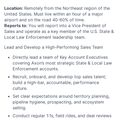
Location:
Remotely from the Northeast region of the
United States. Must live within an hour of a major
airport and on the road 40-60% of time.
Reports to:
You will report into a Vice President of
Sales and operate as a key member of the U.S. State &
Local Law Enforcement leadership team.
Lead and Develop a High-Performing Sales Team
Directly lead a team of Key Account Executives
covering Axon’s most strategic State & Local Law
Enforcement accounts.
Recruit, onboard, and develop top sales talent;
build a high-bar, accountable, performance
culture.
Set clear expectations around territory planning,
pipeline hygiene, prospecting, and ecosystem
selling.
Conduct regular 1:1s, field rides, and deal reviews