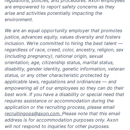
regulations, policies, and procedures. Axon employees
are empowered to report safety concerns as they
arise and activities potentially impacting the
environment.
We are an equal opportunity employer that promotes
justice, advances equity, values diversity and fosters
inclusion. We’re committed to hiring the best talent —
regardless of race, creed, color, ancestry, religion, sex
(including pregnancy), national origin, sexual
orientation, age, citizenship status, marital status,
disability, gender identity, genetic information, veteran
status, or any other characteristic protected by
applicable laws, regulations and ordinances — and
empowering all of our employees so they can do their
best work. If you have a disability or special need that
requires assistance or accommodation during the
application or the recruiting process, please email
recruitingops@axon.com.
Please note that this email
address is for accommodation purposes only. Axon
will not respond to inquiries for other purposes.