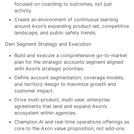
focused on coaching to outcomes, not just
activity.
Create an environment of continuous learning
around Axon’s expanding product set, competitive
landscape, and public safety trends.
Own Segment Strategy and Execution
Build and execute a comprehensive go-to-market
plan for the strategic accounts segment aligned
with Axon’s strategic priorities.
Define account segmentation, coverage models,
and territory design to maximize growth and
customer impact.
Drive multi-product, multi-year, enterprise
agreements that land and expand Axon’s
ecosystem within agencies.
Champion AI and real-time operations offerings as
core to the Axon value proposition, not add-ons.