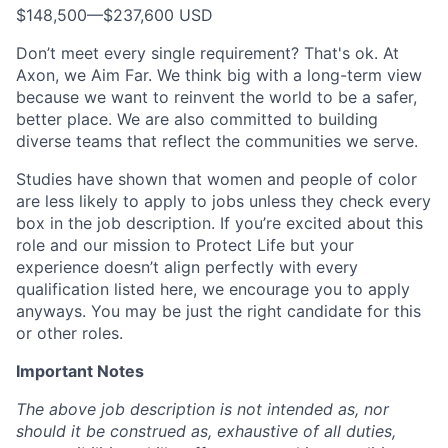
$148,500
—
$237,600 USD
Don’t meet every single requirement? That's ok. At
Axon, we Aim Far. We think big with a long-term view
because we want to reinvent the world to be a safer,
better place. We are also committed to building
diverse teams that reflect the communities we serve.
Studies have shown that women and people of color
are less likely to apply to jobs unless they check every
box in the job description. If you’re excited about this
role and our mission to Protect Life but your
experience doesn’t align perfectly with every
qualification listed here, we encourage you to apply
anyways. You may be just the right candidate for this
or other roles.
Important Notes
The above job description is not intended as, nor
should it be construed as, exhaustive of all duties,