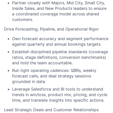
Partner closely with Majors, Mid City, Small City,
Inside Sales, and New Products leaders to ensure
a coordinated coverage model across shared
customers.
Drive Forecasting, Pipeline, and Operational Rigor
Own forecast accuracy and segment performance
against quarterly and annual bookings targets.
Establish disciplined pipeline standards (coverage
ratios, stage definitions, conversion benchmarks)
and hold the team accountable.
Run tight operating cadences: QBRs, weekly
forecast calls, and deal strategy sessions
grounded in data.
Leverage Salesforce and BI tools to understand
trends in win/loss, product mix, pricing, and cycle
time, and translate insights into specific actions.
Lead Strategic Deals and Customer Relationships