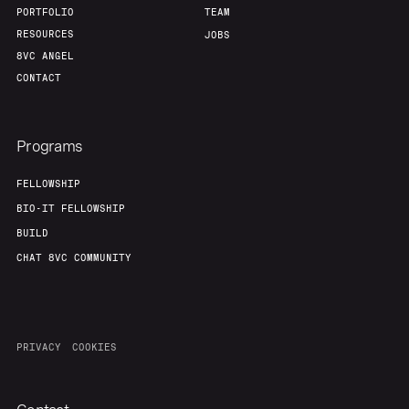
PORTFOLIO
TEAM
RESOURCES
JOBS
8VC ANGEL
CONTACT
Programs
FELLOWSHIP
BIO-IT FELLOWSHIP
BUILD
CHAT 8VC COMMUNITY
PRIVACY
COOKIES