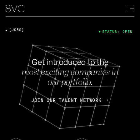
[JOBS]
STATUS: OPEN
Get introduced to the
most exciting companies in
our portfolio.
JOIN OUR TALENT NETWORK