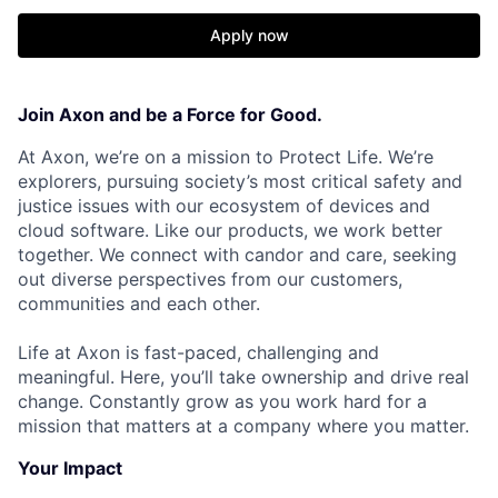
Apply now
Join Axon and be a Force for Good.
At Axon, we’re on a mission to Protect Life. We’re
explorers, pursuing society’s most critical safety and
justice issues with our ecosystem of devices and
cloud software. Like our products, we work better
together. We connect with candor and care, seeking
out diverse perspectives from our customers,
communities and each other.
Life at Axon is fast-paced, challenging and
meaningful. Here, you’ll take ownership and drive real
change. Constantly grow as you work hard for a
mission that matters at a company where you matter.
Your Impact