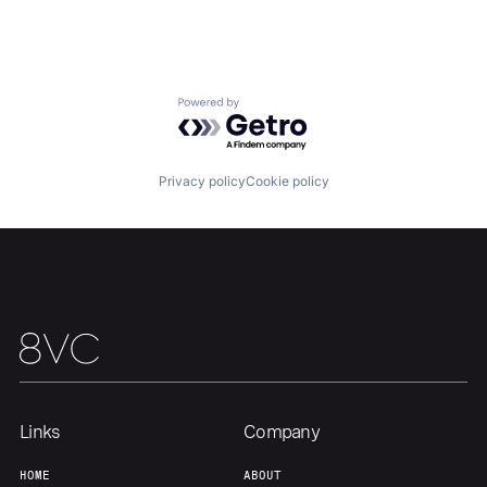
Powered by Getro.com
Privacy policy
Cookie policy
Links
Company
HOME
ABOUT