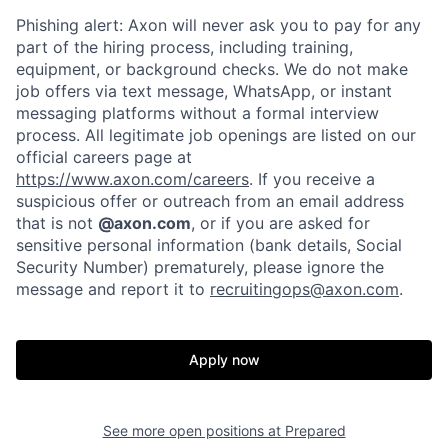
Phishing alert: Axon will never ask you to pay for any
part of the hiring process, including training,
equipment, or background checks. We do not make
job offers via text message, WhatsApp, or instant
Home
Resources
messaging platforms without a formal interview
process. All legitimate job openings are listed on our
official careers page at
Portfolio
Fellowship
https://www.axon.com/careers
. If you receive a
suspicious offer or outreach from an email address
that is not
@axon.com
, or if you are asked for
About
Build
sensitive personal information (bank details, Social
Security Number) prematurely, please ignore the
message and report it to
recruitingops@axon.com
.
Our Thesis
Jobs
Apply now
Team
Contact
See more open positions at
Prepared