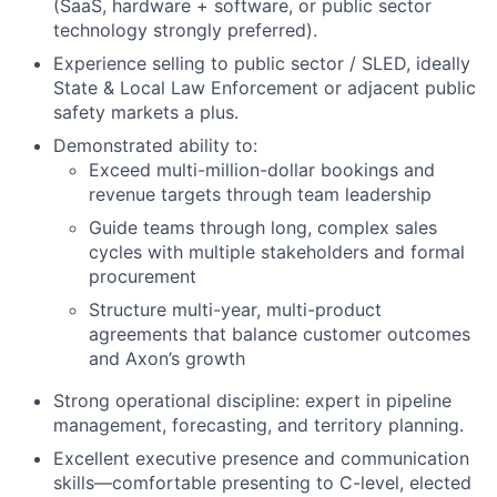
(SaaS, hardware + software, or public sector
technology strongly preferred).
Experience selling to public sector / SLED, ideally
State & Local Law Enforcement or adjacent public
safety markets a plus.
Demonstrated ability to:
Exceed multi-million-dollar bookings and
revenue targets through team leadership
Guide teams through long, complex sales
cycles with multiple stakeholders and formal
procurement
Structure multi-year, multi-product
agreements that balance customer outcomes
and Axon’s growth
Strong operational discipline: expert in pipeline
management, forecasting, and territory planning.
Excellent executive presence and communication
skills—comfortable presenting to C-level, elected